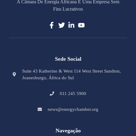
A Câmara De Energia Africana É Uma Empresa Sem
Fins Lucrativos
Sede Social
Suite 43 Katherine & West 114 West Street Sandton,
Joanesburgo, África do Sul
011 245 5900
news@energychamber.org
Navegação