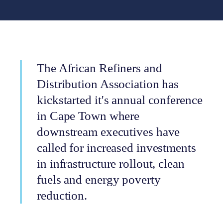
The African Refiners and
Distribution Association has
kickstarted it's annual conference
in Cape Town where
downstream executives have
called for increased investments
in infrastructure rollout, clean
fuels and energy poverty
reduction.