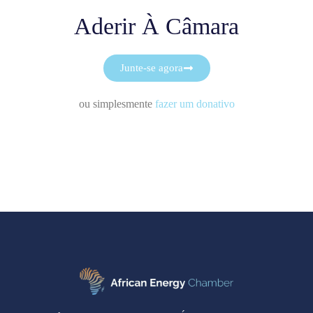
Aderir À Câmara
Junte-se agora
ou simplesmente
fazer um donativo