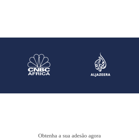
Obtenha a sua adesão agora