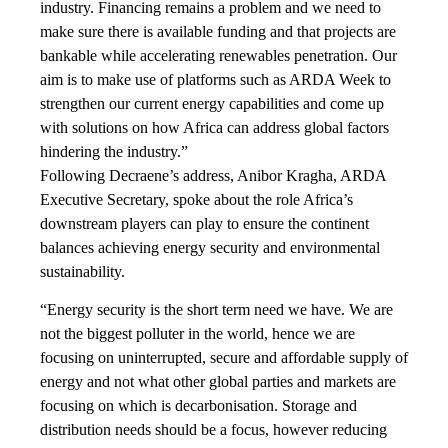
industry. Financing remains a problem and we need to
make sure there is available funding and that projects are
bankable while accelerating renewables penetration. Our
aim is to make use of platforms such as ARDA Week to
strengthen our current energy capabilities and come up
with solutions on how Africa can address global factors
hindering the industry.”
Following Decraene’s address, Anibor Kragha, ARDA
Executive Secretary, spoke about the role Africa’s
downstream players can play to ensure the continent
balances achieving energy security and environmental
sustainability.
“Energy security is the short term need we have. We are
not the biggest polluter in the world, hence we are
focusing on uninterrupted, secure and affordable supply of
energy and not what other global parties and markets are
focusing on which is decarbonisation. Storage and
distribution needs should be a focus, however reducing