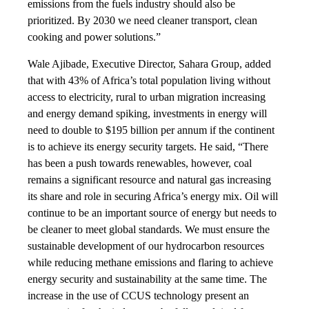
emissions from the fuels industry should also be
prioritized. By 2030 we need cleaner transport, clean
cooking and power solutions.”
Wale Ajibade, Executive Director, Sahara Group, added
that with 43% of Africa’s total population living without
access to electricity, rural to urban migration increasing
and energy demand spiking, investments in energy will
need to double to $195 billion per annum if the continent
is to achieve its energy security targets. He said, “There
has been a push towards renewables, however, coal
remains a significant resource and natural gas increasing
its share and role in securing Africa’s energy mix. Oil will
continue to be an important source of energy but needs to
be cleaner to meet global standards. We must ensure the
sustainable development of our hydrocarbon resources
while reducing methane emissions and flaring to achieve
energy security and sustainability at the same time. The
increase in the use of CCUS technology present an