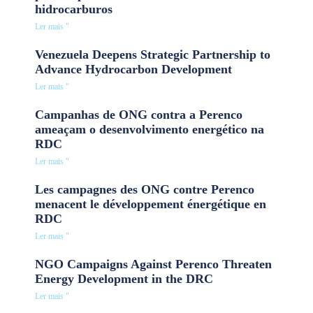
hidrocarburos
Ler mais "
Venezuela Deepens Strategic Partnership to
Advance Hydrocarbon Development
Ler mais "
Campanhas de ONG contra a Perenco
ameaçam o desenvolvimento energético na
RDC
Ler mais "
Les campagnes des ONG contre Perenco
menacent le développement énergétique en
RDC
Ler mais "
NGO Campaigns Against Perenco Threaten
Energy Development in the DRC
Ler mais "