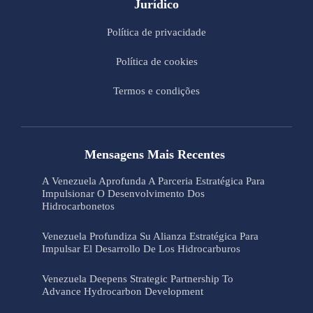
Jurídico
Política de privacidade
Política de cookies
Termos e condições
Mensagens Mais Recentes
A Venezuela Aprofunda A Parceria Estratégica Para
Impulsionar O Desenvolvimento Dos
Hidrocarbonetos
Venezuela Profundiza Su Alianza Estratégica Para
Impulsar El Desarrollo De Los Hidrocarburos
Venezuela Deepens Strategic Partnership To
Advance Hydrocarbon Development