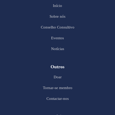
Início
Sobre nós
Conselho Consultivo
Eventos
Notícias
Outros
Doar
Tornar-se membro
Contactar-nos