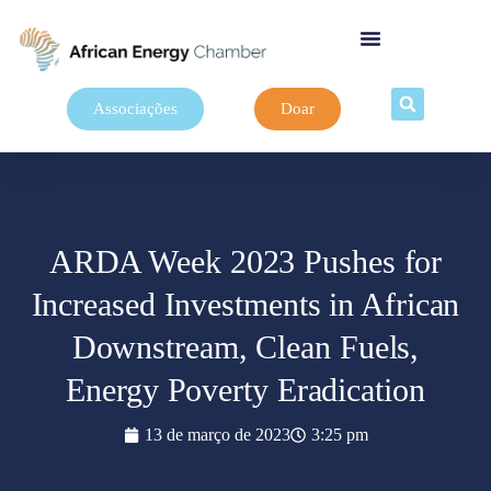
Associações
Doar
ARDA Week 2023 Pushes for
Increased Investments in African
Downstream, Clean Fuels,
Energy Poverty Eradication
13 de março de 2023
3:25 pm