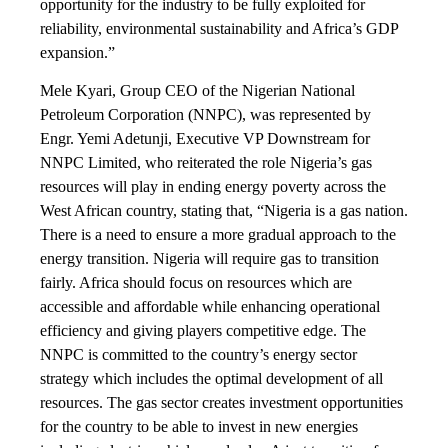
opportunity for the industry to be fully exploited for
reliability, environmental sustainability and Africa’s GDP
expansion.”
Mele Kyari, Group CEO of the Nigerian National
Petroleum Corporation (NNPC), was represented by
Engr. Yemi Adetunji, Executive VP Downstream for
NNPC Limited, who reiterated the role Nigeria’s gas
resources will play in ending energy poverty across the
West African country, stating that, “Nigeria is a gas nation.
There is a need to ensure a more gradual approach to the
energy transition. Nigeria will require gas to transition
fairly. Africa should focus on resources which are
accessible and affordable while enhancing operational
efficiency and giving players competitive edge. The
NNPC is committed to the country’s energy sector
strategy which includes the optimal development of all
resources. The gas sector creates investment opportunities
for the country to be able to invest in new energies