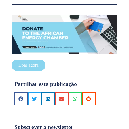
Doar agora
Partilhar esta publicação
Subscrever a newsletter