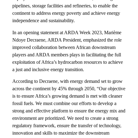
pipelines, storage facilities and refineries, to enable the
continent to address energy poverty and achieve energy
independence and sustainability.
In an opening statement at ARDA Week 2023, Marième
Ndoye Decraene, ARDA President, emphasized the role
improved collaboration between African downstream
players and ARDA members plays in facilitating the full
exploitation of Africa’s hydrocarbon resources to achieve
a just and inclusive energy transition.
According to Decraene, with energy demand set to grow
across the continent by 45% through 2050, “Our objective
is to ensure Africa’s growing demand is met with cleaner
fossil fuels. We must combine our efforts to develop a
strong and effective platform to ensure the energy mix and
environment are prioritized. We need to create a strong
regulatory framework, ensure the transfer of technology,
innovation and skills to maximize the downstream