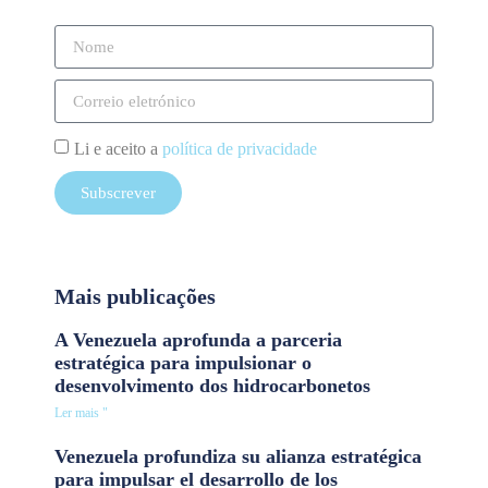
Li e aceito a
política de privacidade
Subscrever
Mais publicações
A Venezuela aprofunda a parceria
estratégica para impulsionar o
desenvolvimento dos hidrocarbonetos
Ler mais "
Venezuela profundiza su alianza estratégica
para impulsar el desarrollo de los