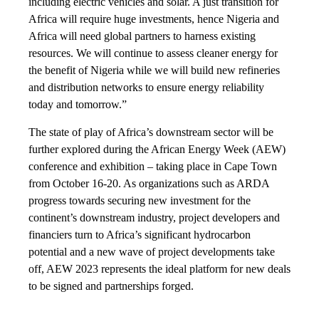
including electric vehicles and solar. A just transition for
Africa will require huge investments, hence Nigeria and
Africa will need global partners to harness existing
resources. We will continue to assess cleaner energy for
the benefit of Nigeria while we will build new refineries
and distribution networks to ensure energy reliability
today and tomorrow.”
The state of play of Africa’s downstream sector will be
further explored during the African Energy Week (AEW)
conference and exhibition – taking place in Cape Town
from October 16-20. As organizations such as ARDA
progress towards securing new investment for the
continent’s downstream industry, project developers and
financiers turn to Africa’s significant hydrocarbon
potential and a new wave of project developments take
off, AEW 2023 represents the ideal platform for new deals
to be signed and partnerships forged.