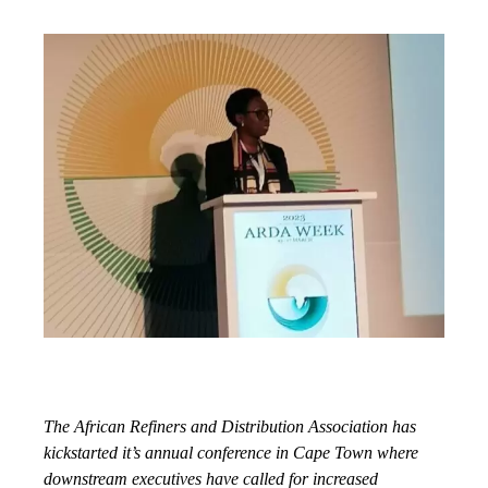
The African Refiners and Distribution Association has
kickstarted it’s annual conference in Cape Town where
downstream executives have called for increased