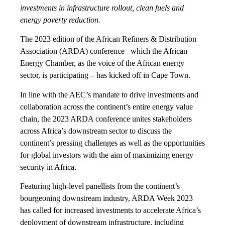
investments in infrastructure rollout, clean fuels and
energy poverty reduction.
The 2023 edition of the African Refiners & Distribution
Association (ARDA) conference– which the African
Energy Chamber, as the voice of the African energy
sector, is participating – has kicked off in Cape Town.
In line with the AEC’s mandate to drive investments and
collaboration across the continent’s entire energy value
chain, the 2023 ARDA conference unites stakeholders
across Africa’s downstream sector to discuss the
continent’s pressing challenges as well as the opportunities
for global investors with the aim of maximizing energy
security in Africa.
Featuring high-level panellists from the continent’s
bourgeoning downstream industry, ARDA Week 2023
has called for increased investments to accelerate Africa’s
deployment of downstream infrastructure, including