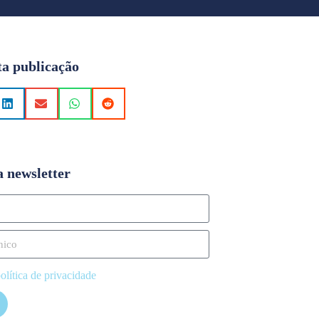
ta publicação
a newsletter
olítica de privacidade