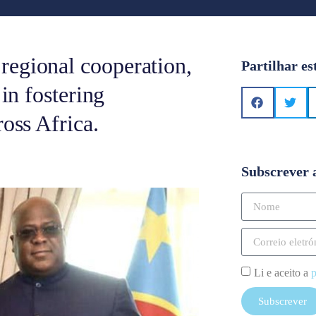
regional cooperation,
Partilhar es
 in fostering
ross Africa.
Subscrever 
Li e aceito a
p
Subscrever