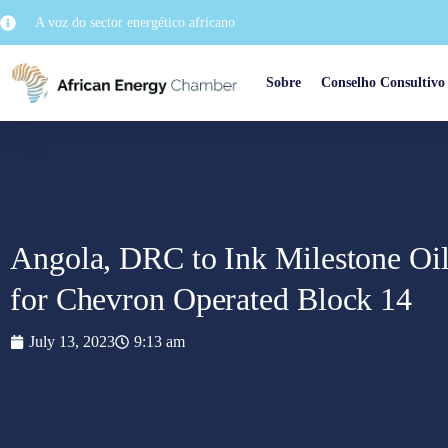
A voz do sector energético africano
Sobre
Conselho Consultivo
Angola, DRC to Ink Milestone Oi
for Chevron Operated Block 14
July 13, 2023
9:13 am