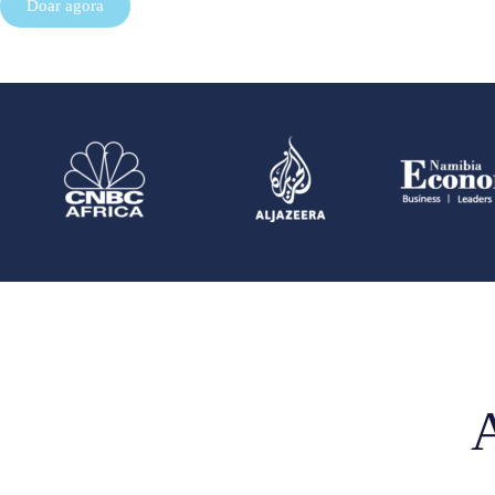
Doar agora