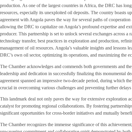
production. As one of the largest countries in Africa, the DRC has long 
resources, especially its unexploited oil deposits. The country boasts up 
agreement with Angola paves the way for several paths of cooperation 
allowing the DRC to capitalize on Angola’s profound expertise and ext
producer. This partnership is set to unlock several exchanges across a ra
technology transfer, best practices in exploration and production, refin
management of oil resources. Angola’s valuable insights and lessons le
DRC’s own oil sector, optimizing its operations, and maximizing the ec
The Chamber acknowledges and commends both governments and their r
leadership and dedication in successfully finalizing this monumental dea
agreement spanned an impressive two-decade period, during which the
crucial in overcoming various challenges and preventing further delays 
This landmark deal not only paves the way for extensive exploration act
catalyst for promoting regional collaborations. By fostering partnershi
significant opportunities for cross-border initiatives and mutually bene
The Chamber recognizes the immense significance of this achievement
unwavering commitment and collaborative spirit demonstrated by both 