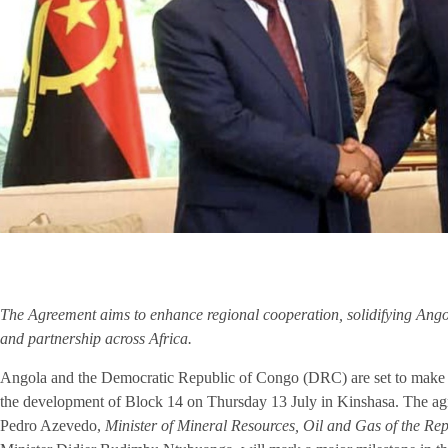
The Agreement aims to enhance regional cooperation, solidifying Angola
and partnership across Africa.
Angola and the Democratic Republic of Congo (DRC) are set to make hi
the development of Block 14 on Thursday 13 July in Kinshasa. The ag
Pedro Azevedo,
Minister of Mineral Resources, Oil and Gas of the Re