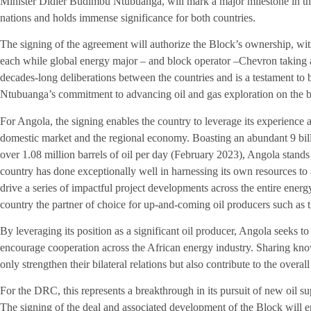
Minister Didier Budimbu Ntubuanga, will mark a major milestone in th
nations and holds immense significance for both countries.
The signing of the agreement will authorize the Block’s ownership, w
each while global energy major – and block operator –Chevron taking 
decades-long deliberations between the countries and is a testament to
Ntubuanga’s commitment to advancing oil and gas exploration on the ba
For Angola, the signing enables the country to leverage its experience a
domestic market and the regional economy. Boasting an abundant 9 billi
over 1.08 million barrels of oil per day (February 2023), Angola stand
country has done exceptionally well in harnessing its own resources t
drive a series of impactful project developments across the entire ener
country the partner of choice for up-and-coming oil producers such as
By leveraging its position as a significant oil producer, Angola seeks 
encourage cooperation across the African energy industry. Sharing kn
only strengthen their bilateral relations but also contribute to the overal
For the DRC, this represents a breakthrough in its pursuit of new oil s
The signing of the deal and associated development of the Block will e