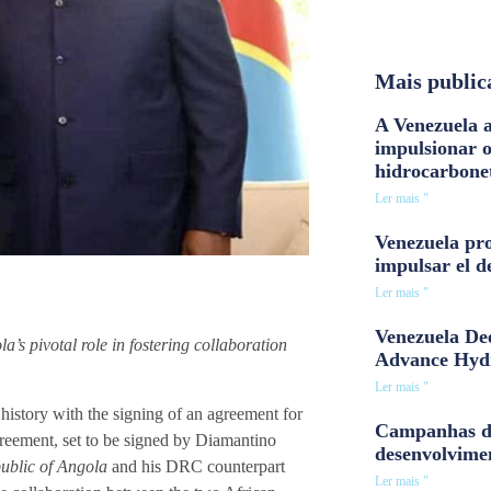
Mais public
A Venezuela a
impulsionar 
hidrocarbone
Ler mais "
Venezuela pro
impulsar el d
Ler mais "
Venezuela Dee
’s pivotal role in fostering collaboration
Advance Hyd
Ler mais "
story with the signing of an agreement for
Campanhas d
reement, set to be signed by Diamantino
desenvolvime
public of Angola
and his DRC counterpart
Ler mais "