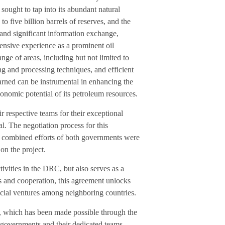
sought to tap into its abundant natural
to five billion barrels of reserves, and the
and significant information exchange,
ensive experience as a prominent oil
nge of areas, including but not limited to
ing and processing techniques, and efficient
arned can be instrumental in enhancing the
onomic potential of its petroleum resources.
espective teams for their exceptional
l. The negotiation process for this
 combined efforts of both governments were
on the project.
ivities in the DRC, but also serves as a
ps and cooperation, this agreement unlocks
ficial ventures among neighboring countries.
, which has been made possible through the
governments and their dedicated teams.