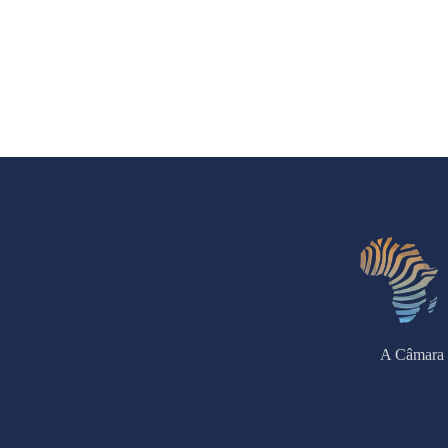
A Câmara 