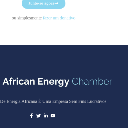
Junte-se agora
ou simplesmente
fazer um donativo
De Energia Africana É Uma Empresa Sem Fins Lucrativos