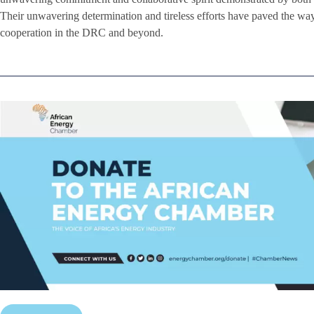
Their unwavering determination and tireless efforts have paved the way
cooperation in the DRC and beyond.