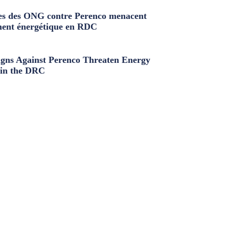
s des ONG contre Perenco menacent
ment énergétique en RDC
ns Against Perenco Threaten Energy
in the DRC