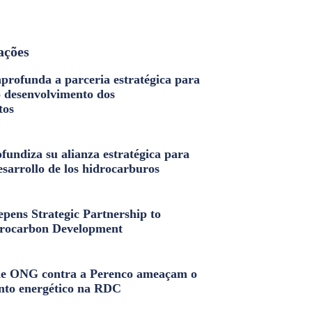
ações
profunda a parceria estratégica para
o desenvolvimento dos
tos
fundiza su alianza estratégica para
esarrollo de los hidrocarburos
pens Strategic Partnership to
rocarbon Development
e ONG contra a Perenco ameaçam o
nto energético na RDC