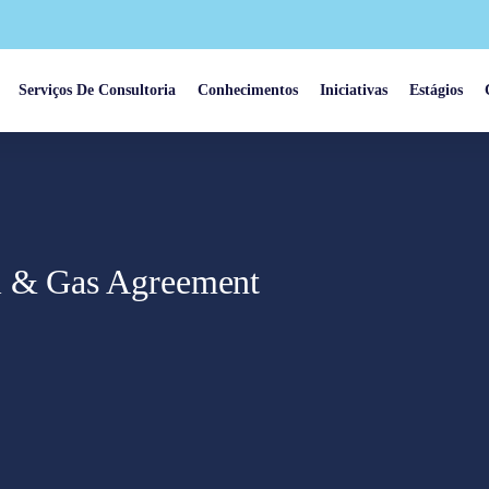
Serviços De Consultoria
Conhecimentos
Iniciativas
Estágios
l & Gas Agreement