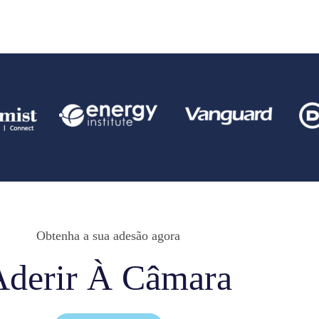
Obtenha a sua adesão agora
Aderir À Câmara