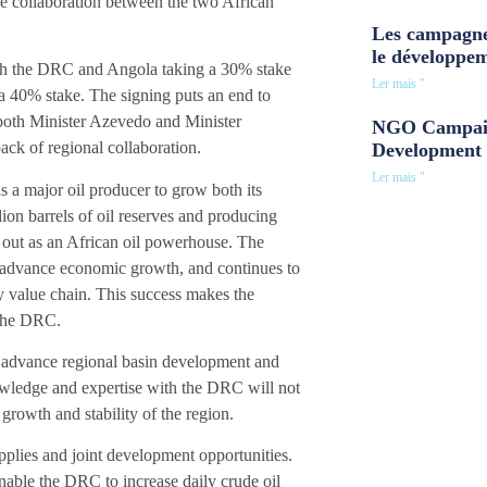
e collaboration between the two African
Les campagne
le développe
ith the DRC and Angola taking a 30% stake
Ler mais "
a 40% stake. The signing puts an end to
 both Minister Azevedo and Minister
NGO Campaig
ck of regional collaboration.
Development 
Ler mais "
s a major oil producer to grow both its
on barrels of oil reserves and producing
s out as an African oil powerhouse. The
o advance economic growth, and continues to
gy value chain. This success makes the
 the DRC.
to advance regional basin development and
owledge and expertise with the DRC will not
l growth and stability of the region.
upplies and joint development opportunities.
nable the DRC to increase daily crude oil