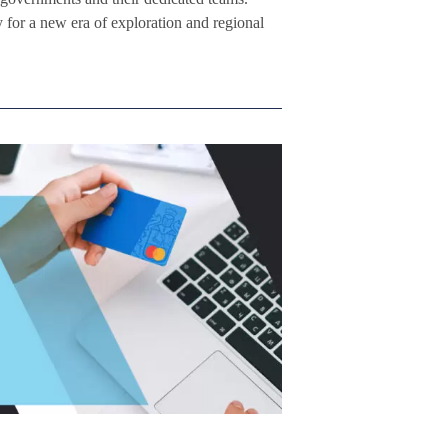
 for a new era of exploration and regional