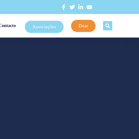
Doar
Contacto
Associações