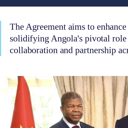
The Agreement aims to enhance 
solidifying Angola's pivotal role
collaboration and partnership ac