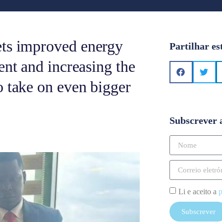
ets improved energy
Partilhar es
ent and increasing the
o take on even bigger
Subscrever 
Li e aceito a
p
Subscrever