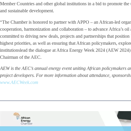
Member Countries and other global institutions in a bid to promote the u
and sustainable development.
“The Chamber is honored to partner with APPO – an African-led organiza
cooperation, harmonization and collaboration – to advance Africa’s oil
committed to driving new deals, projects and partnerships that position 
highest priorities, as well as ensuring that African policymakers, explor
institutionslead the dialogue at Africa Energy Week 2024 (AEW 2024)
Chairman of the AEC.
AEW is the AEC’s annual energy event uniting African policymakers an
project developers. For more information about attendance, sponsorship
www.AECWeek.com