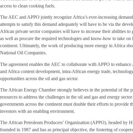
access to clean cooking fuels.
The AEC and APPO jointly recognize Africa’s ever-increasing demand f
attempts to satisfy this demand adequately will have to be via the devel
African private sector companies will have to increase their abilities t
as well as procure the required technologies and know-how to take on l
continent. Ultimately, the work of producing more energy in Africa shoul
National Oil Companies.
The agreement enables the AEC to collaborate with APPO to enhance A
and Africa content development, intra-African energy trade, technolog
opportunities across the oil and gas sector.
The African Energy Chamber strongly believes in the potential of the pr
resources to address the challenges in the oil and gas and energy secto
governments across the continent must double their efforts to provide the
investors with an enabling environment.
The African Petroleum Producers’ Organization (APPO), headed by H
founded in 1987 and has as principal objective, the fostering of coopera