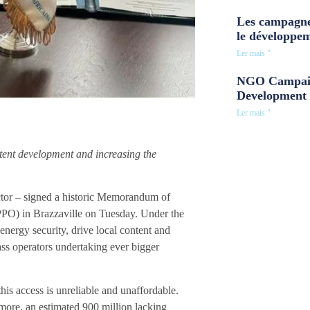
Les campagne
le développe
Ler mais "
NGO Campaig
Development 
Ler mais "
tent development and increasing the
tor – signed a historic Memorandum of
O) in Brazzaville on Tuesday. Under the
energy security, drive local content and
ss operators undertaking ever bigger
his access is unreliable and unaffordable.
more, an estimated 900 million lacking