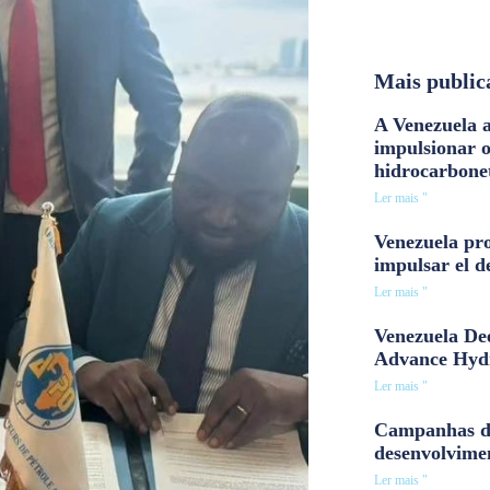
Mais public
A Venezuela a
impulsionar 
hidrocarbone
Ler mais "
Venezuela pro
impulsar el d
Ler mais "
Venezuela Dee
Advance Hyd
Ler mais "
Campanhas d
desenvolvime
Ler mais "