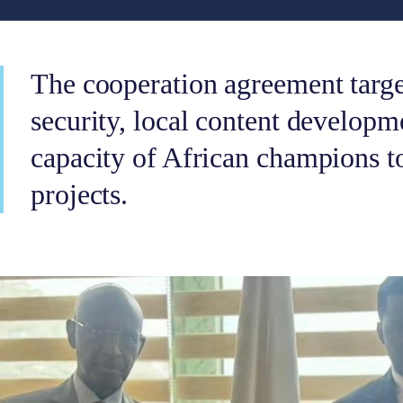
The cooperation agreement targ
security, local content developm
capacity of African champions t
projects.