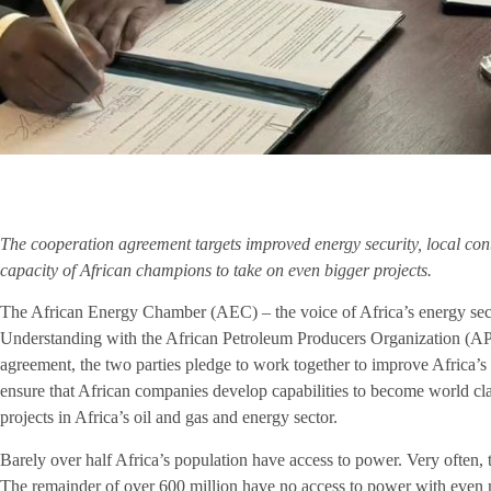
The cooperation agreement targets improved energy security, local con
capacity of African champions to take on even bigger projects.
The African Energy Chamber (AEC) – the voice of Africa’s energy sec
Understanding with the
African Petroleum Producers Organization
(APP
agreement, the two parties pledge to work together to improve Africa’s 
ensure that African companies develop capabilities to become world cla
projects in Africa’s oil and gas and energy sector.
Barely over half Africa’s population have access to power. Very often, t
The remainder of over 600 million have no access to power with even 