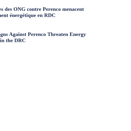
s des ONG contre Perenco menacent
ment énergétique en RDC
ns Against Perenco Threaten Energy
in the DRC