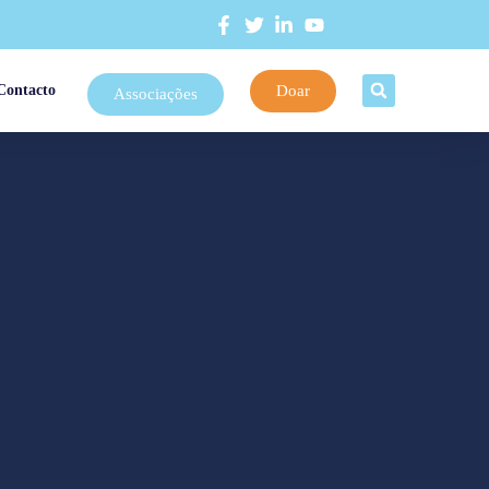
Doar
Contacto
Associações