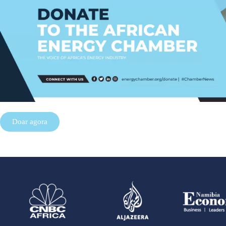
Doar agora