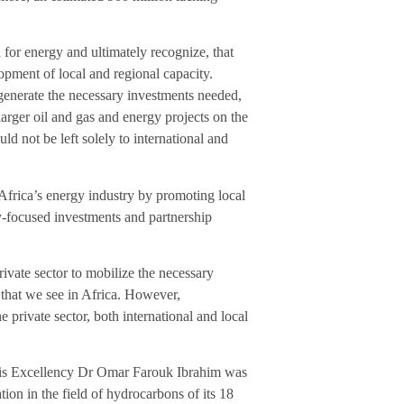
or energy and ultimately recognize, that
opment of local and regional capacity.
o generate the necessary investments needed,
arger oil and gas and energy projects on the
d not be left solely to international and
frica’s energy industry by promoting local
y-focused investments and partnership
ivate sector to mobilize the necessary
r that we see in Africa. However,
 private sector, both international and local
is Excellency Dr Omar Farouk Ibrahim was
tion in the field of hydrocarbons of its 18