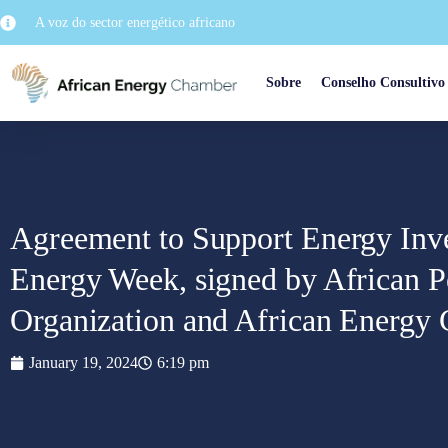
A voz do sector energético africano
Sobre
Conselho Consultivo
Agreement to Support Energy Inv
Energy Week, signed by African P
Organization and African Energy
January 19, 2024
6:19 pm