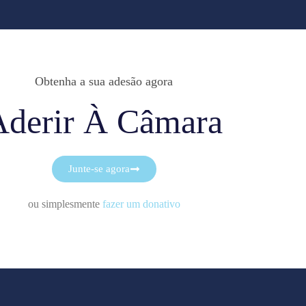
Obtenha a sua adesão agora
Aderir À Câmara
Junte-se agora
ou simplesmente
fazer um donativo