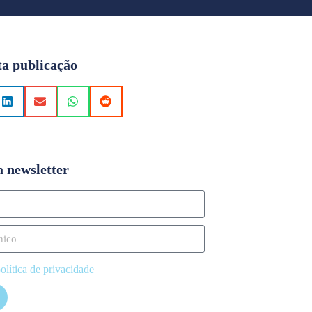
ta publicação
a newsletter
olítica de privacidade