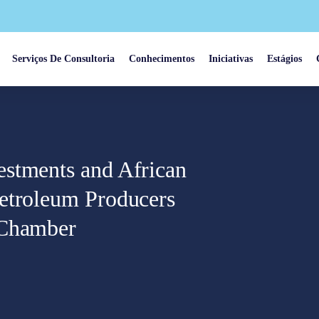
Serviços De Consultoria
Conhecimentos
Iniciativas
Estágios
estments and African
etroleum Producers
 Chamber