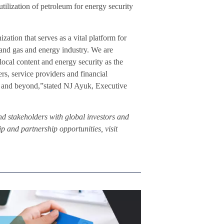
tilization of petroleum for energy security
tion that serves as a vital platform for
 and gas and energy industry. We are
local content and energy security as the
ers, service providers and financial
 and beyond,”stated NJ Ayuk, Executive
d stakeholders with global investors and
 and partnership opportunities, visit