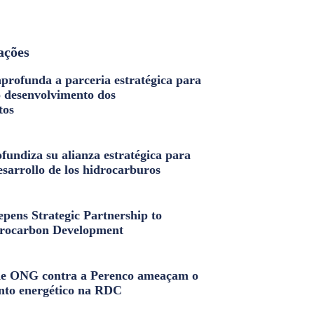
ações
profunda a parceria estratégica para
o desenvolvimento dos
tos
fundiza su alianza estratégica para
esarrollo de los hidrocarburos
pens Strategic Partnership to
rocarbon Development
e ONG contra a Perenco ameaçam o
nto energético na RDC