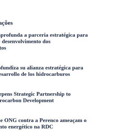
ações
profunda a parceria estratégica para
o desenvolvimento dos
tos
fundiza su alianza estratégica para
esarrollo de los hidrocarburos
pens Strategic Partnership to
rocarbon Development
e ONG contra a Perenco ameaçam o
nto energético na RDC