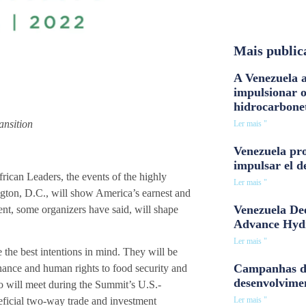
Mais public
A Venezuela a
impulsionar 
hidrocarbone
ansition
Ler mais "
Venezuela pro
impulsar el d
rican Leaders, the events of the highly
Ler mais "
gton, D.C., will show America’s earnest and
Venezuela Dee
nt, some organizers have said, will shape
Advance Hyd
Ler mais "
 the best intentions in mind. They will be
Campanhas d
nance and human rights to food security and
desenvolvime
o will meet during the Summit’s U.S.-
Ler mais "
eficial two-way trade and investment