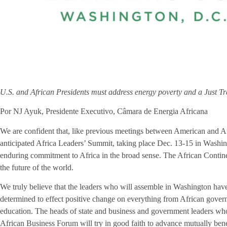
U.S. and African Presidents must address energy poverty and a Just Tr
Por NJ Ayuk, Presidente Executivo, Câmara de Energia Africana
We are confident that, like previous meetings between American and Af
anticipated Africa Leaders’ Summit, taking place Dec. 13-15 in Washin
enduring commitment to Africa in the broad sense. The African Contine
the future of the world.
We truly believe that the leaders who will assemble in Washington have
determined to effect positive change on everything from African gover
education. The heads of state and business and government leaders wh
African Business Forum will try in good faith to advance mutually ben