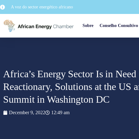
A voz do sector energético africano
Sobre
Conselho Consultivo
Africa’s Energy Sector Is in Need 
Reactionary, Solutions at the US 
Summit in Washington DC
December 9, 2022
12:49 am