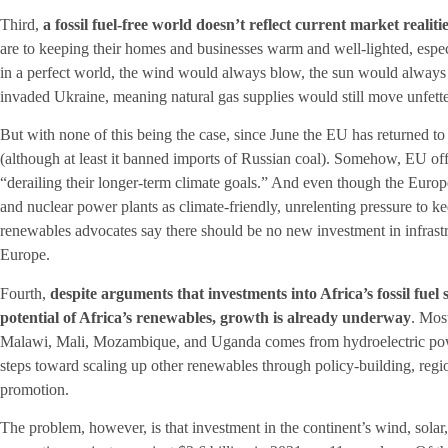
Third,
a fossil fuel-free world doesn’t reflect current market realiti
are to keeping their homes and businesses warm and well-lighted, especi
in a perfect world, the wind would always blow, the sun would always
invaded Ukraine, meaning natural gas supplies would still move unfett
But with none of this being the case, since June the EU has returned to 
(although at least it banned imports of Russian coal). Somehow, EU offi
“derailing their longer-term climate goals.” And even though the Europ
and nuclear power plants as climate-friendly, unrelenting pressure to k
renewables advocates say there should be no new investment in infrastr
Europe.
Fourth,
despite arguments that investments into Africa’s fossil fue
potential of Africa’s renewables, growth is already underway
. Most
Malawi, Mali, Mozambique, and Uganda comes from hydroelectric powe
steps toward scaling up other renewables through policy-building, regi
promotion.
The problem, however, is that investment in the continent’s wind, sola