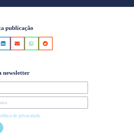
ta publicação
a newsletter
olítica de privacidade