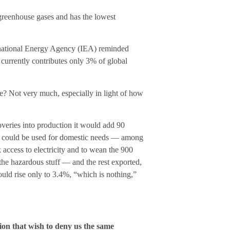
 greenhouse gases and has the lowest
ernational Energy Agency (IEA) reminded
, currently contributes only 3% of global
e? Not very much, especially in light of how
coveries into production it would add 90
at could be used for domestic needs — among
k access to electricity and to wean the 900
he hazardous stuff — and the rest exported,
ld rise only to 3.4%, “which is nothing,”
tion that wish to deny us the same