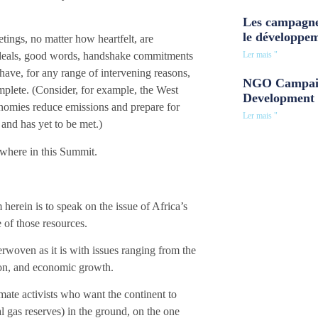
Les campagne
le développe
ings, no matter how heartfelt, are
Ler mais "
gh ideals, good words, handshake commitments
have, for any range of intervening reasons,
NGO Campaig
mplete. (Consider, for example, the West
Development 
nomies reduce emissions and prepare for
Ler mais "
and has yet to be met.)
nowhere in this Summit.
herein is to speak on the issue of Africa’s
e of those resources.
terwoven as it is with issues ranging from the
ation, and economic growth.
imate activists who want the continent to
l gas reserves) in the ground, on the one