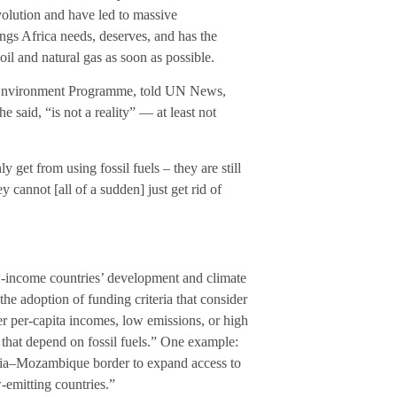
evolution and have led to massive
ings Africa needs, deserves, and has the
l and natural gas as soon as possible.
 Environment Programme, told UN News,
e said, “is not a reality” — at least not
 get from using fossil fuels – they are still
 cannot [all of a sudden] just get rid of
 low-income countries’ development and climate
he adoption of funding criteria that consider
r per-capita incomes, low emissions, or high
 that depend on fossil fuels.” One example:
zania–Mozambique border to expand access to
-emitting countries.”