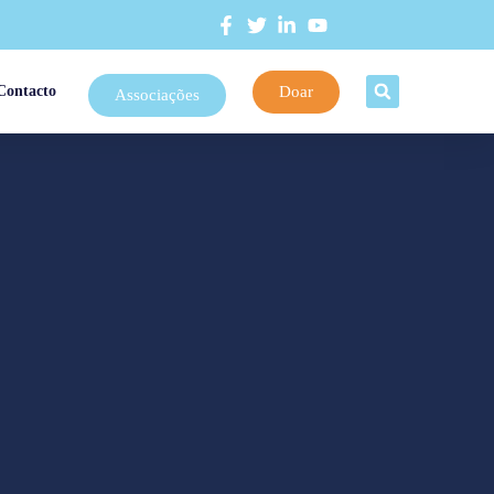
Doar
Contacto
Associações