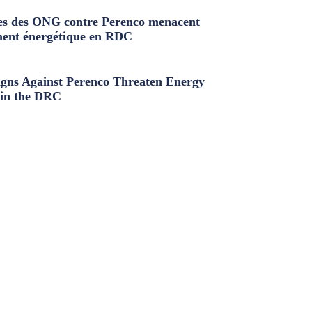
s des ONG contre Perenco menacent
ment énergétique en RDC
ns Against Perenco Threaten Energy
in the DRC