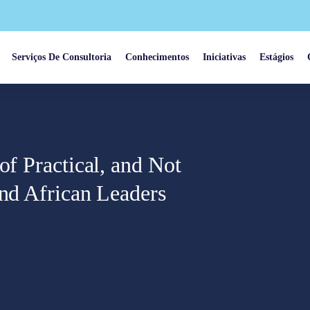
Serviços De Consultoria
Conhecimentos
Iniciativas
Estágios
of Practical, and Not
and African Leaders