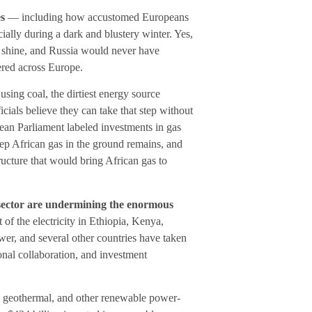
es
— including how accustomed Europeans
ally during a dark and blustery winter. Yes,
 shine, and Russia would never have
ered across Europe.
using coal, the dirtiest energy source
cials believe they can take that step without
ean Parliament labeled investments in gas
eep African gas in the ground remains, and
ucture that would bring African gas to
l sector are undermining the enormous
 of the electricity in Ethiopia, Kenya,
r, and several other countries have taken
onal collaboration, and investment
r, geothermal, and other renewable power-