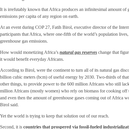
It is irrefutably known that Africa produces an infinitesimal amount of
emissions per capita of any region on earth.
At an event during COP 27, Fatih Birol, executive director of the Int
participants that Africa, where one-fifth of the world’s population lives
greenhouse gas emissions.
How would monetizing Africa’s
natural gas reserves
change that figur
it would benefit everyday Africans.
According to Birol, were the continent to turn all of its natural gas dis
billion cubic meters (bcm) of useful energy by 2030. Two-thirds of th
other things, to provide power to the 600 million Africans who still lac
million Africans (mostly women) who rely on biomass for cooking off t
and even then the amount of greenhouse gases coming out of Africa wou
Birol said.
Yet the world is trying to keep that solution out of our reach.
Second, it is
countries that prospered via fossil-fueled industrializa