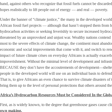
hand, against others who recognize that fossil fuels cannot be discarded 
hopes realistically to lift people out of energy — and real — poverty.
Under the banner of “climate justice,” the many in the developed world
African fossil fuel projects — although that hasn’t stopped them from 
hydrocarbon activities or seeking feverishly to secure increased hydr
threatened by an unprovoked and unjust war. Wealthy nations contend t
most to the severe effects of climate change, the continent must abandon
economic and social improvements that come with it, and switch to ren
impact of future climate crises on everyday Africans is actually exacerba
impoverishment. Without the minimal level of development and infrastr
BECAUSE they don’t have the accoutrements of development—shelter,
people in the developed world will use on an individual basis to defend
That is, to give Africans an even chance to survive climate disasters of t
bring them up to the level of personal protections that others around th
Africa’s Hydrocarbon Resources Must be Considered In the Glob
First, as is widely known, to the degree that greenhouse gases cause c
own making.