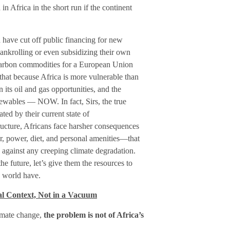
in Africa in the short run if the continent
 have cut off public financing for new
bankrolling or even subsidizing their own
ocarbon commodities for a European Union
hat because Africa is more vulnerable than
 its oil and gas opportunities, and the
ewables — NOW. In fact, Sirs, the true
ted by their current state of
ucture, Africans face harsher consequences
 power, diet, and personal amenities—that
 against any creeping climate degradation.
he future, let’s give them the resources to
e world have.
al Context, Not in a Vacuum
limate change,
the problem is not of Africa’s