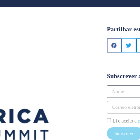
Partilhar es
Subscrever 
Li e aceito a
p
Subscrever