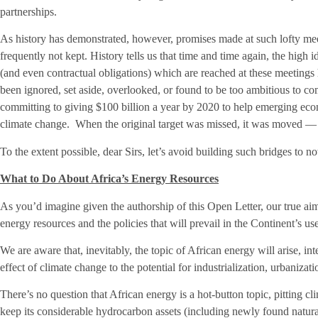
partnerships.
As history has demonstrated, however, promises made at such lofty meet
frequently not kept. History tells us that time and time again, the hi
(and even contractual obligations) which are reached at these meetings 
been ignored, set aside, overlooked, or found to be too ambitious to co
committing to giving $100 billion a year by 2020 to help emerging eco
climate change. When the original target was missed, it was moved — 
To the extent possible, dear Sirs, let’s avoid building such bridges to 
What to Do About Africa’s Energy Resources
As you’d imagine given the authorship of this Open Letter, our true aim 
energy resources and the policies that will prevail in the Continent’s us
We are aware that, inevitably, the topic of African energy will arise, in
effect of climate change to the potential for industrialization, urbaniz
There’s no question that African energy is a hot-button topic, pitting cl
keep its considerable hydrocarbon assets (including newly found natura