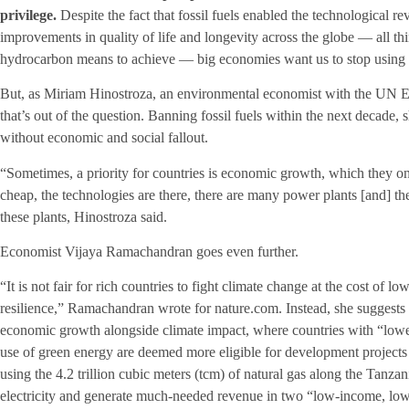
privilege.
Despite the fact that fossil fuels enabled the technological r
improvements in quality of life and longevity across the globe — all th
hydrocarbon means to achieve — big economies want us to stop using oi
But, as Miriam Hinostroza, an environmental economist with the UN
that’s out of the question. Banning fossil fuels within the next decade, sh
without economic and social fallout.
“Sometimes, a priority for countries is economic growth, which they only
cheap, the technologies are there, there are many power plants [and] they
these plants, Hinostroza said.
Economist Vijaya Ramachandran goes even further.
“It is not fair for rich countries to fight climate change at the cost of
resilience,” Ramachandran wrote for nature.com. Instead, she suggests t
economic growth alongside climate impact, where countries with “lowe
use of green energy are deemed more eligible for development projects
using the 4.2 trillion cubic meters (tcm) of natural gas along the Tan
electricity and generate much-needed revenue in two “low-income, low