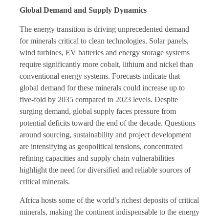
Global Demand and Supply Dynamics
The energy transition is driving unprecedented demand
for minerals critical to clean technologies. Solar panels,
wind turbines, EV batteries and energy storage systems
require significantly more cobalt, lithium and nickel than
conventional energy systems. Forecasts indicate that
global demand for these minerals could increase up to
five-fold by 2035 compared to 2023 levels. Despite
surging demand, global supply faces pressure from
potential deficits toward the end of the decade. Questions
around sourcing, sustainability and project development
are intensifying as geopolitical tensions, concentrated
refining capacities and supply chain vulnerabilities
highlight the need for diversified and reliable sources of
critical minerals.
Africa hosts some of the world’s richest deposits of critical
minerals, making the continent indispensable to the energy