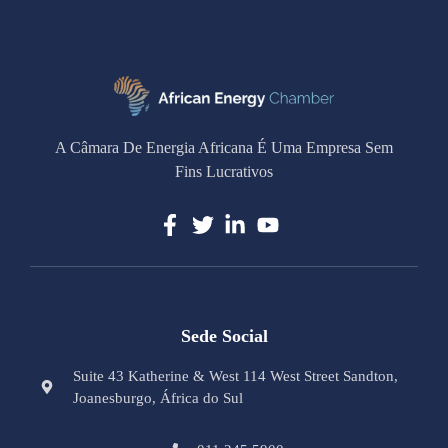
A Câmara De Energia Africana É Uma Empresa Sem
Fins Lucrativos
Sede Social
Suite 43 Katherine & West 114 West Street Sandton,
Joanesburgo, África do Sul