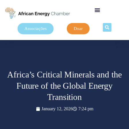
Associações
Doar
Africa’s Critical Minerals and the
Future of the Global Energy
Transition
January 12, 2026
7:24 pm