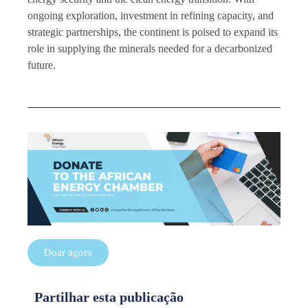
ongoing exploration, investment in refining capacity, and
strategic partnerships, the continent is poised to expand its
role in supplying the minerals needed for a decarbonized
future.
Doar agora
Partilhar esta publicação