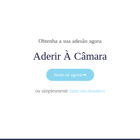
Obtenha a sua adesão agora
Aderir À Câmara
Junte-se agora
ou simplesmente
fazer um donativo