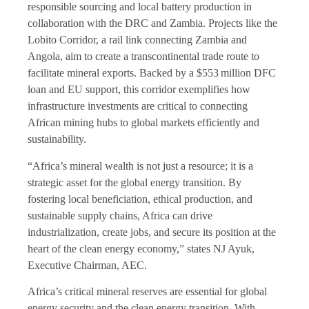
responsible sourcing and local battery production in
collaboration with the DRC and Zambia. Projects like the
Lobito Corridor, a rail link connecting Zambia and
Angola, aim to create a transcontinental trade route to
facilitate mineral exports. Backed by a $553 million DFC
loan and EU support, this corridor exemplifies how
infrastructure investments are critical to connecting
African mining hubs to global markets efficiently and
sustainability.
“Africa’s mineral wealth is not just a resource; it is a
strategic asset for the global energy transition. By
fostering local beneficiation, ethical production, and
sustainable supply chains, Africa can drive
industrialization, create jobs, and secure its position at the
heart of the clean energy economy,” states NJ Ayuk,
Executive Chairman, AEC.
Africa’s critical mineral reserves are essential for global
energy security and the clean energy transition. With