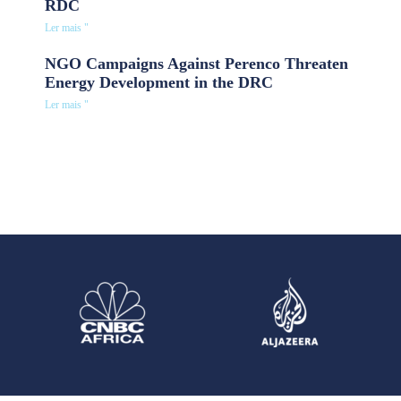
RDC
Ler mais "
NGO Campaigns Against Perenco Threaten
Energy Development in the DRC
Ler mais "