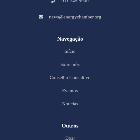
011 245 5900
news@energychamber.org
Navegação
Início
Sobre nós
Conselho Consultivo
Eventos
Notícias
Outros
Doar