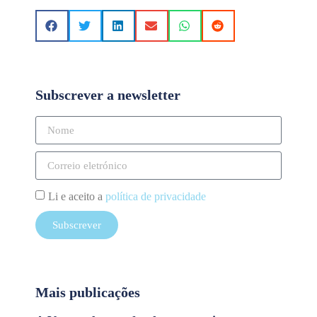
Subscrever a newsletter
Li e aceito a
política de privacidade
Subscrever
Mais publicações