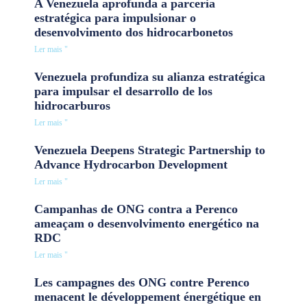
A Venezuela aprofunda a parceria
estratégica para impulsionar o
desenvolvimento dos hidrocarbonetos
Ler mais "
Venezuela profundiza su alianza estratégica
para impulsar el desarrollo de los
hidrocarburos
Ler mais "
Venezuela Deepens Strategic Partnership to
Advance Hydrocarbon Development
Ler mais "
Campanhas de ONG contra a Perenco
ameaçam o desenvolvimento energético na
RDC
Ler mais "
Les campagnes des ONG contre Perenco
menacent le développement énergétique en