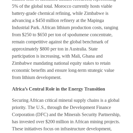
5% of the global total. Morocco currently hosts viable
battery-grade chemical refining, while Zimbabwe is
advancing a $450 million refinery at the Mapinga
Industrial Park. African lithium production costs, ranging
from $250 to $650 per ton of spodumene concentrate,
remain competitive against the global benchmark of
approximately $800 per ton in Australia. State
participation is increasing, with Mali, Ghana and
Zimbabwe mandating national equity stakes to retain
economic benefits and ensure long-term strategic value
from lithium development.
Africa’s Central Role in the Energy Transition
Securing African critical mineral supply chains is a global
priority. The U.S., through the Development Finance
Corporation (DFC) and the Minerals Security Partnership,
has invested over $200 million in African mining projects.
These initiatives focus on infrastructure development,