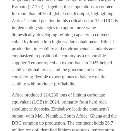
Kamoto (27.2 kt). Together, these operations accounted
for more than 50% of global cobalt output, highlighting
Africa’s central position in this critical sector. The DRC is
implementing strategies to capture more value
domestically, developing refining capacity to convert
cobalt hydroxide into higher-value cobalt metal. Ethical
production, traceability and environmental standards are
emphasized to position the country as a responsible
supplier. Temporary cobalt export bans in 2025 helped
stabilize global prices, and the government is now
considering flexible export quotas to balance market
stability with producer profitability.
Africa produced 124,230 tons of lithium carbonate
equivalent (LCE) in 2024, primarily from hard rock
spodumene deposits. Zimbabwe leads the continent’s
output, with Mali, Namibia, South Africa, Ghana and the
DRC ramping up production. The continent holds 26.7
million tons of identified lithium resources, representing