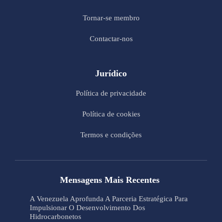
Tornar-se membro
Contactar-nos
Jurídico
Política de privacidade
Política de cookies
Termos e condições
Mensagens Mais Recentes
A Venezuela Aprofunda A Parceria Estratégica Para
Impulsionar O Desenvolvimento Dos
Hidrocarbonetos