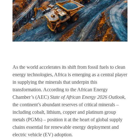
As the world accelerates its shift from fossil fuels to clean
energy technologies, Africa is emerging as a central player
in supplying the minerals that underpin this
transformation. According to the African Energy
Chamber’s (AEC)
State of African Energy 2026 Outlook
,
the continent’s abundant reserves of critical minerals –
including cobalt, lithium, copper and platinum group
metals (PGMs) – position it at the heart of global supply
chains essential for renewable energy deployment and
electric vehicle (EV) adoption.