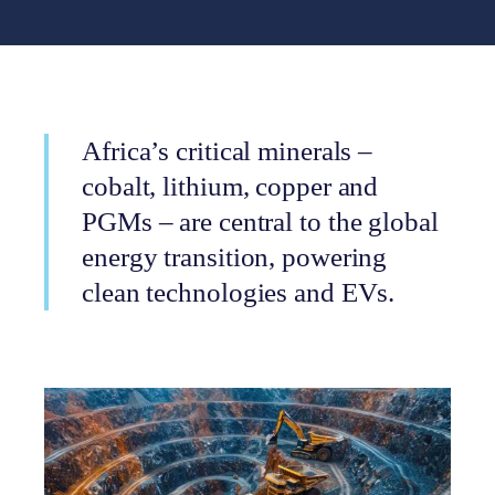
Africa’s critical minerals –
cobalt, lithium, copper and
PGMs – are central to the global
energy transition, powering
clean technologies and EVs.