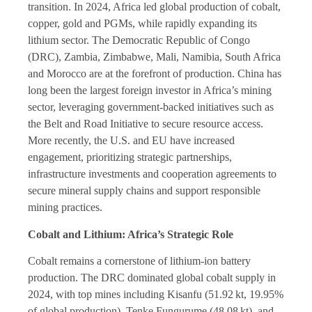
transition. In 2024, Africa led global production of cobalt,
copper, gold and PGMs, while rapidly expanding its
lithium sector. The Democratic Republic of Congo
(DRC), Zambia, Zimbabwe, Mali, Namibia, South Africa
and Morocco are at the forefront of production. China has
long been the largest foreign investor in Africa’s mining
sector, leveraging government-backed initiatives such as
the Belt and Road Initiative to secure resource access.
More recently, the U.S. and EU have increased
engagement, prioritizing strategic partnerships,
infrastructure investments and cooperation agreements to
secure mineral supply chains and support responsible
mining practices.
Cobalt and Lithium: Africa’s Strategic Role
Cobalt remains a cornerstone of lithium-ion battery
production. The DRC dominated global cobalt supply in
2024, with top mines including Kisanfu (51.92 kt, 19.95%
of global production), Tenke Fungurume (48.08 kt), and