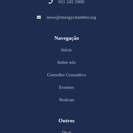
011 245 5900
news@energychamber.org
Navegação
Início
Sobre nós
Conselho Consultivo
Eventos
Notícias
Outros
Doar