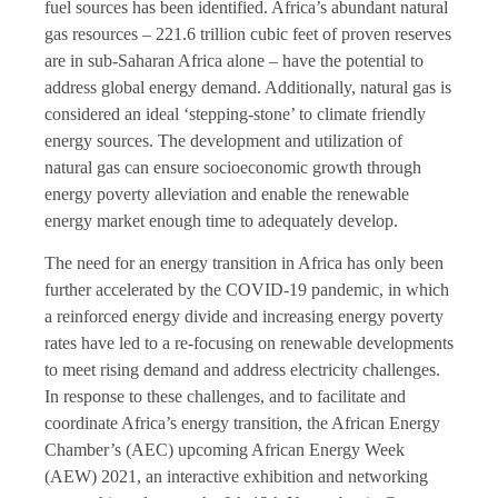
fuel sources has been identified. Africa’s abundant natural
gas resources – 221.6 trillion cubic feet of proven reserves
are in sub-Saharan Africa alone – have the potential to
address global energy demand. Additionally, natural gas is
considered an ideal ‘stepping-stone’ to climate friendly
energy sources. The development and utilization of
natural gas can ensure socioeconomic growth through
energy poverty alleviation and enable the renewable
energy market enough time to adequately develop.
The need for an energy transition in Africa has only been
further accelerated by the COVID-19 pandemic, in which
a reinforced energy divide and increasing energy poverty
rates have led to a re-focusing on renewable developments
to meet rising demand and address electricity challenges.
In response to these challenges, and to facilitate and
coordinate Africa’s energy transition, the African Energy
Chamber’s (AEC) upcoming African Energy Week
(AEW) 2021, an interactive exhibition and networking