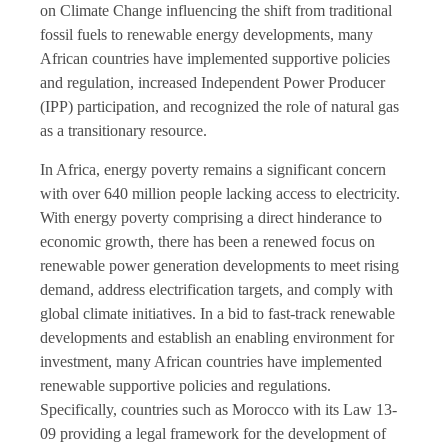
on Climate Change influencing the shift from traditional
fossil fuels to renewable energy developments, many
African countries have implemented supportive policies
and regulation, increased Independent Power Producer
(IPP) participation, and recognized the role of natural gas
as a transitionary resource.
In Africa, energy poverty remains a significant concern
with over 640 million people lacking access to electricity.
With energy poverty comprising a direct hinderance to
economic growth, there has been a renewed focus on
renewable power generation developments to meet rising
demand, address electrification targets, and comply with
global climate initiatives. In a bid to fast-track renewable
developments and establish an enabling environment for
investment, many African countries have implemented
renewable supportive policies and regulations.
Specifically, countries such as Morocco with its Law 13-
09 providing a legal framework for the development of