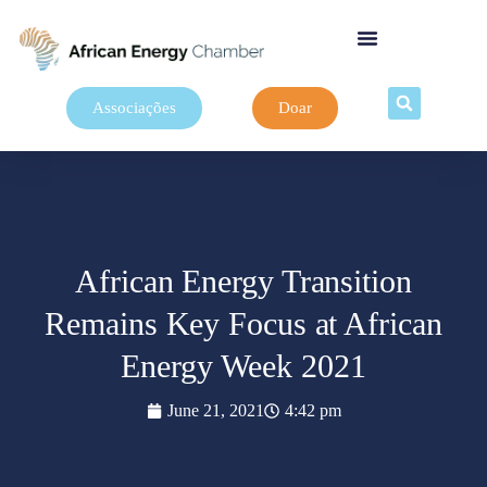
Associações
Doar
African Energy Transition
Remains Key Focus at African
Energy Week 2021
June 21, 2021
4:42 pm