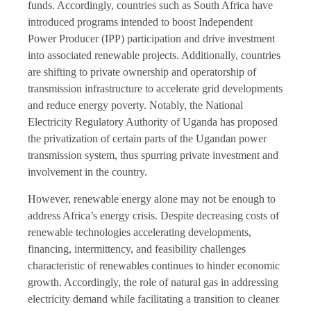
funds. Accordingly, countries such as South Africa have
introduced programs intended to boost Independent
Power Producer (IPP) participation and drive investment
into associated renewable projects. Additionally, countries
are shifting to private ownership and operatorship of
transmission infrastructure to accelerate grid developments
and reduce energy poverty. Notably, the National
Electricity Regulatory Authority of Uganda has proposed
the privatization of certain parts of the Ugandan power
transmission system, thus spurring private investment and
involvement in the country.
However, renewable energy alone may not be enough to
address Africa’s energy crisis. Despite decreasing costs of
renewable technologies accelerating developments,
financing, intermittency, and feasibility challenges
characteristic of renewables continues to hinder economic
growth. Accordingly, the role of natural gas in addressing
electricity demand while facilitating a transition to cleaner