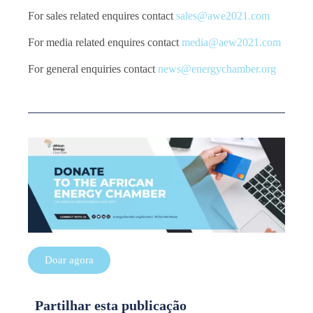
For sales related enquires contact
sales@awe2021.com
For media related enquires contact
media@aew2021.com
For general enquiries contact
news@energychamber.org
Doar agora
Partilhar esta publicação