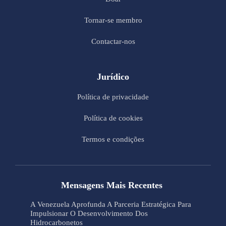
Tornar-se membro
Contactar-nos
Jurídico
Política de privacidade
Política de cookies
Termos e condições
Mensagens Mais Recentes
A Venezuela Aprofunda A Parceria Estratégica Para
Impulsionar O Desenvolvimento Dos
Hidrocarbonetos