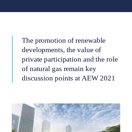
The promotion of renewable
developments, the value of
private participation and the role
of natural gas remain key
discussion points at AEW 2021