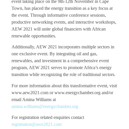
event taking place on the 9th-12th November in Cape
Town, has placed the energy transition as a key focus at
the event. Through informative conference sessions,
productive networking events, and interactive workshops,
AEW 2021 will unite global financiers with African
renewable opportunities.
Additionally, AEW 2021 incorporates multiple sectors in
one exclusive event. By integrating oil and gas,
renewables, and investment in a comprehensive event
program, AEW 2021 serves to promote Africa’s energy
transition while recognizing the role of traditional sectors.
For more information about this transformative event, visit
www.aew2021.com or www.energychamber.org and/or
email Amina Williams at
amina.williams@energychamber.org
For registration related enquiries contact
registration@awe2021.com