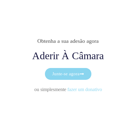
Obtenha a sua adesão agora
Aderir À Câmara
Junte-se agora
ou simplesmente
fazer um donativo