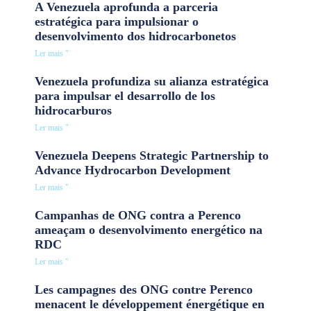
A Venezuela aprofunda a parceria
estratégica para impulsionar o
desenvolvimento dos hidrocarbonetos
Ler mais "
Venezuela profundiza su alianza estratégica
para impulsar el desarrollo de los
hidrocarburos
Ler mais "
Venezuela Deepens Strategic Partnership to
Advance Hydrocarbon Development
Ler mais "
Campanhas de ONG contra a Perenco
ameaçam o desenvolvimento energético na
RDC
Ler mais "
Les campagnes des ONG contre Perenco
menacent le développement énergétique en