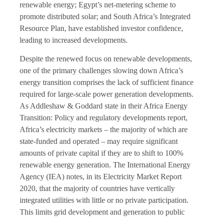
renewable energy; Egypt’s net-metering scheme to
promote distributed solar; and South Africa’s Integrated
Resource Plan, have established investor confidence,
leading to increased developments.
Despite the renewed focus on renewable developments,
one of the primary challenges slowing down Africa’s
energy transition comprises the lack of sufficient finance
required for large-scale power generation developments.
As Addleshaw & Goddard state in their Africa Energy
Transition: Policy and regulatory developments report,
Africa’s electricity markets – the majority of which are
state-funded and operated – may require significant
amounts of private capital if they are to shift to 100%
renewable energy generation. The International Energy
Agency (IEA) notes, in its Electricity Market Report
2020, that the majority of countries have vertically
integrated utilities with little or no private participation.
This limits grid development and generation to public