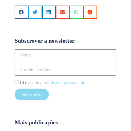
Subscrever a newsletter
Li e aceito a
política de privacidade
Subscrever
Mais publicações