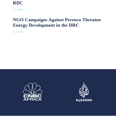
RDC
Ler mais "
NGO Campaigns Against Perenco Threaten
Energy Development in the DRC
Ler mais "