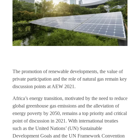
The promotion of renewable developments, the value of
private participation and the role of natural gas remain key
discussion points at AEW 2021.
Africa’s energy transition, motivated by the need to reduce
global greenhouse gas emissions and the alleviation of
energy poverty by 2050, remains a top priority and critical
point of discussion in 2021. With international treaties
such as the United Nations’ (UN) Sustainable
Development Goals and the UN Framework Convention