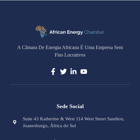
A Câmara De Energia Africana É Uma Empresa Sem
Fins Lucrativos
Sede Social
Suite 43 Katherine & West 114 West Street Sandton,
Joanesburgo, África do Sul