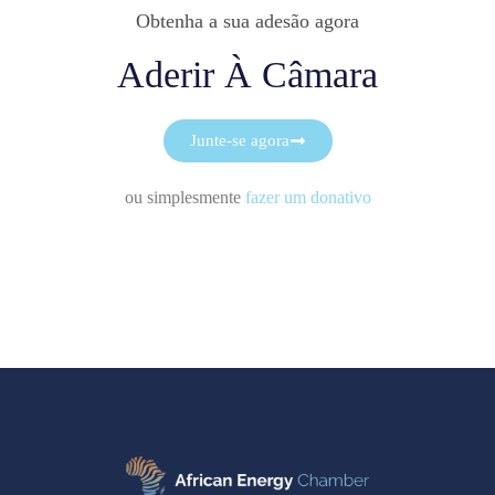
Obtenha a sua adesão agora
Aderir À Câmara
Junte-se agora
ou simplesmente
fazer um donativo