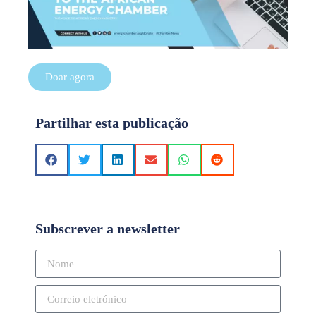
Doar agora
Partilhar esta publicação
Subscrever a newsletter