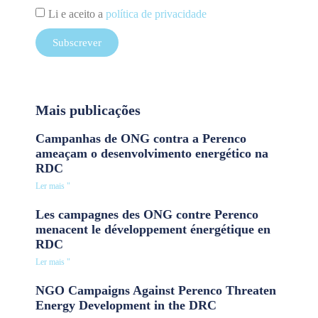
Li e aceito a
política de privacidade
Subscrever
Mais publicações
Campanhas de ONG contra a Perenco
ameaçam o desenvolvimento energético na
RDC
Ler mais "
Les campagnes des ONG contre Perenco
menacent le développement énergétique en
RDC
Ler mais "
NGO Campaigns Against Perenco Threaten
Energy Development in the DRC