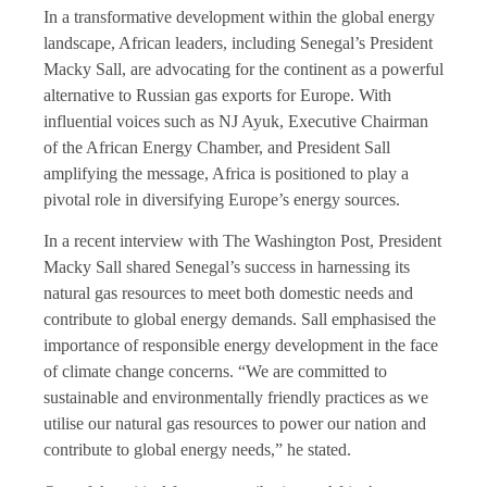
In a transformative development within the global energy
landscape, African leaders, including Senegal’s President
Macky Sall, are advocating for the continent as a powerful
alternative to Russian gas exports for Europe. With
influential voices such as NJ Ayuk, Executive Chairman
of the African Energy Chamber, and President Sall
amplifying the message, Africa is positioned to play a
pivotal role in diversifying Europe’s energy sources.
In a recent interview with The Washington Post, President
Macky Sall shared Senegal’s success in harnessing its
natural gas resources to meet both domestic needs and
contribute to global energy demands. Sall emphasised the
importance of responsible energy development in the face
of climate change concerns. “We are committed to
sustainable and environmentally friendly practices as we
utilise our natural gas resources to power our nation and
contribute to global energy needs,” he stated.