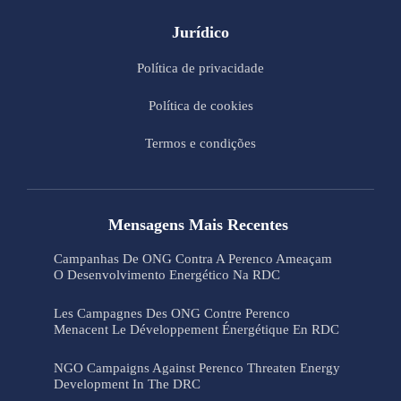
Jurídico
Política de privacidade
Política de cookies
Termos e condições
Mensagens Mais Recentes
Campanhas De ONG Contra A Perenco Ameaçam
O Desenvolvimento Energético Na RDC
Les Campagnes Des ONG Contre Perenco
Menacent Le Développement Énergétique En RDC
NGO Campaigns Against Perenco Threaten Energy
Development In The DRC