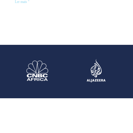
Ler mais "