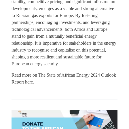
stability, competitive pricing, and significant infrastructure
developments, emerges as a viable and strong alternative
to Russian gas exports for Europe. By fostering
partnerships, encouraging investments, and leveraging
technological advancements, both Africa and Europe
stand to gain from a mutually beneficial energy
relationship. It is imperative for stakeholders in the energy
industry to recognise and capitalise on this potential,
shaping a more resilient and sustainable future for
European energy security.
Read more on The State of African Energy 2024 Outlook
Report here.