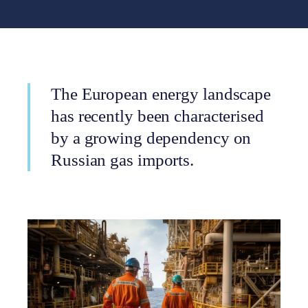
The European energy landscape
has recently been characterised
by a growing dependency on
Russian gas imports.