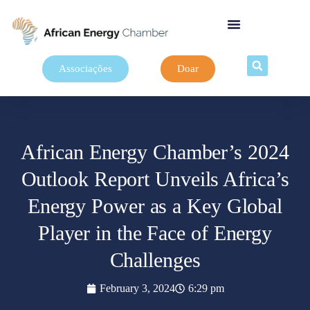
Associações
Doar
African Energy Chamber’s 2024
Outlook Report Unveils Africa’s
Energy Power as a Key Global
Player in the Face of Energy
Challenges
February 3, 2024
6:29 pm