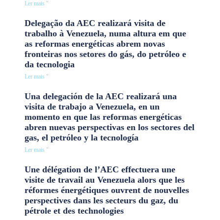
Ler mais "
Delegação da AEC realizará visita de
trabalho à Venezuela, numa altura em que
as reformas energéticas abrem novas
fronteiras nos setores do gás, do petróleo e
da tecnologia
Ler mais "
Una delegación de la AEC realizará una
visita de trabajo a Venezuela, en un
momento en que las reformas energéticas
abren nuevas perspectivas en los sectores del
gas, el petróleo y la tecnología
Ler mais "
Une délégation de l’AEC effectuera une
visite de travail au Venezuela alors que les
réformes énergétiques ouvrent de nouvelles
perspectives dans les secteurs du gaz, du
pétrole et des technologies