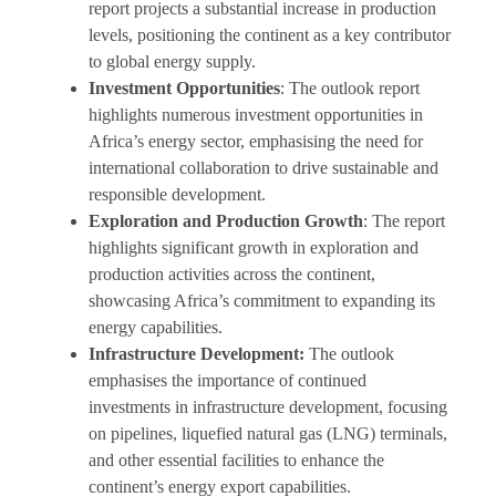
report projects a substantial increase in production
levels, positioning the continent as a key contributor
to global energy supply.
Investment Opportunities
: The outlook report
highlights numerous investment opportunities in
Africa’s energy sector, emphasising the need for
international collaboration to drive sustainable and
responsible development.
Exploration and Production Growth
: The report
highlights significant growth in exploration and
production activities across the continent,
showcasing Africa’s commitment to expanding its
energy capabilities.
Infrastructure Development:
The outlook
emphasises the importance of continued
investments in infrastructure development, focusing
on pipelines, liquefied natural gas (LNG) terminals,
and other essential facilities to enhance the
continent’s energy export capabilities.