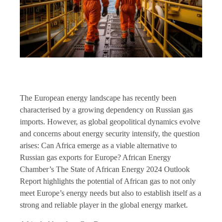
The European energy landscape has recently been
characterised by a growing dependency on Russian gas
imports. However, as global geopolitical dynamics evolve
and concerns about energy security intensify, the question
arises: Can Africa emerge as a viable alternative to
Russian gas exports for Europe? African Energy
Chamber’s The State of African Energy 2024 Outlook
Report highlights the potential of African gas to not only
meet Europe’s energy needs but also to establish itself as a
strong and reliable player in the global energy market.