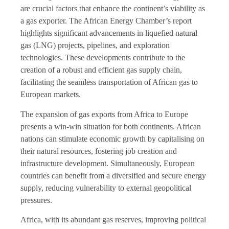
are crucial factors that enhance the continent’s viability as
a gas exporter. The African Energy Chamber’s report
highlights significant advancements in liquefied natural
gas (LNG) projects, pipelines, and exploration
technologies. These developments contribute to the
creation of a robust and efficient gas supply chain,
facilitating the seamless transportation of African gas to
European markets.
The expansion of gas exports from Africa to Europe
presents a win-win situation for both continents. African
nations can stimulate economic growth by capitalising on
their natural resources, fostering job creation and
infrastructure development. Simultaneously, European
countries can benefit from a diversified and secure energy
supply, reducing vulnerability to external geopolitical
pressures.
Africa, with its abundant gas reserves, improving political