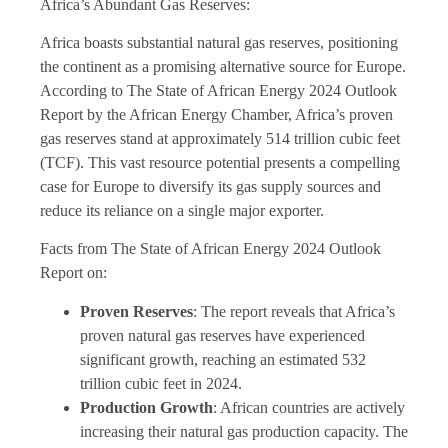
Africa’s Abundant Gas Reserves:
Africa boasts substantial natural gas reserves, positioning
the continent as a promising alternative source for Europe.
According to The State of African Energy 2024 Outlook
Report by the African Energy Chamber, Africa’s proven
gas reserves stand at approximately 514 trillion cubic feet
(TCF). This vast resource potential presents a compelling
case for Europe to diversify its gas supply sources and
reduce its reliance on a single major exporter.
Facts from The State of African Energy 2024 Outlook
Report on:
Proven Reserves
: The report reveals that Africa’s
proven natural gas reserves have experienced
significant growth, reaching an estimated 532
trillion cubic feet in 2024.
Production Growth
: African countries are actively
increasing their natural gas production capacity. The