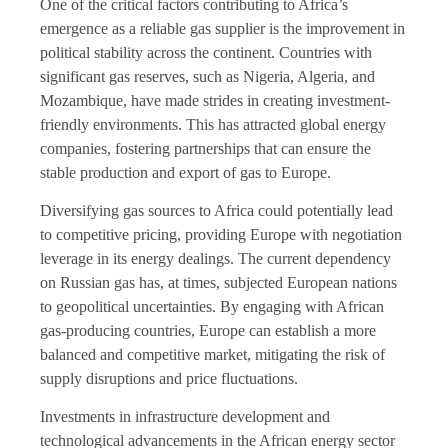
One of the critical factors contributing to Africa’s
emergence as a reliable gas supplier is the improvement in
political stability across the continent. Countries with
significant gas reserves, such as Nigeria, Algeria, and
Mozambique, have made strides in creating investment-
friendly environments. This has attracted global energy
companies, fostering partnerships that can ensure the
stable production and export of gas to Europe.
Diversifying gas sources to Africa could potentially lead
to competitive pricing, providing Europe with negotiation
leverage in its energy dealings. The current dependency
on Russian gas has, at times, subjected European nations
to geopolitical uncertainties. By engaging with African
gas-producing countries, Europe can establish a more
balanced and competitive market, mitigating the risk of
supply disruptions and price fluctuations.
Investments in infrastructure development and
technological advancements in the African energy sector