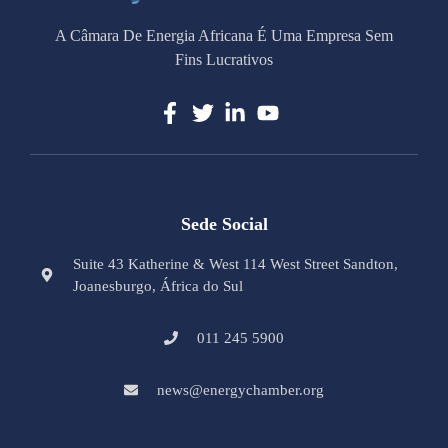
A Câmara De Energia Africana É Uma Empresa Sem
Fins Lucrativos
Sede Social
Suite 43 Katherine & West 114 West Street Sandton,
Joanesburgo, África do Sul
011 245 5900
news@energychamber.org