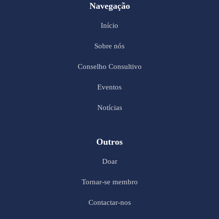
Navegação
Início
Sobre nós
Conselho Consultivo
Eventos
Notícias
Outros
Doar
Tornar-se membro
Contactar-nos