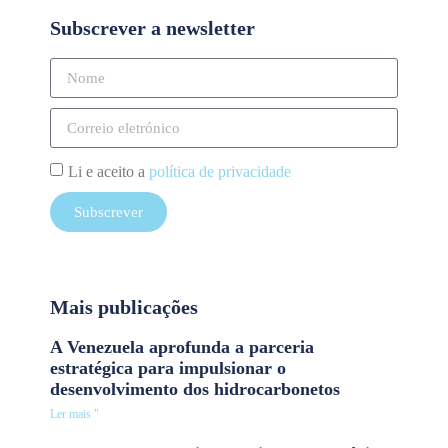
Subscrever a newsletter
Li e aceito a
política de privacidade
Subscrever
Mais publicações
A Venezuela aprofunda a parceria
estratégica para impulsionar o
desenvolvimento dos hidrocarbonetos
Ler mais "