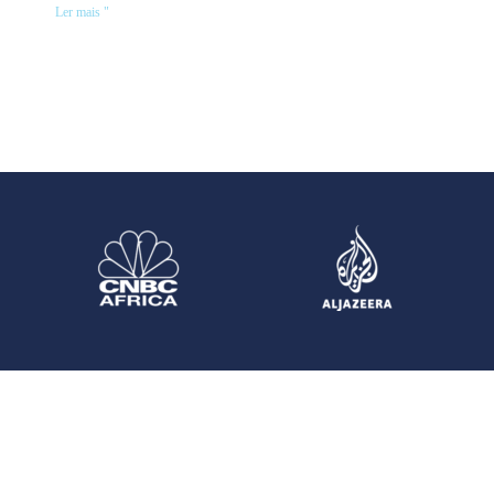
Ler mais "