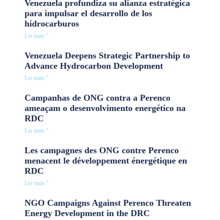
Venezuela profundiza su alianza estratégica
para impulsar el desarrollo de los
hidrocarburos
Ler mais "
Venezuela Deepens Strategic Partnership to
Advance Hydrocarbon Development
Ler mais "
Campanhas de ONG contra a Perenco
ameaçam o desenvolvimento energético na
RDC
Ler mais "
Les campagnes des ONG contre Perenco
menacent le développement énergétique en
RDC
Ler mais "
NGO Campaigns Against Perenco Threaten
Energy Development in the DRC