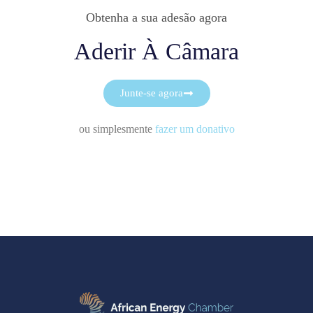
Obtenha a sua adesão agora
Aderir À Câmara
Junte-se agora
ou simplesmente
fazer um donativo