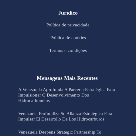
Jurídico
Política de privacidade
Política de cookies
Termos e condições
Mensagens Mais Recentes
A Venezuela Aprofunda A Parceria Estratégica Para
Impulsionar O Desenvolvimento Dos
Hidrocarbonetos
Venezuela Profundiza Su Alianza Estratégica Para
Impulsar El Desarrollo De Los Hidrocarburos
Venezuela Deepens Strategic Partnership To