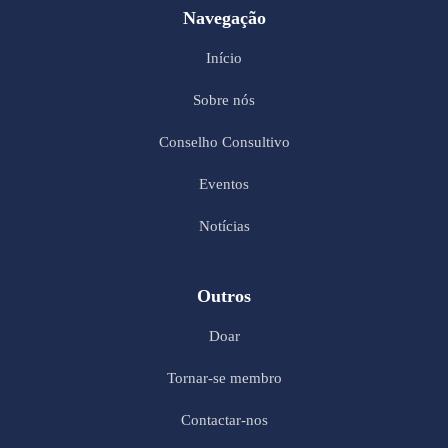
Navegação
Início
Sobre nós
Conselho Consultivo
Eventos
Notícias
Outros
Doar
Tornar-se membro
Contactar-nos