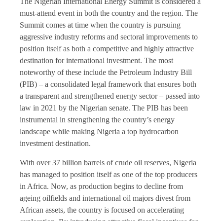
The Nigerian International Energy Summit is considered a
must-attend event in both the country and the region. The
Summit comes at time when the country is pursuing
aggressive industry reforms and sectoral improvements to
position itself as both a competitive and highly attractive
destination for international investment. The most
noteworthy of these include the Petroleum Industry Bill
(PIB) – a consolidated legal framework that ensures both
a transparent and strengthened energy sector – passed into
law in 2021 by the Nigerian senate. The PIB has been
instrumental in strengthening the country’s energy
landscape while making Nigeria a top hydrocarbon
investment destination.
With over 37 billion barrels of crude oil reserves, Nigeria
has managed to position itself as one of the top producers
in Africa. Now, as production begins to decline from
ageing oilfields and international oil majors divest from
African assets, the country is focused on accelerating