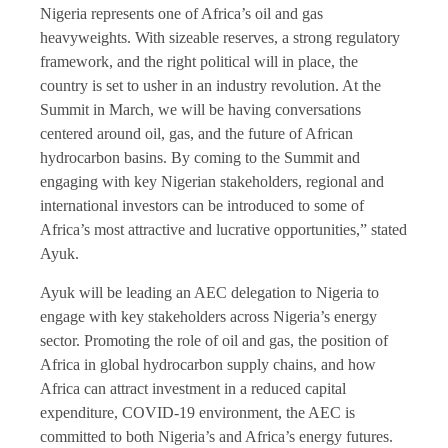
Nigeria represents one of Africa’s oil and gas
heavyweights. With sizeable reserves, a strong regulatory
framework, and the right political will in place, the
country is set to usher in an industry revolution. At the
Summit in March, we will be having conversations
centered around oil, gas, and the future of African
hydrocarbon basins. By coming to the Summit and
engaging with key Nigerian stakeholders, regional and
international investors can be introduced to some of
Africa’s most attractive and lucrative opportunities,” stated
Ayuk.
Ayuk will be leading an AEC delegation to Nigeria to
engage with key stakeholders across Nigeria’s energy
sector. Promoting the role of oil and gas, the position of
Africa in global hydrocarbon supply chains, and how
Africa can attract investment in a reduced capital
expenditure, COVID-19 environment, the AEC is
committed to both Nigeria’s and Africa’s energy futures.