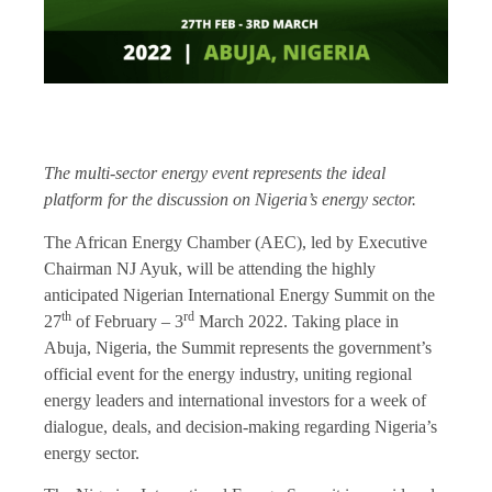
The multi-sector energy event represents the ideal
platform for the discussion on Nigeria’s energy sector.
The African Energy Chamber (AEC), led by Executive
Chairman NJ Ayuk, will be attending the highly
anticipated Nigerian International Energy Summit on the
th
rd
27
of February – 3
March 2022. Taking place in
Abuja, Nigeria, the Summit represents the government’s
official event for the energy industry, uniting regional
energy leaders and international investors for a week of
dialogue, deals, and decision-making regarding Nigeria’s
energy sector.