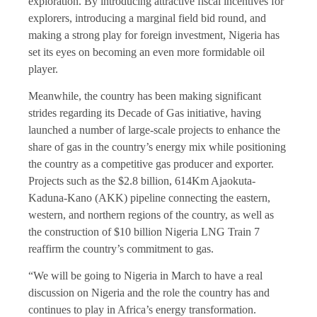
exploration. By introducing attractive fiscal incentives for
explorers, introducing a marginal field bid round, and
making a strong play for foreign investment, Nigeria has
set its eyes on becoming an even more formidable oil
player.
Meanwhile, the country has been making significant
strides regarding its Decade of Gas initiative, having
launched a number of large-scale projects to enhance the
share of gas in the country’s energy mix while positioning
the country as a competitive gas producer and exporter.
Projects such as the $2.8 billion, 614Km Ajaokuta-
Kaduna-Kano (AKK) pipeline connecting the eastern,
western, and northern regions of the country, as well as
the construction of $10 billion Nigeria LNG Train 7
reaffirm the country’s commitment to gas.
“We will be going to Nigeria in March to have a real
discussion on Nigeria and the role the country has and
continues to play in Africa’s energy transformation.