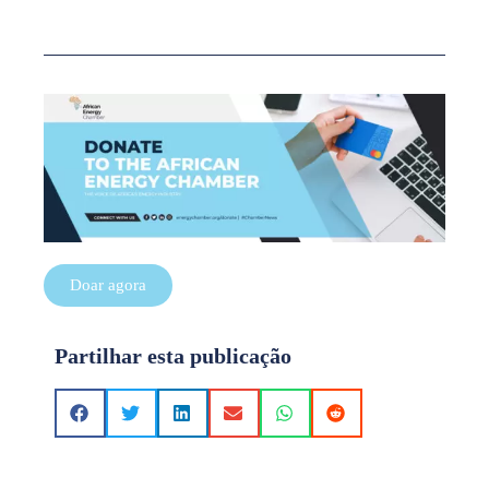
Doar agora
Partilhar esta publicação