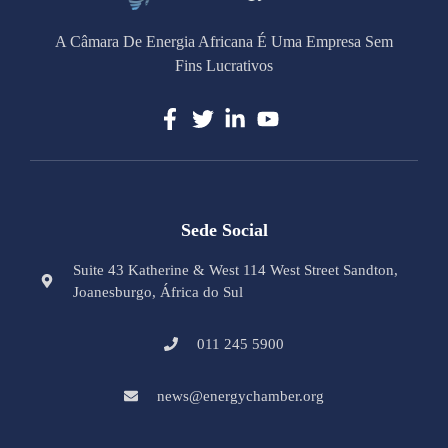
A Câmara De Energia Africana É Uma Empresa Sem
Fins Lucrativos
Sede Social
Suite 43 Katherine & West 114 West Street Sandton,
Joanesburgo, África do Sul
011 245 5900
news@energychamber.org