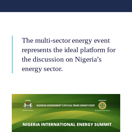
The multi-sector energy event
represents the ideal platform for
the discussion on Nigeria’s
energy sector.