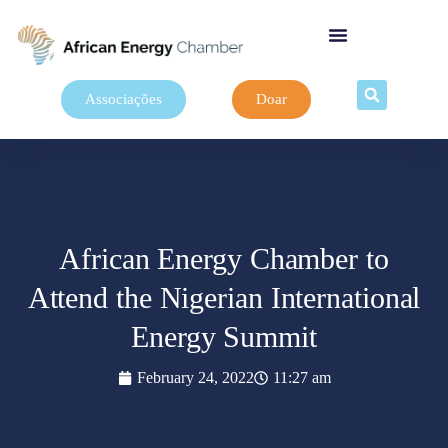
Associações
Doar
African Energy Chamber to
Attend the Nigerian International
Energy Summit
February 24, 2022
11:27 am