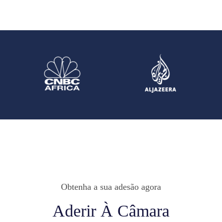
Obtenha a sua adesão agora
Aderir À Câmara