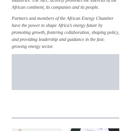
industries. The AEC actively promotes the interests of the
African continent, its companies and its people.
Partners and members of the African Energy Chamber
have the power to shape Africa’s energy future by
promoting growth, fostering collaboration, shaping policy,
and providing leadership and guidance in the fast-
growing energy sector.