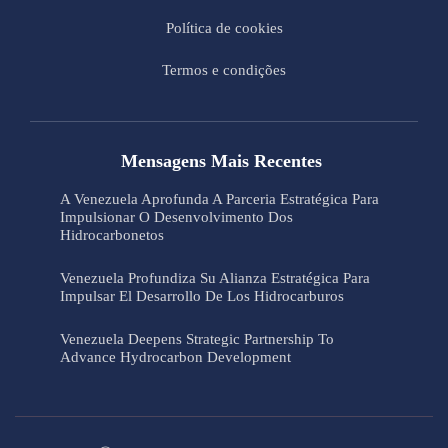
Política de cookies
Termos e condições
Mensagens Mais Recentes
A Venezuela Aprofunda A Parceria Estratégica Para
Impulsionar O Desenvolvimento Dos
Hidrocarbonetos
Venezuela Profundiza Su Alianza Estratégica Para
Impulsar El Desarrollo De Los Hidrocarburos
Venezuela Deepens Strategic Partnership To
Advance Hydrocarbon Development