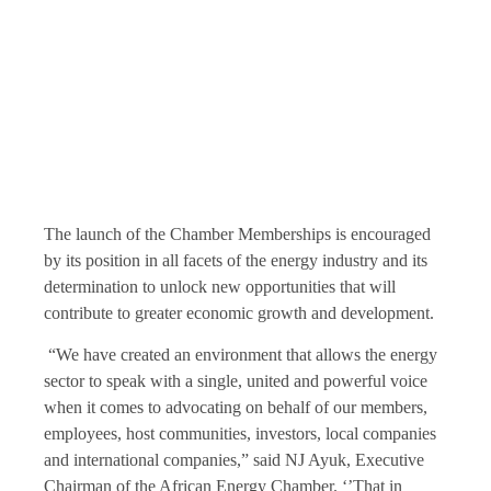
The launch of the Chamber Memberships is encouraged
by its position in all facets of the energy industry and its
determination to unlock new opportunities that will
contribute to greater economic growth and development.
“We have created an environment that allows the energy
sector to speak with a single, united and powerful voice
when it comes to advocating on behalf of our members,
employees, host communities, investors, local companies
and international companies,” said NJ Ayuk, Executive
Chairman of the African Energy Chamber. ‘’That in