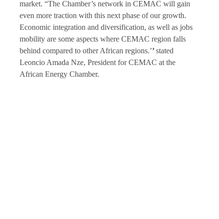
market. “The Chamber’s network in CEMAC will gain
even more traction with this next phase of our growth.
Economic integration and diversification, as well as jobs
mobility are some aspects where CEMAC region falls
behind compared to other African regions.’
’
stated
Leoncio Amada Nze, President for CEMAC at the
African Energy Chamber.