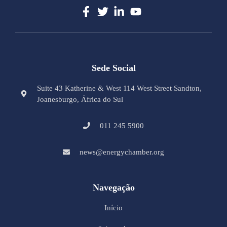
Sede Social
Suite 43 Katherine & West 114 West Street Sandton,
Joanesburgo, África do Sul
011 245 5900
news@energychamber.org
Navegação
Início