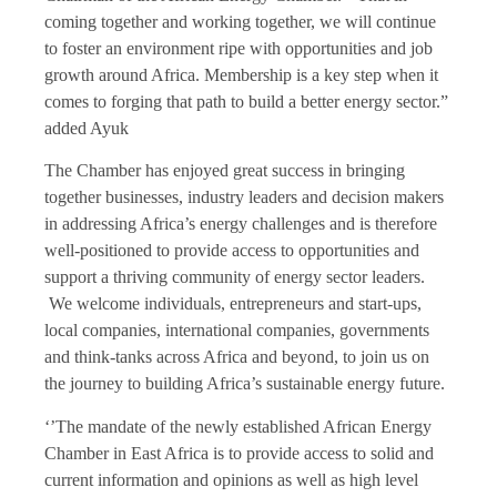
coming together and working together, we will continue
to foster an environment ripe with opportunities and job
growth around Africa. Membership is a key step when it
comes to forging that path to build a better energy sector.”
added Ayuk
The Chamber has enjoyed great success in bringing
together businesses, industry leaders and decision makers
in addressing Africa’s energy challenges and is therefore
well-positioned to provide access to opportunities and
support a thriving community of energy sector leaders.
We welcome individuals, entrepreneurs and start-ups,
local companies, international companies, governments
and think-tanks across Africa and beyond, to join us on
the journey to building Africa’s sustainable energy future.
‘’The mandate of the newly established African Energy
Chamber in East Africa is to provide access to solid and
current information and opinions as well as high level