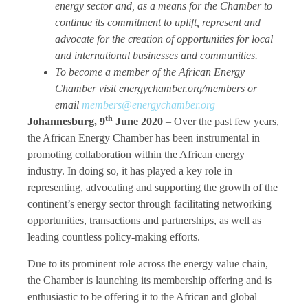
energy sector and, as a means for the Chamber to
continue its commitment to uplift, represent and
advocate for the creation of opportunities for local
and international businesses and communities.
To become a member of the African Energy
Chamber visit energychamber.org/members or
email
members@energychamber.org
th
Johannesburg, 9
June 2020
–
Over the past few years,
the African Energy Chamber has been instrumental in
promoting collaboration within the African energy
industry. In doing so, it has played a key role in
representing, advocating and supporting the growth of the
continent’s energy sector through facilitating networking
opportunities, transactions and partnerships, as well as
leading countless policy-making efforts.
Due to its prominent role across the energy value chain,
the Chamber is launching its membership offering and is
enthusiastic to be offering it to the African and global