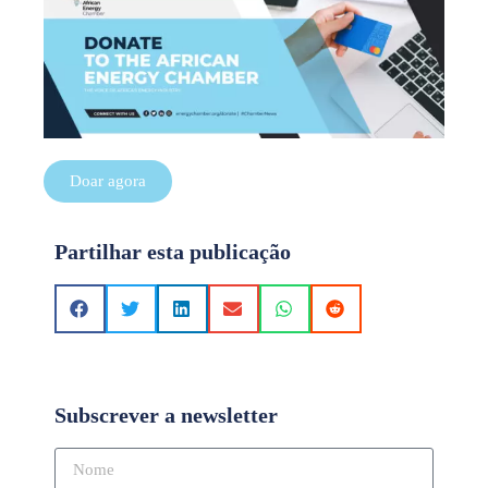
Doar agora
Partilhar esta publicação
Subscrever a newsletter