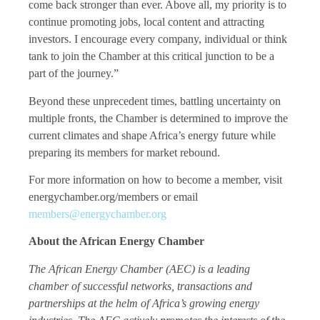
come back stronger than ever. Above all, my priority is to
continue promoting jobs, local content and attracting
investors. I encourage every company, individual or think
tank to join the Chamber at this critical junction to be a
part of the journey.”
Beyond these unprecedent times, battling uncertainty on
multiple fronts, the Chamber is determined to improve the
current climates and shape Africa’s energy future while
preparing its members for market rebound.
For more information on how to become a member, visit
energychamber.org/members or email
members@energychamber.org
About the African Energy Chamber
The African Energy Chamber (AEC) is a leading
chamber of successful networks, transactions and
partnerships at the helm of Africa’s growing energy