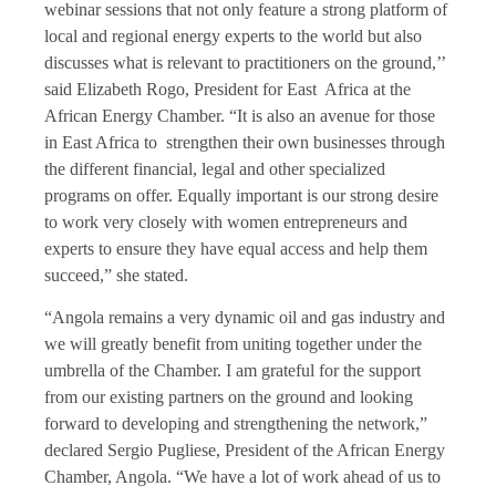
webinar sessions that not only feature a strong platform of
local and regional energy experts to the world but also
discusses what is relevant to practitioners on the ground,’’
said Elizabeth Rogo, President for East Africa at the
African Energy Chamber. “It is also an avenue for those
in East Africa to strengthen their own businesses through
the different financial, legal and other specialized
programs on offer. Equally important is our strong desire
to work very closely with women entrepreneurs and
experts to ensure they have equal access and help them
succeed,” she stated.
“Angola remains a very dynamic oil and gas industry and
we will greatly benefit from uniting together under the
umbrella of the Chamber. I am grateful for the support
from our existing partners on the ground and looking
forward to developing and strengthening the network,”
declared Sergio Pugliese, President of the African Energy
Chamber, Angola. “We have a lot of work ahead of us to