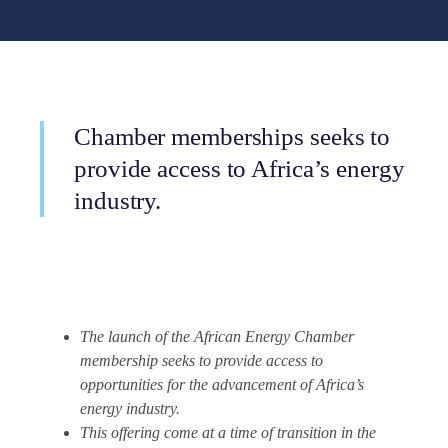
Chamber memberships seeks to
provide access to Africa’s energy
industry.
The launch of the African Energy Chamber
membership seeks to provide access to
opportunities for the advancement of Africa’s
energy industry.
This offering come at a time of transition in the