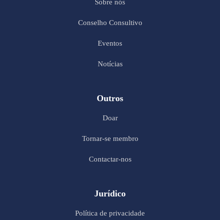
Sobre nós
Conselho Consultivo
Eventos
Notícias
Outros
Doar
Tornar-se membro
Contactar-nos
Jurídico
Política de privacidade