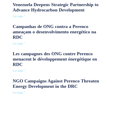
Venezuela Deepens Strategic Partnership to
Advance Hydrocarbon Development
Ler mais "
Campanhas de ONG contra a Perenco
ameaçam o desenvolvimento energético na
RDC
Ler mais "
Les campagnes des ONG contre Perenco
menacent le développement énergétique en
RDC
Ler mais "
NGO Campaigns Against Perenco Threaten
Energy Development in the DRC
Ler mais "