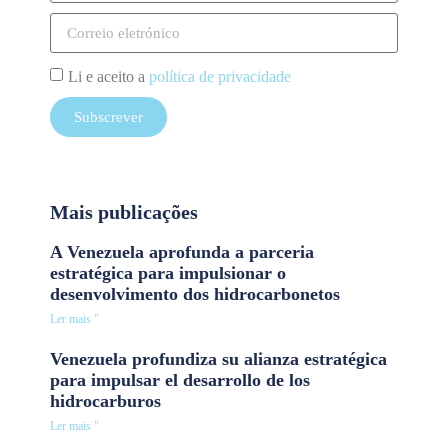
Li e aceito a
política de privacidade
Subscrever
Mais publicações
A Venezuela aprofunda a parceria
estratégica para impulsionar o
desenvolvimento dos hidrocarbonetos
Ler mais "
Venezuela profundiza su alianza estratégica
para impulsar el desarrollo de los
hidrocarburos
Ler mais "