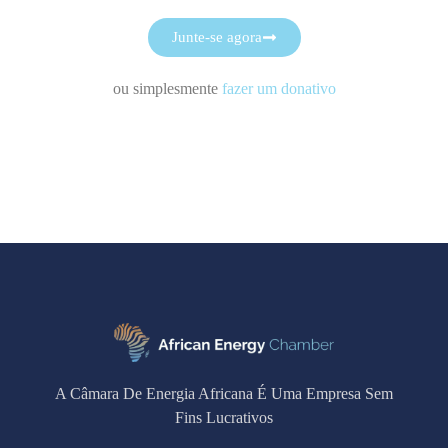
Junte-se agora
ou simplesmente
fazer um donativo
A Câmara De Energia Africana É Uma Empresa Sem
Fins Lucrativos