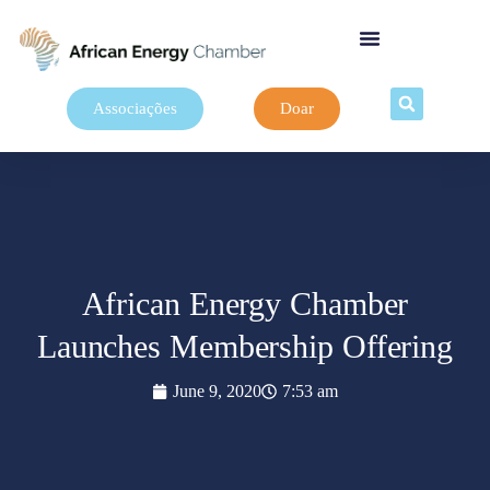
Associações
Doar
African Energy Chamber
Launches Membership Offering
June 9, 2020
7:53 am