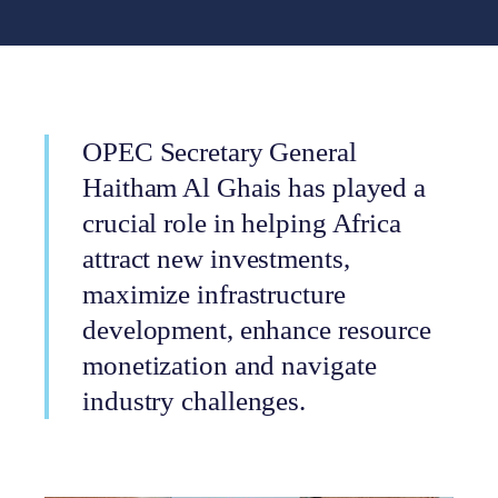
OPEC Secretary General
Haitham Al Ghais has played a
crucial role in helping Africa
attract new investments,
maximize infrastructure
development, enhance resource
monetization and navigate
industry challenges.