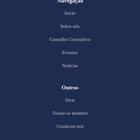
Navegação
Início
Sobre nós
Conselho Consultivo
Eventos
Notícias
Outros
Doar
Tornar-se membro
Contactar-nos