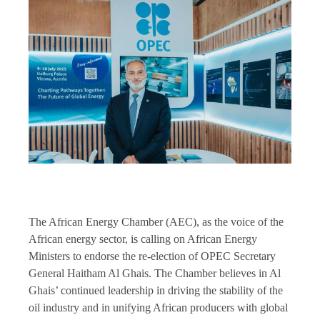
The African Energy Chamber (AEC), as the voice of the
African energy sector, is calling on African Energy
Ministers to endorse the re-election of OPEC Secretary
General Haitham Al Ghais. The Chamber believes in Al
Ghais’ continued leadership in driving the stability of the
oil industry and in unifying African producers with global