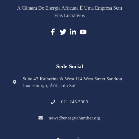
A Câmara De Energia Africana É Uma Empresa Sem
Fins Lucrativos
Sede Social
Suite 43 Katherine & West 114 West Street Sandton,
Joanesburgo, África do Sul
011 245 5900
news@energychamber.org