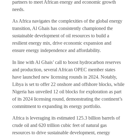
partners to meet African energy and economic growth
needs.
As Africa navigates the complexities of the global energy
transition, Al Ghais has consistently championed the
sustainable development of oil resources to build a
resilient energy mix, drive economic expansion and
ensure energy independence and affordability.
In line with Al Ghais’ call to boost hydrocarbon reserves
and production, several African OPEC member states
have launched new licensing rounds in 2024. Notably,
Libya is set to offer 22 onshore and offshore blocks, while
Nigeria has unveiled 12 oil blocks for exploration as part
of its 2024 licensing round, demonstrating the continent’s
commitment to expanding its energy portfolio.
Africa is leveraging its estimated 125.3 billion barrels of
crude oil and 620 trillion cubic feet of natural gas
resources to drive sustainable development, energy