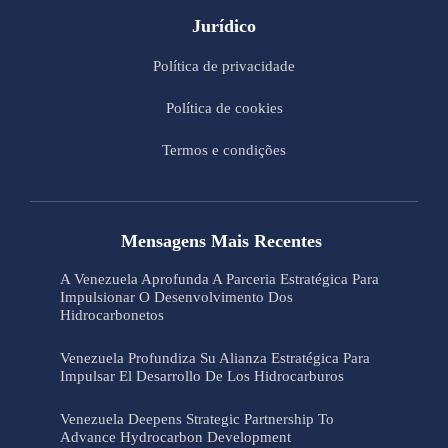
Jurídico
Política de privacidade
Política de cookies
Termos e condições
Mensagens Mais Recentes
A Venezuela Aprofunda A Parceria Estratégica Para
Impulsionar O Desenvolvimento Dos
Hidrocarbonetos
Venezuela Profundiza Su Alianza Estratégica Para
Impulsar El Desarrollo De Los Hidrocarburos
Venezuela Deepens Strategic Partnership To
Advance Hydrocarbon Development