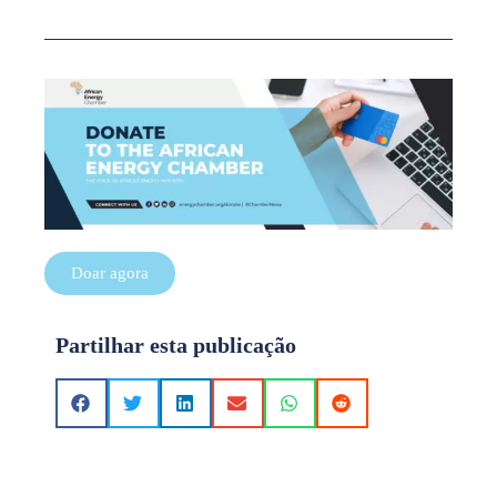
Doar agora
Partilhar esta publicação