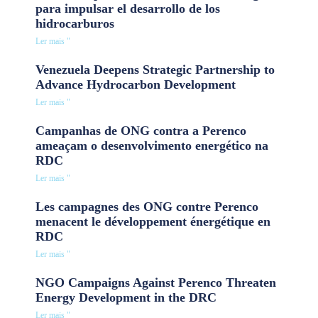
para impulsar el desarrollo de los
hidrocarburos
Ler mais "
Venezuela Deepens Strategic Partnership to
Advance Hydrocarbon Development
Ler mais "
Campanhas de ONG contra a Perenco
ameaçam o desenvolvimento energético na
RDC
Ler mais "
Les campagnes des ONG contre Perenco
menacent le développement énergétique en
RDC
Ler mais "
NGO Campaigns Against Perenco Threaten
Energy Development in the DRC
Ler mais "