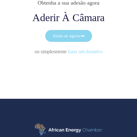
Obtenha a sua adesão agora
Aderir À Câmara
Junte-se agora
ou simplesmente
fazer um donativo