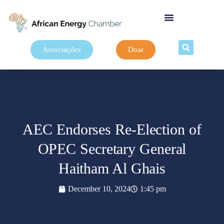
Associações
Doar
AEC Endorses Re-Election of
OPEC Secretary General
Haitham Al Ghais
December 10, 2024
1:45 pm