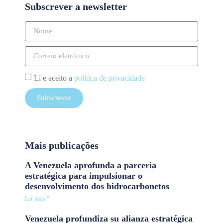
Subscrever a newsletter
Li e aceito a
política de privacidade
Subscrever
Mais publicações
A Venezuela aprofunda a parceria
estratégica para impulsionar o
desenvolvimento dos hidrocarbonetos
Ler mais "
Venezuela profundiza su alianza estratégica