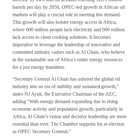
barrels per day by 2050, OPEC-led growth in African oil
markets will play a crucial role in meeting this demand.
This growth will also bolster energy access in Africa,
where 600 million people lack electricity and 900 million
lack access to clean cooking solutions. It becomes
imperative to leverage the leadership of innovative and
committed industry cadres such as Al Ghais, who believe
in the sustainable use of Africa’s entire energy resources
for a just energy transition.
“Secretary General Al Ghais has ushered the global oil
industry into an era of stability and sustained growth,”
states NJ Ayuk, the Executive Chairman of the AEC,
adding “With energy demand expanding due to rising
economic activity and population growth, particularly in
Africa, Al Ghais’s vision and decisive leadership are more
essential than ever. The Chamber supports his re-election
as OPEC Secretary General.”