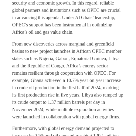
security and economic growth. In this regard, reliable
global partners and institutions such as OPEC are crucial
in advancing this agenda. Under Al Ghais’ leadership,
OPEC’s support has been instrumental in optimizing
Africa’s oil and gas value chain.
From new discoveries across marginal and greenfield
basins to new project launches in African OPEC member
states such as Nigeria, Gabon, Equatorial Guinea, Libya
and the Republic of Congo, Africa’s energy sector
remains resilient through cooperation with OPEC. For
example, Ghana achieved a 10.7% year-on-year increase
in crude oil production in the first half of 2024, marking
its first production rise in five years. Libya also ramped up
its crude output to 1.37 million barrels per day in
November 2024, while multiple exploration activities
were launched in collaboration with global energy firms.
Furthermore, with global energy demand projected to
increase by 24% and oil demand reaching 120.1 million