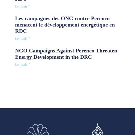
Ler mais "
Les campagnes des ONG contre Perenco
menacent le développement énergétique en
RDC
Ler mais "
NGO Campaigns Against Perenco Threaten
Energy Development in the DRC
Ler mais "