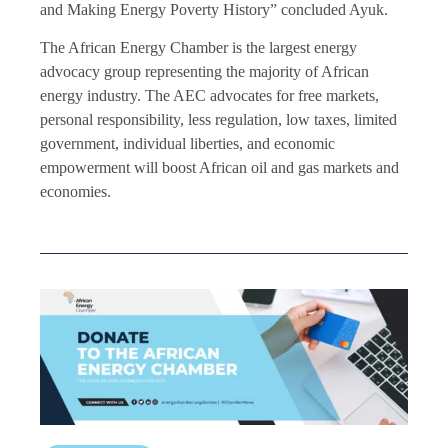
and Making Energy Poverty History” concluded Ayuk.
The African Energy Chamber is the largest energy
advocacy group representing the majority of African
energy industry. The AEC advocates for free markets,
personal responsibility, less regulation, low taxes, limited
government, individual liberties, and economic
empowerment will boost African oil and gas markets and
economies.