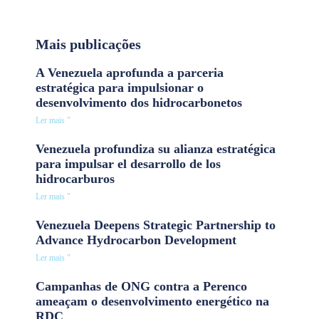
Mais publicações
A Venezuela aprofunda a parceria
estratégica para impulsionar o
desenvolvimento dos hidrocarbonetos
Ler mais "
Venezuela profundiza su alianza estratégica
para impulsar el desarrollo de los
hidrocarburos
Ler mais "
Venezuela Deepens Strategic Partnership to
Advance Hydrocarbon Development
Ler mais "
Campanhas de ONG contra a Perenco
ameaçam o desenvolvimento energético na
RDC