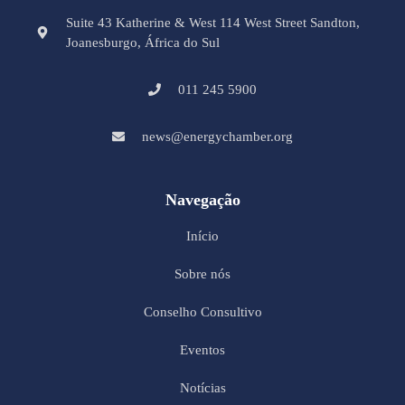
Suite 43 Katherine & West 114 West Street Sandton,
Joanesburgo, África do Sul
011 245 5900
news@energychamber.org
Navegação
Início
Sobre nós
Conselho Consultivo
Eventos
Notícias