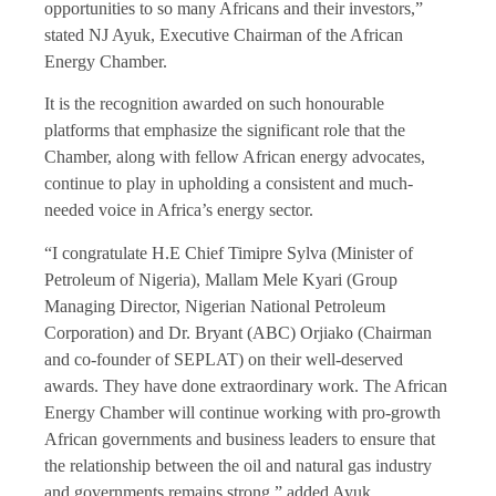
opportunities to so many Africans and their investors,”
stated NJ Ayuk, Executive Chairman of the African
Energy Chamber.
It is the recognition awarded on such honourable
platforms that emphasize the significant role that the
Chamber, along with fellow African energy advocates,
continue to play in upholding a consistent and much-
needed voice in Africa’s energy sector.
“I congratulate H.E Chief Timipre Sylva (Minister of
Petroleum of Nigeria), Mallam Mele Kyari (Group
Managing Director, Nigerian National Petroleum
Corporation) and Dr. Bryant (ABC) Orjiako (Chairman
and co-founder of SEPLAT) on their well-deserved
awards. They have done extraordinary work. The African
Energy Chamber will continue working with pro-growth
African governments and business leaders to ensure that
the relationship between the oil and natural gas industry
and governments remains strong.” added Ayuk.