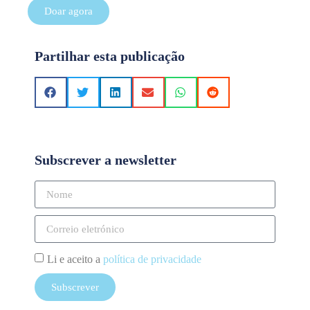
Doar agora
Partilhar esta publicação
Subscrever a newsletter
Li e aceito a
política de privacidade
Subscrever