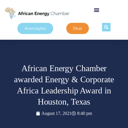
Associações
Doar
African Energy Chamber
awarded Energy & Corporate
Africa Leadership Award in
Houston, Texas
August 17, 2021
8:40 pm