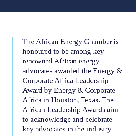
The African Energy Chamber is
honoured to be among key
renowned African energy
advocates awarded the Energy &
Corporate Africa Leadership
Award by Energy & Corporate
Africa in Houston, Texas. The
African Leadership Awards aim
to acknowledge and celebrate
key advocates in the industry