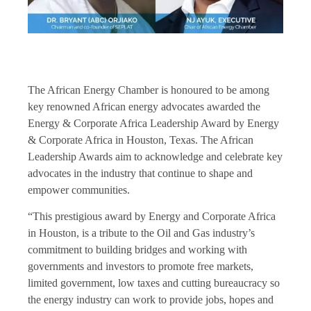
The African Energy Chamber is honoured to be among
key renowned African energy advocates awarded the
Energy & Corporate Africa Leadership Award by Energy
& Corporate Africa in Houston, Texas. The African
Leadership Awards aim to acknowledge and celebrate key
advocates in the industry that continue to shape and
empower communities.
“This prestigious award by
Energy and Corporate Africa
in Houston
, is a tribute to the Oil and Gas industry’s
commitment to building bridges and working with
governments and investors to promote free markets,
limited government, low taxes and cutting bureaucracy so
the energy industry can work to provide jobs, hopes and