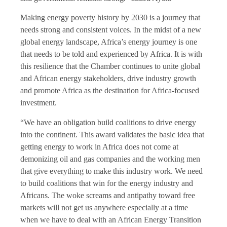
Making energy poverty history by 2030 is a journey that
needs strong and consistent voices. In the midst of a new
global energy landscape, Africa’s energy journey is one
that needs to be told and experienced by Africa. It is with
this resilience that the Chamber continues to unite global
and African energy stakeholders, drive industry growth
and promote Africa as the destination for Africa-focused
investment.
“We have an obligation build coalitions to drive energy
into the continent. This award validates the basic idea that
getting energy to work in Africa does not come at
demonizing oil and gas companies and the working men
that give everything to make this industry work. We need
to build coalitions that win for the energy industry and
Africans. The woke screams and antipathy toward free
markets will not get us anywhere especially at a time
when we have to deal with an African Energy Transition