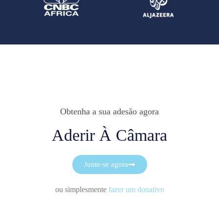
Obtenha a sua adesão agora
Aderir À Câmara
Junte-se agora
ou simplesmente
fazer um donativo