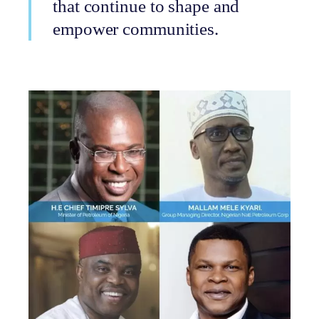
that continue to shape and
empower communities.