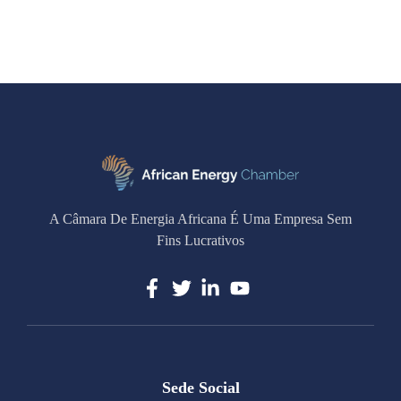
A Câmara De Energia Africana É Uma Empresa Sem
Fins Lucrativos
Sede Social