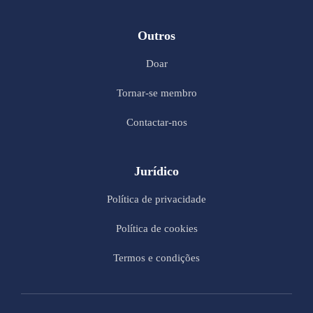
Outros
Doar
Tornar-se membro
Contactar-nos
Jurídico
Política de privacidade
Política de cookies
Termos e condições