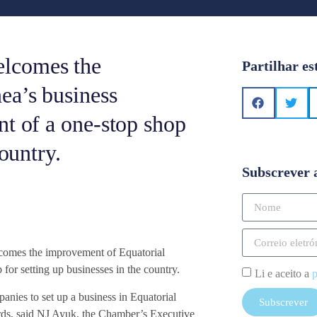
elcomes the
Partilhar es
ea’s business
nt of a one-stop shop
country.
Subscrever 
omes the improvement of Equatorial
for setting up businesses in the country.
Li e aceito a
p
nies to set up a business in Equatorial
Subscrever
ards, said NJ Ayuk, the Chamber’s Executive