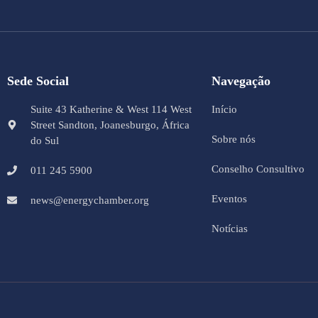
Sede Social
Navegação
Suite 43 Katherine & West 114 West
Início
Street Sandton, Joanesburgo, África
Sobre nós
do Sul
Conselho Consultivo
011 245 5900
Eventos
news@energychamber.org
Notícias