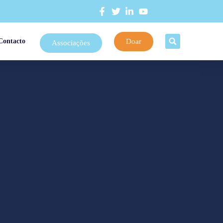
Doar
Contacto
Associações