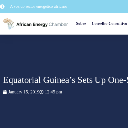
A voz do sector energético africano
Sobre
Conselho Consultivo
Equatorial Guinea’s Sets Up One
January 15, 2019
12:45 pm