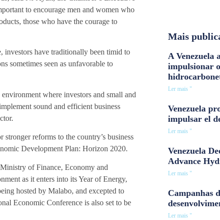
s important to encourage men and women who
roducts, those who have the courage to
Mais public
 investors have traditionally been timid to
A Venezuela a
ions sometimes seen as unfavorable to
impulsionar 
hidrocarbone
Ler mais "
n environment where investors and small and
mplement sound and efficient business
Venezuela pro
ctor.
impulsar el d
Ler mais "
stronger reforms to the country’s business
Economic Development Plan: Horizon 2020.
Venezuela Dee
Advance Hyd
s Ministry of Finance, Economy and
Ler mais "
nment as it enters into its Year of Energy,
 being hosted by Malabo, and excepted to
Campanhas d
desenvolvime
tional Economic Conference is also set to be
Ler mais "