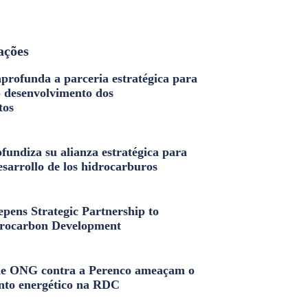
ações
profunda a parceria estratégica para
o desenvolvimento dos
tos
fundiza su alianza estratégica para
esarrollo de los hidrocarburos
pens Strategic Partnership to
rocarbon Development
e ONG contra a Perenco ameaçam o
nto energético na RDC