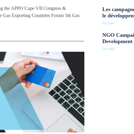
ting the APPO Cape VII Congress &
Les campagne
le développe
the Gas Exporting Countries Forum 5th Gas
Ler mais "
NGO Campaig
Development 
Ler mais "