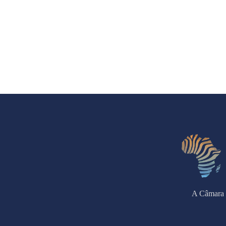
A Câmara 