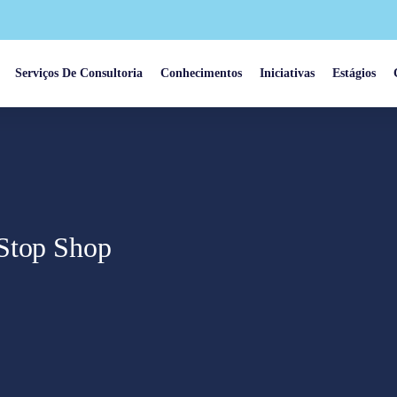
Serviços De Consultoria
Conhecimentos
Iniciativas
Estágios
-Stop Shop