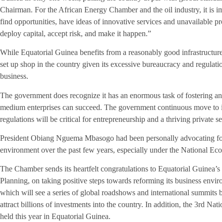
Chairman. For the African Energy Chamber and the oil industry, it i
find opportunities, have ideas of innovative services and unavailable p
deploy capital, accept risk, and make it happen.”
While Equatorial Guinea benefits from a reasonably good infrastructure,
set up shop in the country given its excessive bureaucracy and regulat
business.
The government does recognize it has an enormous task of fostering a
medium enterprises can succeed. The government continuous move to i
regulations will be critical for entrepreneurship and a thriving private se
President Obiang Nguema Mbasogo had been personally advocating for 
environment over the past few years, especially under the National 
The Chamber sends its heartfelt congratulations to Equatorial Guinea’
Planning, on taking positive steps towards reforming its business enviro
which will see a series of global roadshows and international summits
attract billions of investments into the country. In addition, the 3rd Na
held this year in Equatorial Guinea.