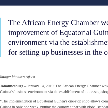
The African Energy Chamber w
improvement of Equatorial Guin
environment via the establishme
for setting up businesses in the 
Image: Ventures Africa
Johannesburg
– January 14, 2019: The African Energy Chamber welc
Guinea’s business environment via the establishment of a one-stop shop 
“The implementation of Equatorial Guinea’s one-stop shop allows compa
Guinea in only one week, putting the country at par with global stand