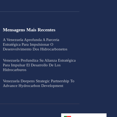
Mensagens Mais Recentes
A Venezuela Aprofunda A Parceria
Estratégica Para Impulsionar O
Desenvolvimento Dos Hidrocarbonetos
Venezuela Profundiza Su Alianza Estratégica
Para Impulsar El Desarrollo De Los
Hidrocarburos
Venezuela Deepens Strategic Partnership To
Advance Hydrocarbon Development