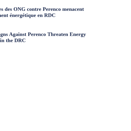
s des ONG contre Perenco menacent
ment énergétique en RDC
ns Against Perenco Threaten Energy
in the DRC