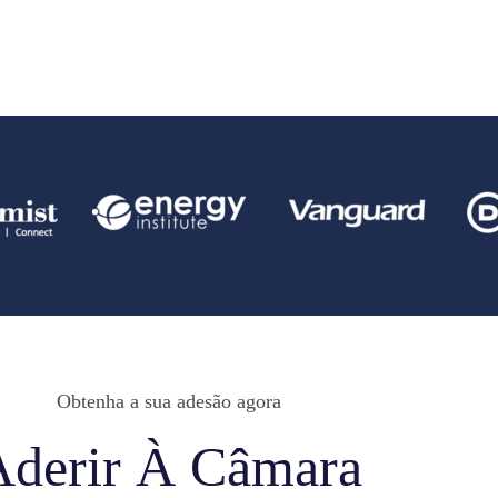
Obtenha a sua adesão agora
Aderir À Câmara