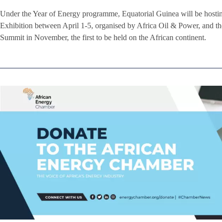
Under the Year of Energy programme, Equatorial Guinea will be hos
Exhibition between April 1-5, organised by Africa Oil & Power, and 
Summit in November, the first to be held on the African continent.