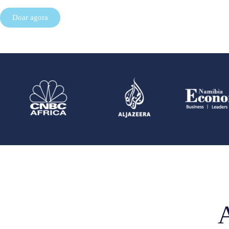
Doar agora