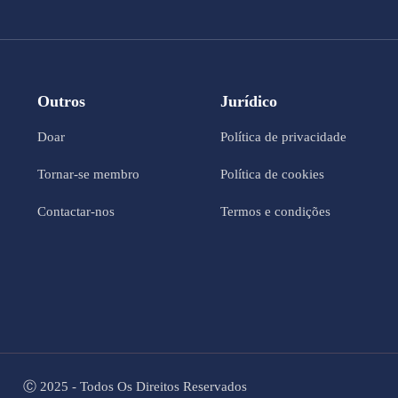
Outros
Jurídico
Doar
Política de privacidade
Tornar-se membro
Política de cookies
Contactar-nos
Termos e condições
Ⓒ 2025 - Todos Os Direitos Reservados