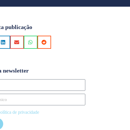
ta publicação
a newsletter
olítica de privacidade