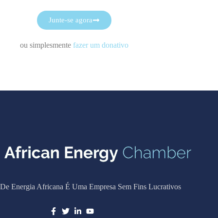
Junte-se agora
ou simplesmente
fazer um donativo
De Energia Africana É Uma Empresa Sem Fins Lucrativos