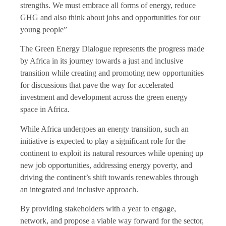
strengths. We must embrace all forms of energy, reduce
GHG and also think about jobs and opportunities for our
young people”
The Green Energy Dialogue represents the progress made
by Africa in its journey towards a just and inclusive
transition while creating and promoting new opportunities
for discussions that pave the way for accelerated
investment and development across the green energy
space in Africa.
While Africa undergoes an energy transition, such an
initiative is expected to play a significant role for the
continent to exploit its natural resources while opening up
new job opportunities, addressing energy poverty, and
driving the continent’s shift towards renewables through
an integrated and inclusive approach.
By providing stakeholders with a year to engage,
network, and propose a viable way forward for the sector,