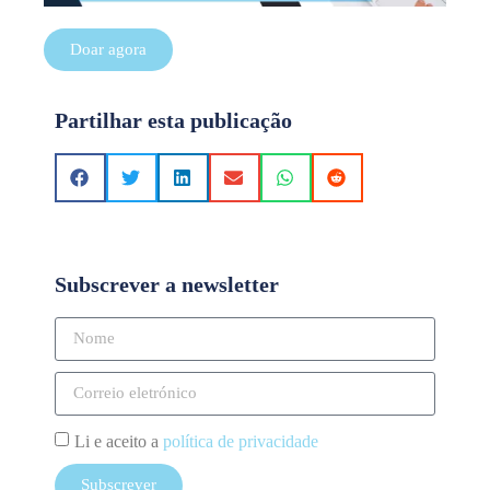
Doar agora
Partilhar esta publicação
Subscrever a newsletter
Li e aceito a
política de privacidade
Subscrever