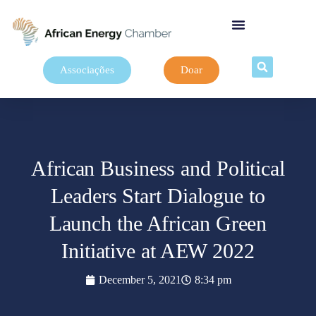
Associações
Doar
African Business and Political
Leaders Start Dialogue to
Launch the African Green
Initiative at AEW 2022
December 5, 2021
8:34 pm