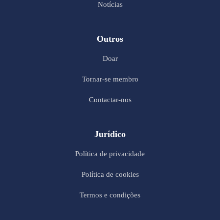
Notícias
Outros
Doar
Tornar-se membro
Contactar-nos
Jurídico
Política de privacidade
Política de cookies
Termos e condições