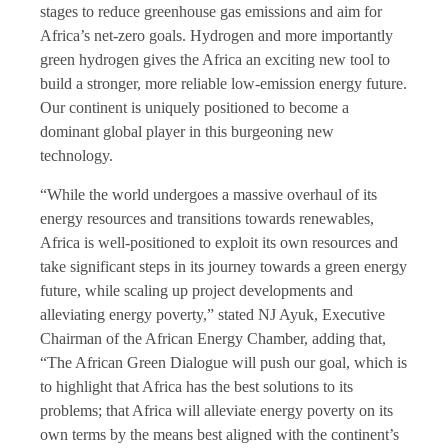
stages to reduce greenhouse gas emissions and aim for
Africa’s net-zero goals. Hydrogen and more importantly
green hydrogen gives the Africa an exciting new tool to
build a stronger, more reliable low-emission energy future.
Our continent is uniquely positioned to become a
dominant global player in this burgeoning new
technology.
“While the world undergoes a massive overhaul of its
energy resources and transitions towards renewables,
Africa is well-positioned to exploit its own resources and
take significant steps in its journey towards a green energy
future, while scaling up project developments and
alleviating energy poverty,” stated NJ Ayuk, Executive
Chairman of the African Energy Chamber, adding that,
“The African Green Dialogue will push our goal, which is
to highlight that Africa has the best solutions to its
problems; that Africa will alleviate energy poverty on its
own terms by the means best aligned with the continent’s