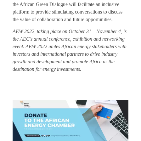
the African Green Dialogue will facilitate an inclusive
platform to provide stimulating conversations to discuss
the value of collaboration and future opportunities.
AEW 2022, taking place on October 31 – November 4, is
the AEC’s annual conference, exhibition and networking
event. AEW 2022 unites African energy stakeholders with
investors and international partners to drive industry
growth and development and promote Africa as the
destination for energy investments.