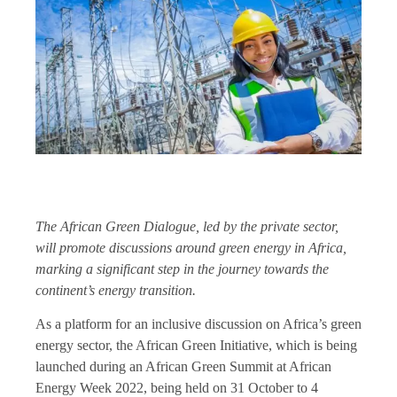
The African Green Dialogue, led by the private sector,
will promote discussions around green energy in Africa,
marking a significant step in the journey towards the
continent’s energy transition.
As a platform for an inclusive discussion on Africa’s green
energy sector, the African Green Initiative, which is being
launched during an African Green Summit at African
Energy Week 2022, being held on 31 October to 4