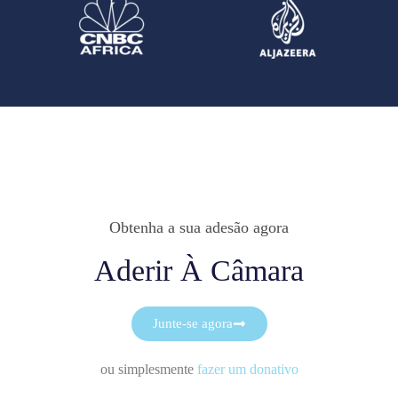
Obtenha a sua adesão agora
Aderir À Câmara
Junte-se agora
ou simplesmente
fazer um donativo