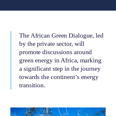
The African Green Dialogue, led
by the private sector, will
promote discussions around
green energy in Africa, marking
a significant step in the journey
towards the continent’s energy
transition.