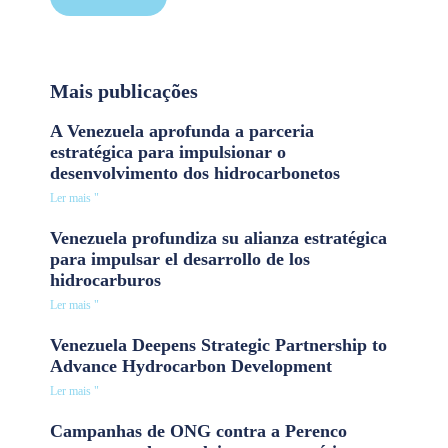
Mais publicações
A Venezuela aprofunda a parceria
estratégica para impulsionar o
desenvolvimento dos hidrocarbonetos
Ler mais "
Venezuela profundiza su alianza estratégica
para impulsar el desarrollo de los
hidrocarburos
Ler mais "
Venezuela Deepens Strategic Partnership to
Advance Hydrocarbon Development
Ler mais "
Campanhas de ONG contra a Perenco