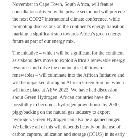
November in Cape Town, South Africa, will feature
consultations driven by the private sector and will precede
the next COP27 international climate conference, while
promoting discussions on the continent’s energy transition,
marking a significant step towards Africa’s green energy
future as part of our energy mix.
The initiative – which will be significant for the continent
as stakeholders move to exploit Africa’s renewable energy
resources and drive the continent’s shift towards
renewables – will culminate into the African Initiative and
will be unpacked during an African Green Summit which
will take place at AEW 2022. We have had discussion
about Green Hydrogen. African countries have the
possibility to become a hydrogen powerhouse by 2030,
piggybacking on the natural gas industry to export
hydrogen. Green Hydrogen can also be a gamechanger.
We believe all of this will depends heavily on the use of
carbon capture, utilization and storage (CCUS) in its early