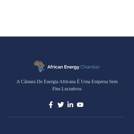
A Câmara De Energia Africana É Uma Empresa Sem
Fins Lucrativos