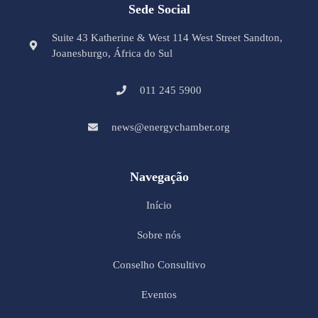
Sede Social
Suite 43 Katherine & West 114 West Street Sandton,
Joanesburgo, África do Sul
011 245 5900
news@energychamber.org
Navegação
Início
Sobre nós
Conselho Consultivo
Eventos