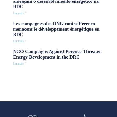
ameaçam o desenvolvimento energético na
RDC
Ler mais "
Les campagnes des ONG contre Perenco
menacent le développement énergétique en
RDC
Ler mais "
NGO Campaigns Against Perenco Threaten
Energy Development in the DRC
Ler mais "