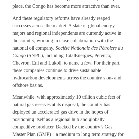
place, the Congo has become more attractive than ever.
And these regulatory reforms have already reaped
successes across the market. A slate of global energy
majors and regional independents are currently active in
the country, working in close collaboration with the
national oil company,
Société Nationale des Pétrolers du
Congo
(SNPC), including TotalEnergies, Perenco,
Chevron, Eni and Lukoil, to name a few. For their part,
these companies continue to drive sustainable
hydrocarbon developments across the country’s on- and
offshore basins.
Meanwhile, with approximately 10 trillion cubic feet of
natural gas reserves at its disposal, the country has
deployed an accelerated gas drive in the hopes of
positioning itself as a regional hub and globally
competitive producer. Backed by the country’s Gas
Master Plan (GMP) – a medium to long-term strategy for