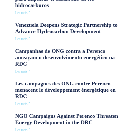
hidrocarburos
Ler mais "
Venezuela Deepens Strategic Partnership to
Advance Hydrocarbon Development
Ler mais "
Campanhas de ONG contra a Perenco
ameaçam o desenvolvimento energético na
RDC
Ler mais "
Les campagnes des ONG contre Perenco
menacent le développement énergétique en
RDC
Ler mais "
NGO Campaigns Against Perenco Threaten
Energy Development in the DRC
Ler mais "