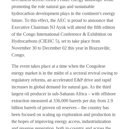
promoting the role natural gas and sustainable
hydrocarbon development plays in the continent’s energy
future. To this effect, the AEC is proud to announce that
Executive Chairman NJ Ayuk will attend the fifth edition
of the Congo International Conference & Exhibition on
Hydrocarbons (CIEHC 5), set to take place from
November 30 to December 02 this year in Brazzaville,
Congo.
The event takes place at a time when the Congolese
energy market is in the midst of a sectoral revival owing to
regulatory reforms, an accelerated E&P drive and rapid
increases in global demand for natural gas. As the third
largest oil producer in sub-Saharan Africa – with offshore
extraction measured at 336,000 barrels per day from 2.9
billion barrels of proven oil reserves – the country has
been focused on scaling up exploration and production in
the hopes of improving energy access, industrialization
and revenue generation, both in-country and across the