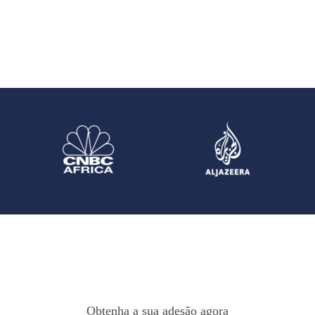
Obtenha a sua adesão agora