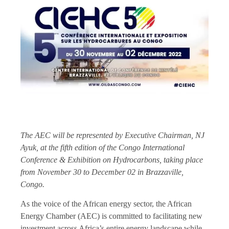
The AEC will be represented by Executive Chairman, NJ
Ayuk, at the fifth edition of the Congo International
Conference & Exhibition on Hydrocarbons, taking place
from November 30 to December 02 in Brazzaville,
Congo.
As the voice of the African energy sector, the African
Energy Chamber (AEC) is committed to facilitating new
investment across Africa’s entire energy landscape while