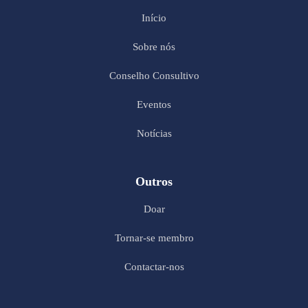
Início
Sobre nós
Conselho Consultivo
Eventos
Notícias
Outros
Doar
Tornar-se membro
Contactar-nos