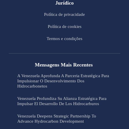
Jurídico
Política de privacidade
Política de cookies
Termos e condições
Mensagens Mais Recentes
A Venezuela Aprofunda A Parceria Estratégica Para
Impulsionar O Desenvolvimento Dos
Hidrocarbonetos
Venezuela Profundiza Su Alianza Estratégica Para
Impulsar El Desarrollo De Los Hidrocarburos
Venezuela Deepens Strategic Partnership To
Advance Hydrocarbon Development