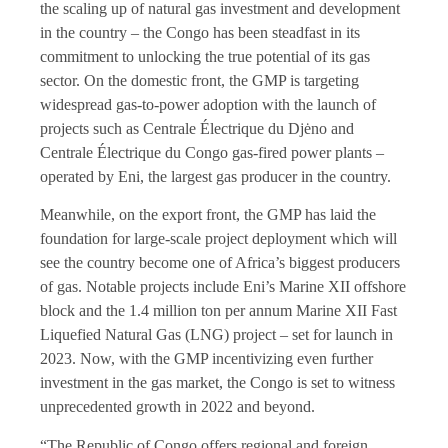
the scaling up of natural gas investment and development
in the country – the Congo has been steadfast in its
commitment to unlocking the true potential of its gas
sector. On the domestic front, the GMP is targeting
widespread gas-to-power adoption with the launch of
projects such as Centrale Électrique du Djėno and
Centrale Électrique du Congo gas-fired power plants –
operated by Eni, the largest gas producer in the country.
Meanwhile, on the export front, the GMP has laid the
foundation for large-scale project deployment which will
see the country become one of Africa’s biggest producers
of gas. Notable projects include Eni’s Marine XII offshore
block and the 1.4 million ton per annum Marine XII Fast
Liquefied Natural Gas (LNG) project – set for launch in
2023. Now, with the GMP incentivizing even further
investment in the gas market, the Congo is set to witness
unprecedented growth in 2022 and beyond.
“The Republic of Congo offers regional and foreign