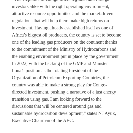
investors alike with the right operating environment,
attractive resource opportunities and the market-driven
regulations that will help them make high returns on
investment. Having already established itself as one of
Africa’s biggest oil producers, the country is set to become
one of the leading gas producers on the continent thanks
to the commitment of the Ministry of Hydrocarbons and
the enabling environment put in place by the government.
In 2022, with the backing of the GMP and Minister
Itoua’s position as the rotating President of the
Organization of Petroleum Exporting Countries, the
country was able to make a strong play for Congo-
directed investment, pushing a narrative of a just energy
transition using gas. I am looking forward to the
discussions that will be centered around gas and
sustainable hydrocarbon development,” states NJ Ayuk,
Executive Chairman of the AEC.