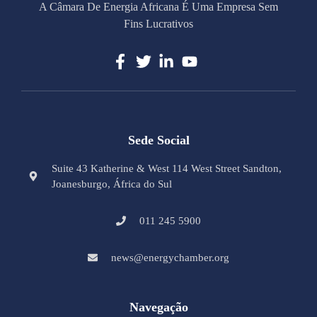
A Câmara De Energia Africana É Uma Empresa Sem
Fins Lucrativos
Sede Social
Suite 43 Katherine & West 114 West Street Sandton,
Joanesburgo, África do Sul
011 245 5900
news@energychamber.org
Navegação