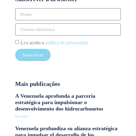
Li e aceito a
política de privacidade
Subscrever
Mais publicações
A Venezuela aprofunda a parceria
estratégica para impulsionar o
desenvolvimento dos hidrocarbonetos
Ler mais "
Venezuela profundiza su alianza estratégica
para impulsar el desarrollo de los