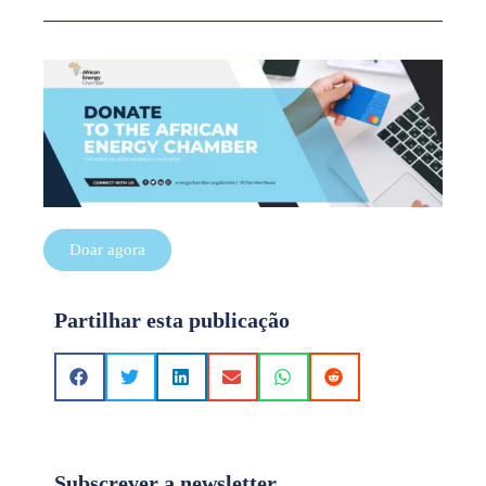
Doar agora
Partilhar esta publicação
Subscrever a newsletter