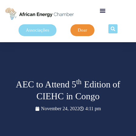
Associações
Doar
th
AEC to Attend 5
Edition of
CIEHC in Congo
November 24, 2022
4:11 pm