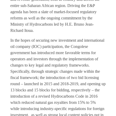
entire sub-Saharan African region. Driving the E&P
agenda has been a slate of market-focused regulatory
reforms as well as the ongoing commitment by the
Ministry of Hydrocarbons led by H.E. Bruno Jean-
Richard Itoua.
In the hopes of securing new investment and international
oil company (IOC) participation, the Congolese
government has introduced more favorable terms for
operators and investors through the implementation of
changes to key legal and regulatory frameworks.
Specifically, through strategic changes made within the
fiscal framework; the introduction of two bid licensing
round – launched in 2015 and 2018-2019, and opening up
13 blocks and 15 blocks for bidding, respectively – the
introduction of a revised Hydrocarbons Code in 2016
which reduced natural gas royalties from 15% to 5%
while introducing industry-specific regulations for foreign
investment, as well as strong local content policies put in