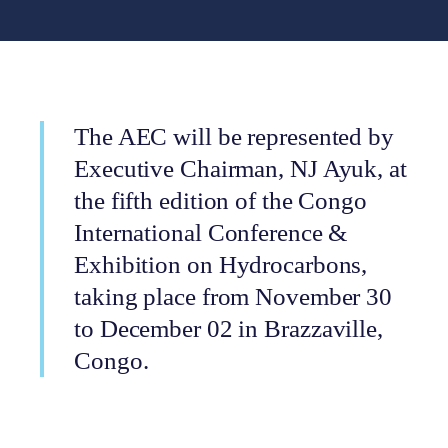
The AEC will be represented by
Executive Chairman, NJ Ayuk, at
the fifth edition of the Congo
International Conference &
Exhibition on Hydrocarbons,
taking place from November 30
to December 02 in Brazzaville,
Congo.