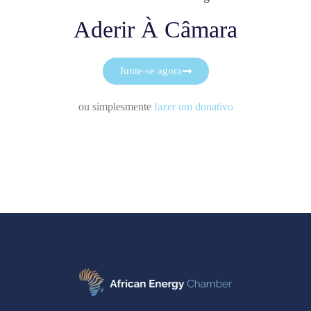
Aderir À Câmara
Junte-se agora
ou simplesmente
fazer um donativo