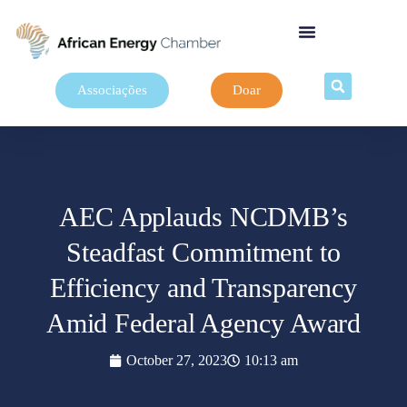
Associações
Doar
AEC Applauds NCDMB’s
Steadfast Commitment to
Efficiency and Transparency
Amid Federal Agency Award
October 27, 2023
10:13 am