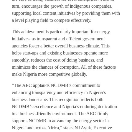
turn, encourages the growth of indigenous companies,
supporting local content initiatives by providing them with
a level playing field to compete effectively.
This achievement is particularly important for energy
initiatives, as transparent and efficient government
agencies foster a better overall business climate. This
helps start-ups and existing businesses operate more
smoothly, reduces the cost of doing business, and
minimizes the chances of corruption. All of these factors
make Nigeria more competitive globally.
“The AEC applauds NCDMB’s commitment to
enhancing transparency and efficiency in Nigeria’s
business landscape. This recognition reflects both
NCDMB’s excellence and Nigeria’s enduring dedication
to a business-friendly environment. The AEC firmly
supports NCDMB in advancing the energy sector in
Nigeria and across Africa,” states NJ Ayuk, Executive