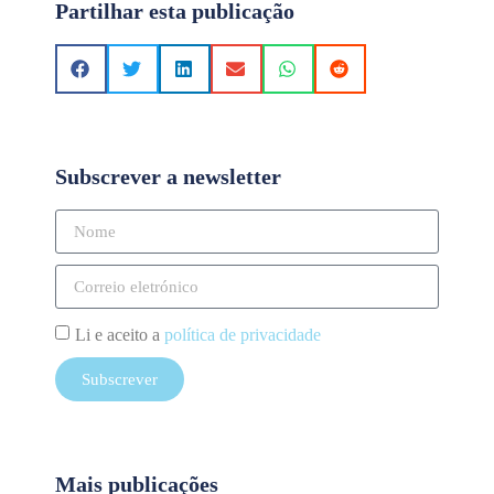
Partilhar esta publicação
Subscrever a newsletter
Li e aceito a
política de privacidade
Subscrever
Mais publicações