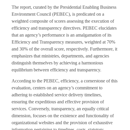
The report, curated by the Presidential Enabling Business
Environment Council (PEBEC), is predicated on a
weighted composite of scores assessing the execution of
efficiency and transparency directives. PEBEC elucidates
that an agency’s performance is an amalgamation of its
Efficiency and Transparency measures, weighted at 70%
and 30% of the overall score, respectively. Furthermore, it
emphasizes that ministries, departments, and agencies
distinguish themselves by achieving a harmonious
equilibrium between efficiency and transparency.
According to the PEBEC, efficiency, a cornerstone of this
evaluation, centers on an agency’s commitment to
adhering to established service delivery timelines,
ensuring the expeditious and effective provision of
services. Conversely, transparency, an equally critical
dimension, focuses on the existence and functionality of
organizational websites and the provision of exhaustive
information pertaining to timelines, costs, statutory