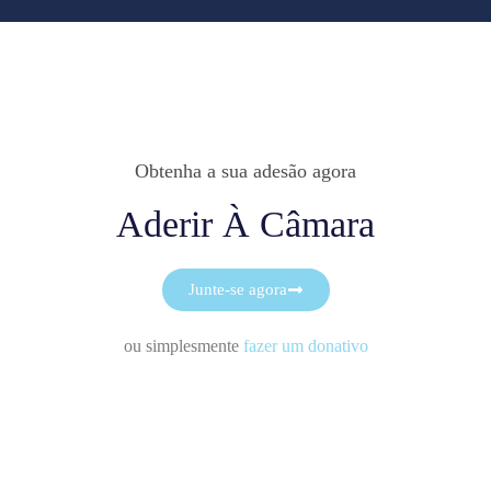
Obtenha a sua adesão agora
Aderir À Câmara
Junte-se agora
ou simplesmente
fazer um donativo