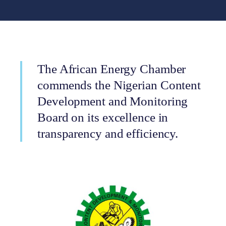
The African Energy Chamber
commends the Nigerian Content
Development and Monitoring
Board on its excellence in
transparency and efficiency.