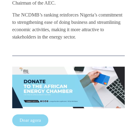
Chairman of the AEC.
The NCDMB’s ranking reinforces Nigeria’s commitment
to strengthening ease of doing business and streamlining
economic activities, making it more attractive to
stakeholders in the energy sector.
Doar agora