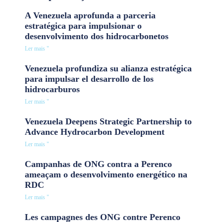
A Venezuela aprofunda a parceria
estratégica para impulsionar o
desenvolvimento dos hidrocarbonetos
Ler mais "
Venezuela profundiza su alianza estratégica
para impulsar el desarrollo de los
hidrocarburos
Ler mais "
Venezuela Deepens Strategic Partnership to
Advance Hydrocarbon Development
Ler mais "
Campanhas de ONG contra a Perenco
ameaçam o desenvolvimento energético na
RDC
Ler mais "
Les campagnes des ONG contre Perenco