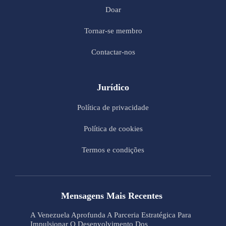
Doar
Tornar-se membro
Contactar-nos
Jurídico
Política de privacidade
Política de cookies
Termos e condições
Mensagens Mais Recentes
A Venezuela Aprofunda A Parceria Estratégica Para
Impulsionar O Desenvolvimento Dos