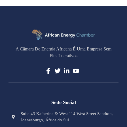
A Câmara De Energia Africana É Uma Empresa Sem
Fins Lucrativos
Sede Social
Suite 43 Katherine & West 114 West Street Sandton,
Joanesburgo, África do Sul