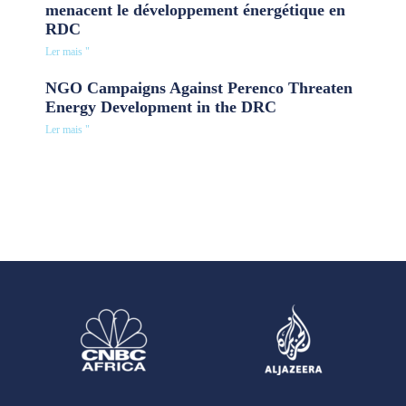
menacent le développement énergétique en
RDC
Ler mais "
NGO Campaigns Against Perenco Threaten
Energy Development in the DRC
Ler mais "