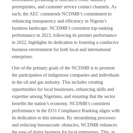
prerequisites, and customer service contact channels. As
such, the AEC commends NCDMB’s commitment to
enhancing transparency and efficiency in Nigeria’s
business landscape. NCDMB’s consistent top-ranking
performance in 2023, following its premier performance
in 2022, highlights its dedication to fostering a conducive
business environment for both local and international
enterprises.
One of the primary goals of the NCDMB is to promote
the participation of indigenous companies and individuals
in the oil and gas industry. This includes creating
opportunities for local businesses, enhancing skills and
expertise among Nigerians, and ensuring that the sector
benefits the nation’s economy. NCDMB’s consistent
performance in the EO1 Compliance Ranking aligns with
its dedication to this mission. By streamlining processes
and reducing bureaucratic obstacles, NCDMB enhances
the ease of doing business for local enterprises. This, in