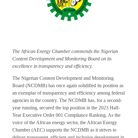
The African Energy Chamber commends the Nigerian
Content Development and Monitoring Board on its
excellence in transparency and efficiency.
The Nigerian Content Development and Monitoring
Board (NCDMB) has once again solidified its position as
an exemplar of transparency and efficiency among federal
agencies in the country. The NCDMB has, for a second-
year running, secured the top position in the 2023 Half-
Year Executive Order 001 Compliance Ranking. As the
voice of the African energy sector, the African Energy
Chamber (AEC) supports the NCDMB as it strives to
deliver transparent, efficient and inclusive development in