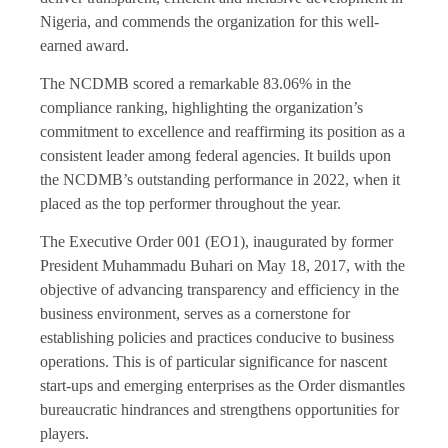
Nigeria, and commends the organization for this well-
earned award.
The NCDMB scored a remarkable 83.06% in the
compliance ranking, highlighting the organization’s
commitment to excellence and reaffirming its position as a
consistent leader among federal agencies. It builds upon
the NCDMB’s outstanding performance in 2022, when it
placed as the top performer throughout the year.
The Executive Order 001 (EO1), inaugurated by former
President Muhammadu Buhari on May 18, 2017, with the
objective of advancing transparency and efficiency in the
business environment, serves as a cornerstone for
establishing policies and practices conducive to business
operations. This is of particular significance for nascent
start-ups and emerging enterprises as the Order dismantles
bureaucratic hindrances and strengthens opportunities for
players.