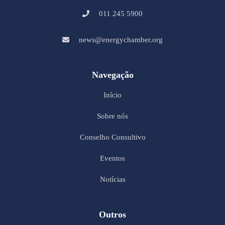
011 245 5900
news@energychamber.org
Navegação
Início
Sobre nós
Conselho Consultivo
Eventos
Notícias
Outros