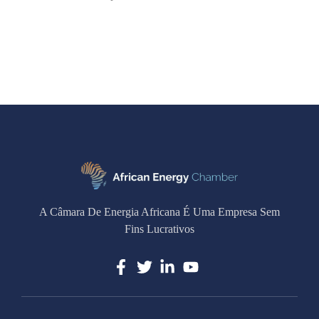
A Câmara De Energia Africana É Uma Empresa Sem
Fins Lucrativos