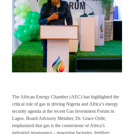
The African Energy Chamber (AEC) has highlighted the
critical role of gas in driving Nigeria and Africa’s energy
security agenda at the recent Gas Investment Forum in
Lagos. Board Advisory Member, Dr. Grace Orife,
emphasized that gas is the cornerstone of Africa’s
industrial renaissance – powering factories, fertilizer