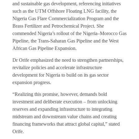
and sustainable gas development, referencing initiatives
such as the UTM Offshore Floating LNG facility, the
Nigeria Gas Flare Commercialization Program and the
Brass Fertilizer and Petrochemical Project. She
commended Nigeria’s rollout of the Nigeria–Morocco Gas
Pipeline, the Trans-Saharan Gas Pipeline and the West
African Gas Pipeline Expansion.
Dr Orife emphasized the need to strengthen partnerships,
revitalize policies and accelerate infrastructure
development for Nigeria to build on its gas sector
expansion progress.
“Realizing this promise, however, demands bold
investment and deliberate execution – from unlocking
reserves and expanding infrastructure to integrating
midstream and downstream value chains and creating
financing frameworks that attract global capital,” stated
Orife.