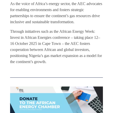
As the voice of Africa’s energy sector, the AEC advocates
for enabling environments and fosters strategic
partnerships to ensure the continent’s gas resources drive
inclusive and sustainable transformation.
Through initiatives such as the African Energy Week:
Invest in African Energies conference – taking place 12–
16 October 2025 in Cape Town – the AEC fosters
cooperation between African and global investors,
positioning Nigeria’s gas market expansion as a model for
the continent’s growth.