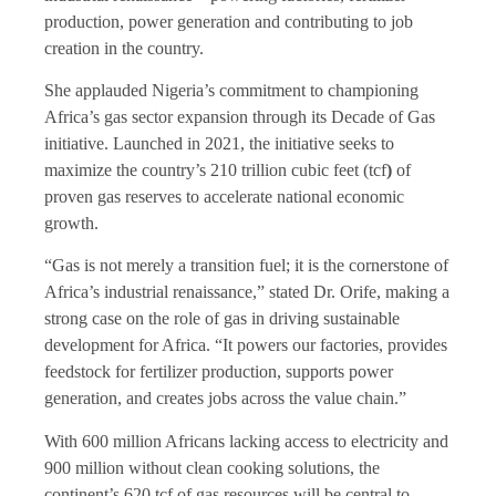
production, power generation and contributing to job
creation in the country.
She applauded Nigeria’s commitment to championing
Africa’s gas sector expansion through its Decade of Gas
initiative. Launched in 2021, the initiative seeks to
maximize the country’s 210 trillion cubic feet (tcf
)
of
proven gas reserves to accelerate national economic
growth.
“Gas is not merely a transition fuel; it is the cornerstone of
Africa’s industrial renaissance,” stated Dr. Orife, making a
strong case on the role of gas in driving sustainable
development for Africa. “It powers our factories, provides
feedstock for fertilizer production, supports power
generation, and creates jobs across the value chain.”
With 600 million Africans lacking access to electricity and
900 million without clean cooking solutions, the
continent’s 620 tcf of gas resources will be central to