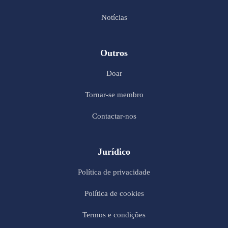
Notícias
Outros
Doar
Tornar-se membro
Contactar-nos
Jurídico
Política de privacidade
Política de cookies
Termos e condições