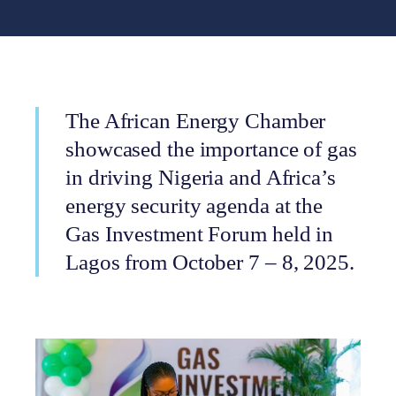
The African Energy Chamber
showcased the importance of gas
in driving Nigeria and Africa’s
energy security agenda at the
Gas Investment Forum held in
Lagos from October 7 – 8, 2025.