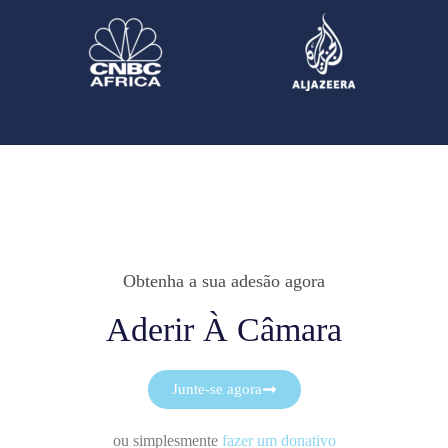
Obtenha a sua adesão agora
Aderir À Câmara
Junte-se agora
ou simplesmente
fazer um donativo