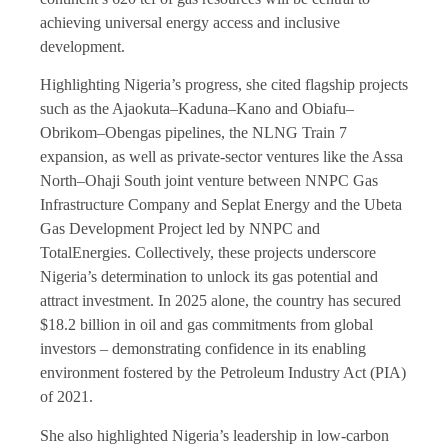
achieving universal energy access and inclusive
development.
Highlighting Nigeria’s progress, she cited flagship projects
such as the Ajaokuta–Kaduna–Kano and Obiafu–
Obrikom–Obengas pipelines, the NLNG Train 7
expansion, as well as private-sector ventures like the Assa
North–Ohaji South joint venture between NNPC Gas
Infrastructure Company and Seplat Energy and the Ubeta
Gas Development Project led by NNPC and
TotalEnergies. Collectively, these projects underscore
Nigeria’s determination to unlock its gas potential and
attract investment. In 2025 alone, the country has secured
$18.2 billion in oil and gas commitments from global
investors – demonstrating confidence in its enabling
environment fostered by the Petroleum Industry Act (PIA)
of 2021.
She also highlighted Nigeria’s leadership in low-carbon