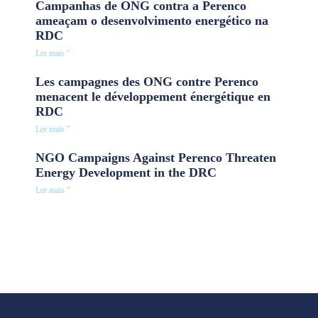
Campanhas de ONG contra a Perenco
ameaçam o desenvolvimento energético na
RDC
Ler mais "
Les campagnes des ONG contre Perenco
menacent le développement énergétique en
RDC
Ler mais "
NGO Campaigns Against Perenco Threaten
Energy Development in the DRC
Ler mais "