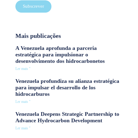
Subscrever
Mais publicações
A Venezuela aprofunda a parceria
estratégica para impulsionar o
desenvolvimento dos hidrocarbonetos
Ler mais "
Venezuela profundiza su alianza estratégica
para impulsar el desarrollo de los
hidrocarburos
Ler mais "
Venezuela Deepens Strategic Partnership to
Advance Hydrocarbon Development
Ler mais "