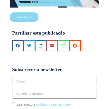
Doar agora
Partilhar esta publicação
Subscrever a newsletter
Li e aceito a
política de privacidade