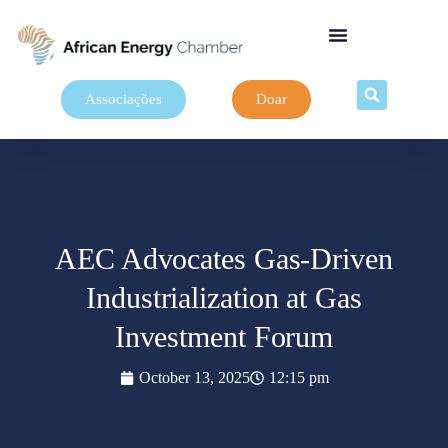
Associações
Doar
AEC Advocates Gas-Driven
Industrialization at Gas
Investment Forum
October 13, 2025
12:15 pm