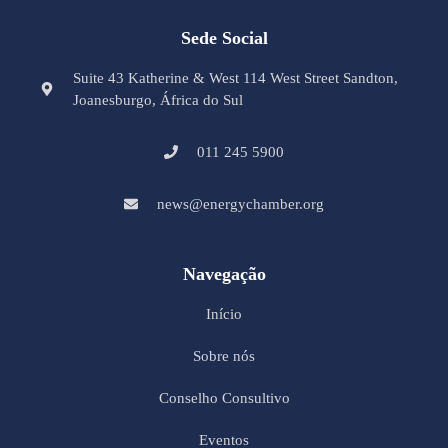
Sede Social
Suite 43 Katherine & West 114 West Street Sandton,
Joanesburgo, África do Sul
011 245 5900
news@energychamber.org
Navegação
Início
Sobre nós
Conselho Consultivo
Eventos