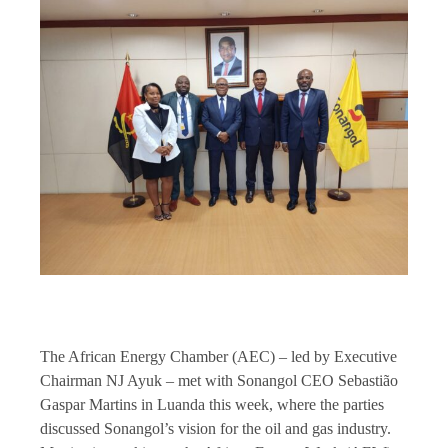
The African Energy Chamber (AEC) – led by Executive
Chairman NJ Ayuk – met with Sonangol CEO Sebastião
Gaspar Martins in Luanda this week, where the parties
discussed Sonangol’s vision for the oil and gas industry.