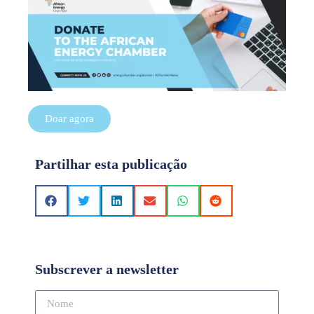
Doar agora
Partilhar esta publicação
Subscrever a newsletter