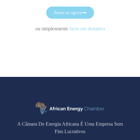
Junte-se agora
ou simplesmente
fazer um donativo
A Câmara De Energia Africana É Uma Empresa Sem
Fins Lucrativos