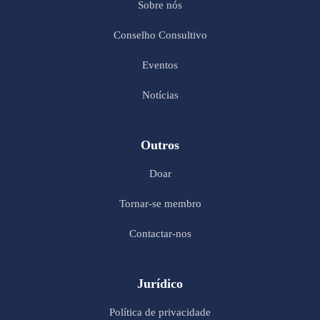
Sobre nós
Conselho Consultivo
Eventos
Notícias
Outros
Doar
Tornar-se membro
Contactar-nos
Jurídico
Política de privacidade