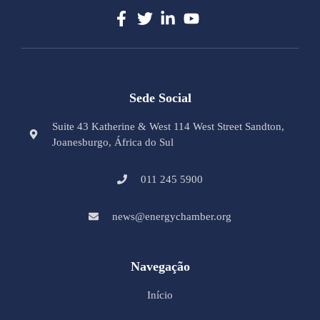
Sede Social
Suite 43 Katherine & West 114 West Street Sandton,
Joanesburgo, África do Sul
011 245 5900
news@energychamber.org
Navegação
Início