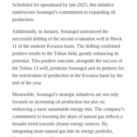
Scheduled for operational by late-2025, this initiative
underscores Sonangol’s commitment to expanding oil
production.
Additionally, in January, Sonangol announced the
successful drilling of the second evaluation well in Block
11 of the onshore Kwanza basin. The drilling confirmed
positive results in the Tobias field, greatly enhancing its
potential. This positive outcome, alongside the success of
the Tobias 13 well, positions Sonangol and its partners for
the reactivation of production in the Kwanza basin by the
end of the year.
Meanwhile, Sonangol’s strategic initiatives are not only
focused on increasing oil production but also on
embracing a more sustainable energy mix. The company’s
commitment to boosting the share of natural gas reflects a
broader trend towards cleaner energy sources. By
integrating more natural gas into its energy portfolio,