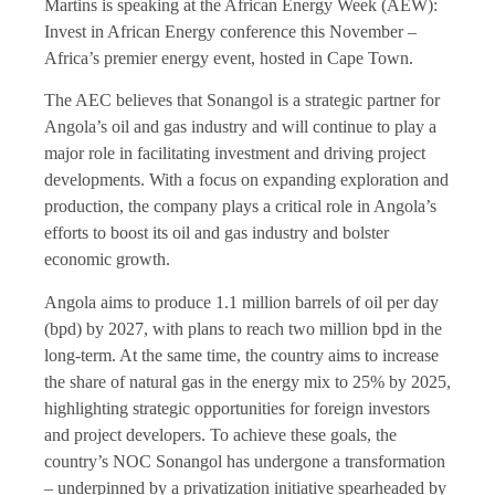
Martins is speaking at the African Energy Week (AEW):
Invest in African Energy conference this November –
Africa’s premier energy event, hosted in Cape Town.
The AEC believes that Sonangol is a strategic partner for
Angola’s oil and gas industry and will continue to play a
major role in facilitating investment and driving project
developments. With a focus on expanding exploration and
production, the company plays a critical role in Angola’s
efforts to boost its oil and gas industry and bolster
economic growth.
Angola aims to produce 1.1 million barrels of oil per day
(bpd) by 2027, with plans to reach two million bpd in the
long-term. At the same time, the country aims to increase
the share of natural gas in the energy mix to 25% by 2025,
highlighting strategic opportunities for foreign investors
and project developers. To achieve these goals, the
country’s NOC Sonangol has undergone a transformation
– underpinned by a privatization initiative spearheaded by