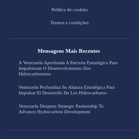
Política de cookies
Termos e condições
Mensagens Mais Recentes
A Venezuela Aprofunda A Parceria Estratégica Para
Impulsionar O Desenvolvimento Dos
Hidrocarbonetos
Venezuela Profundiza Su Alianza Estratégica Para
Impulsar El Desarrollo De Los Hidrocarburos
Venezuela Deepens Strategic Partnership To
Advance Hydrocarbon Development