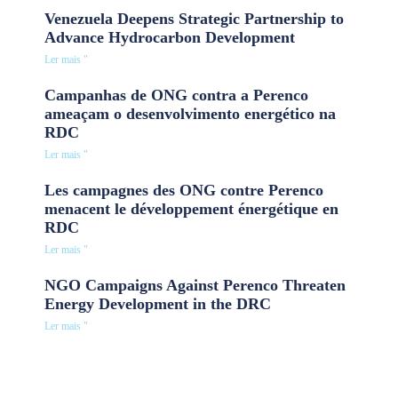
Venezuela Deepens Strategic Partnership to
Advance Hydrocarbon Development
Ler mais "
Campanhas de ONG contra a Perenco
ameaçam o desenvolvimento energético na
RDC
Ler mais "
Les campagnes des ONG contre Perenco
menacent le développement énergétique en
RDC
Ler mais "
NGO Campaigns Against Perenco Threaten
Energy Development in the DRC
Ler mais "