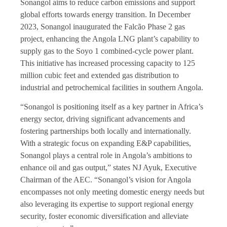
Sonangol aims to reduce carbon emissions and support
global efforts towards energy transition. In December
2023, Sonangol inaugurated the Falcão Phase 2 gas
project, enhancing the Angola LNG plant’s capability to
supply gas to the Soyo 1 combined-cycle power plant.
This initiative has increased processing capacity to 125
million cubic feet and extended gas distribution to
industrial and petrochemical facilities in southern Angola.
“Sonangol is positioning itself as a key partner in Africa’s
energy sector, driving significant advancements and
fostering partnerships both locally and internationally.
With a strategic focus on expanding E&P capabilities,
Sonangol plays a central role in Angola’s ambitions to
enhance oil and gas output,” states NJ Ayuk, Executive
Chairman of the AEC. “Sonangol’s vision for Angola
encompasses not only meeting domestic energy needs but
also leveraging its expertise to support regional energy
security, foster economic diversification and alleviate