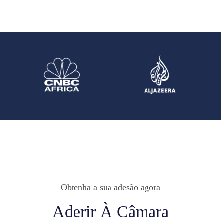
Obtenha a sua adesão agora
Aderir À Câmara