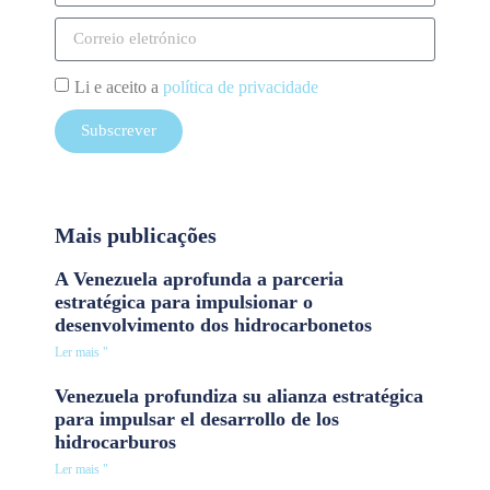
Li e aceito a
política de privacidade
Subscrever
Mais publicações
A Venezuela aprofunda a parceria
estratégica para impulsionar o
desenvolvimento dos hidrocarbonetos
Ler mais "
Venezuela profundiza su alianza estratégica
para impulsar el desarrollo de los
hidrocarburos
Ler mais "