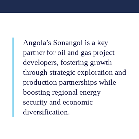
Angola’s Sonangol is a key
partner for oil and gas project
developers, fostering growth
through strategic exploration and
production partnerships while
boosting regional energy
security and economic
diversification.