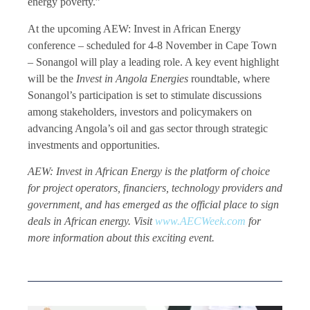
energy poverty.”
At the upcoming AEW: Invest in African Energy
conference – scheduled for 4-8 November in Cape Town
– Sonangol will play a leading role. A key event highlight
will be the
Invest in Angola Energies
roundtable, where
Sonangol’s participation is set to stimulate discussions
among stakeholders, investors and policymakers on
advancing Angola’s oil and gas sector through strategic
investments and opportunities.
AEW: Invest in African Energy is the platform of choice
for project operators, financiers, technology providers and
government, and has emerged as the official place to sign
deals in African energy. Visit
www.AECWeek.com
for
more information about this exciting event.