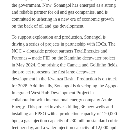
the government. Now, Sonangol has emerged as a strong
and reliable partner for oil and gas companies, and is
committed to ushering in a new era of economic growth
on the back of oil and gas development.
To support exploration and production, Sonangol is
driving a series of projects in partnership with IOCs. The
NOC – alongside project partners TotalEnergies and
Petronas – made FID on the Kaminho deepwater project
in May 2024. Comprising the Cameia and Golfinho fields,
the project represents the first large deepwater
development in the Kwanza Basin. Production is on track
for 2028. Additionally, Sonangol is developing the Agogo
Integrated West Hub Development Project in
collaboration with international energy company Azule
Energy. This project involves drilling 36 new wells and
installing an FPSO with a production capacity of 120,000
bpd, a gas injection capacity of 230 million standard cubic
feet per day, and a water injection capacity of 12,000 bpd.