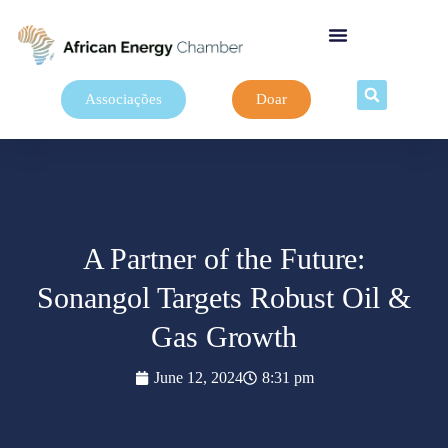
Associações
Doar
A Partner of the Future:
Sonangol Targets Robust Oil &
Gas Growth
June 12, 2024
8:31 pm