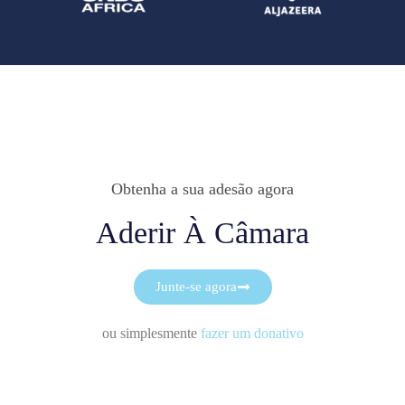
Obtenha a sua adesão agora
Aderir À Câmara
Junte-se agora
ou simplesmente
fazer um donativo