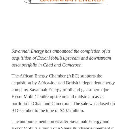
Savannah Energy has announced the completion of its
acquisition of ExxonMobil’s upstream and downstream
asset portfolio in Chad and Cameroon.
The African Energy Chamber (AEC) supports the
acquisition by Africa-focused British independent energy
company Savannah Energy of oil and gas supermajor
ExxonMobil’s entire upstream and midstream asset
portfolio in Chad and Cameroon. The sale was closed on
9 December to the tune of $407 million.
The announcement comes after Savannah Energy and
ExxonMobil’s signing of a Share Purchase Agreement in