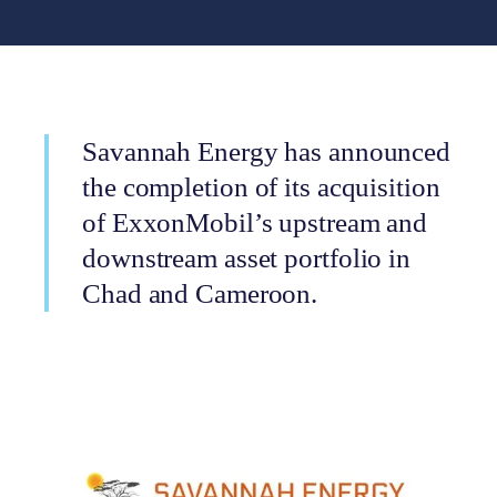
Savannah Energy has announced
the completion of its acquisition
of ExxonMobil’s upstream and
downstream asset portfolio in
Chad and Cameroon.