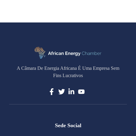
A Câmara De Energia Africana É Uma Empresa Sem
Fins Lucrativos
Sede Social