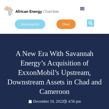
Associações
Doar
A New Era With Savannah
Energy’s Acquisition of
ExxonMobil’s Upstream,
Downstream Assets in Chad and
Cameroon
December 10, 2022
4:56 pm