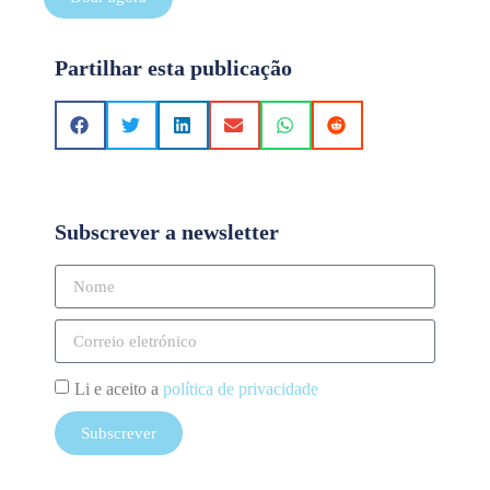
Partilhar esta publicação
Subscrever a newsletter
Li e aceito a
política de privacidade
Subscrever