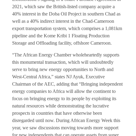
2021, which saw the British-listed company acquire a
40% interest in the Doba Oil Project in southern Chad as
well as a 40% indirect interest in the Chad-Cameroon
export transportation system, which comprises a 1,081km
pipeline and the Kome Kribi 1 Floating Production
Storage and Offloading facility, offshore Cameroon.
“The African Energy Chamber wholeheartedly supports
this monumental transaction, which will undoubtedly
serve to bring new energy opportunities to North and
West-Central Africa,” states NJ Ayuk, Executive
Chairman of the AEC, adding that “Bringing independent
energy companies to Africa will allow the continent to
focus on bringing energy to its people by exploiting its
natural resources while demonstrating the lucrative
prospects in countries that have otherwise been
disregarded until now. During African Energy Week this
year, we saw discussions moving towards more support
for new independents that can operate assets from super