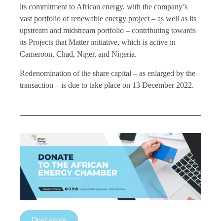
its commitment to African energy, with the company’s
vast portfolio of renewable energy project – as well as its
upstream and midstream portfolio – contributing towards
its Projects that Matter initiative, which is active in
Cameroon, Chad, Niger, and Nigeria.
Redenomination of the share capital – as enlarged by the
transaction – is due to take place on 13 December 2022.
Doar agora