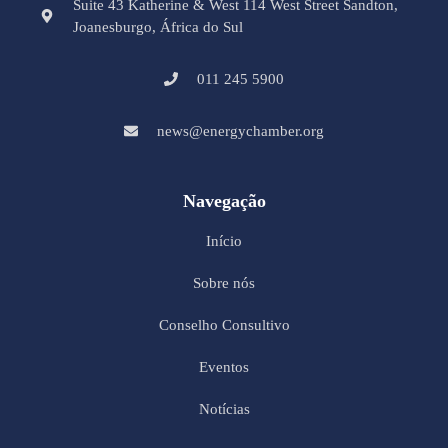
Suite 43 Katherine & West 114 West Street Sandton,
Joanesburgo, África do Sul
011 245 5900
news@energychamber.org
Navegação
Início
Sobre nós
Conselho Consultivo
Eventos
Notícias