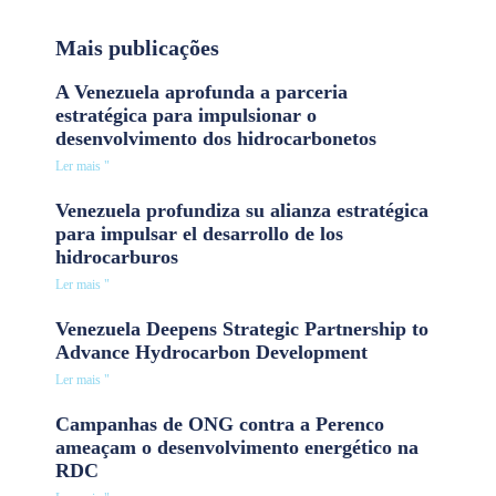
Mais publicações
A Venezuela aprofunda a parceria
estratégica para impulsionar o
desenvolvimento dos hidrocarbonetos
Ler mais "
Venezuela profundiza su alianza estratégica
para impulsar el desarrollo de los
hidrocarburos
Ler mais "
Venezuela Deepens Strategic Partnership to
Advance Hydrocarbon Development
Ler mais "
Campanhas de ONG contra a Perenco
ameaçam o desenvolvimento energético na
RDC