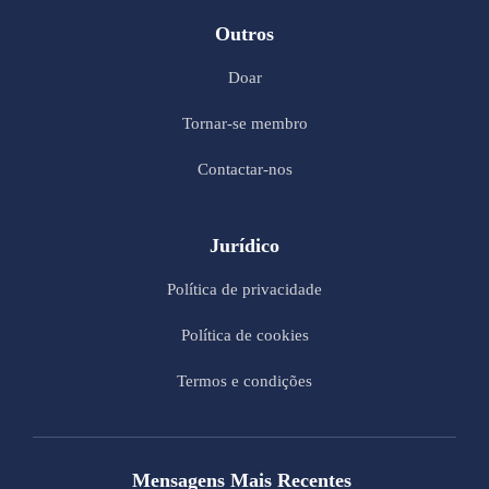
Outros
Doar
Tornar-se membro
Contactar-nos
Jurídico
Política de privacidade
Política de cookies
Termos e condições
Mensagens Mais Recentes