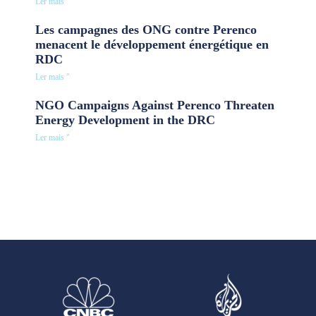
Ler mais "
Les campagnes des ONG contre Perenco
menacent le développement énergétique en
RDC
Ler mais "
NGO Campaigns Against Perenco Threaten
Energy Development in the DRC
Ler mais "