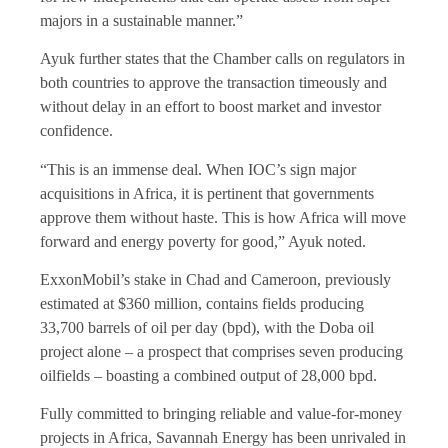
majors in a sustainable manner.”
Ayuk further states that the Chamber calls on regulators in
both countries to approve the transaction timeously and
without delay in an effort to boost market and investor
confidence.
“This is an immense deal. When IOC’s sign major
acquisitions in Africa, it is pertinent that governments
approve them without haste. This is how Africa will move
forward and energy poverty for good,” Ayuk noted.
ExxonMobil’s stake in Chad and Cameroon, previously
estimated at $360 million, contains fields producing
33,700 barrels of oil per day (bpd), with the Doba oil
project alone – a prospect that comprises seven producing
oilfields – boasting a combined output of 28,000 bpd.
Fully committed to bringing reliable and value-for-money
projects in Africa, Savannah Energy has been unrivaled in