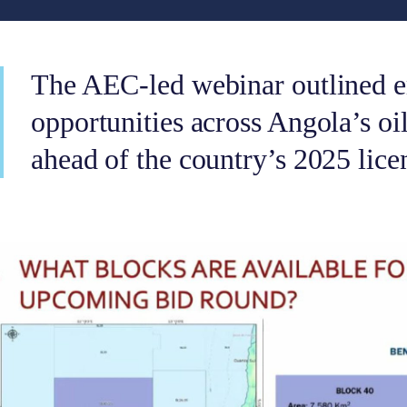
The AEC-led webinar outlined 
opportunities across Angola’s oi
ahead of the country’s 2025 lice