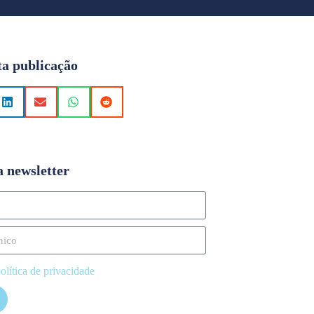
ta publicação
a newsletter
olítica de privacidade