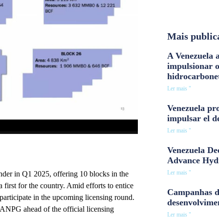
Mais public
A Venezuela a
impulsionar 
hidrocarbone
Ler mais "
Venezuela pro
impulsar el d
Ler mais "
Venezuela Dee
Advance Hyd
Ler mais "
nder in Q1 2025, offering 10 blocks in the
irst for the country. Amid efforts to entice
Campanhas d
participate in the upcoming licensing round.
desenvolvime
 ANPG ahead of the official licensing
Ler mais "