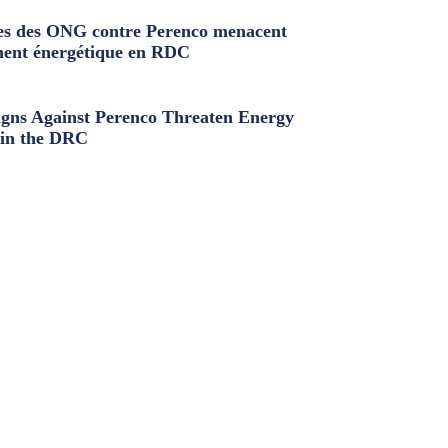
s des ONG contre Perenco menacent
ment énergétique en RDC
ns Against Perenco Threaten Energy
in the DRC