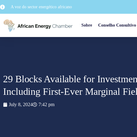
A voz do sector energético africano
Sobre
Conselho Consultivo
29 Blocks Available for Investmen
Including First-Ever Marginal Fie
July 8, 2024
7:42 pm