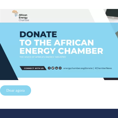
Doar agora