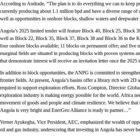
According to Andrade, “The plan is to do everything we can to keep p
currently producing about 1.1 million bpd and have a diverse range of o
well as opportunities in onshore blocks, shallow waters and deepwater 
Angola’s 2025 limited tender will feature Block 40, Block 25, Block 3
well as Block 22, Block 35, Block 37, Block 38 and Block 36 in the K
four onshore blocks available; 11 blocks on permanent offer; and five m
marginal fields are situated in producing blocks with proven systems 
that demonstrate interest will receive an invitation letter once the 2025
In addition to block opportunities, the ANPG is committed to strengthe
frontier fields. At present, Angola’s basins offer a library rich with 2
required to support exploration efforts. Ross Compton, Director: Global
exploration industry is making energy possible for the world. Africa nee
movement of goods and people and climate resilience. We believe that 
Angola is very bright and EnerGeo Alliance is ready to partner…”
Verner Ayukegba, Vice President, AEC, emphasized the wealth of opport
oil and gas industry, underscoring that investing in Angola has never be