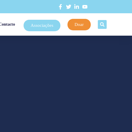
Doar
Contacto
Associações