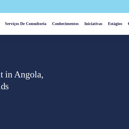
Serviços De Consultoria
Conhecimentos
Iniciativas
Estágios
t in Angola,
lds