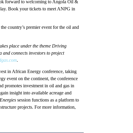
 look forward to welcoming to Angola Oil &
play. Book your tickets to meet ANPG in
e country’s premier event for the oil and
takes place under the theme Driving
and connects investors to project
dgas.com
.
vest in African Energy conference, taking
y event on the continent, the conference
d promotes investment in oil and gas in
gain insight into available acreage and
 Energies
session functions as a platform to
structure projects. For more information,