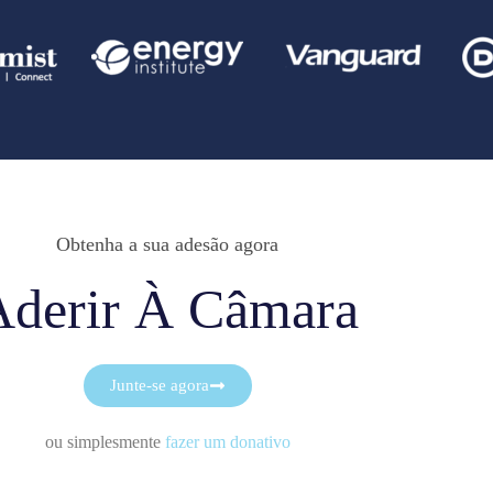
Obtenha a sua adesão agora
Aderir À Câmara
Junte-se agora
ou simplesmente
fazer um donativo