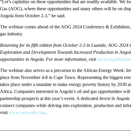
“Let’s capitalize on these opportunities that are readily available. We
Gas (AOG), where these opportunities and many others will be on dis
Angola from October 2-3,” he said.
The webinar comes ahead of the AOG 2024 Conference & Exhibition, th
gas industry.
Returning for its fifth edition from October 2-3 in Luanda, AOG 2024 
Exploration and Development Towards Increased Production in Angola 
opportunities in Angola. For more information, visit
www.angolaoilan
The webinar also serves as a precursor to the African Energy Week: In
place from November 4-8 in Cape Town. Representing the biggest energ
takes place under a mandate to make energy poverty history by 2030 an
Africa. Companies interested in Angola’s oil and gas opportunities will 
partnership prospects at this year’s event. A dedicated
Invest in Angola
connect companies while delving into exploration, production and infra
visit
www.aecweek.com
.