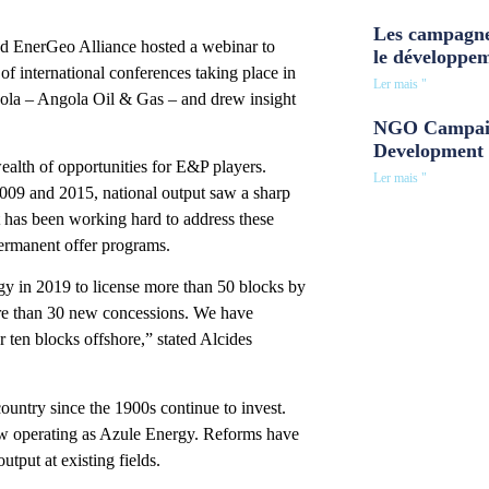
Les campagne
 EnerGeo Alliance hosted a webinar to
le développe
f international conferences taking place in
Ler mais "
a­ – Angola Oil & Gas ­– and drew insight
NGO Campaig
Development 
ealth of opportunities for E&P players.
Ler mais "
009 and 2015, national output saw a sharp
 has been working hard to address these
permanent offer programs.
gy in 2019 to license more than 50 blocks by
re than 30 new concessions. We have
 ten blocks offshore,” stated Alcides
ountry since the 1900s continue to invest.
w operating as Azule Energy. Reforms have
tput at existing fields.