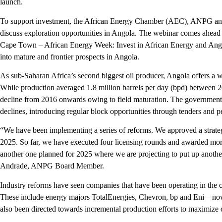
launch.
To support investment, the African Energy Chamber (AEC), ANPG and
discuss exploration opportunities in Angola. The webinar comes ahead o
Cape Town – African Energy Week: Invest in African Energy and Angol
into mature and frontier prospects in Angola.
As sub-Saharan Africa’s second biggest oil producer, Angola offers a w
While production averaged 1.8 million barrels per day (bpd) between 2
decline from 2016 onwards owing to field maturation. The government
declines, introducing regular block opportunities through tenders and 
“We have been implementing a series of reforms. We approved a strate
2025. So far, we have executed four licensing rounds and awarded mo
another one planned for 2025 where we are projecting to put up another
Andrade, ANPG Board Member.
Industry reforms have seen companies that have been operating in the c
These include energy majors TotalEnergies, Chevron, bp and Eni – no
also been directed towards incremental production efforts to maximize ou