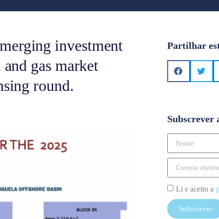
emerging investment
Partilhar es
l and gas market
nsing round.
Subscrever 
Li e aceito a
p
Subscrever