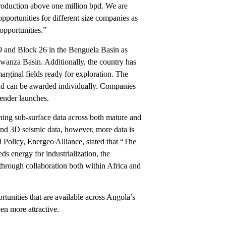
roduction above one million bpd. We are
pportunities for different size companies as
opportunities.”
9 and Block 26 in the Benguela Basin as
wanza Basin. Additionally, the country has
arginal fields ready for exploration. The
and can be awarded individually. Companies
 tender launches.
ning sub-surface data across both mature and
D and 3D seismic data, however, more data is
 Policy, Energeo Alliance, stated that “The
ds energy for industrialization, the
through collaboration both within Africa and
unities that are available across Angola’s
en more attractive.