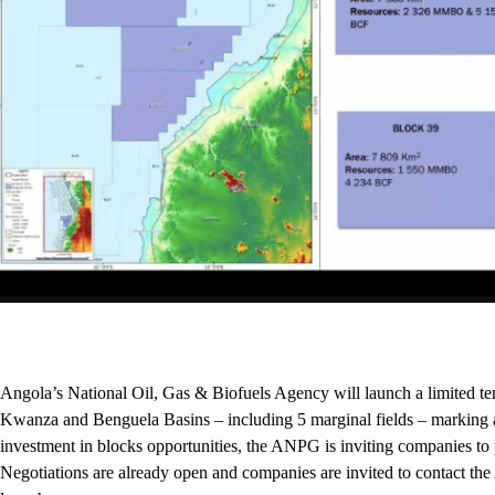
Angola’s National Oil, Gas & Biofuels Agency will launch a limited te
Kwanza and Benguela Basins – including 5 marginal fields ­– marking a f
investment in blocks opportunities, the ANPG is inviting companies to 
Negotiations are already open and companies are invited to contact the