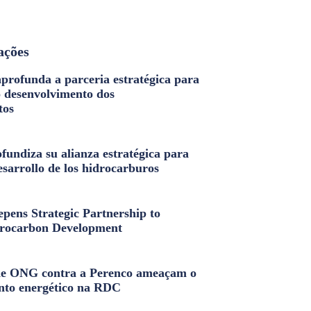
ações
profunda a parceria estratégica para
o desenvolvimento dos
tos
fundiza su alianza estratégica para
esarrollo de los hidrocarburos
pens Strategic Partnership to
rocarbon Development
e ONG contra a Perenco ameaçam o
nto energético na RDC