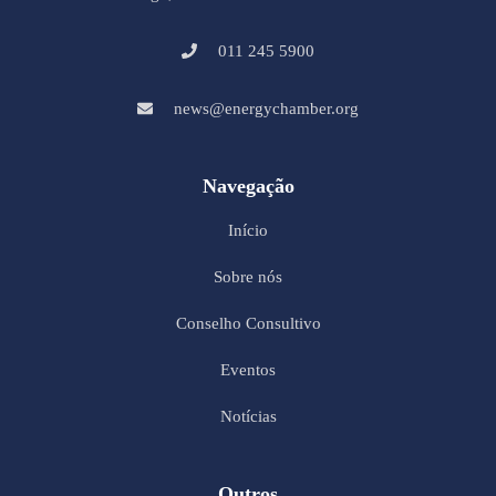
011 245 5900
news@energychamber.org
Navegação
Início
Sobre nós
Conselho Consultivo
Eventos
Notícias
Outros