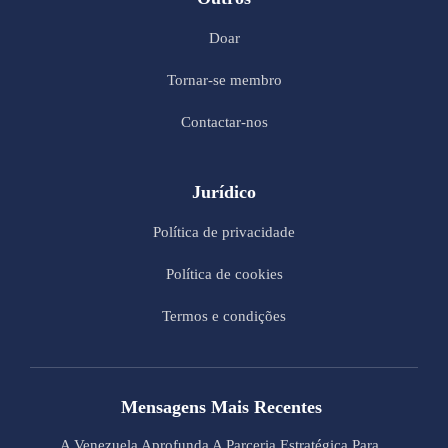
Doar
Tornar-se membro
Contactar-nos
Jurídico
Política de privacidade
Política de cookies
Termos e condições
Mensagens Mais Recentes
A Venezuela Aprofunda A Parceria Estratégica Para