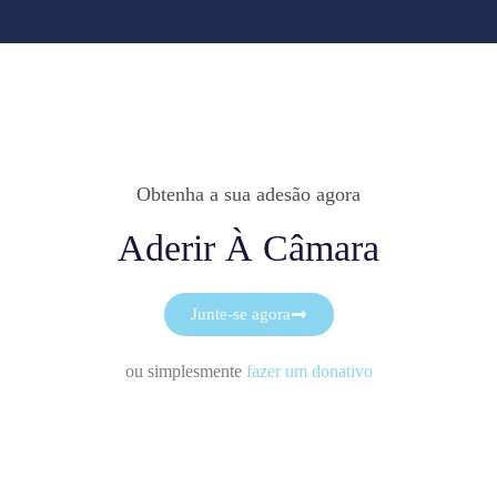
Obtenha a sua adesão agora
Aderir À Câmara
Junte-se agora
ou simplesmente
fazer um donativo