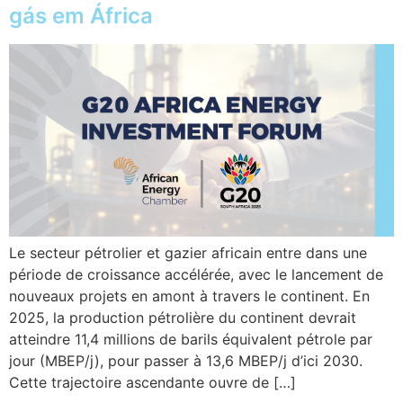
gás em África
Le secteur pétrolier et gazier africain entre dans une
période de croissance accélérée, avec le lancement de
nouveaux projets en amont à travers le continent. En
2025, la production pétrolière du continent devrait
atteindre 11,4 millions de barils équivalent pétrole par
jour (MBEP/j), pour passer à 13,6 MBEP/j d’ici 2030.
Cette trajectoire ascendante ouvre de […]