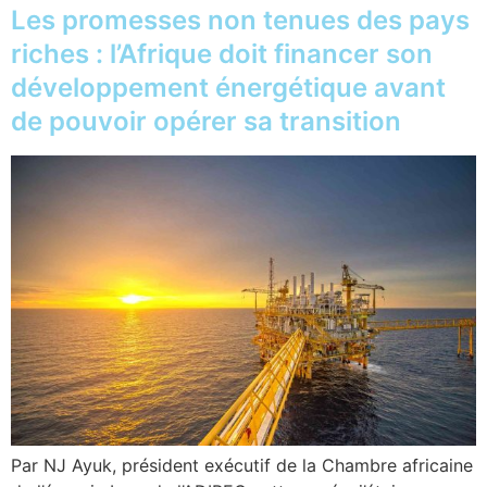
Les promesses non tenues des pays
riches : l’Afrique doit financer son
développement énergétique avant
de pouvoir opérer sa transition
Par NJ Ayuk, président exécutif de la Chambre africaine