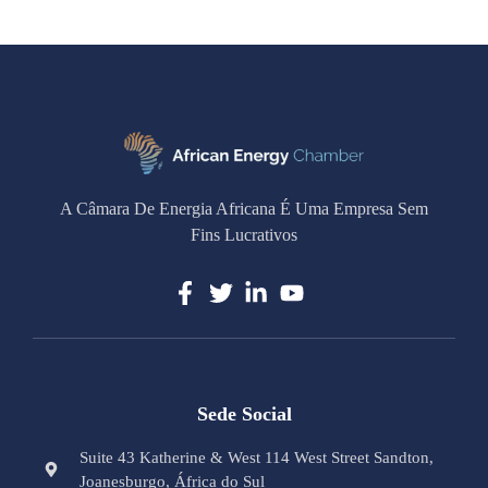
A Câmara De Energia Africana É Uma Empresa Sem
Fins Lucrativos
Sede Social
Suite 43 Katherine & West 114 West Street Sandton,
Joanesburgo, África do Sul