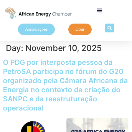
Associações
Doar
Day:
November 10, 2025
O PDG por interposta pessoa da
PetroSA participa no fórum do G20
organizado pela Câmara Africana da
Energia no contexto da criação do
SANPC e da reestruturação
operacional