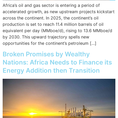
Africa’s oil and gas sector is entering a period of
accelerated growth, as new upstream projects kickstart
across the continent. In 2025, the continent’s oil
production is set to reach 11.4 million barrels of oil
equivalent per day (MMboe/d), rising to 13.6 MMboe/d
by 2030. This upward trajectory spells new
opportunities for the continent’s petroleum […]
Broken Promises by Wealthy
Nations: Africa Needs to Finance its
Energy Addition then Transition