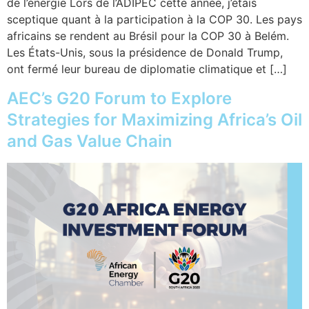
de l’énergie Lors de l’ADIPEC cette année, j’étais
sceptique quant à la participation à la COP 30. Les pays
africains se rendent au Brésil pour la COP 30 à Belém.
Les États-Unis, sous la présidence de Donald Trump,
ont fermé leur bureau de diplomatie climatique et […]
AEC’s G20 Forum to Explore
Strategies for Maximizing Africa’s Oil
and Gas Value Chain