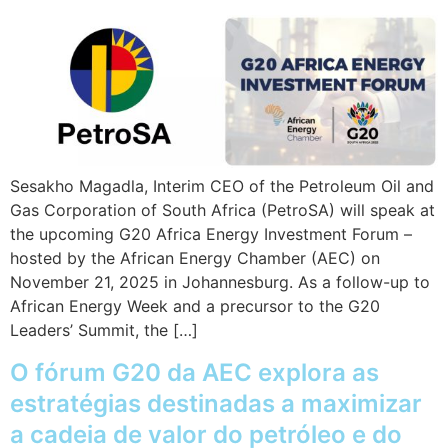
Sesakho Magadla, Interim CEO of the Petroleum Oil and
Gas Corporation of South Africa (PetroSA) will speak at
the upcoming G20 Africa Energy Investment Forum –
hosted by the African Energy Chamber (AEC) on
November 21, 2025 in Johannesburg. As a follow-up to
African Energy Week and a precursor to the G20
Leaders’ Summit, the […]
O fórum G20 da AEC explora as
estratégias destinadas a maximizar
a cadeia de valor do petróleo e do