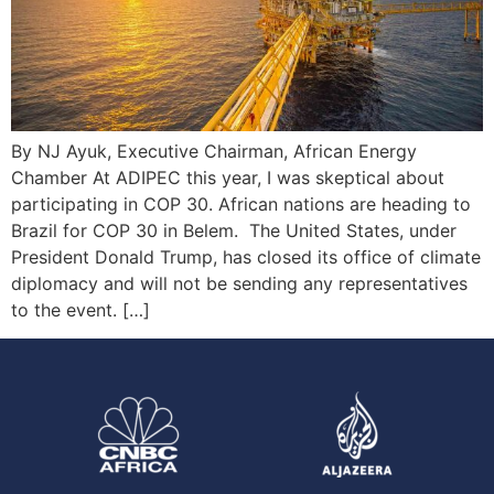
By NJ Ayuk, Executive Chairman, African Energy
Chamber At ADIPEC this year, I was skeptical about
participating in COP 30. African nations are heading to
Brazil for COP 30 in Belem. The United States, under
President Donald Trump, has closed its office of climate
diplomacy and will not be sending any representatives
to the event. […]