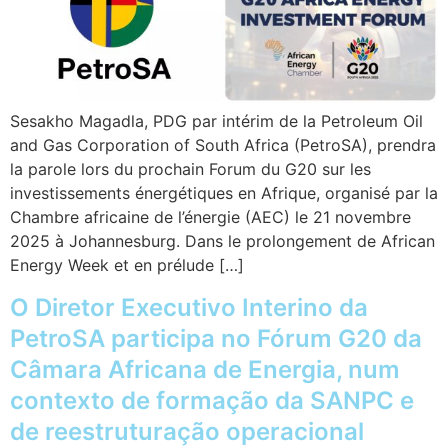
Sesakho Magadla, PDG par intérim de la Petroleum Oil
and Gas Corporation of South Africa (PetroSA), prendra
la parole lors du prochain Forum du G20 sur les
investissements énergétiques en Afrique, organisé par la
Chambre africaine de l’énergie (AEC) le 21 novembre
2025 à Johannesburg. Dans le prolongement de African
Energy Week et en prélude […]
O Diretor Executivo Interino da
PetroSA participa no Fórum G20 da
Câmara Africana de Energia, num
contexto de formação da SANPC e
de reestruturação operacional