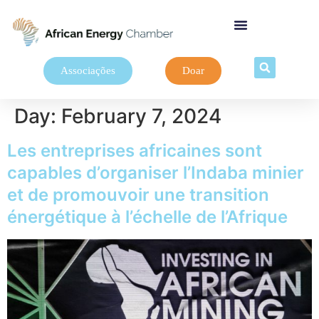
Associações
Doar
Day:
February 7, 2024
Les entreprises africaines sont
capables d’organiser l’Indaba minier
et de promouvoir une transition
énergétique à l’échelle de l’Afrique