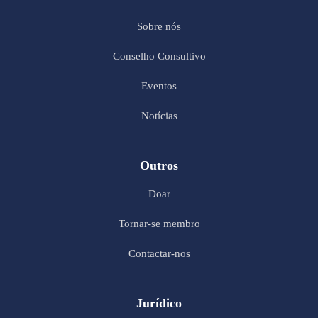
Sobre nós
Conselho Consultivo
Eventos
Notícias
Outros
Doar
Tornar-se membro
Contactar-nos
Jurídico