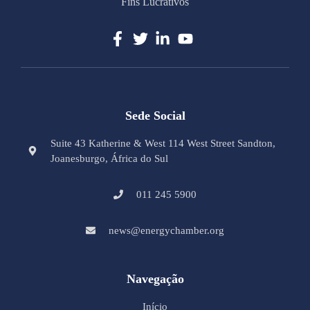
Fins Lucrativos
Sede Social
Suite 43 Katherine & West 114 West Street Sandton,
Joanesburgo, África do Sul
011 245 5900
news@energychamber.org
Navegação
Início