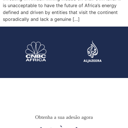
is unacceptable to have the future of Africa’s energy
defined and driven by entities that visit the continent
sporadically and lack a genuine […]
Obtenha a sua adesão agora