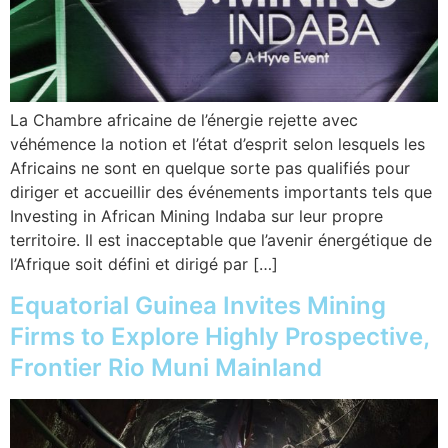
La Chambre africaine de l’énergie rejette avec
véhémence la notion et l’état d’esprit selon lesquels les
Africains ne sont en quelque sorte pas qualifiés pour
diriger et accueillir des événements importants tels que
Investing in African Mining Indaba sur leur propre
territoire. Il est inacceptable que l’avenir énergétique de
l’Afrique soit défini et dirigé par […]
Equatorial Guinea Invites Mining
Firms to Explore Highly Prospective,
Frontier Rio Muni Mainland