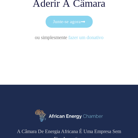
Aderir À Câmara
Junte-se agora
ou simplesmente
fazer um donativo
A Câmara De Energia Africana É Uma Empresa Sem