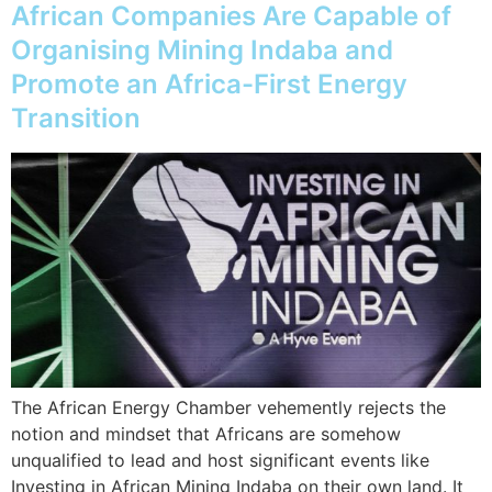
African Companies Are Capable of
Organising Mining Indaba and
Promote an Africa-First Energy
Transition
The African Energy Chamber vehemently rejects the
notion and mindset that Africans are somehow
unqualified to lead and host significant events like
Investing in African Mining Indaba on their own land. It