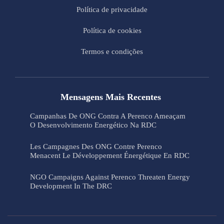
Política de privacidade
Política de cookies
Termos e condições
Mensagens Mais Recentes
Campanhas De ONG Contra A Perenco Ameaçam
O Desenvolvimento Energético Na RDC
Les Campagnes Des ONG Contre Perenco
Menacent Le Développement Énergétique En RDC
NGO Campaigns Against Perenco Threaten Energy
Development In The DRC