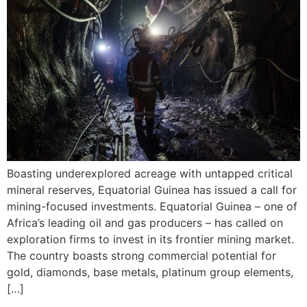
Boasting underexplored acreage with untapped critical
mineral reserves, Equatorial Guinea has issued a call for
mining-focused investments. Equatorial Guinea – one of
Africa’s leading oil and gas producers – has called on
exploration firms to invest in its frontier mining market.
The country boasts strong commercial potential for
gold, diamonds, base metals, platinum group elements,
[…]