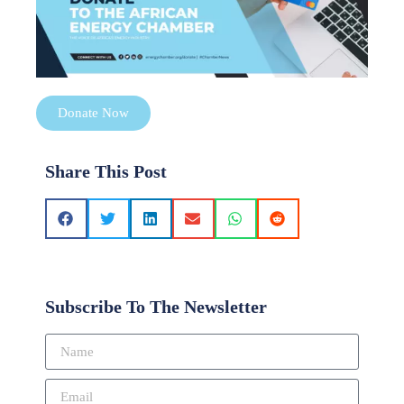
Donate Now
Share This Post
Subscribe To The Newsletter