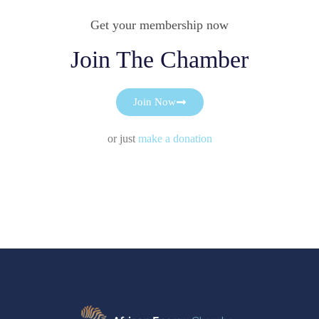
Get your membership now
Join The Chamber
Join Now
or just
make a donation