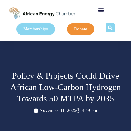
Memberships
Donate
Policy & Projects Could Drive
African Low-Carbon Hydrogen
Towards 50 MTPA by 2035
November 11, 2025
3:49 pm