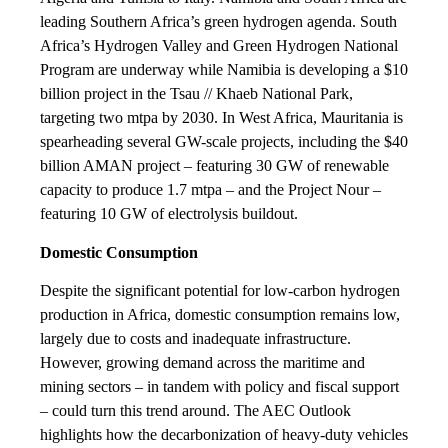
leading Southern Africa’s green hydrogen agenda. South
Africa’s Hydrogen Valley and Green Hydrogen National
Program are underway while Namibia is developing a $10
billion project in the Tsau // Khaeb National Park,
targeting two mtpa by 2030. In West Africa, Mauritania is
spearheading several GW-scale projects, including the $40
billion AMAN project – featuring 30 GW of renewable
capacity to produce 1.7 mtpa – and the Project Nour –
featuring 10 GW of electrolysis buildout.
Domestic Consumption
Despite the significant potential for low-carbon hydrogen
production in Africa, domestic consumption remains low,
largely due to costs and inadequate infrastructure.
However, growing demand across the maritime and
mining sectors – in tandem with policy and fiscal support
– could turn this trend around. The AEC Outlook
highlights how the decarbonization of heavy-duty vehicles