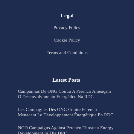
Legal
Privacy Policy
Cookie Policy
Terms and Conditions
Latest Posts
Campanhas De ONG Contra A Perenco Ameaçam
O Desenvolvimento Energético Na RDC
Les Campagnes Des ONG Contre Perenco
Menacent Le Développement Énergétique En RDC
NGO Campaigns Against Perenco Threaten Energy
Development In The DRC