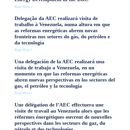
Read More »
Delegação da AEC realizará visita de
trabalho à Venezuela, numa altura em que
as reformas energéticas abrem novas
fronteiras nos setores do gás, do petróleo e
da tecnologia
Read More »
Una delegación de la AEC realizará una
visita de trabajo a Venezuela, en un
momento en que las reformas energéticas
abren nuevas perspectivas en los sectores del
gas, el petróleo y la tecnología
Read More »
Une délégation de l’AEC effectuera une
visite de travail au Venezuela alors que les
réformes énergétiques ouvrent de nouvelles
perspectives dans les secteurs du gaz, du
pétrole et des technologies