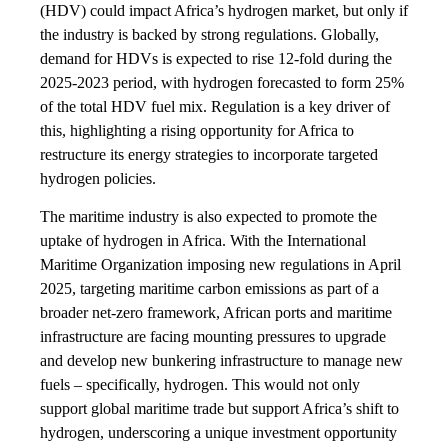
(HDV) could impact Africa’s hydrogen market, but only if
the industry is backed by strong regulations. Globally,
demand for HDVs is expected to rise 12-fold during the
2025-2023 period, with hydrogen forecasted to form 25%
of the total HDV fuel mix. Regulation is a key driver of
this, highlighting a rising opportunity for Africa to
restructure its energy strategies to incorporate targeted
hydrogen policies.
The maritime industry is also expected to promote the
uptake of hydrogen in Africa. With the International
Maritime Organization imposing new regulations in April
2025, targeting maritime carbon emissions as part of a
broader net-zero framework, African ports and maritime
infrastructure are facing mounting pressures to upgrade
and develop new bunkering infrastructure to manage new
fuels – specifically, hydrogen. This would not only
support global maritime trade but support Africa’s shift to
hydrogen, underscoring a unique investment opportunity