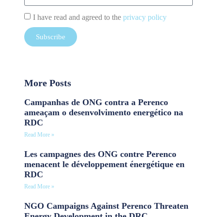
I have read and agreed to the
privacy policy
Subscribe
More Posts
Campanhas de ONG contra a Perenco
ameaçam o desenvolvimento energético na
RDC
Read More »
Les campagnes des ONG contre Perenco
menacent le développement énergétique en
RDC
Read More »
NGO Campaigns Against Perenco Threaten
Energy Development in the DRC