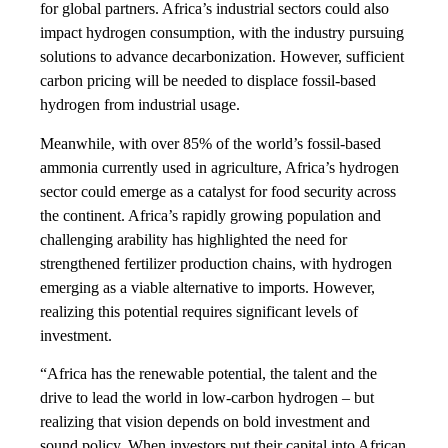
for global partners. Africa’s industrial sectors could also
impact hydrogen consumption, with the industry pursuing
solutions to advance decarbonization. However, sufficient
carbon pricing will be needed to displace fossil-based
hydrogen from industrial usage.
Meanwhile, with over 85% of the world’s fossil-based
ammonia currently used in agriculture, Africa’s hydrogen
sector could emerge as a catalyst for food security across
the continent. Africa’s rapidly growing population and
challenging arability has highlighted the need for
strengthened fertilizer production chains, with hydrogen
emerging as a viable alternative to imports. However,
realizing this potential requires significant levels of
investment.
“Africa has the renewable potential, the talent and the
drive to lead the world in low-carbon hydrogen – but
realizing that vision depends on bold investment and
sound policy. When investors put their capital into African