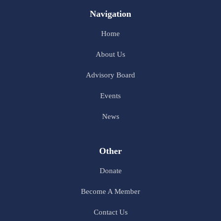
Navigation
Home
About Us
Advisory Board
Events
News
Other
Donate
Become A Member
Contact Us