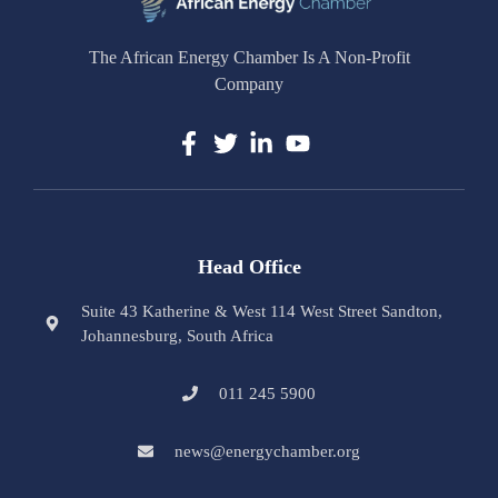
The African Energy Chamber Is A Non-Profit
Company
Head Office
Suite 43 Katherine & West 114 West Street Sandton,
Johannesburg, South Africa
011 245 5900
news@energychamber.org