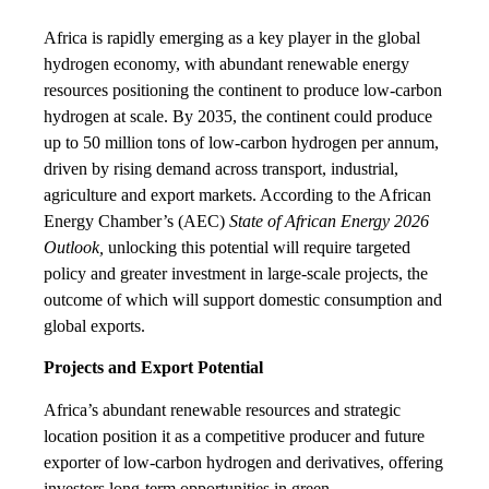
Africa is rapidly emerging as a key player in the global
hydrogen economy, with abundant renewable energy
resources positioning the continent to produce low-carbon
hydrogen at scale. By 2035, the continent could produce
up to 50 million tons of low-carbon hydrogen per annum,
driven by rising demand across transport, industrial,
agriculture and export markets. According to the African
Energy Chamber’s (AEC)
State of African Energy 2026
Outlook,
unlocking this potential will require targeted
policy and greater investment in large-scale projects, the
outcome of which will support domestic consumption and
global exports.
Projects and Export Potential
Africa’s abundant renewable resources and strategic
location position it as a competitive producer and future
exporter of low-carbon hydrogen and derivatives, offering
investors long-term opportunities in green