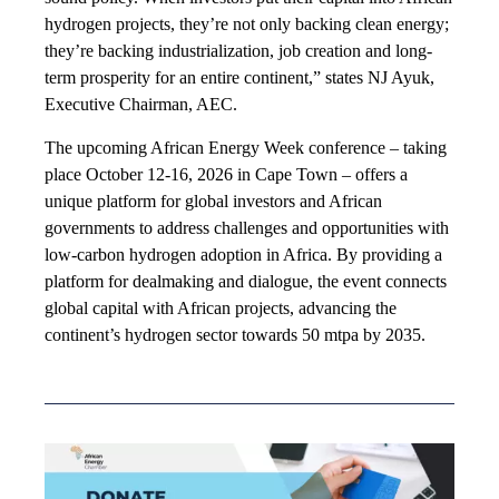
hydrogen projects, they’re not only backing clean energy;
they’re backing industrialization, job creation and long-
term prosperity for an entire continent,” states NJ Ayuk,
Executive Chairman, AEC.
The upcoming African Energy Week conference – taking
place October 12-16, 2026 in Cape Town – offers a
unique platform for global investors and African
governments to address challenges and opportunities with
low-carbon hydrogen adoption in Africa. By providing a
platform for dealmaking and dialogue, the event connects
global capital with African projects, advancing the
continent’s hydrogen sector towards 50 mtpa by 2035.