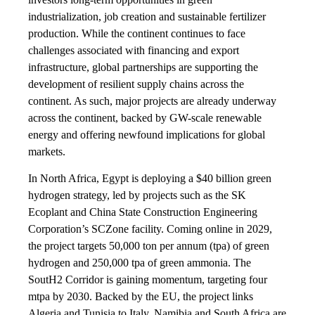
industrialization, job creation and sustainable fertilizer
production. While the continent continues to face
challenges associated with financing and export
infrastructure, global partnerships are supporting the
development of resilient supply chains across the
continent. As such, major projects are already underway
across the continent, backed by GW-scale renewable
energy and offering newfound implications for global
markets.
In North Africa, Egypt is deploying a $40 billion green
hydrogen strategy, led by projects such as the SK
Ecoplant and China State Construction Engineering
Corporation’s SCZone facility. Coming online in 2029,
the project targets 50,000 ton per annum (tpa) of green
hydrogen and 250,000 tpa of green ammonia. The
SoutH2 Corridor is gaining momentum, targeting four
mtpa by 2030. Backed by the EU, the project links
Algeria and Tunisia to Italy. Namibia and South Africa are