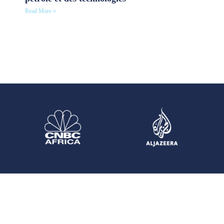
Read More »