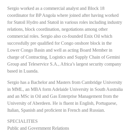
Sergio worked as a commercial analyst and Block 18
coordinator for BP Angola where joined after having worked
for Statoil Hydro and Statoil in various roles including industry
relations, block coordination, negotiations among other
commercial roles. Sergio also co-founded Enix Oil which
successfully pre qualified for Congo onshore block in the
Lower Congo Basin and well as acting Board Member in
charge of Contracting, Logistics and Supply Chain of Gemini
Group and Teleservice S.A., Africa’s largest security company
based in Luanda.
Sergio has a Bachelor and Masters from Cambridge University
in MML, an MBA form Adelaide University in South Australia
and an MSc in Oil and Gas Enterprise Management from the
University of Aberdeen. He is fluent in English, Portuguese,
Italian, Spanish and proficient in French and Russian.
SPECIALITIES
Public and Government Relations