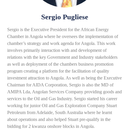
Sergio Pugliese
Sergio is the Executive President for the African Energy
Chamber in Angola where he oversees the implementation of
chamber’s strategy and work agenda for Angola. This work
involves primarily interaction with and development of
relations with the key Government and Industry stakeholders
as well as deployment of the chambers business promotion
program creating a platform for the facilitation of quality
investment attraction to Angola. As well as being the Executive
Chairman for AIDA Corporation, Sergio is also the MD of
AMIPA Lda, Angolan Services Company providing goods and
services to the Oil and Gas Industry. Sergio started his career
working for junior Oil and Gas Exploration Company Stuart
Petroleum from Adelaide, South Australia where he learnt
about operations and also helped Stuart pre-qualify in the
bidding for 2 kwanza onshore blocks in Angola.