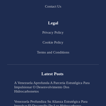
Contact Us
Legal
Privacy Policy
Cookie Policy
Terms and Conditions
Latest Posts
A Venezuela Aprofunda A Parceria Estratégica Para
Impulsionar O Desenvolvimento Dos
Hidrocarbonetos
Venezuela Profundiza Su Alianza Estratégica Para
Impulsar El Desarrollo De Los Hidrocarburos