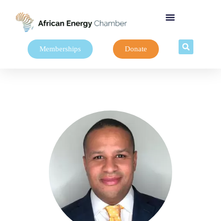
Memberships
Donate