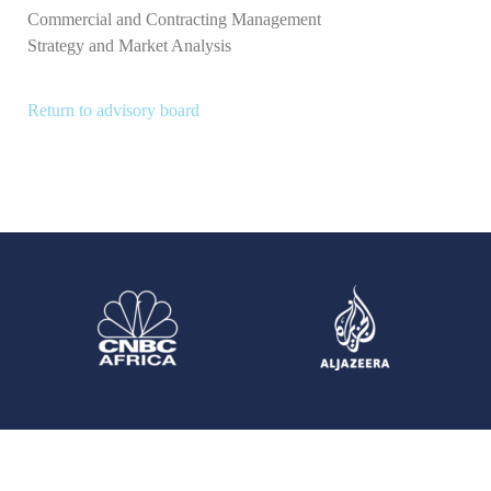
Commercial and Contracting Management
Strategy and Market Analysis
Return to advisory board