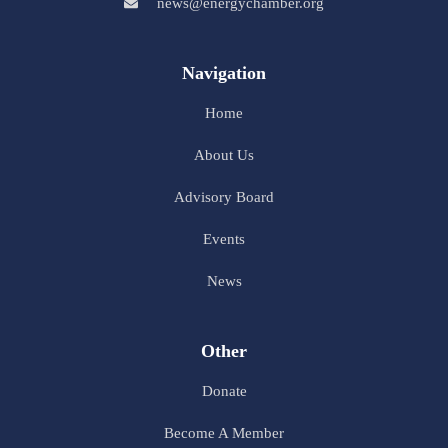
news@energychamber.org
Navigation
Home
About Us
Advisory Board
Events
News
Other
Donate
Become A Member