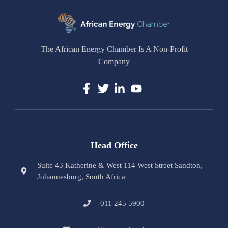
The African Energy Chamber Is A Non-Profit
Company
Head Office
Suite 43 Katherine & West 114 West Street Sandton,
Johannesburg, South Africa
011 245 5900