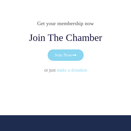
Get your membership now
Join The Chamber
Join Now
or just
make a donation