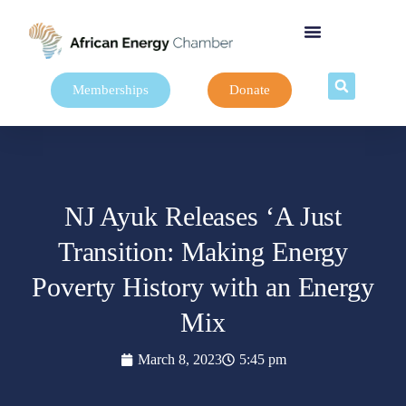
Memberships
Donate
NJ Ayuk Releases ‘A Just
Transition: Making Energy
Poverty History with an Energy
Mix
March 8, 2023
5:45 pm