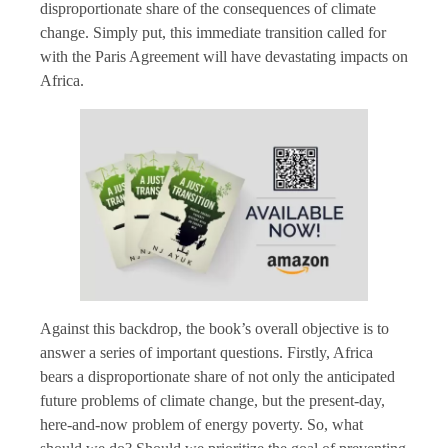
disproportionate share of the consequences of climate
change. Simply put, this immediate transition called for
with the Paris Agreement will have devastating impacts on
Africa.
Against this backdrop, the book’s overall objective is to
answer a series of important questions. Firstly, Africa
bears a disproportionate share of not only the anticipated
future problems of climate change, but the present-day,
here-and-now problem of energy poverty. So, what