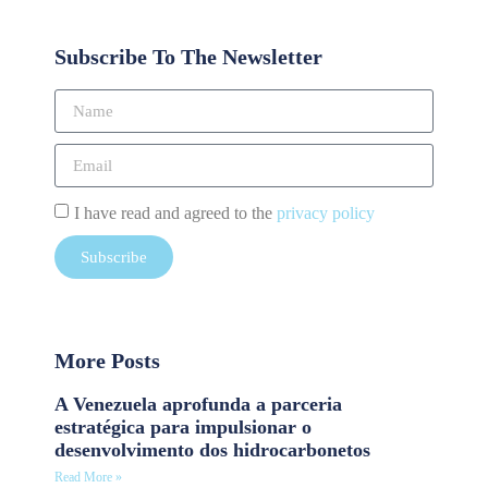
Subscribe To The Newsletter
I have read and agreed to the
privacy policy
Subscribe
More Posts
A Venezuela aprofunda a parceria
estratégica para impulsionar o
desenvolvimento dos hidrocarbonetos
Read More »