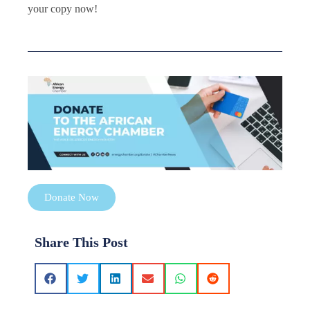
your copy now!
Donate Now
Share This Post