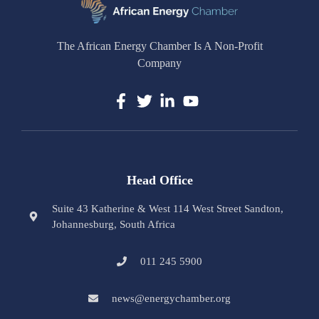
The African Energy Chamber Is A Non-Profit
Company
Head Office
Suite 43 Katherine & West 114 West Street Sandton,
Johannesburg, South Africa
011 245 5900
news@energychamber.org