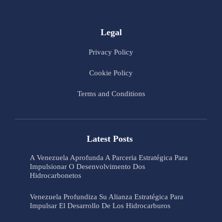
Legal
Privacy Policy
Cookie Policy
Terms and Conditions
Latest Posts
A Venezuela Aprofunda A Parceria Estratégica Para
Impulsionar O Desenvolvimento Dos
Hidrocarbonetos
Venezuela Profundiza Su Alianza Estratégica Para
Impulsar El Desarrollo De Los Hidrocarburos