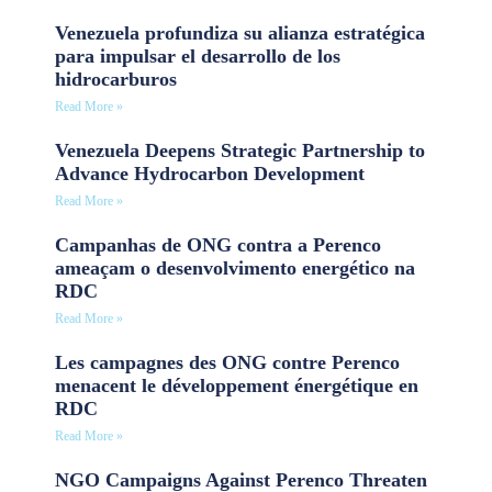
Venezuela profundiza su alianza estratégica
para impulsar el desarrollo de los
hidrocarburos
Read More »
Venezuela Deepens Strategic Partnership to
Advance Hydrocarbon Development
Read More »
Campanhas de ONG contra a Perenco
ameaçam o desenvolvimento energético na
RDC
Read More »
Les campagnes des ONG contre Perenco
menacent le développement énergétique en
RDC
Read More »
NGO Campaigns Against Perenco Threaten