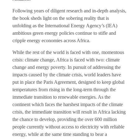
Following years of diligent research and in-depth analysis,
the book sheds light on the sobering reality that is
unfolding as the International Energy Agency’s (IEA)
ambitious green energy policies continue to stifle and
cripple energy economies across Africa.
While the rest of the world is faced with one, momentous
crisis: climate change, Africa is faced with two: climate
change and energy poverty. In pursuit of addressing the
impacts caused by the climate crisis, world leaders have
put in place the Paris Agreement, designed to keep global
temperatures from rising in the long-term through the
immediate transition to renewable energies. As the
continent which faces the harshest impacts of the climate
crisis, the immediate transition will result in Africa lacking
the chance to develop, providing the over 600 million
people currently without access to electricity with reliable
energy, while at the same time standing to bear a