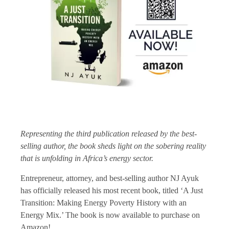
Representing the third publication released by the best-
selling author, the book sheds light on the sobering reality
that is unfolding in Africa’s energy sector.
Entrepreneur, attorney, and best-selling author NJ Ayuk
has officially released his most recent book, titled ‘A Just
Transition: Making Energy Poverty History with an
Energy Mix.’ The book is now available to purchase on
Amazon!