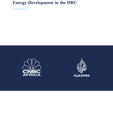
Energy Development in the DRC
Read More »