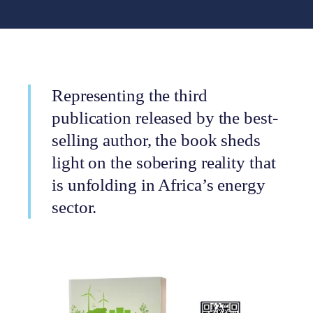
Representing the third
publication released by the best-
selling author, the book sheds
light on the sobering reality that
is unfolding in Africa’s energy
sector.