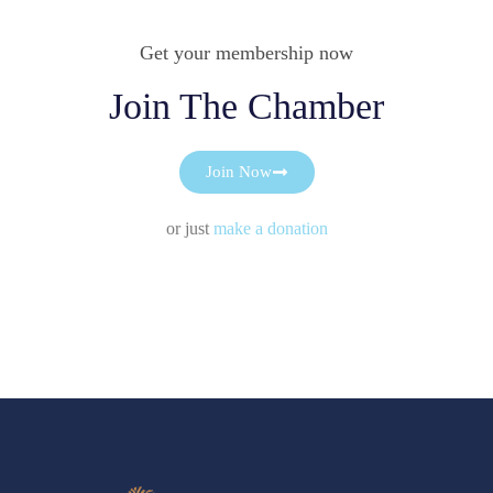
Get your membership now
Join The Chamber
Join Now
or just
make a donation