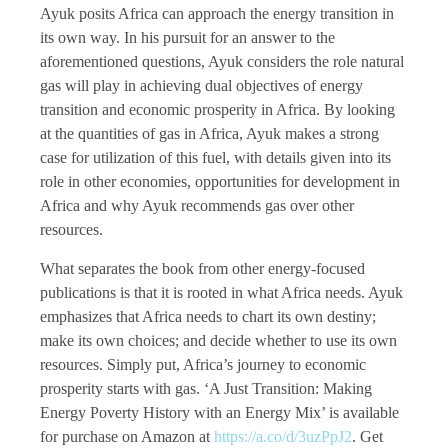
Ayuk posits Africa can approach the energy transition in
its own way. In his pursuit for an answer to the
aforementioned questions, Ayuk considers the role natural
gas will play in achieving dual objectives of energy
transition and economic prosperity in Africa. By looking
at the quantities of gas in Africa, Ayuk makes a strong
case for utilization of this fuel, with details given into its
role in other economies, opportunities for development in
Africa and why Ayuk recommends gas over other
resources.
What separates the book from other energy-focused
publications is that it is rooted in what Africa needs. Ayuk
emphasizes that Africa needs to chart its own destiny;
make its own choices; and decide whether to use its own
resources. Simply put, Africa’s journey to economic
prosperity starts with gas. ‘A Just Transition: Making
Energy Poverty History with an Energy Mix’ is available
for purchase on Amazon at
https://a.co/d/3uzPpJ2
. Get