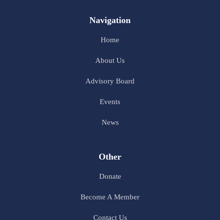
Navigation
Home
About Us
Advisory Board
Events
News
Other
Donate
Become A Member
Contact Us