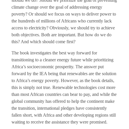
should we do? Should we prioritize the goal of preventing
climate change over the goal of addressing energy
poverty? Or should we focus on ways to deliver power to
the hundreds of millions of Africans who currently lack
access to electricity? Obviously, we should try to achieve
both objectives. Both are important. But how do we do
this? And which should come first?
The book investigates the best way forward for
transitioning to a cleaner energy future while prioritizing
Africa’s socioeconomic prosperity. The answer put
forward by the IEA being that renewables are the solution
to Africa’s energy poverty. However, as the book details,
this is simply not true. Renewable technologies cost more
than most African countries can bear to pay, and while the
global community has offered to help the continent make
the transition, international pledges have consistently
fallen short, with Africa and other developing regions still
waiting to receive the assistance they were promised.