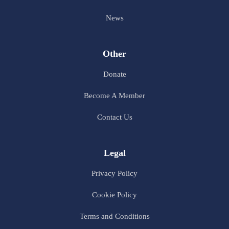
News
Other
Donate
Become A Member
Contact Us
Legal
Privacy Policy
Cookie Policy
Terms and Conditions