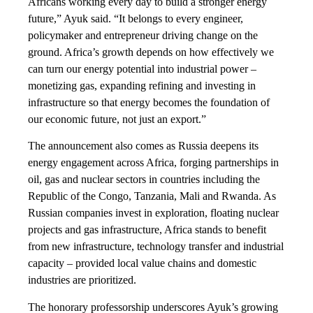
Africans working every day to build a stronger energy
future,” Ayuk said. “It belongs to every engineer,
policymaker and entrepreneur driving change on the
ground. Africa’s growth depends on how effectively we
can turn our energy potential into industrial power –
monetizing gas, expanding refining and investing in
infrastructure so that energy becomes the foundation of
our economic future, not just an export.”
The announcement also comes as Russia deepens its
energy engagement across Africa, forging partnerships in
oil, gas and nuclear sectors in countries including the
Republic of the Congo, Tanzania, Mali and Rwanda. As
Russian companies invest in exploration, floating nuclear
projects and gas infrastructure, Africa stands to benefit
from new infrastructure, technology transfer and industrial
capacity – provided local value chains and domestic
industries are prioritized.
The honorary professorship underscores Ayuk’s growing