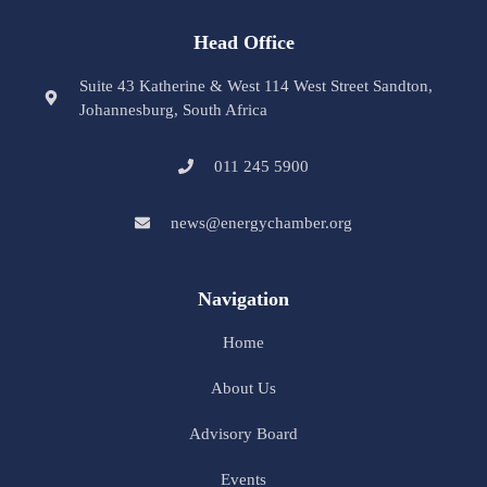
Head Office
Suite 43 Katherine & West 114 West Street Sandton,
Johannesburg, South Africa
011 245 5900
news@energychamber.org
Navigation
Home
About Us
Advisory Board
Events