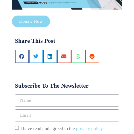
Donate Now
Share This Post
Subscribe To The Newsletter
I have read and agreed to the
privacy policy