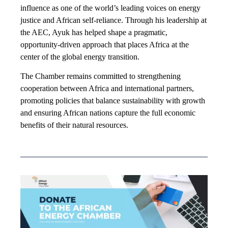
influence as one of the world’s leading voices on energy
justice and African self-reliance. Through his leadership at
the AEC, Ayuk has helped shape a pragmatic,
opportunity-driven approach that places Africa at the
center of the global energy transition.
The Chamber remains committed to strengthening
cooperation between Africa and international partners,
promoting policies that balance sustainability with growth
and ensuring African nations capture the full economic
benefits of their natural resources.