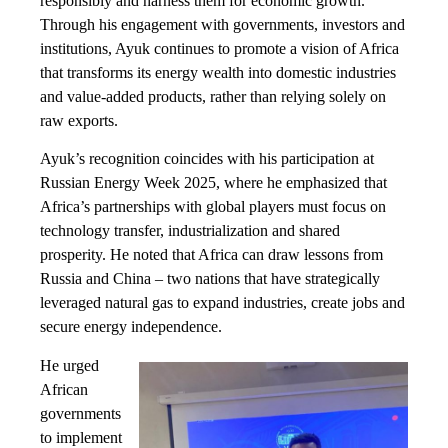
responsibly and harness them for economic growth.
Through his engagement with governments, investors and
institutions, Ayuk continues to promote a vision of Africa
that transforms its energy wealth into domestic industries
and value-added products, rather than relying solely on
raw exports.
Ayuk’s recognition coincides with his participation at
Russian Energy Week 2025, where he emphasized that
Africa’s partnerships with global players must focus on
technology transfer, industrialization and shared
prosperity. He noted that Africa can draw lessons from
Russia and China – two nations that have strategically
leveraged natural gas to expand industries, create jobs and
secure energy independence.
He urged
African
governments
to implement