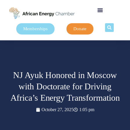
Memberships
Donate
NJ Ayuk Honored in Moscow
with Doctorate for Driving
Africa’s Energy Transformation
October 27, 2025
1:05 pm