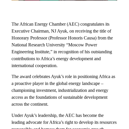
The African Energy Chamber (AEC) congratulates its
Executive Chairman, NJ Ayuk, on receiving the title of
Honorary Professor (Professor Honoris Causa) from the
National Research University “Moscow Power
Engineering Institute,” in recognition of his outstanding
contributions to Africa’s energy development and
international cooperation.
The award celebrates Ayuk’s role in positioning Africa as
a proactive player in the global energy landscape –
championing investment, industrialization and energy
access as the foundations of sustainable development
across the continent.
Under Ayuk’s leadership, the AEC has become the
leading advocate for Africa’s right to develop its resources