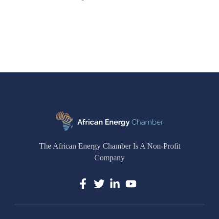
The African Energy Chamber Is A Non-Profit
Company