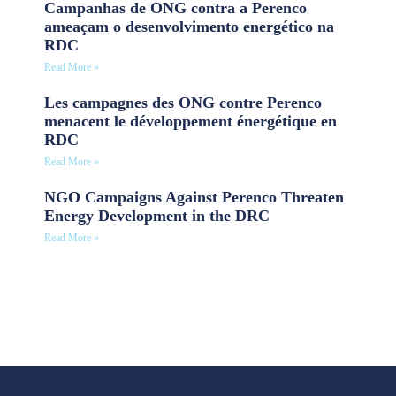
Campanhas de ONG contra a Perenco
ameaçam o desenvolvimento energético na
RDC
Read More »
Les campagnes des ONG contre Perenco
menacent le développement énergétique en
RDC
Read More »
NGO Campaigns Against Perenco Threaten
Energy Development in the DRC
Read More »