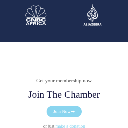
Get your membership now
Join The Chamber
Join Now
or just
make a donation