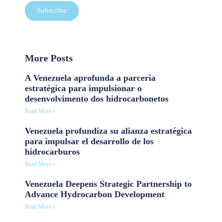
Subscribe
More Posts
A Venezuela aprofunda a parceria
estratégica para impulsionar o
desenvolvimento dos hidrocarbonetos
Read More »
Venezuela profundiza su alianza estratégica
para impulsar el desarrollo de los
hidrocarburos
Read More »
Venezuela Deepens Strategic Partnership to
Advance Hydrocarbon Development
Read More »