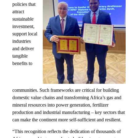
policies that
attract
sustainable
investment,
support local
industries
and deliver
tangible
benefits to
communities. Such frameworks are critical for building
domestic value chains and transforming Africa’s gas and
mineral resources into power generation, fertilizer
production and industrial manufacturing – key sectors that
can make the continent more self-sufficient and resilient.
“This recognition reflects the dedication of thousands of