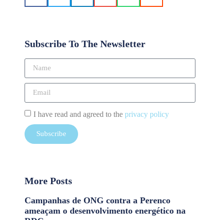
Subscribe To The Newsletter
I have read and agreed to the
privacy policy
Subscribe
More Posts
Campanhas de ONG contra a Perenco
ameaçam o desenvolvimento energético na