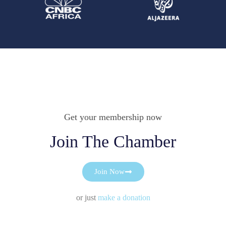
Get your membership now
Join The Chamber
Join Now
or just
make a donation