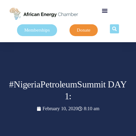
Memberships
Donate
#NigeriaPetroleumSummit DAY
1:
February 10, 2020
8:10 am