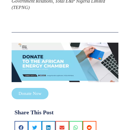
Government Relations, Total E&P Nigeria Limited
(TEPNG)
Donate Now
Share This Post