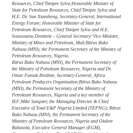
Resources, Chief Timipre Sylva;Honorable Minister of
State for Petroleum Resources, Chief Timipre Sylva and
H.E. Dr. Sun Xiansheng, Secretary-General, International
Energy Forum; Honorable Minister of State for
Petroleum Resources, Chief Timipre Sylva and H.E.
Soussourou Dembele – General Secretary/ Vice-Minister,
Ministry of Mines and Petroleum, Mali;Bitrus Bako
Nabasu (MNI), the Permanent Secretary of the Ministry of
Petroleum Resources, Nigeria.
Bitrus Bako Nabasu (MNI), the Permanent Secretary of
the Ministry of Petroleum Resources, Nigeria and Dr.
Omar Farouk Ibrahim, Secretary-General, Africa
Petroleum Producers Organisation;Bitrus Bako Nabasu
(MNI), the Permanent Secretary of the Ministry of
Petroleum Resources, Nigeria and a key member of
IEF;Mike Sangster, the Managing Director & Chief
Executive of Total E&P Nigeria Limited (TEPNG); Bitrus
Bako Nabasu (MNI), the Permanent Secretary of the
Ministry of Petroleum Resources, Nigeria and Olalere
Babasola, Executive General Manager (EGM),