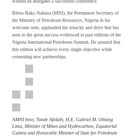
wished all delegates a successful conference.
Bitrus Bako Nabasu (MNI), the Permanent Secretary of
the Ministry of Petroleum Resources, Nigeria in his
welcome note, applauded the tenacity and drive that has
seen to the great success evidenced in past editions of the
Nigeria International Petroleum Summit. He assured that
this edition will achieve every single objective while
cementing new partnerships.
AMNI boss, Tunde Afolabi, H.E. Gabriel M. Obiang
Lima, Minister of Mines and Hydrocarbon, Equatorial
Guinea and Honorable Minister of State for Petroleum