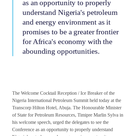
as an opportunity to properly
understand Nigeria's petroleum
and energy environment as it
promises to be a greater frontier
for Africa's economy with the
abounding opportunities.
The Welcome Cocktail Reception / Ice Breaker of the
Nigeria International Petroleum Summit held today at the
Transcorp Hilton Hotel, Abuja. The Honourable Minister
of State for Petroleum Resources, Timipre Marlin Sylva in
his welcome speech, urged the delegates to see the
Conference as an opportunity to properly understand