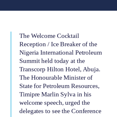
The Welcome Cocktail
Reception / Ice Breaker of the
Nigeria International Petroleum
Summit held today at the
Transcorp Hilton Hotel, Abuja.
The Honourable Minister of
State for Petroleum Resources,
Timipre Marlin Sylva in his
welcome speech, urged the
delegates to see the Conference