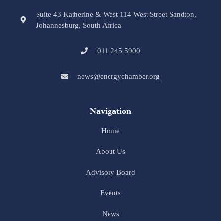
Suite 43 Katherine & West 114 West Street Sandton,
Johannesburg, South Africa
011 245 5900
news@energychamber.org
Navigation
Home
About Us
Advisory Board
Events
News