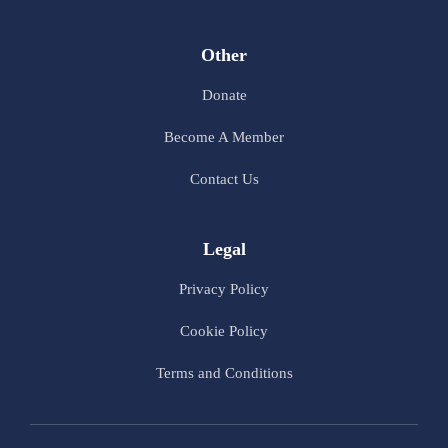
Other
Donate
Become A Member
Contact Us
Legal
Privacy Policy
Cookie Policy
Terms and Conditions