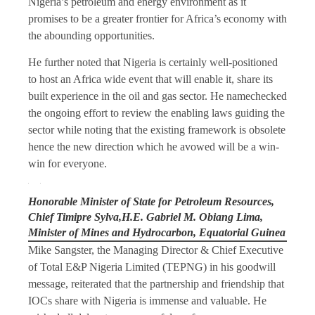
Nigeria’s petroleum and energy environment as it
promises to be a greater frontier for Africa’s economy with
the abounding opportunities.
He further noted that Nigeria is certainly well-positioned
to host an Africa wide event that will enable it, share its
built experience in the oil and gas sector. He namechecked
the ongoing effort to review the enabling laws guiding the
sector while noting that the existing framework is obsolete
hence the new direction which he avowed will be a win-
win for everyone.
Honorable Minister of State for Petroleum Resources,
Chief Timipre Sylva,H.E. Gabriel M. Obiang Lima,
Minister of Mines and Hydrocarbon, Equatorial Guinea
Mike Sangster, the Managing Director & Chief Executive
of Total E&P Nigeria Limited (TEPNG) in his goodwill
message, reiterated that the partnership and friendship that
IOCs share with Nigeria is immense and valuable. He