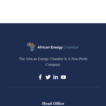
The African Energy Chamber Is A Non-Profit
Company
Head Office