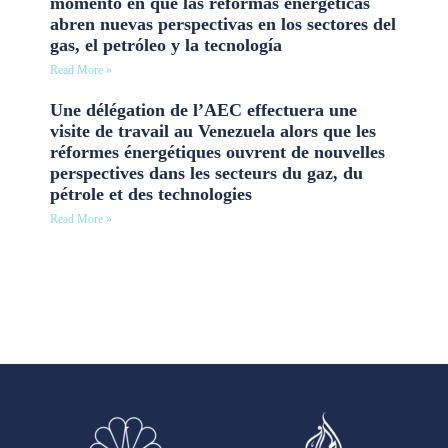
momento en que las reformas energéticas
abren nuevas perspectivas en los sectores del
gas, el petróleo y la tecnología
Read More »
Une délégation de l’AEC effectuera une
visite de travail au Venezuela alors que les
réformes énergétiques ouvrent de nouvelles
perspectives dans les secteurs du gaz, du
pétrole et des technologies
Read More »