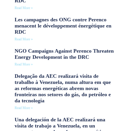
RDC
Read More »
Les campagnes des ONG contre Perenco
menacent le développement énergétique en
RDC
Read More »
NGO Campaigns Against Perenco Threaten
Energy Development in the DRC
Read More »
Delegação da AEC realizará visita de
trabalho à Venezuela, numa altura em que
as reformas energéticas abrem novas
fronteiras nos setores do gás, do petróleo e
da tecnologia
Read More »
Una delegación de la AEC realizará una
visita de trabajo a Venezuela, en un