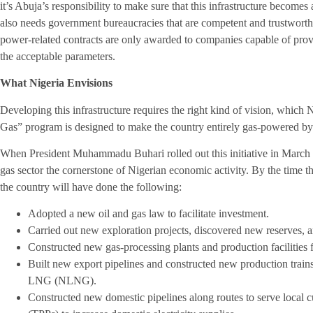
it’s Abuja’s responsibility to make sure that this infrastructure becomes 
also needs government bureaucracies that are competent and trustworthy
power-related contracts are only awarded to companies capable of prov
the acceptable parameters.
What Nigeria Envisions
Developing this infrastructure requires the right kind of vision, which 
Gas” program is designed to make the country entirely gas-powered b
When President Muhammadu Buhari rolled out this initiative in March 2
gas sector the cornerstone of Nigerian economic activity. By the time 
the country will have done the following:
Adopted a new oil and gas law to facilitate investment.
Carried out new exploration projects, discovered new reserves, 
Constructed new gas-processing plants and production facilities 
Built new export pipelines and constructed new production trains 
LNG (NLNG).
Constructed new domestic pipelines along routes to serve local c