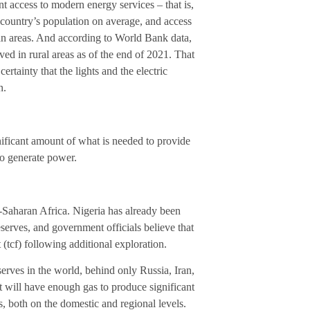
t access to modern energy services – that is,
he country’s population on average, and access
rban areas. And according to World Bank data,
ved in rural areas as of the end of 2021. That
rtainty that the lights and the electric
n.
ificant amount of what is needed to provide
 to generate power.
b-Saharan Africa. Nigeria has already been
eserves, and government officials believe that
 (tcf) following additional exploration.
eserves in the world, behind only Russia, Iran,
t will have enough gas to produce significant
, both on the domestic and regional levels.