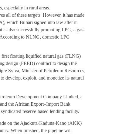
especially in rural areas.
ves all of these targets. However, it has made
A), which Buhari signed into law after it
 is also successfully promoting LPG, a gas-
l. (According to NLNG, domestic LPG
first floating liquified natural gas (FLNG)
ng design (FEED) contract to design the
pre Sylva, Minister of Petroleum Resources,
a to develop, exploit, and monetize its natural
Petroleum Development Company Limited, a
 and the African Export–Import Bank
syndicated reserve-based lending facility.
as made on the Ajaokuta-Kaduna-Kano (AKK)
untry. When finished, the pipeline will