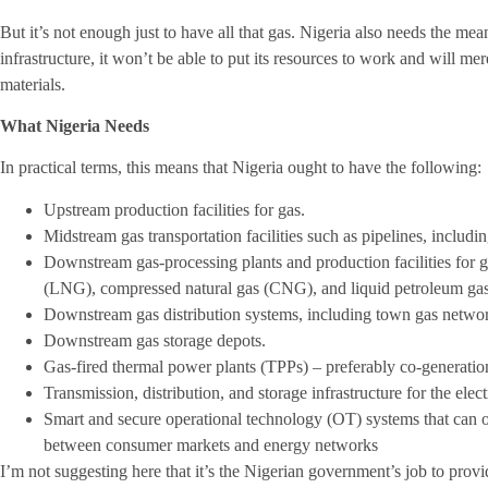
But it’s not enough just to have all that gas. Nigeria also needs the mea
infrastructure, it won’t be able to put its resources to work and will me
materials.
What Nigeria Needs
In practical terms, this means that Nigeria ought to have the following:
Upstream production facilities for gas.
Midstream gas transportation facilities such as pipelines, includi
Downstream gas-processing plants and production facilities for ga
(LNG), compressed natural gas (CNG), and liquid petroleum ga
Downstream gas distribution systems, including town gas netwo
Downstream gas storage depots.
Gas-fired thermal power plants (TPPs) – preferably co-generation 
Transmission, distribution, and storage infrastructure for the ele
Smart and secure operational technology (OT) systems that can o
between consumer markets and energy networks
I’m not suggesting here that it’s the Nigerian government’s job to provide