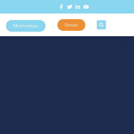
Donate
Memberships