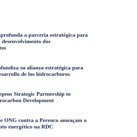
profunda a parceria estratégica para
o desenvolvimento dos
tos
fundiza su alianza estratégica para
esarrollo de los hidrocarburos
pens Strategic Partnership to
rocarbon Development
e ONG contra a Perenco ameaçam o
nto energético na RDC