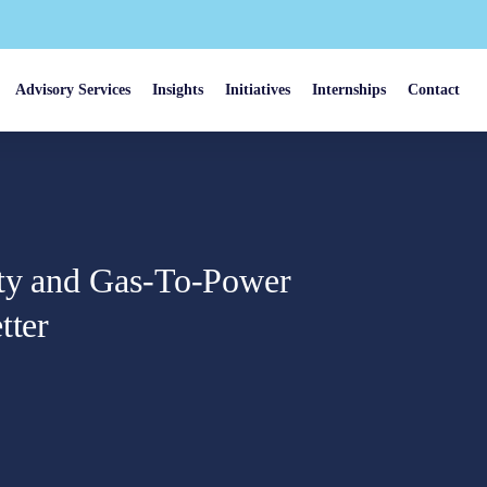
Advisory Services
Insights
Initiatives
Internships
Contact
rty and Gas-To-Power
tter