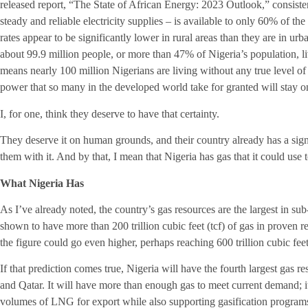
released report, “The State of African Energy: 2023 Outlook,” consisten
steady and reliable electricity supplies – is available to only 60% of t
rates appear to be significantly lower in rural areas than they are in u
about 99.9 million people, or more than 47% of Nigeria’s population, li
means nearly 100 million Nigerians are living without any true level of ce
power that so many in the developed world take for granted will stay o
I, for one, think they deserve to have that certainty.
They deserve it on human grounds, and their country already has a sign
them with it. And by that, I mean that Nigeria has gas that it could use
What Nigeria Has
As I’ve already noted, the country’s gas resources are the largest in su
shown to have more than 200 trillion cubic feet (tcf) of gas in proven r
the figure could go even higher, perhaps reaching 600 trillion cubic feet
If that prediction comes true, Nigeria will have the fourth largest gas r
and Qatar. It will have more than enough gas to meet current demand; i
volumes of LNG for export while also supporting gasification programs