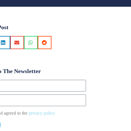
Post
o The Newsletter
nd agreed to the
privacy policy