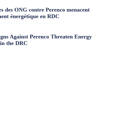
s des ONG contre Perenco menacent
ment énergétique en RDC
ns Against Perenco Threaten Energy
in the DRC