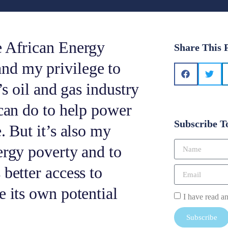
e African Energy
Share This 
nd my privilege to
’s oil and gas industry
 can do to help power
Subscribe T
. But it’s also my
ergy poverty and to
 better access to
e its own potential
I have read a
Subscribe