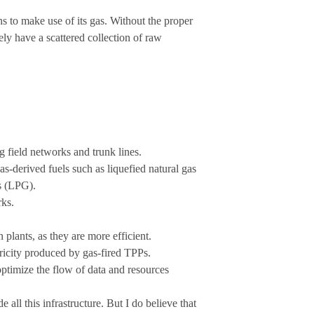
ns to make use of its gas. Without the proper
rely have a scattered collection of raw
ng field networks and trunk lines.
s-derived fuels such as liquefied natural gas
s (LPG).
rks.
plants, as they are more efficient.
ctricity produced by gas-fired TPPs.
ptimize the flow of data and resources
 all this infrastructure. But I do believe that