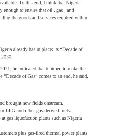
available. To this end, I think that Nigeria
 enough to ensure that oil-, gas-, and
iding the goods and services required within
Nigeria already has in place: its “Decade of
y 2030.
021, he indicated that it aimed to make the
the “Decade of Gas” comes to an end, he said,
and brought new fields onstream.
for LPG and other gas-derived fuels.
at gas liquefaction plants such as Nigeria
ustomers plus gas-fired thermal power plants