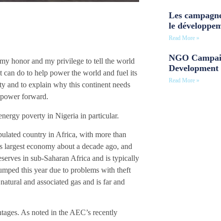
Les campagne
le développe
Read More »
NGO Campaig
my honor and my privilege to tell the world
Development 
nt can do to help power the world and fuel its
Read More »
ty and to explain why this continent needs
d power forward.
 energy poverty in Nigeria in particular.
opulated country in Africa, with more than
t’s largest economy about a decade ago, and
eserves in sub-Saharan Africa and is typically
lumped this year due to problems with theft
natural and associated gas and is far and
ntages. As noted in the AEC’s recently