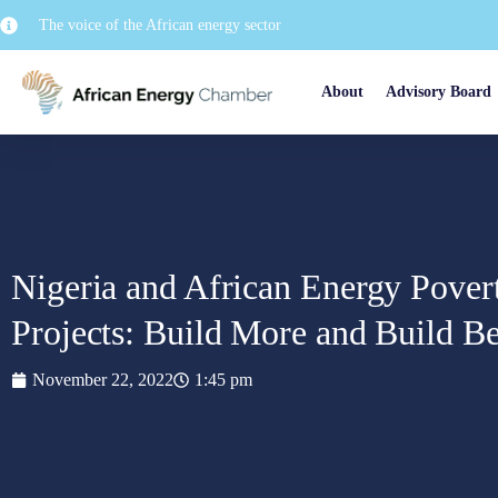
The voice of the African energy sector
About
Advisory Board
Nigeria and African Energy Pove
Projects: Build More and Build Be
November 22, 2022
1:45 pm