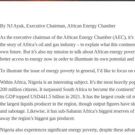
By NJ Ayuk, Executive Chairman, African Energy Chamber
As the executive chairman of the African Energy Chamber (AEC), it’s 
the story of Africa’s oil and gas industry – to explain what this contine
own future. But it’s also my mission to talk about African energy pover
better access to energy now in order to illuminate its own potential an
To illustrate the issue of energy poverty in general, I’d like to focus on
Within Africa, Nigeria is an interesting subject. It’s the most heavily p
200 million citizens. It surpassed South Africa to become the continen
its GDP topped USD441.5 billion in 2021. It has the largest crude oil r
the largest liquids producer in the region, though output figures have s
and sabotage. Likewise, it has sub-Saharan Africa’s biggest reserves of 
away the region’s biggest gas producer.
Nigeria also experiences significant energy poverty, despite these adva