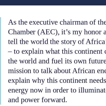
As the executive chairman of th
Chamber (AEC), it’s my honor a
tell the world the story of Africa
– to explain what this continent
the world and fuel its own future
mission to talk about African en
explain why this continent needs
energy now in order to illuminat
and power forward.