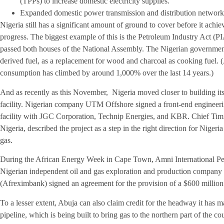
(TPPs) to increase domestic electricity supplies.
Expanded domestic power transmission and distribution networks, 
Nigeria still has a significant amount of ground to cover before it achie
progress. The biggest example of this is the Petroleum Industry Act (PI
passed both houses of the National Assembly. The Nigerian government
derived fuel, as a replacement for wood and charcoal as cooking fue
consumption has climbed by around 1,000% over the last 14 years.)
And as recently as this November, Nigeria moved closer to building its 
facility. Nigerian company UTM Offshore signed a front-end engineeri
facility with JGC Corporation, Technip Energies, and KBR. Chief Timi
Nigeria, described the project as a step in the right direction for Nigeri
gas.
During the African Energy Week in Cape Town, Amni International 
Nigerian independent oil and gas exploration and production company
(Afreximbank) signed an agreement for the provision of a $600 million 
To a lesser extent, Abuja can also claim credit for the headway it h
pipeline, which is being built to bring gas to the northern part of the co