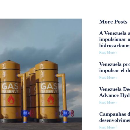
More Posts
A Venezuela a
impulsionar 
hidrocarbone
Read More »
Venezuela pro
impulsar el d
Read More »
Venezuela Dee
Advance Hyd
Read More »
Campanhas d
desenvolvime
Read More »