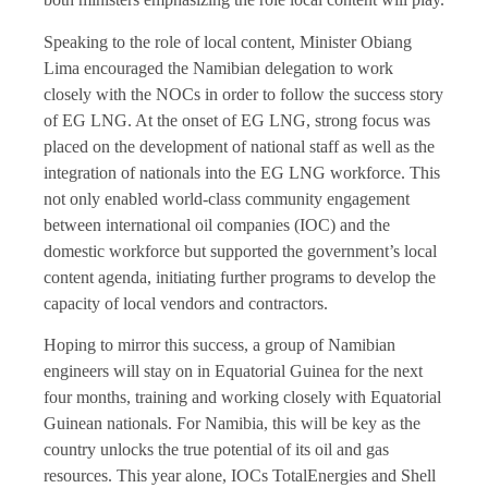
Speaking to the role of local content, Minister Obiang
Lima encouraged the Namibian delegation to work
closely with the NOCs in order to follow the success story
of EG LNG. At the onset of EG LNG, strong focus was
placed on the development of national staff as well as the
integration of nationals into the EG LNG workforce. This
not only enabled world-class community engagement
between international oil companies (IOC) and the
domestic workforce but supported the government’s local
content agenda, initiating further programs to develop the
capacity of local vendors and contractors.
Hoping to mirror this success, a group of Namibian
engineers will stay on in Equatorial Guinea for the next
four months, training and working closely with Equatorial
Guinean nationals. For Namibia, this will be key as the
country unlocks the true potential of its oil and gas
resources. This year alone, IOCs TotalEnergies and Shell