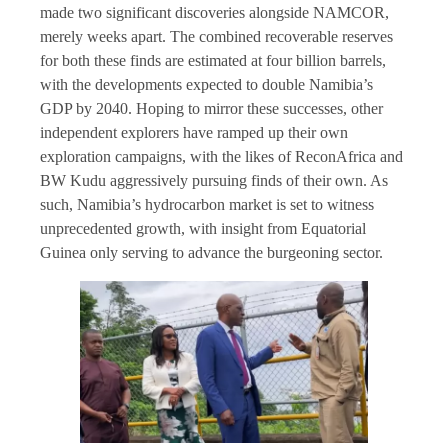
made two significant discoveries alongside NAMCOR,
merely weeks apart. The combined recoverable reserves
for both these finds are estimated at four billion barrels,
with the developments expected to double Namibia’s
GDP by 2040. Hoping to mirror these successes, other
independent explorers have ramped up their own
exploration campaigns, with the likes of ReconAfrica and
BW Kudu aggressively pursuing finds of their own. As
such, Namibia’s hydrocarbon market is set to witness
unprecedented growth, with insight from Equatorial
Guinea only serving to advance the burgeoning sector.