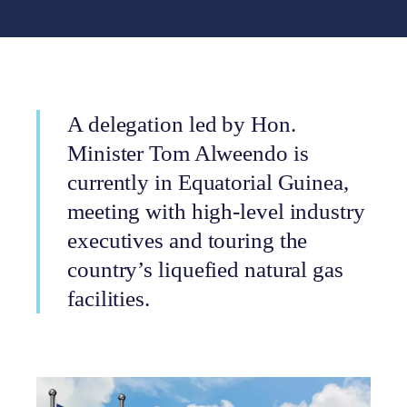
A delegation led by Hon.
Minister Tom Alweendo is
currently in Equatorial Guinea,
meeting with high-level industry
executives and touring the
country’s liquefied natural gas
facilities.