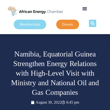
Memberships
Donate
Namibia, Equatorial Guinea
Strengthen Energy Relations
with High-Level Visit with
Ministry and National Oil and
Gas Companies
August 30, 2022
6:45 pm