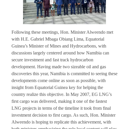
Following these meetings, Hon. Minister Alweendo met
with H.E. Gabriel Mbaga Obiang Lima, Equatorial
Guinea’s Minister of Mines and Hydrocarbons, with
discussions largely centered around how Namibia can
secure investment and fast track hydrocarbon
development. Having made two sizeable oil and gas
discoveries this year, Namibia is committed to seeing these
developments come online as soon as possible, with
insight from Equatorial Guinea key for helping the
country realize this objective. In May 2007, EG LNG’s
first cargo was delivered, making it one of the fastest
LNG projects in terms of the timeline it took from final
investment decision to first cargo. As such, Hon. Minister
Alweendo is hoping to replicate this achievement, with
both ministers emphasizing the role local content will play.