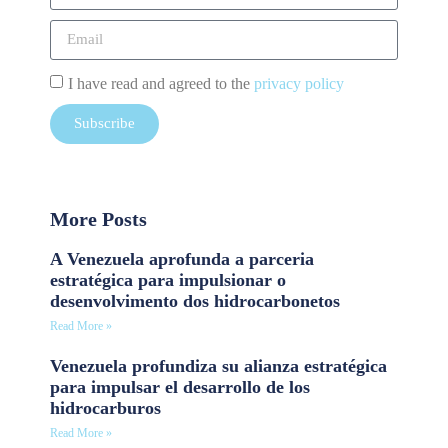
I have read and agreed to the
privacy policy
Subscribe
More Posts
A Venezuela aprofunda a parceria
estratégica para impulsionar o
desenvolvimento dos hidrocarbonetos
Read More »
Venezuela profundiza su alianza estratégica
para impulsar el desarrollo de los
hidrocarburos
Read More »