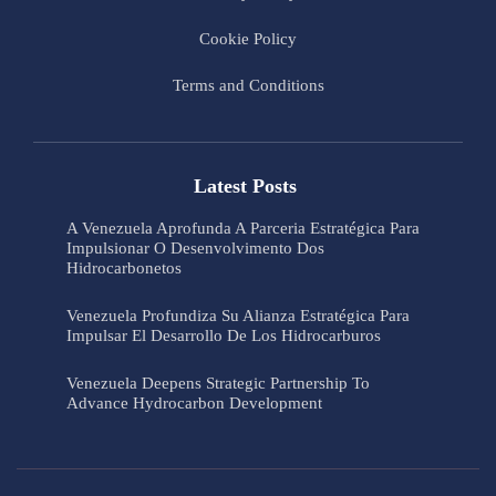
Cookie Policy
Terms and Conditions
Latest Posts
A Venezuela Aprofunda A Parceria Estratégica Para
Impulsionar O Desenvolvimento Dos
Hidrocarbonetos
Venezuela Profundiza Su Alianza Estratégica Para
Impulsar El Desarrollo De Los Hidrocarburos
Venezuela Deepens Strategic Partnership To
Advance Hydrocarbon Development