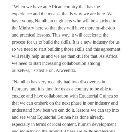
“When we have an African country that has the
experience and the means, that is why we are here. We
have young Namibian engineers who will be attached to
the Ministry here so that they will have more on-the-job
and practical lessons. This way, it will accelerate the
process for us to build the skills. It is a new industry for us
so we need to start building those skills and this agreement
will really help us and we are thankful for that. As Africa,
we need to start increasing collaboration among
ourselves,” stated Hon. Alweendo.
“Namibia has very recently had two discoveries in
February and it is time for us as a country to be able to
engage and have collaboration with Equatorial Guinea so
that we can embark on the next phase in our industry and
understand how best we can do it, lessons we can tap into
and see what Equatorial Guinea has done already,
especially in terms of local content, human development
and industry on the ground. These are skills and lessons