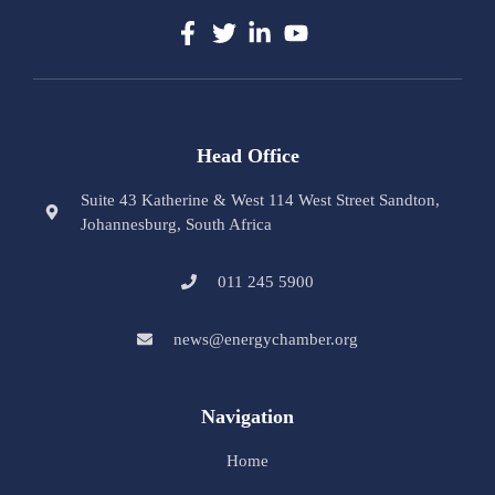
Head Office
Suite 43 Katherine & West 114 West Street Sandton,
Johannesburg, South Africa
011 245 5900
news@energychamber.org
Navigation
Home