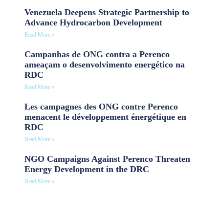
Venezuela Deepens Strategic Partnership to
Advance Hydrocarbon Development
Read More »
Campanhas de ONG contra a Perenco
ameaçam o desenvolvimento energético na
RDC
Read More »
Les campagnes des ONG contre Perenco
menacent le développement énergétique en
RDC
Read More »
NGO Campaigns Against Perenco Threaten
Energy Development in the DRC
Read More »