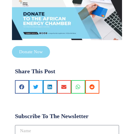
Donate Now
Share This Post
Subscribe To The Newsletter