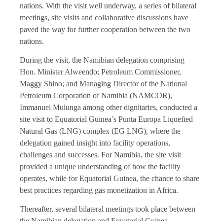
nations. With the visit well underway, a series of bilateral
meetings, site visits and collaborative discussions have
paved the way for further cooperation between the two
nations.
During the visit, the Namibian delegation comprising
Hon. Minister Alweendo; Petroleum Commissioner,
Maggy Shino; and Managing Director of the National
Petroleum Corporation of Namibia (NAMCOR),
Immanuel Mulunga among other dignitaries, conducted a
site visit to Equatorial Guinea’s Punta Europa Liquefied
Natural Gas (LNG) complex (EG LNG), where the
delegation gained insight into facility operations,
challenges and successes. For Namibia, the site visit
provided a unique understanding of how the facility
operates, while for Equatorial Guinea, the chance to share
best practices regarding gas monetization in Africa.
Thereafter, several bilateral meetings took place between
the Namibian delegation and Equatorial Guinea