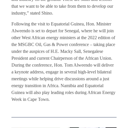
that we want to be able to take from them to develop our
industry,” stated Shino.
Following the visit to Equatorial Guinea, Hon. Minister
Alweendo is set to depart for Senegal, where he will join
other West African energy ministers at the 2022 edition of
the MSGBC Oil, Gas & Power conference – taking place
under the auspices of H.E. Macky Sall, Senegalese
President and current Chairperson of the African Union.
During the conference, Hon. Tom Alweendo will deliver
a keynote address, engage in several high-level bilateral
meetings while helping drive discussions around a just
energy transition in Africa. Namibia and Equatorial
Guinea will also play leading roles during African Energy
Week in Cape Town.