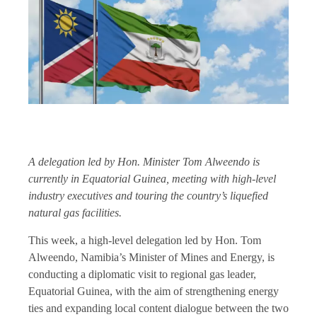
A delegation led by Hon. Minister Tom Alweendo is
currently in Equatorial Guinea, meeting with high-level
industry executives and touring the country’s liquefied
natural gas facilities.
This week, a high-level delegation led by Hon. Tom
Alweendo, Namibia’s Minister of Mines and Energy, is
conducting a diplomatic visit to regional gas leader,
Equatorial Guinea, with the aim of strengthening energy
ties and expanding local content dialogue between the two