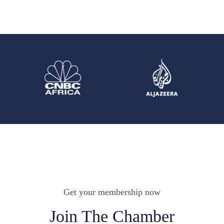
Get your membership now
Join The Chamber