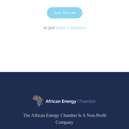
Join Now
or just
make a donation
The African Energy Chamber Is A Non-Profit
Company