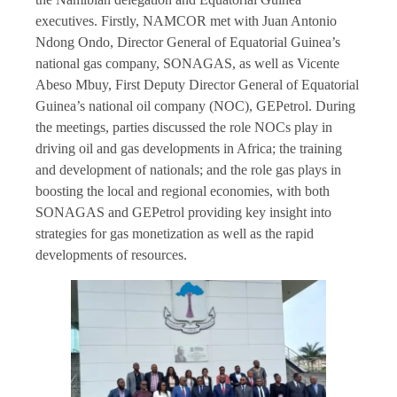
executives. Firstly, NAMCOR met with Juan Antonio
Ndong Ondo, Director General of Equatorial Guinea’s
national gas company, SONAGAS, as well as Vicente
Abeso Mbuy, First Deputy Director General of Equatorial
Guinea’s national oil company (NOC), GEPetrol. During
the meetings, parties discussed the role NOCs play in
driving oil and gas developments in Africa; the training
and development of nationals; and the role gas plays in
boosting the local and regional economies, with both
SONAGAS and GEPetrol providing key insight into
strategies for gas monetization as well as the rapid
developments of resources.