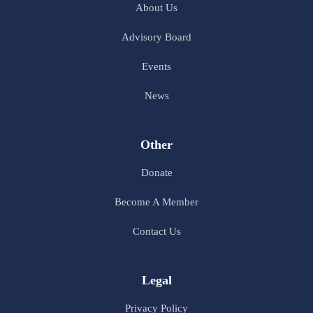
About Us
Advisory Board
Events
News
Other
Donate
Become A Member
Contact Us
Legal
Privacy Policy