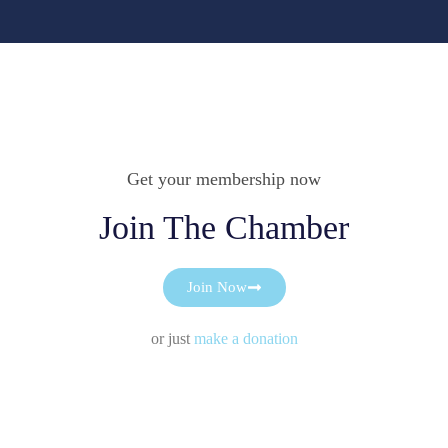
Get your membership now
Join The Chamber
Join Now
or just
make a donation