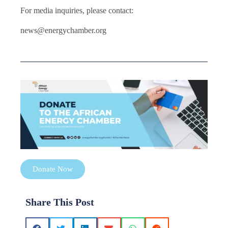
For media inquiries, please contact:
news@energychamber.org
Donate Now
Share This Post