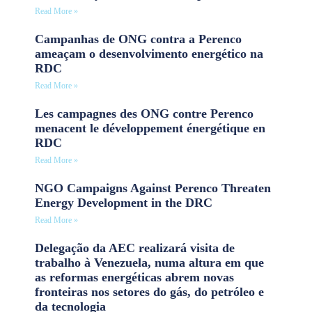
Read More »
Campanhas de ONG contra a Perenco
ameaçam o desenvolvimento energético na
RDC
Read More »
Les campagnes des ONG contre Perenco
menacent le développement énergétique en
RDC
Read More »
NGO Campaigns Against Perenco Threaten
Energy Development in the DRC
Read More »
Delegação da AEC realizará visita de
trabalho à Venezuela, numa altura em que
as reformas energéticas abrem novas
fronteiras nos setores do gás, do petróleo e
da tecnologia