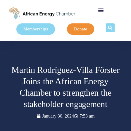
Memberships
Donate
Martin Rodríguez-Villa Förster
Joins the African Energy
Chamber to strengthen the
stakeholder engagement
January 30, 2024
7:53 am