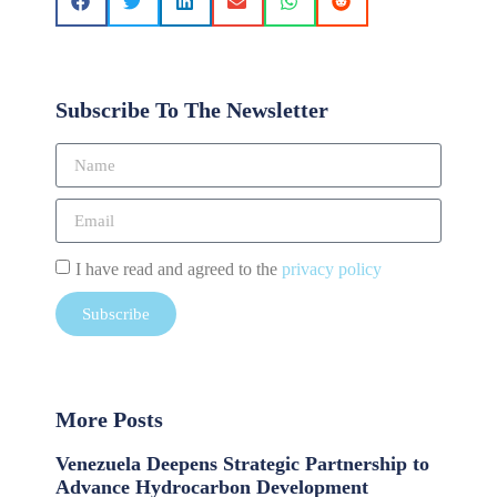
Subscribe To The Newsletter
I have read and agreed to the
privacy policy
Subscribe
More Posts
Venezuela Deepens Strategic Partnership to
Advance Hydrocarbon Development