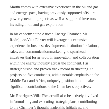
Martin comes with extensive experience in the oil and gas
and energy space, having previously supported offshore
power generation projects as well as supported investors
investing in oil and gas exploration
In his capacity at the African Energy Chamber, Mr.
Rodríguez-Villa Förster will leverage his extensive
experience in business development, institutional relations,
sales, and communication/marketing to spearhead
initiatives that foster growth, innovation, and collaboration
within the energy industry across the continent. His
strategic vision and proven track record in directing 23
projects on five continents, with a notable emphasis on the
Middle East and Africa, uniquely position him to make
significant contributions to the Chamber’s objectives.
Mr. Rodríguez-Villa Förster will also be actively involved
in formulating and executing strategic plans, contributing
to the Chamber’s thought leadership initiatives, and