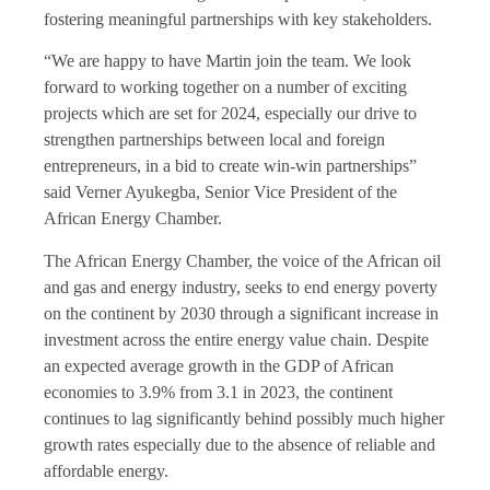
fostering meaningful partnerships with key stakeholders.
“We are happy to have Martin join the team. We look
forward to working together on a number of exciting
projects which are set for 2024, especially our drive to
strengthen partnerships between local and foreign
entrepreneurs, in a bid to create win-win partnerships”
said Verner Ayukegba, Senior Vice President of the
African Energy Chamber.
The African Energy Chamber, the voice of the African oil
and gas and energy industry, seeks to end energy poverty
on the continent by 2030 through a significant increase in
investment across the entire energy value chain. Despite
an expected average growth in the GDP of African
economies to 3.9% from 3.1 in 2023, the continent
continues to lag significantly behind possibly much higher
growth rates especially due to the absence of reliable and
affordable energy.