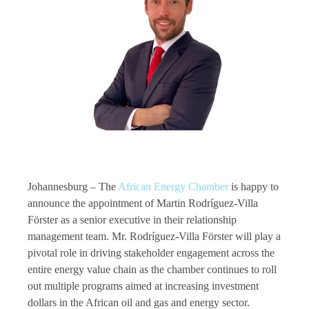
Johannesburg – The
African Energy Chamber
is happy to
announce the appointment of Martin Rodríguez-Villa
Förster as a senior executive in their relationship
management team. Mr. Rodríguez-Villa Förster will play a
pivotal role in driving stakeholder engagement across the
entire energy value chain as the chamber continues to roll
out multiple programs aimed at increasing investment
dollars in the African oil and gas and energy sector.