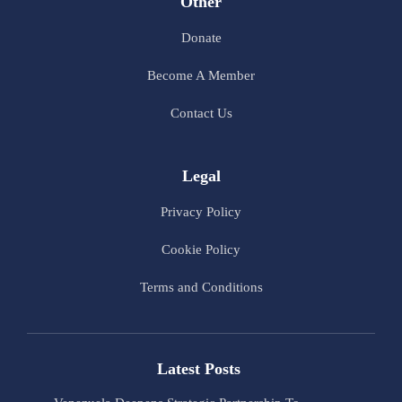
Other
Donate
Become A Member
Contact Us
Legal
Privacy Policy
Cookie Policy
Terms and Conditions
Latest Posts