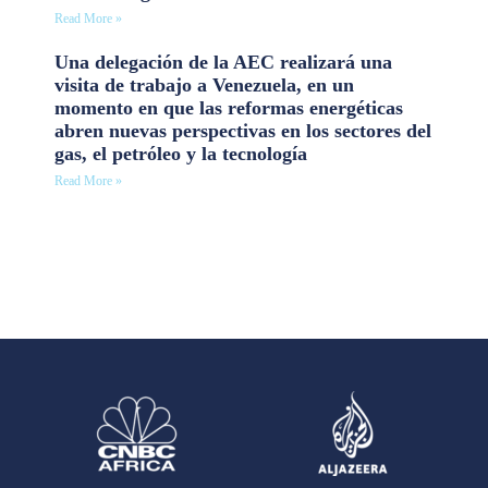
Read More »
Una delegación de la AEC realizará una
visita de trabajo a Venezuela, en un
momento en que las reformas energéticas
abren nuevas perspectivas en los sectores del
gas, el petróleo y la tecnología
Read More »