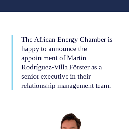
The African Energy Chamber is
happy to announce the
appointment of Martin
Rodríguez-Villa Förster as a
senior executive in their
relationship management team.