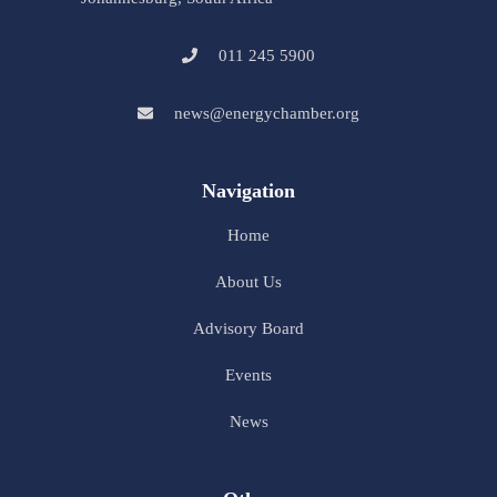
011 245 5900
news@energychamber.org
Navigation
Home
About Us
Advisory Board
Events
News