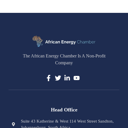
The African Energy Chamber Is A Non-Profit
Company
Head Office
Suite 43 Katherine & West 114 West Street Sandton,
Johannesburg, South Africa