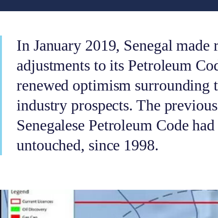
In January 2019, Senegal made 
adjustments to its Petroleum Cod
renewed optimism surrounding th
industry prospects. The previous 
Senegalese Petroleum Code had 
untouched, since 1998.