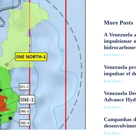
More Posts
A Venezuela a
impulsionar 
hidrocarbone
Read More »
Venezuela pro
impulsar el d
Read More »
Venezuela Dee
Advance Hyd
Read More »
Campanhas d
desenvolvime
Read More »