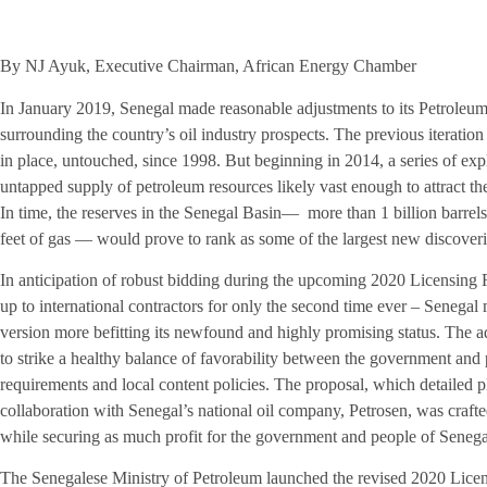
By NJ Ayuk, Executive Chairman, African Energy Chamber
In January 2019, Senegal made reasonable adjustments to its Petroleu
surrounding the country’s oil industry prospects. The previous iterati
in place, untouched, since 1998. But beginning in 2014, a series of exp
untapped supply of petroleum resources likely vast enough to attract th
In time, the reserves in the Senegal Basin— more than 1 billion barrels
feet of gas — would prove to rank as some of the largest new discoveri
In anticipation of robust bidding during the upcoming 2020 Licensing
up to international contractors for only the second time ever – Senegal
version more befitting its newfound and highly promising status. The ad
to strike a healthy balance of favorability between the government and p
requirements and local content policies. The proposal, which detailed p
collaboration with Senegal’s national oil company, Petrosen, was crafted 
while securing as much profit for the government and people of Senegal
The Senegalese Ministry of Petroleum launched the revised 2020 Lice