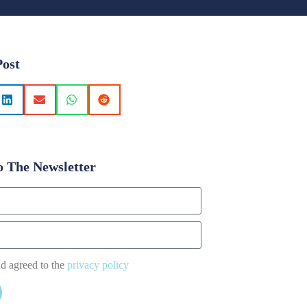
Post
o The Newsletter
nd agreed to the
privacy policy