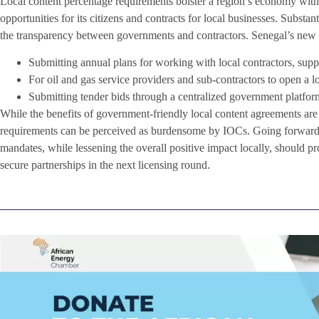
Local content percentage requirements bolster a region’s economy wi
opportunities for its citizens and contracts for local businesses. Substan
the transparency between governments and contractors. Senegal’s new 
Submitting annual plans for working with local contractors, suppl
For oil and gas service providers and sub-contractors to open a lo
Submitting tender bids through a centralized government platfor
While the benefits of government-friendly local content agreements are 
requirements can be perceived as burdensome by IOCs. Going forward, 
mandates, while lessening the overall positive impact locally, should pr
secure partnerships in the next licensing round.