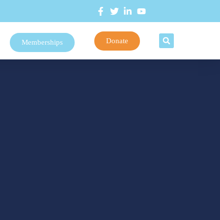
Donate
Memberships