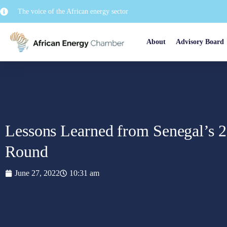
The voice of the African energy sector
About
Advisory Board
Lessons Learned from Senegal’s 
Round
June 27, 2022
10:31 am