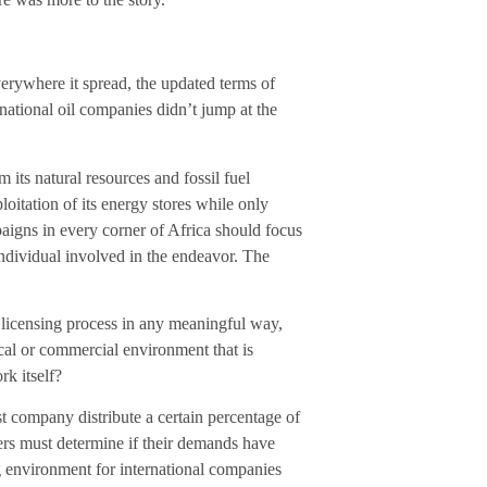
rywhere it spread, the updated terms of
ational oil companies didn’t jump at the
 its natural resources and fossil fuel
oitation of its energy stores while only
paigns in every corner of Africa should focus
ndividual involved in the endeavor. The
 licensing process in any meaningful way,
cal or commercial environment that is
rk itself?
est company distribute a certain percentage of
ers must determine if their demands have
 environment for international companies