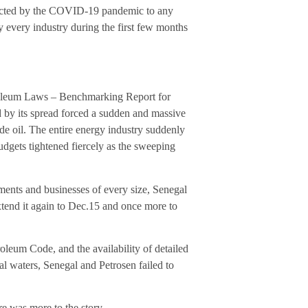
mpacted by the COVID-19 pandemic to any
y every industry during the first few months
troleum Laws – Benchmarking Report for
by its spread forced a sudden and massive
ude oil. The entire energy industry suddenly
udgets tightened fiercely as the sweeping
ents and businesses of every size, Senegal
xtend it again to Dec.15 and once more to
oleum Code, and the availability of detailed
al waters, Senegal and Petrosen failed to
e was more to the story.