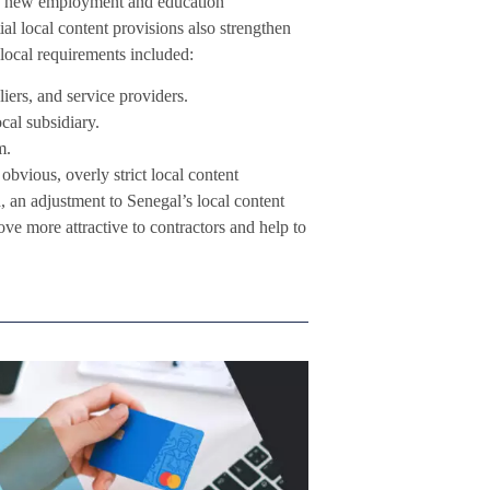
th new employment and education
tial local content provisions also strengthen
local requirements included:
iers, and service providers.
cal subsidiary.
m.
obvious, overly strict local content
an adjustment to Senegal’s local content
ove more attractive to contractors and help to