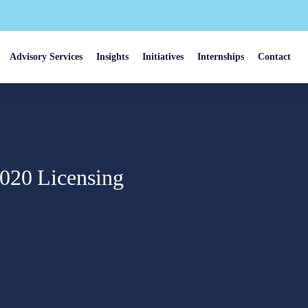
Advisory Services
Insights
Initiatives
Internships
Contact
2020 Licensing