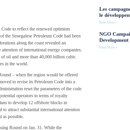
Les campagne
le développe
Read More »
m Code to reflect the renewed optimism
NGO Campaig
on of the Senegalese Petroleum Code had been
Development 
lorations along the coast revealed an
Read More »
e attention of international energy companies.
 of oil and more than 40,000 billion cubic
es in the world.
 Round – when the region would be offered
 moved to revise its Petroleum Code into a
ministration reset the parameters of the code
otential operators in terms of royalty
lans to develop 12 offshore blocks in
to attract substantial international attention
 as possible.
nsing Round on Jan. 31. While the