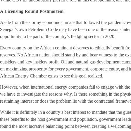
A Licensing Round Postmortem
Aside from the stormy economic climate that followed the pandemic eve
Senegal’s own Petroleum Code may have been one of the reasons intern
opportunity to be part of the country’s fledgling sector in 2020.
Every country on the African continent deserves to ethically benefit from
reserves. No African nation should stand by and bear witness to the expl
outsiders and key insiders profit. Oil and natural gas development cam
on maximizing prosperity for every government, corporate entity, and i
African Energy Chamber exists to see this goal realized.
However, when international energy companies fail to engage with the
we have to investigate the reasons why. Is there something in the physi
restraining interest or does the problem lie with the contractual framewo
While it is definitely in a country’s best interest to mandate that the gu
these benefits to the host government and population, government lead
found the most lucrative balancing point between creating a welcoming