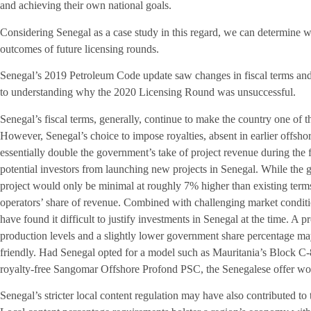
and achieving their own national goals.
Considering Senegal as a case study in this regard, we can determine 
outcomes of future licensing rounds.
Senegal’s 2019 Petroleum Code update saw changes in fiscal terms and 
to understanding why the 2020 Licensing Round was unsuccessful.
Senegal’s fiscal terms, generally, continue to make the country one of th
However, Senegal’s choice to impose royalties, absent in earlier offsho
essentially double the government’s take of project revenue during the f
potential investors from launching new projects in Senegal. While the g
project would only be minimal at roughly 7% higher than existing terms
operators’ share of revenue. Combined with challenging market conditi
have found it difficult to justify investments in Senegal at the time. A p
production levels and a slightly lower government share percentage m
friendly. Had Senegal opted for a model such as Mauritania’s Block C
royalty-free Sangomar Offshore Profond PSC, the Senegalese offer wou
Senegal’s stricter local content regulation may have also contributed to