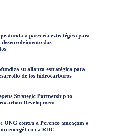
profunda a parceria estratégica para
o desenvolvimento dos
tos
fundiza su alianza estratégica para
esarrollo de los hidrocarburos
pens Strategic Partnership to
rocarbon Development
e ONG contra a Perenco ameaçam o
nto energético na RDC