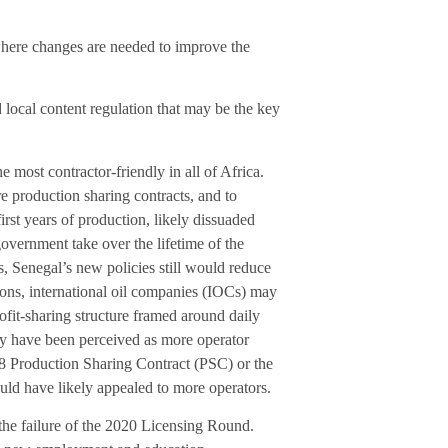
where changes are needed to improve the
local content regulation that may be the key
e most contractor-friendly in all of Africa.
re production sharing contracts, and to
irst years of production, likely dissuaded
overnment take over the lifetime of the
, Senegal’s new policies still would reduce
ons, international oil companies (IOCs) may
rofit-sharing structure framed around daily
ay have been perceived as more operator
-8 Production Sharing Contract (PSC) or the
ld have likely appealed to more operators.
 the failure of the 2020 Licensing Round.