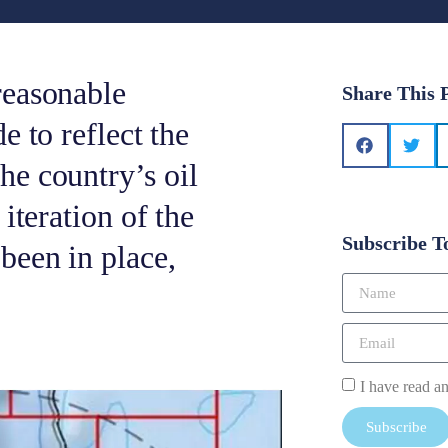
reasonable
Share This 
e to reflect the
e country’s oil
iteration of the
Subscribe T
been in place,
I have read a
Subscribe