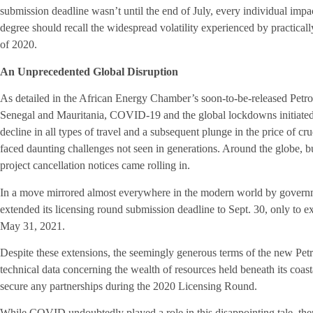
submission deadline wasn’t until the end of July, every individual i
degree should recall the widespread volatility experienced by practicall
of 2020.
An Unprecedented Global Disruption
As detailed in the African Energy Chamber’s soon-to-be-released Pe
Senegal and Mauritania, COVID-19 and the global lockdowns initiated 
decline in all types of travel and a subsequent plunge in the price of cr
faced daunting challenges not seen in generations. Around the globe, b
project cancellation notices came rolling in.
In a move mirrored almost everywhere in the modern world by governm
extended its licensing round submission deadline to Sept. 30, only to e
May 31, 2021.
Despite these extensions, the seemingly generous terms of the new Petr
technical data concerning the wealth of resources held beneath its coast
secure any partnerships during the 2020 Licensing Round.
While COVID undoubtedly played a role in this disappointing tale, ther