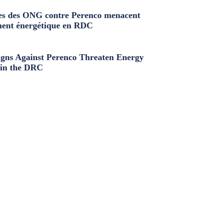
s des ONG contre Perenco menacent
ment énergétique en RDC
ns Against Perenco Threaten Energy
in the DRC