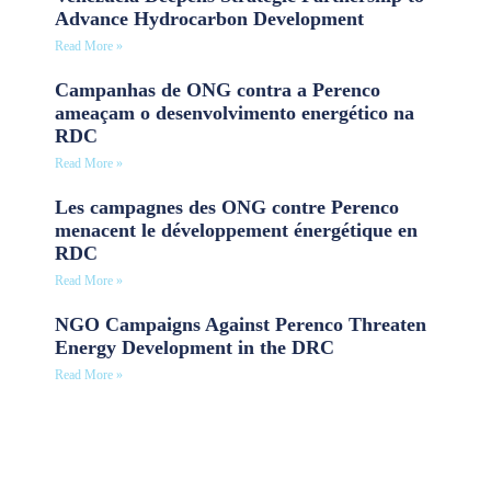
Advance Hydrocarbon Development
Read More »
Campanhas de ONG contra a Perenco
ameaçam o desenvolvimento energético na
RDC
Read More »
Les campagnes des ONG contre Perenco
menacent le développement énergétique en
RDC
Read More »
NGO Campaigns Against Perenco Threaten
Energy Development in the DRC
Read More »