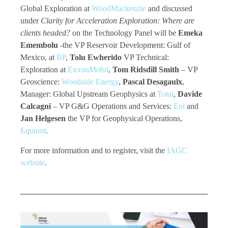
Global Exploration at
WoodMackenzie
and discussed
under
Clarity for Acceleration Exploration: Where are
clients headed?
on the Technology Panel will be
Emeka
Emembolu
-the VP Reservoir Development: Gulf of
Mexico, at
BP
,
Tolu Ewherido
VP Technical:
Exploration at
ExxonMobil
,
Tom Ridsdill Smith
– VP
Geoscience:
Woodside Energy
,
Pascal Desagaulx
,
Manager: Global Upstream Geophysics at
Total
,
Davide
Calcagni
– VP G&G Operations and Services:
Eni
and
Jan Helgesen
the VP for Geophysical Operations,
Equinor
.
For more information and to register, visit the
IAGC
website
.