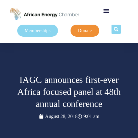
Memberships
Donate
IAGC announces first-ever
Africa focused panel at 48th
annual conference
August 28, 2018
9:01 am