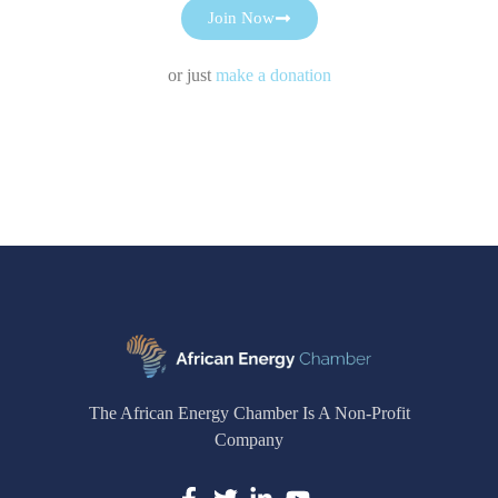
Join Now
or just
make a donation
The African Energy Chamber Is A Non-Profit
Company