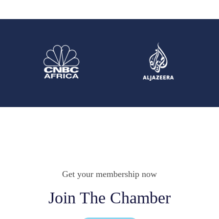
Get your membership now
Join The Chamber