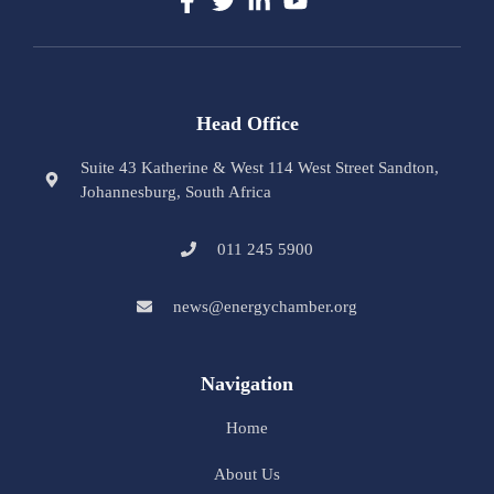
Head Office
Suite 43 Katherine & West 114 West Street Sandton,
Johannesburg, South Africa
011 245 5900
news@energychamber.org
Navigation
Home
About Us