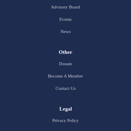
Advisory Board
Events
News
Other
Donate
Become A Member
Contact Us
Legal
Privacy Policy