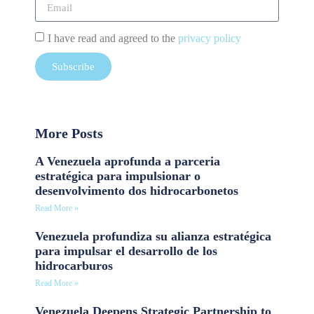
I have read and agreed to the
privacy policy
Subscribe
More Posts
A Venezuela aprofunda a parceria
estratégica para impulsionar o
desenvolvimento dos hidrocarbonetos
Read More »
Venezuela profundiza su alianza estratégica
para impulsar el desarrollo de los
hidrocarburos
Read More »
Venezuela Deepens Strategic Partnership to