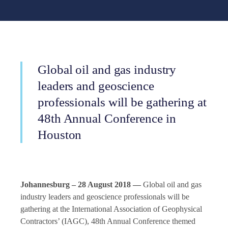
Global oil and gas industry
leaders and geoscience
professionals will be gathering at
48th Annual Conference in
Houston
Johannesburg – 28 August 2018 —
Global oil and gas
industry leaders and geoscience professionals will be
gathering at the International Association of Geophysical
Contractors’ (IAGC), 48th Annual Conference themed