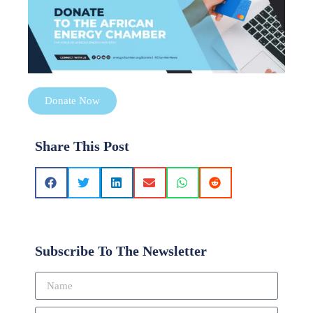
Donate Now
Share This Post
Subscribe To The Newsletter