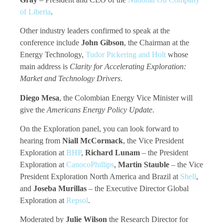
of Liberia
.
Other industry leaders confirmed to speak at the
conference include
John Gibson
, the Chairman at the
Energy Technology,
Tudor Pickering and Holt
whose
main address is
Clarity for Accelerating Exploration:
Market and Technology Drivers
.
Diego Mesa
, the Colombian Energy Vice Minister will
give the
Americans Energy Policy Update
.
On the Exploration panel, you can look forward to
hearing from
Niall McCormack
, the Vice President
Exploration at
BHP
,
Richard Lunam
– the President
Exploration at
CanocoPhillips
,
Martin Stauble
– the Vice
President Exploration North America and Brazil at
Shell
,
and
Joseba Murillas
– the Executive Director Global
Exploration at
Repsol
.
Moderated by
Julie Wilson
the Research Director for