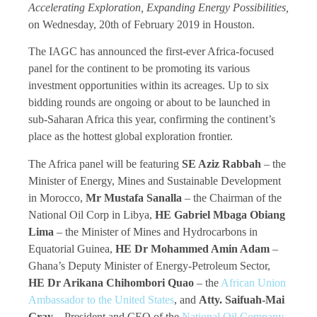
Accelerating Exploration, Expanding Energy Possibilities,
on Wednesday, 20th of February 2019 in Houston.
The IAGC has announced the first-ever Africa-focused
panel for the continent to be promoting its various
investment opportunities within its acreages. Up to six
bidding rounds are ongoing or about to be launched in
sub-Saharan Africa this year, confirming the continent’s
place as the hottest global exploration frontier.
The Africa panel will be featuring
SE Aziz Rabbah
– the
Minister of Energy, Mines and Sustainable Development
in Morocco,
Mr Mustafa Sanalla
– the Chairman of the
National Oil Corp in Libya,
HE Gabriel Mbaga Obiang
Lima
– the Minister of Mines and Hydrocarbons in
Equatorial Guinea,
HE Dr Mohammed Amin Adam
–
Ghana’s Deputy Minister of Energy-Petroleum Sector,
HE Dr Arikana Chihombori Quao
– the
African Union
Ambassador to the United States
, and
Atty. Saifuah-Mai
Gray
– President and CEO of the
National Oil Company