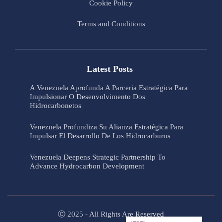
Cookie Policy
Terms and Conditions
Latest Posts
A Venezuela Aprofunda A Parceria Estratégica Para
Impulsionar O Desenvolvimento Dos
Hidrocarbonetos
Venezuela Profundiza Su Alianza Estratégica Para
Impulsar El Desarrollo De Los Hidrocarburos
Venezuela Deepens Strategic Partnership To
Advance Hydrocarbon Development
Ⓒ 2025 - All Rights Are Reserved