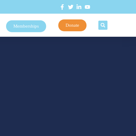
Donate
Memberships