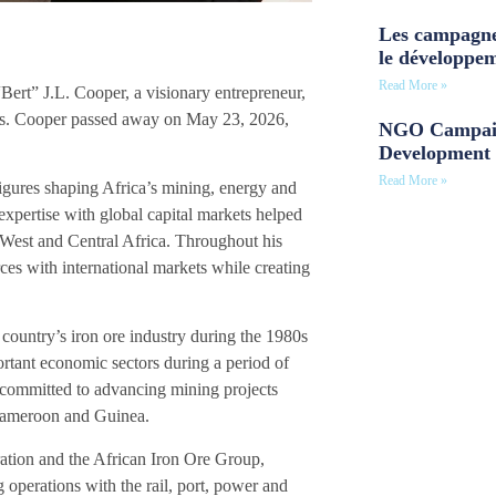
Les campagne
le développe
Read More »
rt” J.L. Cooper, a visionary entrepreneur,
ries. Cooper passed away on May 23, 2026,
NGO Campaig
Development 
Read More »
igures shaping Africa’s mining, energy and
 expertise with global capital markets helped
n West and Central Africa. Throughout his
ces with international markets while creating
e country’s iron ore industry during the 1980s
ortant economic sectors during a period of
y committed to advancing mining projects
, Cameroon and Guinea.
ation and the African Iron Ore Group,
perations with the rail, port, power and