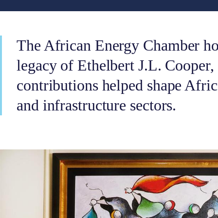
The African Energy Chamber hon
legacy of Ethelbert J.L. Cooper
contributions helped shape Afri
and infrastructure sectors.