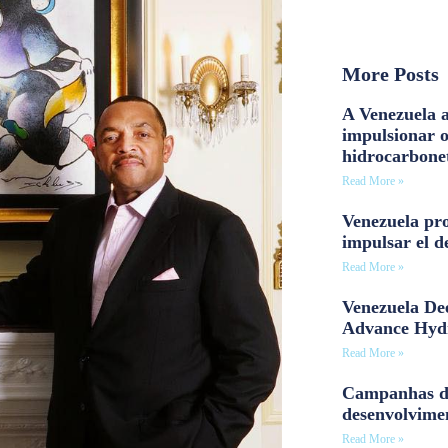
More Posts
A Venezuela a
impulsionar 
hidrocarbone
Read More »
Venezuela pro
impulsar el d
Read More »
Venezuela Dee
Advance Hyd
Read More »
Campanhas d
desenvolvime
Read More »