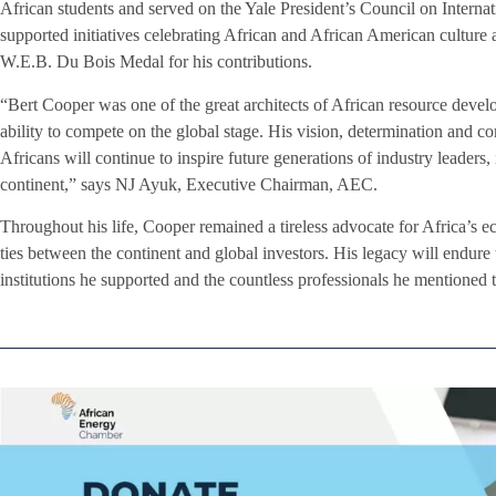
African students and served on the Yale President’s Council on Internat
supported initiatives celebrating African and African American culture 
W.E.B. Du Bois Medal for his contributions.
“Bert Cooper was one of the great architects of African resource develo
ability to compete on the global stage. His vision, determination and c
Africans will continue to inspire future generations of industry leaders,
continent,” says NJ Ayuk, Executive Chairman, AEC.
Throughout his life, Cooper remained a tireless advocate for Africa’s 
ties between the continent and global investors. His legacy will endure 
institutions he supported and the countless professionals he mentioned 