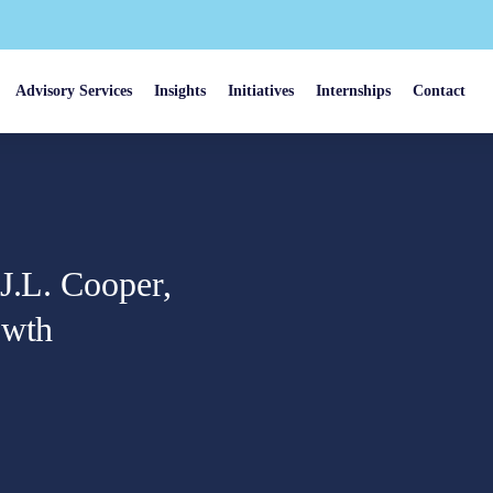
Advisory Services
Insights
Initiatives
Internships
Contact
J.L. Cooper,
owth