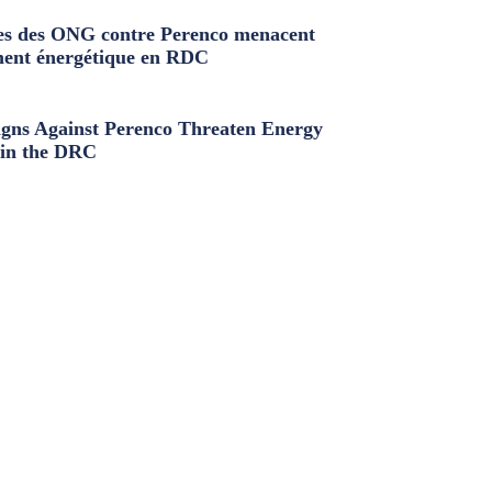
s des ONG contre Perenco menacent
ment énergétique en RDC
ns Against Perenco Threaten Energy
in the DRC