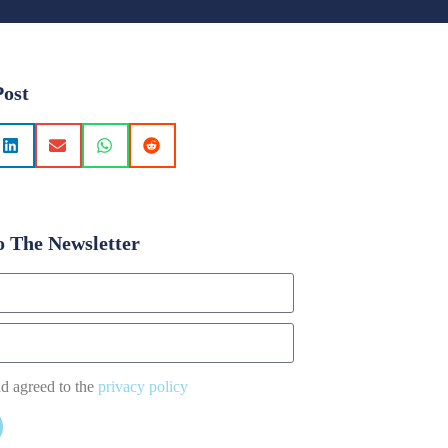
Post
o The Newsletter
nd agreed to the
privacy policy