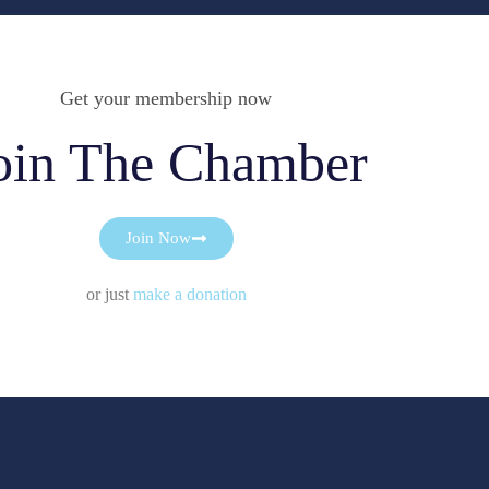
Get your membership now
oin The Chamber
Join Now
or just
make a donation