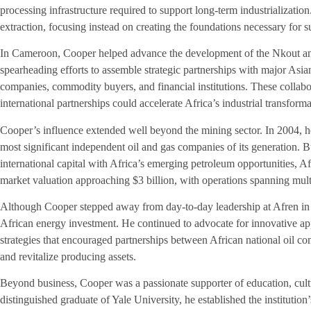
processing infrastructure required to support long-term industrializati
extraction, focusing instead on creating the foundations necessary for 
In Cameroon, Cooper helped advance the development of the Nkout and
spearheading efforts to assemble strategic partnerships with major Asi
companies, commodity buyers, and financial institutions. These collabora
international partnerships could accelerate Africa’s industrial transforma
Cooper’s influence extended well beyond the mining sector. In 2004, h
most significant independent oil and gas companies of its generation. B
international capital with Africa’s emerging petroleum opportunities, A
market valuation approaching $3 billion, with operations spanning multi
Although Cooper stepped away from day-to-day leadership at Afren in 2
African energy investment. He continued to advocate for innovative ap
strategies that encouraged partnerships between African national oil co
and revitalize producing assets.
Beyond business, Cooper was a passionate supporter of education, cult
distinguished graduate of Yale University, he established the institution