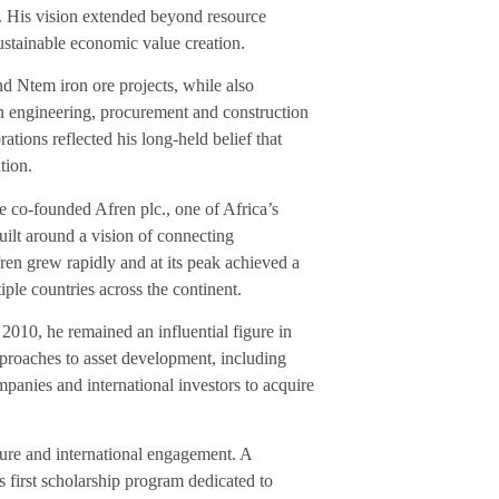
on. His vision extended beyond resource
sustainable economic value creation.
 Ntem iron ore projects, while also
an engineering, procurement and construction
tions reflected his long-held belief that
tion.
e co-founded Afren plc., one of Africa’s
uilt around a vision of connecting
fren grew rapidly and at its peak achieved a
ple countries across the continent.
010, he remained an influential figure in
proaches to asset development, including
mpanies and international investors to acquire
ure and international engagement. A
’s first scholarship program dedicated to