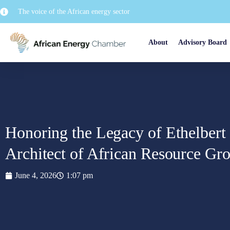
The voice of the African energy sector
About
Advisory Board
Honoring the Legacy of Ethelbert 
Architect of African Resource Gr
June 4, 2026
1:07 pm