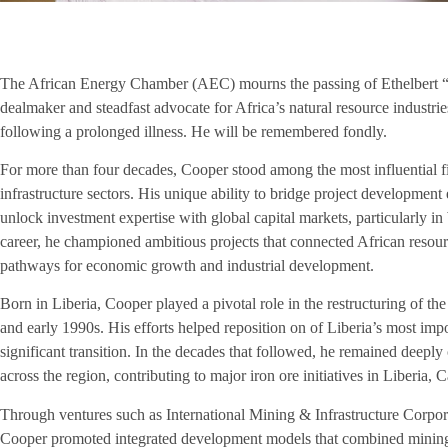
The African Energy Chamber (AEC) mourns the passing of Ethelbert “Be
dealmaker and steadfast advocate for Africa’s natural resource indust
following a prolonged illness. He will be remembered fondly.
For more than four decades, Cooper stood among the most influential f
infrastructure sectors. His unique ability to bridge project development
unlock investment expertise with global capital markets, particularly i
career, he championed ambitious projects that connected African resour
pathways for economic growth and industrial development.
Born in Liberia, Cooper played a pivotal role in the restructuring of th
and early 1990s. His efforts helped reposition on of Liberia’s most imp
significant transition. In the decades that followed, he remained deepl
across the region, contributing to major iron ore initiatives in Liberia
Through ventures such as International Mining & Infrastructure Corpor
Cooper promoted integrated development models that combined mining o