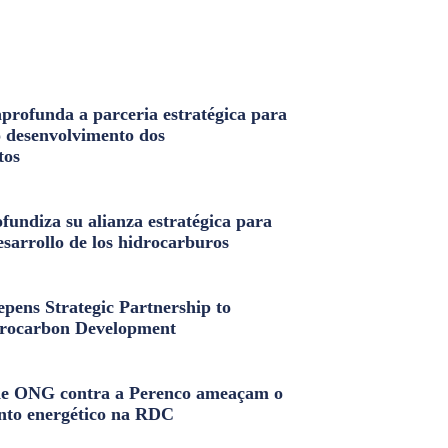
profunda a parceria estratégica para
o desenvolvimento dos
tos
fundiza su alianza estratégica para
esarrollo de los hidrocarburos
pens Strategic Partnership to
rocarbon Development
e ONG contra a Perenco ameaçam o
nto energético na RDC