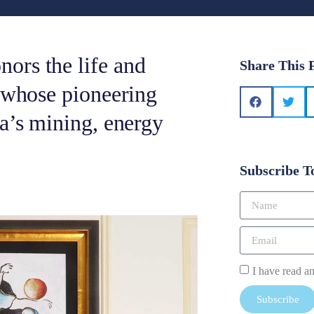
ors the life and
Share This 
, whose pioneering
ca’s mining, energy
Subscribe T
I have read a
Subscribe