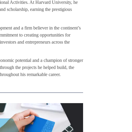
ional Activities. At Harvard University, he
and scholarship, earning the prestigious
pment and a firm believer in the continent’s
ommitment to creating opportunities for
 investors and entrepreneurs across the
economic potential and a champion of stronger
through the projects he helped build, the
throughout his remarkable career.