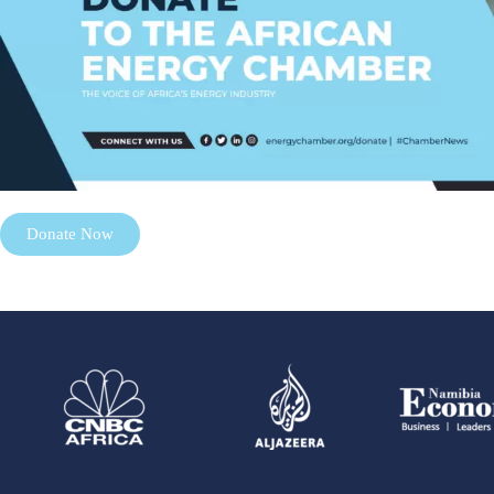
Donate Now