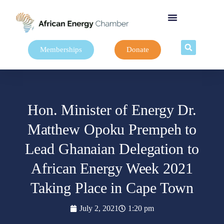
Memberships
Donate
Hon. Minister of Energy Dr.
Matthew Opoku Prempeh to
Lead Ghanaian Delegation to
African Energy Week 2021
Taking Place in Cape Town
July 2, 2021
1:20 pm