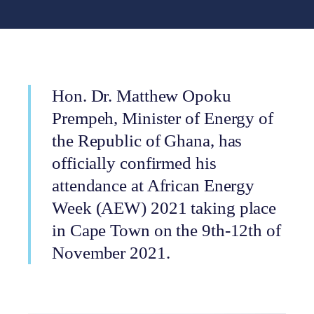
Hon. Dr. Matthew Opoku
Prempeh, Minister of Energy of
the Republic of Ghana, has
officially confirmed his
attendance at African Energy
Week (AEW) 2021 taking place
in Cape Town on the 9th-12th of
November 2021.