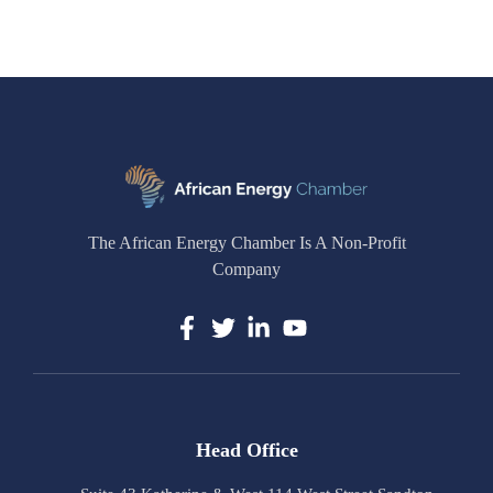
The African Energy Chamber Is A Non-Profit
Company
Head Office