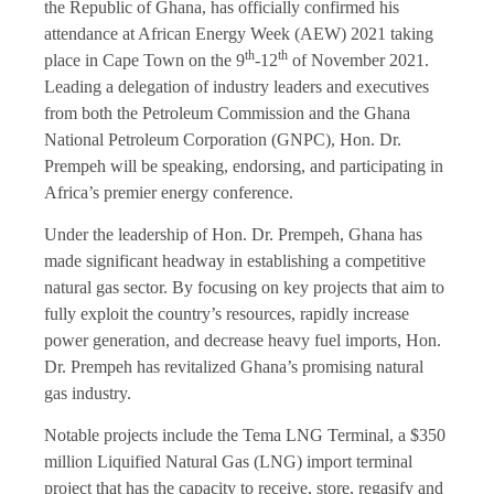
the Republic of Ghana, has officially confirmed his
attendance at African Energy Week (AEW) 2021 taking
th
th
place in Cape Town on the 9
-12
of November 2021.
Leading a delegation of industry leaders and executives
from both the Petroleum Commission and the Ghana
National Petroleum Corporation (GNPC), Hon. Dr.
Prempeh will be speaking, endorsing, and participating in
Africa’s premier energy conference.
Under the leadership of Hon. Dr. Prempeh, Ghana has
made significant headway in establishing a competitive
natural gas sector. By focusing on key projects that aim to
fully exploit the country’s resources, rapidly increase
power generation, and decrease heavy fuel imports, Hon.
Dr. Prempeh has revitalized Ghana’s promising natural
gas industry.
Notable projects include the Tema LNG Terminal, a $350
million Liquified Natural Gas (LNG) import terminal
project that has the capacity to receive, store, regasify and