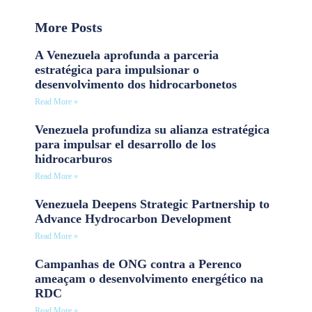
More Posts
A Venezuela aprofunda a parceria
estratégica para impulsionar o
desenvolvimento dos hidrocarbonetos
Read More »
Venezuela profundiza su alianza estratégica
para impulsar el desarrollo de los
hidrocarburos
Read More »
Venezuela Deepens Strategic Partnership to
Advance Hydrocarbon Development
Read More »
Campanhas de ONG contra a Perenco
ameaçam o desenvolvimento energético na
RDC
Read More »