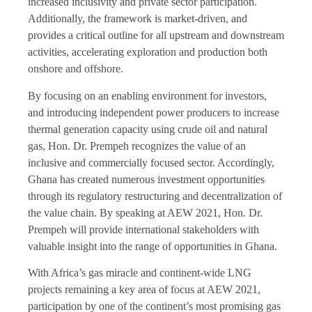
increased inclusivity and private sector participation.
Additionally, the framework is market-driven, and
provides a critical outline for all upstream and downstream
activities, accelerating exploration and production both
onshore and offshore.
By focusing on an enabling environment for investors,
and introducing independent power producers to increase
thermal generation capacity using crude oil and natural
gas, Hon. Dr. Prempeh recognizes the value of an
inclusive and commercially focused sector. Accordingly,
Ghana has created numerous investment opportunities
through its regulatory restructuring and decentralization of
the value chain. By speaking at AEW 2021, Hon. Dr.
Prempeh will provide international stakeholders with
valuable insight into the range of opportunities in Ghana.
With Africa’s gas miracle and continent-wide LNG
projects remaining a key area of focus at AEW 2021,
participation by one of the continent’s most promising gas