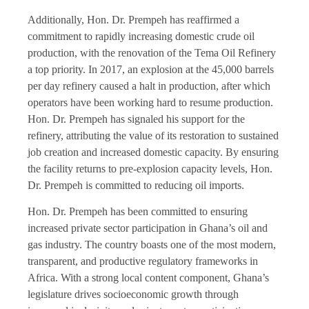
Additionally, Hon. Dr. Prempeh has reaffirmed a
commitment to rapidly increasing domestic crude oil
production, with the renovation of the Tema Oil Refinery
a top priority. In 2017, an explosion at the 45,000 barrels
per day refinery caused a halt in production, after which
operators have been working hard to resume production.
Hon. Dr. Prempeh has signaled his support for the
refinery, attributing the value of its restoration to sustained
job creation and increased domestic capacity. By ensuring
the facility returns to pre-explosion capacity levels, Hon.
Dr. Prempeh is committed to reducing oil imports.
Hon. Dr. Prempeh has been committed to ensuring
increased private sector participation in Ghana’s oil and
gas industry. The country boasts one of the most modern,
transparent, and productive regulatory frameworks in
Africa. With a strong local content component, Ghana’s
legislature drives socioeconomic growth through