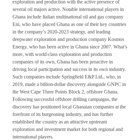
exploration and production with the active presence of
several oil majors active. Notable international players in
Ghana include Italian multinational oil and gas company
Eni, who have placed Ghana as one of their key countries
in the company’s 2020-2023 strategy, and leading
deepwater exploration and production company Kosmos
Energy, who has been active in Ghana since 2007. What’s
more, with world-class exploration and production
companies of its own, Ghana has been proactive in
driving local participation and success in its own industry.
Such companies include Springfield E&P Ltd., who, in
2019, made a billion-dollar discovery alongside GNPC in
the West Cape Three Points Block 2, offshore Ghana.
Following successful offshore drilling campaigns, the
discovery has positioned local Ghanaian companies at the
forefront of its burgeoning industry, and has further
established the country as an attractive upstream
exploration and investment market for both regional and
international players.