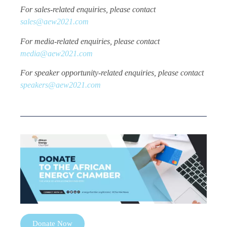
For sales-related enquiries, please contact
sales@aew2021.com
For media-related enquiries, please contact
media@aew2021.com
For speaker opportunity-related enquiries, please contact
speakers@aew2021.com
Donate Now