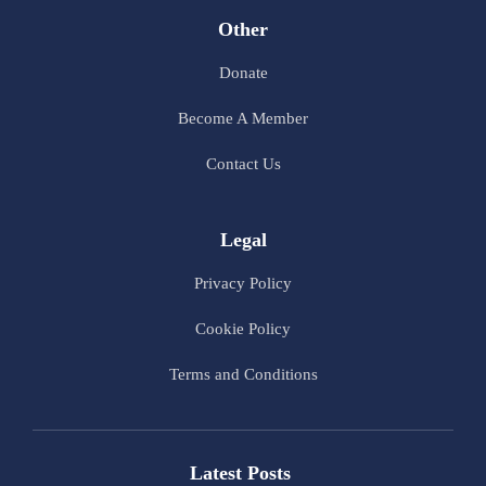
Other
Donate
Become A Member
Contact Us
Legal
Privacy Policy
Cookie Policy
Terms and Conditions
Latest Posts