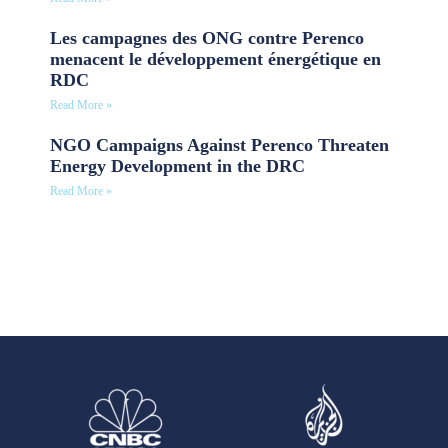
Les campagnes des ONG contre Perenco
menacent le développement énergétique en
RDC
Read More »
NGO Campaigns Against Perenco Threaten
Energy Development in the DRC
Read More »