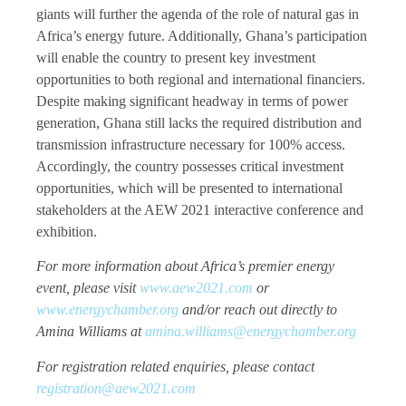
giants will further the agenda of the role of natural gas in
Africa’s energy future. Additionally, Ghana’s participation
will enable the country to present key investment
opportunities to both regional and international financiers.
Despite making significant headway in terms of power
generation, Ghana still lacks the required distribution and
transmission infrastructure necessary for 100% access.
Accordingly, the country possesses critical investment
opportunities, which will be presented to international
stakeholders at the AEW 2021 interactive conference and
exhibition.
For more information about Africa’s premier energy
event, please visit
www.aew2021.com
or
www.energychamber.org
and/or reach out directly to
Amina Williams at
amina.williams@energychamber.org
For registration related enquiries, please contact
registration@aew2021.com