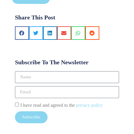
Share This Post
Subscribe To The Newsletter
I have read and agreed to the
privacy policy
Subscribe