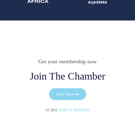
Get your membership now
Join The Chamber
Join Now
or just
make a donation