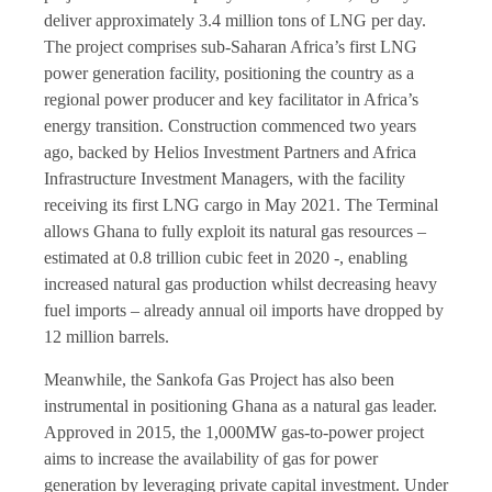
deliver approximately 3.4 million tons of LNG per day.
The project comprises sub-Saharan Africa’s first LNG
power generation facility, positioning the country as a
regional power producer and key facilitator in Africa’s
energy transition. Construction commenced two years
ago, backed by Helios Investment Partners and Africa
Infrastructure Investment Managers, with the facility
receiving its first LNG cargo in May 2021. The Terminal
allows Ghana to fully exploit its natural gas resources –
estimated at 0.8 trillion cubic feet in 2020 -, enabling
increased natural gas production whilst decreasing heavy
fuel imports – already annual oil imports have dropped by
12 million barrels.
Meanwhile, the Sankofa Gas Project has also been
instrumental in positioning Ghana as a natural gas leader.
Approved in 2015, the 1,000MW gas-to-power project
aims to increase the availability of gas for power
generation by leveraging private capital investment. Under