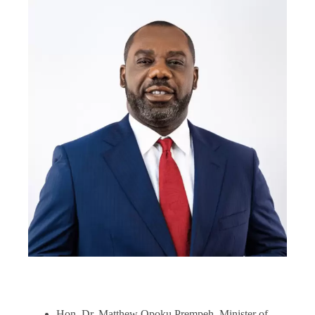
Hon. Dr. Matthew Opoku Prempeh, Minister of