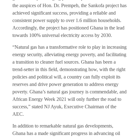
the auspices of Hon. Dr. Prempeh, the Sankofa project has
achieved significant success, providing a reliable and
consistent power supply to over 1.6 million households.
Accordingly, the project has positioned Ghana in the lead
towards 100% universal electricity access by 2030.
“Natural gas has a transformative role to play in increasing
energy security, alleviating energy poverty, and facilitating
a transition to cleaner fuel sources. Ghana has been a
trend-setter in this field, demonstrating how, with the right
policies and political will, a country can fully exploit its
reserves and drive power generation to address energy
poverty. Ghana’s natural gas journey is commendable, and
African Energy Week 2021 will only further the road to
success,” stated NJ Ayuk, Executive Chairman of the
AEC.
In addition to remarkable natural gas developments,
Ghana has a made significant progress in advancing oil