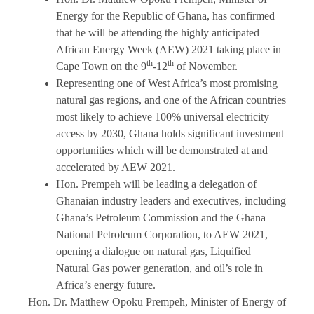
Energy for the Republic of Ghana, has confirmed
that he will be attending the highly anticipated
African Energy Week (AEW) 2021 taking place in
th
th
Cape Town on the 9
-12
of November.
Representing one of West Africa’s most promising
natural gas regions, and one of the African countries
most likely to achieve 100% universal electricity
access by 2030, Ghana holds significant investment
opportunities which will be demonstrated at and
accelerated by AEW 2021.
Hon. Prempeh will be leading a delegation of
Ghanaian industry leaders and executives, including
Ghana’s Petroleum Commission and the Ghana
National Petroleum Corporation, to AEW 2021,
opening a dialogue on natural gas, Liquified
Natural Gas power generation, and oil’s role in
Africa’s energy future.
Hon. Dr. Matthew Opoku Prempeh, Minister of Energy of