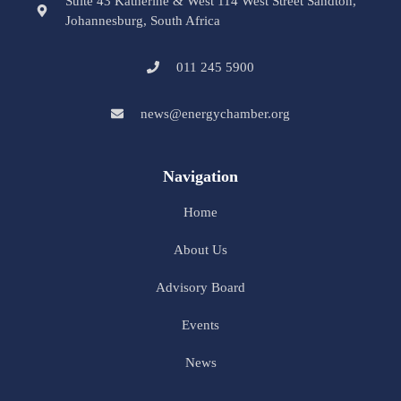
Suite 43 Katherine & West 114 West Street Sandton,
Johannesburg, South Africa
011 245 5900
news@energychamber.org
Navigation
Home
About Us
Advisory Board
Events
News