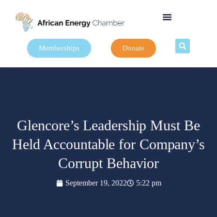
Memberships
Donate
Glencore’s Leadership Must Be
Held Accountable for Company’s
Corrupt Behavior
September 19, 2022
5:22 pm