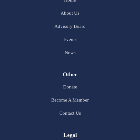
Home
About Us
Advisory Board
Events
News
Other
Donate
Become A Member
Contact Us
Legal