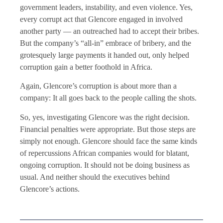
government leaders, instability, and even violence. Yes,
every corrupt act that Glencore engaged in involved
another party — an outreached had to accept their bribes.
But the company’s “all-in” embrace of bribery, and the
grotesquely large payments it handed out, only helped
corruption gain a better foothold in Africa.
Again, Glencore’s corruption is about more than a
company: It all goes back to the people calling the shots.
So, yes, investigating Glencore was the right decision.
Financial penalties were appropriate. But those steps are
simply not enough. Glencore should face the same kinds
of repercussions African companies would for blatant,
ongoing corruption. It should not be doing business as
usual. And neither should the executives behind
Glencore’s actions.