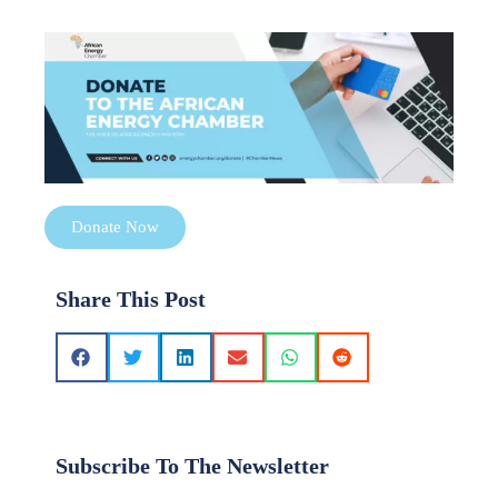
Donate Now
Share This Post
Subscribe To The Newsletter