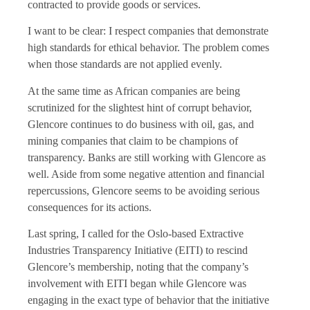
contracted to provide goods or services.
I want to be clear: I respect companies that demonstrate
high standards for ethical behavior. The problem comes
when those standards are not applied evenly.
At the same time as African companies are being
scrutinized for the slightest hint of corrupt behavior,
Glencore continues to do business with oil, gas, and
mining companies that claim to be champions of
transparency. Banks are still working with Glencore as
well. Aside from some negative attention and financial
repercussions, Glencore seems to be avoiding serious
consequences for its actions.
Last spring, I called for the Oslo-based Extractive
Industries Transparency Initiative (EITI) to rescind
Glencore’s membership, noting that the company’s
involvement with EITI began while Glencore was
engaging in the exact type of behavior that the initiative