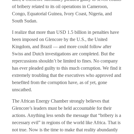
of bribery related to its oil operations in Cameroon,
Congo, Equatorial Guinea, Ivory Coast, Nigeria, and
South Sudan.
I realize that more than USD 1.5 billion in penalties have
been imposed on Glencore by the U.S., the United
Kingdom, and Brazil — and more could follow after
Swiss and Dutch investigations are completed. But the
repercussions shouldn’t be limited to fines. No company
has ever pleaded guilty to this much corruption. We find it
extremely troubling that the executives who approved and
benefited from the corruption have, as of yet, gone
unscathed.
The African Energy Chamber strongly believes that
Glencore’s leaders must be held accountable for their
actions. Anything less sends the message that “bribery is a
necessary evil” in regions of the world like Africa. That is
not true. Now is the time to make that reality abundantly