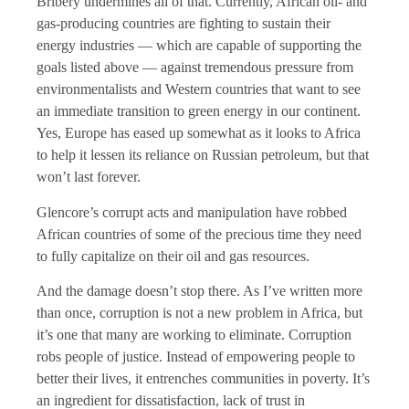
Bribery undermines all of that. Currently, African oil- and
gas-producing countries are fighting to sustain their
energy industries — which are capable of supporting the
goals listed above — against tremendous pressure from
environmentalists and Western countries that want to see
an immediate transition to green energy in our continent.
Yes, Europe has eased up somewhat as it looks to Africa
to help it lessen its reliance on Russian petroleum, but that
won’t last forever.
Glencore’s corrupt acts and manipulation have robbed
African countries of some of the precious time they need
to fully capitalize on their oil and gas resources.
And the damage doesn’t stop there. As I’ve written more
than once, corruption is not a new problem in Africa, but
it’s one that many are working to eliminate. Corruption
robs people of justice. Instead of empowering people to
better their lives, it entrenches communities in poverty. It’s
an ingredient for dissatisfaction, lack of trust in