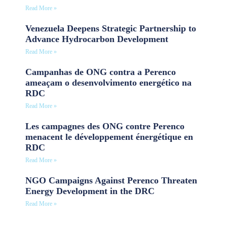
Read More »
Venezuela Deepens Strategic Partnership to
Advance Hydrocarbon Development
Read More »
Campanhas de ONG contra a Perenco
ameaçam o desenvolvimento energético na
RDC
Read More »
Les campagnes des ONG contre Perenco
menacent le développement énergétique en
RDC
Read More »
NGO Campaigns Against Perenco Threaten
Energy Development in the DRC
Read More »