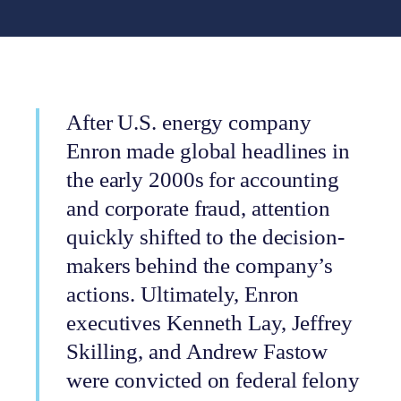
After U.S. energy company
Enron made global headlines in
the early 2000s for accounting
and corporate fraud, attention
quickly shifted to the decision-
makers behind the company’s
actions. Ultimately, Enron
executives Kenneth Lay, Jeffrey
Skilling, and Andrew Fastow
were convicted on federal felony