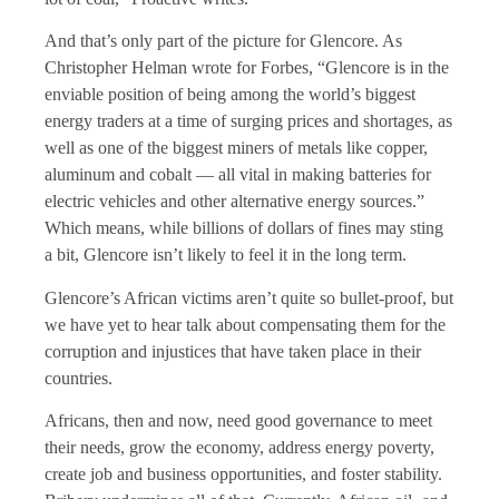
And that’s only part of the picture for Glencore. As
Christopher Helman wrote for Forbes, “Glencore is in the
enviable position of being among the world’s biggest
energy traders at a time of surging prices and shortages, as
well as one of the biggest miners of metals like copper,
aluminum and cobalt — all vital in making batteries for
electric vehicles and other alternative energy sources.”
Which means, while billions of dollars of fines may sting
a bit, Glencore isn’t likely to feel it in the long term.
Glencore’s African victims aren’t quite so bullet-proof, but
we have yet to hear talk about compensating them for the
corruption and injustices that have taken place in their
countries.
Africans, then and now, need good governance to meet
their needs, grow the economy, address energy poverty,
create job and business opportunities, and foster stability.