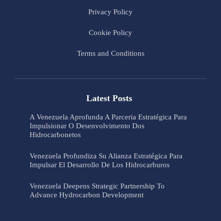
Privacy Policy
Cookie Policy
Terms and Conditions
Latest Posts
A Venezuela Aprofunda A Parceria Estratégica Para
Impulsionar O Desenvolvimento Dos
Hidrocarbonetos
Venezuela Profundiza Su Alianza Estratégica Para
Impulsar El Desarrollo De Los Hidrocarburos
Venezuela Deepens Strategic Partnership To
Advance Hydrocarbon Development