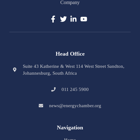
Company
Head Office
Suite 43 Katherine & West 114 West Street Sandton,
Johannesburg, South Africa
011 245 5900
news@energychamber.org
Navigation