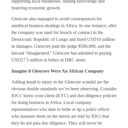
supporting local businesses, sharing knowledge and
fostering economic growth.
Glencore also managed to avoid consequences for
unethical business dealings in Africa. In one instance, after
the company was sued for breach of contract in the
Democratic Republic of Congo and fined USD16 million
in damages, Glencore paid the judge $500,000, and the
lawsuit “disappeared.” Glencore has admitted to paying
USD27.5 million in bribes in DRC alone.
Imagine if Glencore Were An African Company
Adding insult to injury in the Glencore scandal are the
obvious double standards we’ve been observing. Consider
IOCs’ know-your-client (KYC) and due-diligence policies
for doing business in Africa. Local company
representatives who dare to bribe or tip a police officer
who harasses them on the streets are told by IOCs that
they do not pass due diligence. They will never be