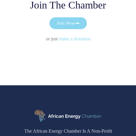
Join The Chamber
Join Now
or just
make a donation
The African Energy Chamber Is A Non-Profit