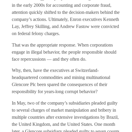
in the early 2000s for accounting and corporate fraud,
attention quickly shifted to the decision-makers behind the
company’s actions. Ultimately, Enron executives Kenneth
Lay, Jeffrey Skilling, and Andrew Fastow were convicted
on federal felony charges.
That was the appropriate response. When corporations
engage in illegal behavior, the people responsible should
face repercussions — and they often do.
Why, then, have the executives at Switzerland-
headquartered commodities and mining multinational
Glencore Plc been spared the consequences of their
responsibility for years-long corrupt behavior?
In May, two of the company’s subsidiaries pleaded guilty
to several charges of market manipulation and bribery in
multiple countries after extensive investigations by Brazil,
the United Kingdom, and the United States. One month
later, a Glencore subsidiary pleaded guilty to seven counts