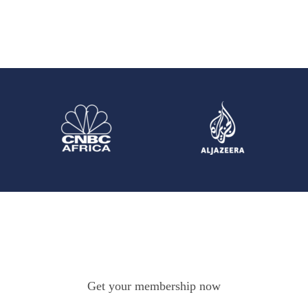
Get your membership now