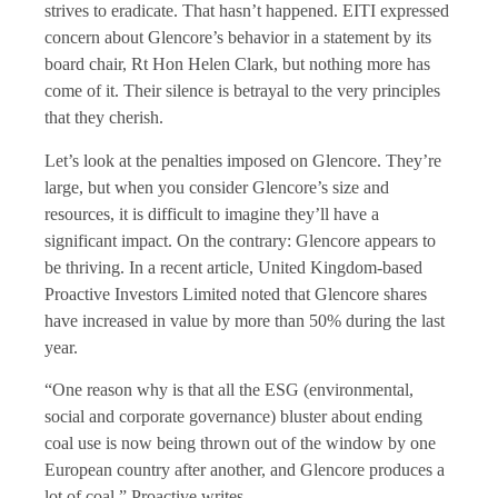
strives to eradicate. That hasn’t happened. EITI expressed
concern about Glencore’s behavior in a statement by its
board chair, Rt Hon Helen Clark, but nothing more has
come of it. Their silence is betrayal to the very principles
that they cherish.
Let’s look at the penalties imposed on Glencore. They’re
large, but when you consider Glencore’s size and
resources, it is difficult to imagine they’ll have a
significant impact. On the contrary: Glencore appears to
be thriving. In a recent article, United Kingdom-based
Proactive Investors Limited noted that Glencore shares
have increased in value by more than 50% during the last
year.
“One reason why is that all the ESG (environmental,
social and corporate governance) bluster about ending
coal use is now being thrown out of the window by one
European country after another, and Glencore produces a
lot of coal,” Proactive writes.