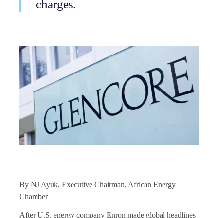
charges.
By NJ Ayuk, Executive Chairman, African Energy
Chamber
After U.S. energy company Enron made global headlines