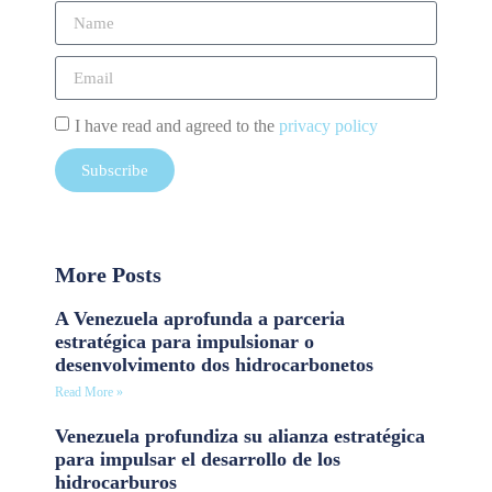
I have read and agreed to the
privacy policy
Subscribe
More Posts
A Venezuela aprofunda a parceria
estratégica para impulsionar o
desenvolvimento dos hidrocarbonetos
Read More »
Venezuela profundiza su alianza estratégica
para impulsar el desarrollo de los
hidrocarburos