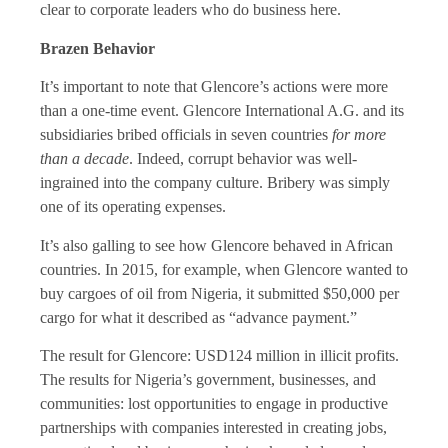
clear to corporate leaders who do business here.
Brazen Behavior
It’s important to note that Glencore’s actions were more
than a one-time event. Glencore International A.G. and its
subsidiaries bribed officials in seven countries
for more
than a decade
. Indeed, corrupt behavior was well-
ingrained into the company culture. Bribery was simply
one of its operating expenses.
It’s also galling to see how Glencore behaved in African
countries. In 2015, for example, when Glencore wanted to
buy cargoes of oil from Nigeria, it submitted $50,000 per
cargo for what it described as “advance payment.”
The result for Glencore: USD124 million in illicit profits.
The results for Nigeria’s government, businesses, and
communities: lost opportunities to engage in productive
partnerships with companies interested in creating jobs,