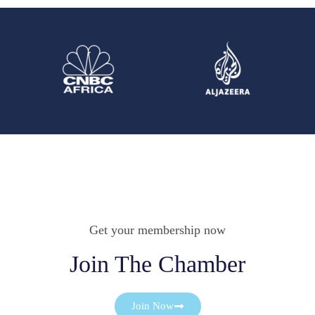
Get your membership now
Join The Chamber
Join Now