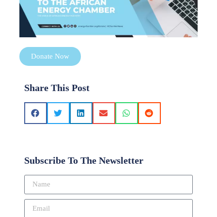
Donate Now
Share This Post
Subscribe To The Newsletter