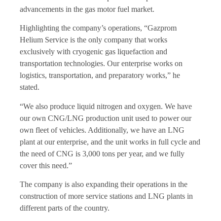
advancements in the gas motor fuel market.
Highlighting the company’s operations, “Gazprom
Helium Service is the only company that works
exclusively with cryogenic gas liquefaction and
transportation technologies. Our enterprise works on
logistics, transportation, and preparatory works,” he
stated.
“We also produce liquid nitrogen and oxygen. We have
our own CNG/LNG production unit used to power our
own fleet of vehicles. Additionally, we have an LNG
plant at our enterprise, and the unit works in full cycle and
the need of CNG is 3,000 tons per year, and we fully
cover this need.”
The company is also expanding their operations in the
construction of more service stations and LNG plants in
different parts of the country.