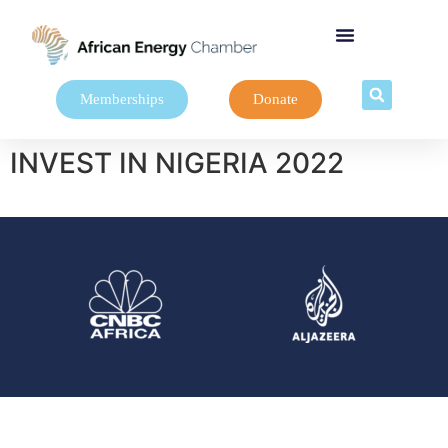
Memberships
Donate
INVEST IN NIGERIA 2022