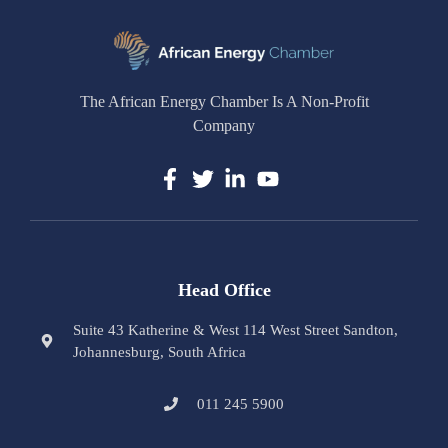
The African Energy Chamber Is A Non-Profit
Company
Head Office
Suite 43 Katherine & West 114 West Street Sandton,
Johannesburg, South Africa
011 245 5900