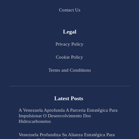
Contact Us
Legal
Privacy Policy
Cookie Policy
Terms and Conditions
Latest Posts
A Venezuela Aprofunda A Parceria Estratégica Para
Impulsionar O Desenvolvimento Dos
Hidrocarbonetos
Venezuela Profundiza Su Alianza Estratégica Para