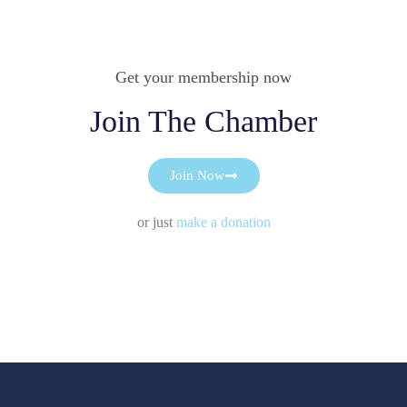
Get your membership now
Join The Chamber
Join Now
or just
make a donation