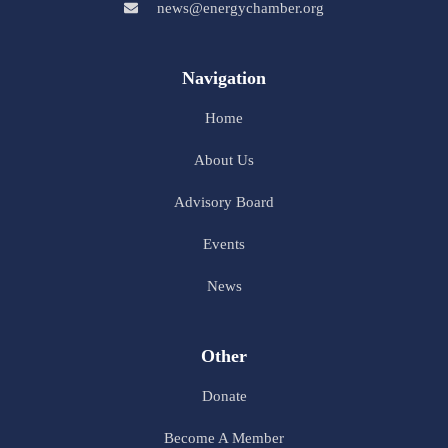
news@energychamber.org
Navigation
Home
About Us
Advisory Board
Events
News
Other
Donate
Become A Member