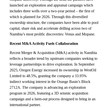
launched an exploration and appraisal campaign which
includes three wells over a two-year period – the first of
which is planned for 2026. Through this diversified
ownership structure, the companies have been able to pool
capital, share risk and accelerate drilling across two of
Namibia’s most prolific discoveries: Venus and Mopane.
Recent M&A Activity Fuels Collaboration
Recent Merger & Acquisition (M&A) activity in Namibia
reflects a broader trend by upstream companies seeking to
leverage partnerships to drive exploration. In September
2025, Oregen Energy increased its ownership in WestOil
Limited to 48.5%, granting the company a 33.95%
indirect working interest in the Orange Basin’s Block
2712A. The company is advancing an exploration
program in 2026, featuring a 3D seismic acquisition
campaign and a farm-out process designed to bring in an
international partner.