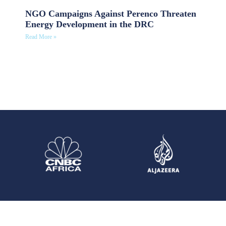
NGO Campaigns Against Perenco Threaten
Energy Development in the DRC
Read More »