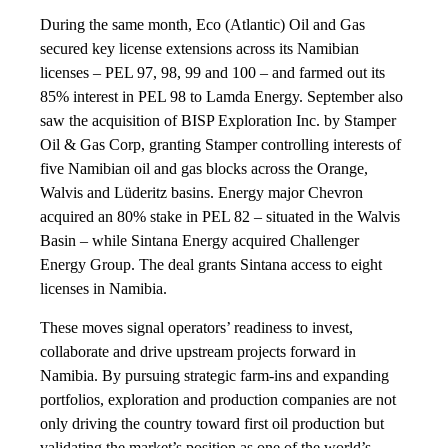
During the same month, Eco (Atlantic) Oil and Gas
secured key license extensions across its Namibian
licenses – PEL 97, 98, 99 and 100 – and farmed out its
85% interest in PEL 98 to Lamda Energy. September also
saw the acquisition of BISP Exploration Inc. by Stamper
Oil & Gas Corp, granting Stamper controlling interests of
five Namibian oil and gas blocks across the Orange,
Walvis and Lüderitz basins. Energy major Chevron
acquired an 80% stake in PEL 82 – situated in the Walvis
Basin – while Sintana Energy acquired Challenger
Energy Group. The deal grants Sintana access to eight
licenses in Namibia.
These moves signal operators’ readiness to invest,
collaborate and drive upstream projects forward in
Namibia. By pursuing strategic farm-ins and expanding
portfolios, exploration and production companies are not
only driving the country toward first oil production but
validating the market’s position as one of the world’s