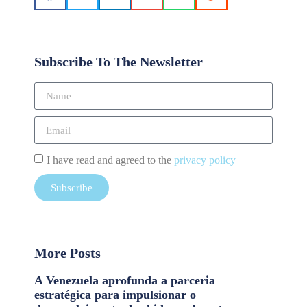
Subscribe To The Newsletter
I have read and agreed to the
privacy policy
Subscribe
More Posts
A Venezuela aprofunda a parceria
estratégica para impulsionar o