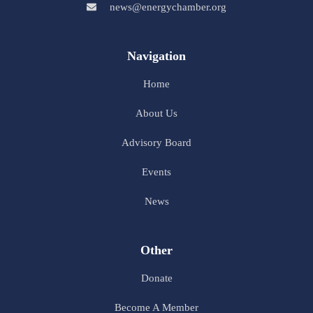
news@energychamber.org
Navigation
Home
About Us
Advisory Board
Events
News
Other
Donate
Become A Member