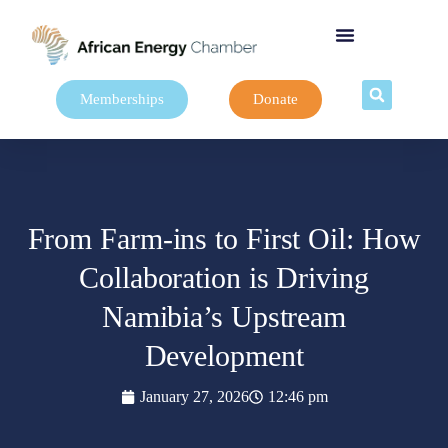
Memberships
Donate
From Farm-ins to First Oil: How
Collaboration is Driving
Namibia’s Upstream
Development
January 27, 2026
12:46 pm