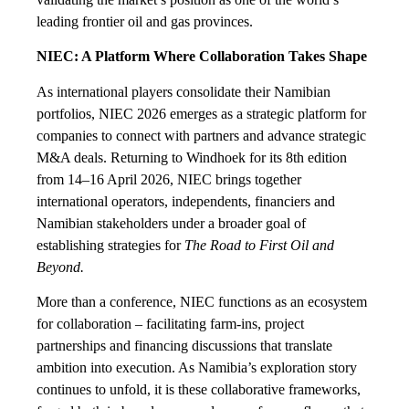
leading frontier oil and gas provinces.
NIEC: A Platform Where Collaboration Takes Shape
As international players consolidate their Namibian
portfolios, NIEC 2026 emerges as a strategic platform for
companies to connect with partners and advance strategic
M&A deals. Returning to Windhoek for its 8th edition
from 14–16 April 2026, NIEC brings together
international operators, independents, financiers and
Namibian stakeholders under a broader goal of
establishing strategies for
The Road to First Oil and
Beyond.
More than a conference, NIEC functions as an ecosystem
for collaboration – facilitating farm-ins, project
partnerships and financing discussions that translate
ambition into execution. As Namibia’s exploration story
continues to unfold, it is these collaborative frameworks,