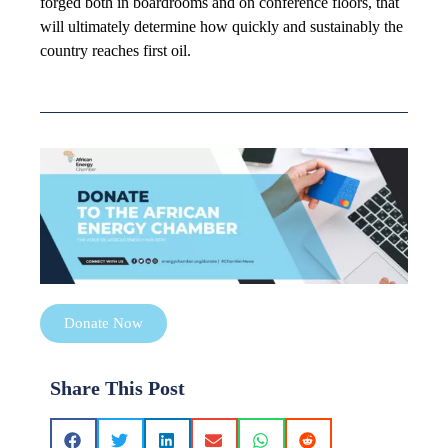
forged both in boardrooms and on conference floors, that
will ultimately determine how quickly and sustainably the
country reaches first oil.
Donate Now
Share This Post