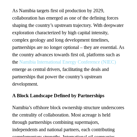
As Namibia targets first oil production by 2029,
collaboration has emerged as one of the defining forces
shaping the country’s upstream trajectory. With deepwater
exploration characterized by high capital intensity,
complex geology and long development timelines,
partnerships are no longer optional – they are essential. As
the country advances towards first oil, platforms such as
the
Namibia International Energy Conference (NIEC)
emerge as central drivers, facilitating the deals and
partnerships that power the country’s upstream
development.
A Block Landscape Defined by Partnerships
Namibia’s offshore block ownership structure underscores
the centrality of collaboration. Most acreage is held
through partnerships combining supermajors,
independents and national partners, each contributing
complementary strengths. International oil companies