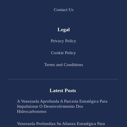
Contact Us
Legal
Privacy Policy
Cookie Policy
Terms and Conditions
Latest Posts
A Venezuela Aprofunda A Parceria Estratégica Para
Impulsionar O Desenvolvimento Dos
Hidrocarbonetos
Venezuela Profundiza Su Alianza Estratégica Para