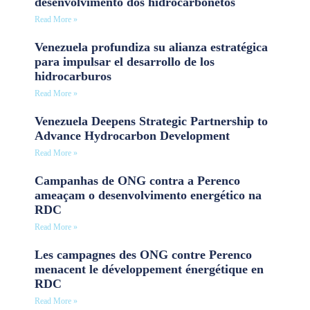
desenvolvimento dos hidrocarbonetos
Read More »
Venezuela profundiza su alianza estratégica
para impulsar el desarrollo de los
hidrocarburos
Read More »
Venezuela Deepens Strategic Partnership to
Advance Hydrocarbon Development
Read More »
Campanhas de ONG contra a Perenco
ameaçam o desenvolvimento energético na
RDC
Read More »
Les campagnes des ONG contre Perenco
menacent le développement énergétique en
RDC
Read More »