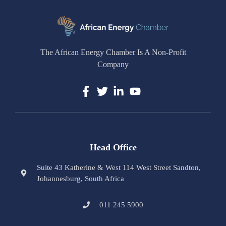
The African Energy Chamber Is A Non-Profit
Company
Head Office
Suite 43 Katherine & West 114 West Street Sandton,
Johannesburg, South Africa
011 245 5900