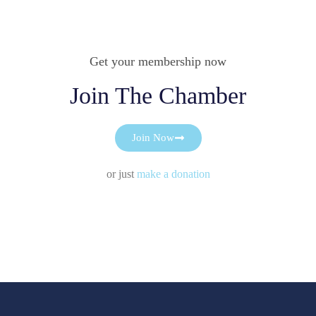
Get your membership now
Join The Chamber
Join Now
or just
make a donation