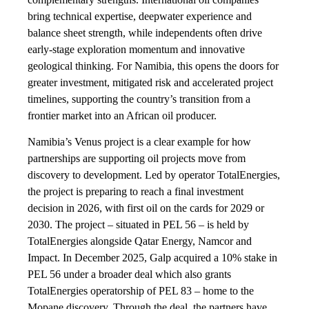
bring technical expertise, deepwater experience and
balance sheet strength, while independents often drive
early-stage exploration momentum and innovative
geological thinking. For Namibia, this opens the doors for
greater investment, mitigated risk and accelerated project
timelines, supporting the country’s transition from a
frontier market into an African oil producer.
Namibia’s Venus project is a clear example for how
partnerships are supporting oil projects move from
discovery to development. Led by operator TotalEnergies,
the project is preparing to reach a final investment
decision in 2026, with first oil on the cards for 2029 or
2030. The project – situated in PEL 56 – is held by
TotalEnergies alongside Qatar Energy, Namcor and
Impact. In December 2025, Galp acquired a 10% stake in
PEL 56 under a broader deal which also grants
TotalEnergies operatorship of PEL 83 – home to the
Mopane discovery. Through the deal, the partners have