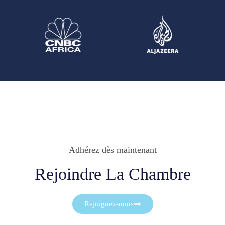
Adhérez dès maintenant
Rejoindre La Chambre
Rejoignez-nous