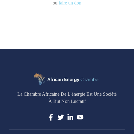
ou
faire un don
La Chambre Africaine De L'énergie Est Une Société
À But Non Lucratif