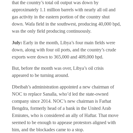
that the country’s total oil output was down by
approximately 1.1 million barrels with nearly all oil and
gas activity in the eastern portion of the country shut
down. Wafa field in the southwest, producing 40,000 bpd,
was the only field producing continuously.
July:
Early in the month, Libya’s four main fields were
down, along with four oil ports, and the country’s crude
exports were down to 365,000 and 409,000 bpd.
But, before the month was over, Libya’s oil crisis
appeared to be turning around.
Dbeibah’s administration appointed a new chairman of
NOC to replace Sanalla, who’d led the state-owned
company since 2014. NOC’s new chairman is Farhat
Bengdra, formerly head of a bank in the United Arab
Emirates, who is considered an ally of Haftar. That move
seemed to be enough to appease protestors aligned with
him, and the blockades came to a stop.