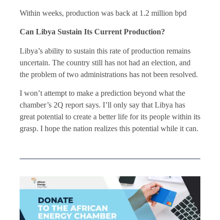
Within weeks, production was back at 1.2 million bpd
Can Libya Sustain Its Current Production?
Libya’s ability to sustain this rate of production remains
uncertain. The country still has not had an election, and
the problem of two administrations has not been resolved.
I won’t attempt to make a prediction beyond what the
chamber’s 2Q report says. I’ll only say that Libya has
great potential to create a better life for its people within its
grasp. I hope the nation realizes this potential while it can.