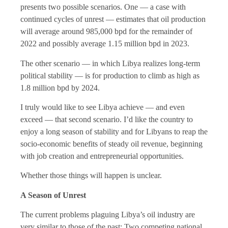
presents two possible scenarios. One — a case with
continued cycles of unrest — estimates that oil production
will average around 985,000 bpd for the remainder of
2022 and possibly average 1.15 million bpd in 2023.
The other scenario — in which Libya realizes long-term
political stability — is for production to climb as high as
1.8 million bpd by 2024.
I truly would like to see Libya achieve — and even
exceed — that second scenario. I’d like the country to
enjoy a long season of stability and for Libyans to reap the
socio-economic benefits of steady oil revenue, beginning
with job creation and entrepreneurial opportunities.
Whether those things will happen is unclear.
A Season of Unrest
The current problems plaguing Libya’s oil industry are
very similar to those of the past: Two competing national