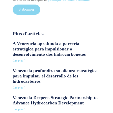
S'abonner
Plus d'articles
A Venezuela aprofunda a parceria
estratégica para impulsionar o
desenvolvimento dos hidrocarbonetos
Lire plus "
Venezuela profundiza su alianza estratégica
para impulsar el desarrollo de los
hidrocarburos
Lire plus "
Venezuela Deepens Strategic Partnership to
Advance Hydrocarbon Development
Lire plus "