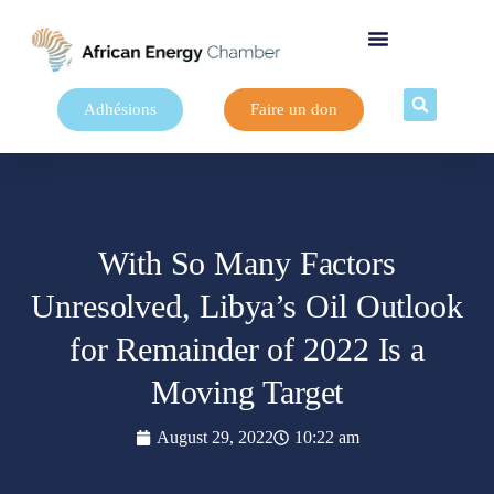
Adhésions
Faire un don
With So Many Factors
Unresolved, Libya’s Oil Outlook
for Remainder of 2022 Is a
Moving Target
August 29, 2022
10:22 am