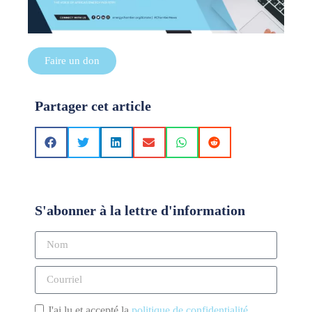
Faire un don
Partager cet article
S'abonner à la lettre d'information
J'ai lu et accepté la
politique de confidentialité