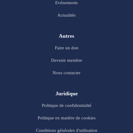
Evénements
Actualités
Autres
Faire un don
Devenir membre
Nous contacter
Juridique
Politique de confidentialité
Politique en matière de cookies
Conditions générales d'utilisation