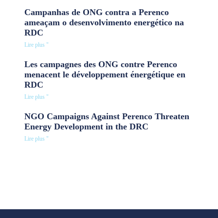
Campanhas de ONG contra a Perenco
ameaçam o desenvolvimento energético na
RDC
Lire plus "
Les campagnes des ONG contre Perenco
menacent le développement énergétique en
RDC
Lire plus "
NGO Campaigns Against Perenco Threaten
Energy Development in the DRC
Lire plus "