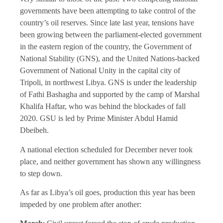
governments have been attempting to take control of the
country’s oil reserves. Since late last year, tensions have
been growing between the parliament-elected government
in the eastern region of the country, the Government of
National Stability (GNS), and the United Nations-backed
Government of National Unity in the capital city of
Tripoli, in northwest Libya. GNS is under the leadership
of Fathi Bashagha and supported by the camp of Marshal
Khalifa Haftar, who was behind the blockades of fall
2020. GSU is led by Prime Minister Abdul Hamid
Dbeibeh.
A national election scheduled for December never took
place, and neither government has shown any willingness
to step down.
As far as Libya’s oil goes, production this year has been
impeded by one problem after another: