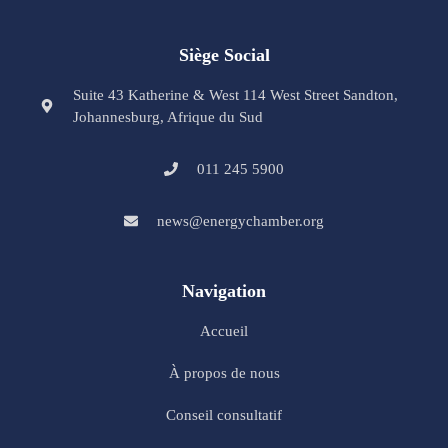
Siège Social
Suite 43 Katherine & West 114 West Street Sandton,
Johannesburg, Afrique du Sud
011 245 5900
news@energychamber.org
Navigation
Accueil
À propos de nous
Conseil consultatif