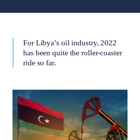
For Libya’s oil industry, 2022
has been quite the roller-coaster
ride so far.