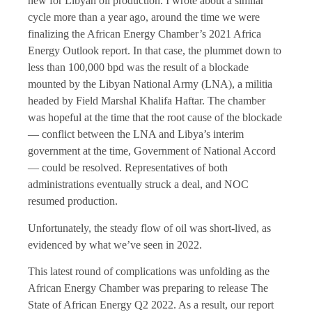
new for Libyan oil production. I wrote about a similar
cycle more than a year ago, around the time we were
finalizing the African Energy Chamber’s 2021 Africa
Energy Outlook report. In that case, the plummet down to
less than 100,000 bpd was the result of a blockade
mounted by the Libyan National Army (LNA), a militia
headed by Field Marshal Khalifa Haftar. The chamber
was hopeful at the time that the root cause of the blockade
­— conflict between the LNA and Libya’s interim
government at the time, Government of National Accord
— could be resolved. Representatives of both
administrations eventually struck a deal, and NOC
resumed production.
Unfortunately, the steady flow of oil was short-lived, as
evidenced by what we’ve seen in 2022.
This latest round of complications was unfolding as the
African Energy Chamber was preparing to release The
State of African Energy Q2 2022. As a result, our report