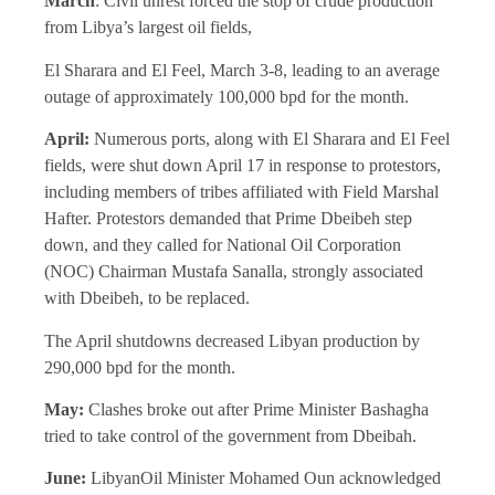
March
: Civil unrest forced the stop of crude production
from Libya’s largest oil fields,
El Sharara and El Feel, March 3-8, leading to an average
outage of approximately 100,000 bpd for the month.
April:
Numerous ports, along with El Sharara and El Feel
fields, were shut down April 17 in response to protestors,
including members of tribes affiliated with Field Marshal
Hafter. Protestors demanded that Prime Dbeibeh step
down, and they called for National Oil Corporation
(NOC) Chairman Mustafa Sanalla, strongly associated
with Dbeibeh, to be replaced.
The April shutdowns decreased Libyan production by
290,000 bpd for the month.
May:
Clashes broke out after Prime Minister Bashagha
tried to take control of the government from Dbeibah.
June:
LibyanOil Minister Mohamed Oun acknowledged