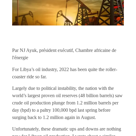
Par NJ Ayuk, président exécutif, Chambre africaine de
l'énergie
For Libya’s oil industry, 2022 has been quite the roller-
coaster ride so far.
Largely due to political instability, the nation with the
world’s largest proven oil reserves (48 billion barrels) saw
crude oil production plunge from 1.2 million barrels per
day (bpd) to a paltry 100,000 bpd last spring before
surging back to 1.2 million again in August.
Unfortunately, these dramatic ups and downs are nothing