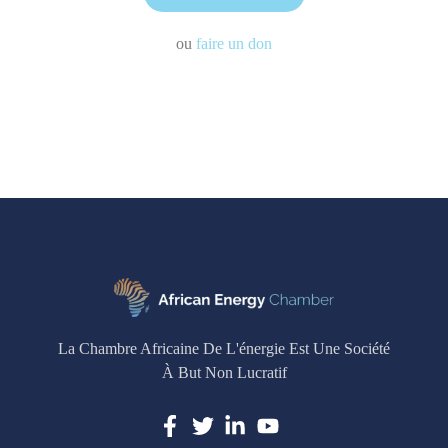
ou
faire un don
La Chambre Africaine De L'énergie Est Une Société
À But Non Lucratif