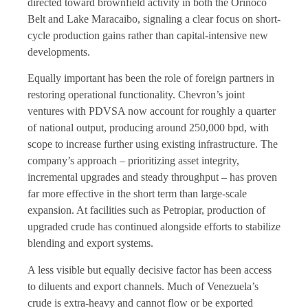
directed toward brownfield activity in both the Orinoco
Belt and Lake Maracaibo, signaling a clear focus on short-
cycle production gains rather than capital-intensive new
developments.
Equally important has been the role of foreign partners in
restoring operational functionality. Chevron’s joint
ventures with PDVSA now account for roughly a quarter
of national output, producing around 250,000 bpd, with
scope to increase further using existing infrastructure. The
company’s approach – prioritizing asset integrity,
incremental upgrades and steady throughput – has proven
far more effective in the short term than large-scale
expansion. At facilities such as Petropiar, production of
upgraded crude has continued alongside efforts to stabilize
blending and export systems.
A less visible but equally decisive factor has been access
to diluents and export channels. Much of Venezuela’s
crude is extra-heavy and cannot flow or be exported