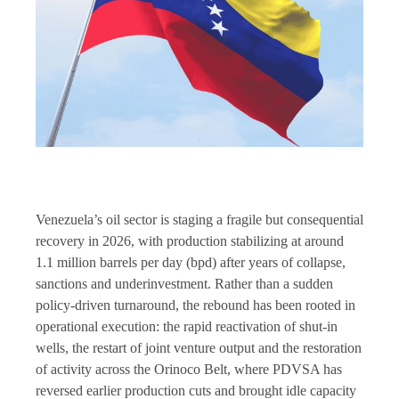
Venezuela’s oil sector is staging a fragile but consequential
recovery in 2026, with production stabilizing at around
1.1 million barrels per day (bpd) after years of collapse,
sanctions and underinvestment. Rather than a sudden
policy-driven turnaround, the rebound has been rooted in
operational execution: the rapid reactivation of shut-in
wells, the restart of joint venture output and the restoration
of activity across the Orinoco Belt, where PDVSA has
reversed earlier production cuts and brought idle capacity