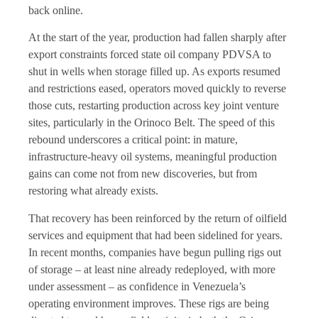
back online.
At the start of the year, production had fallen sharply after
export constraints forced state oil company PDVSA to
shut in wells when storage filled up. As exports resumed
and restrictions eased, operators moved quickly to reverse
those cuts, restarting production across key joint venture
sites, particularly in the Orinoco Belt. The speed of this
rebound underscores a critical point: in mature,
infrastructure-heavy oil systems, meaningful production
gains can come not from new discoveries, but from
restoring what already exists.
That recovery has been reinforced by the return of oilfield
services and equipment that had been sidelined for years.
In recent months, companies have begun pulling rigs out
of storage – at least nine already redeployed, with more
under assessment – as confidence in Venezuela’s
operating environment improves. These rigs are being