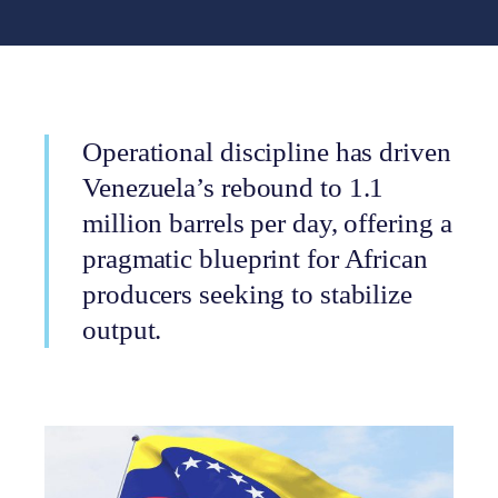
Operational discipline has driven
Venezuela’s rebound to 1.1
million barrels per day, offering a
pragmatic blueprint for African
producers seeking to stabilize
output.