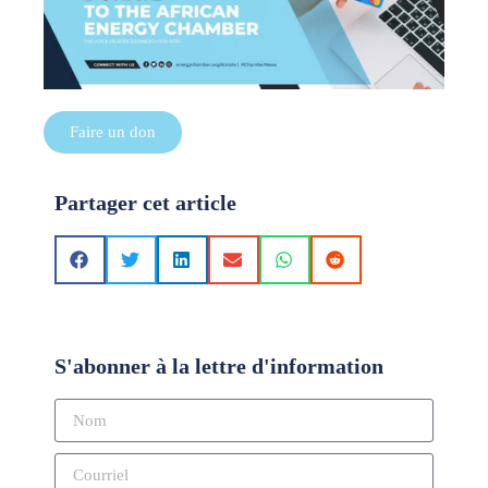
Faire un don
Partager cet article
S'abonner à la lettre d'information