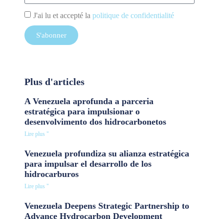
J'ai lu et accepté la
politique de confidentialité
S'abonner
Plus d'articles
A Venezuela aprofunda a parceria
estratégica para impulsionar o
desenvolvimento dos hidrocarbonetos
Lire plus "
Venezuela profundiza su alianza estratégica
para impulsar el desarrollo de los
hidrocarburos
Lire plus "
Venezuela Deepens Strategic Partnership to
Advance Hydrocarbon Development