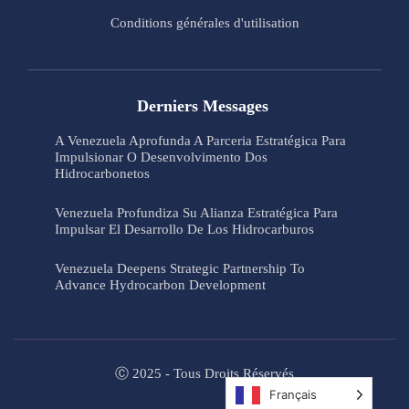
Conditions générales d'utilisation
Derniers Messages
A Venezuela Aprofunda A Parceria Estratégica Para
Impulsionar O Desenvolvimento Dos
Hidrocarbonetos
Venezuela Profundiza Su Alianza Estratégica Para
Impulsar El Desarrollo De Los Hidrocarburos
Venezuela Deepens Strategic Partnership To
Advance Hydrocarbon Development
Ⓒ 2025 - Tous Droits Réservés
Français