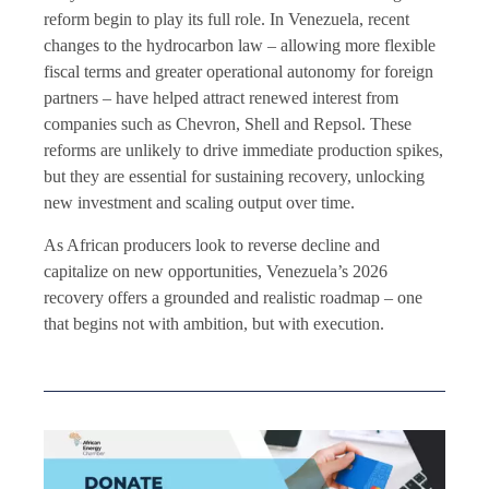
reform begin to play its full role. In Venezuela, recent
changes to the hydrocarbon law – allowing more flexible
fiscal terms and greater operational autonomy for foreign
partners – have helped attract renewed interest from
companies such as Chevron, Shell and Repsol. These
reforms are unlikely to drive immediate production spikes,
but they are essential for sustaining recovery, unlocking
new investment and scaling output over time.
As African producers look to reverse decline and
capitalize on new opportunities, Venezuela’s 2026
recovery offers a grounded and realistic roadmap – one
that begins not with ambition, but with execution.