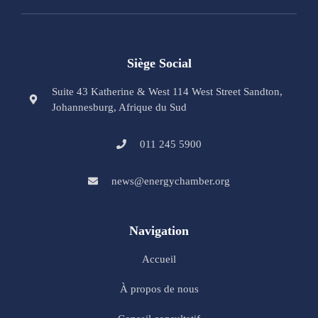
Siège Social
Suite 43 Katherine & West 114 West Street Sandton,
Johannesburg, Afrique du Sud
011 245 5900
news@energychamber.org
Navigation
Accueil
À propos de nous