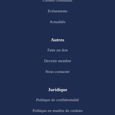
Conseil consultatif
Evénements
Actualités
Autres
Faire un don
Devenir membre
Nous contacter
Juridique
Politique de confidentialité
Politique en matière de cookies