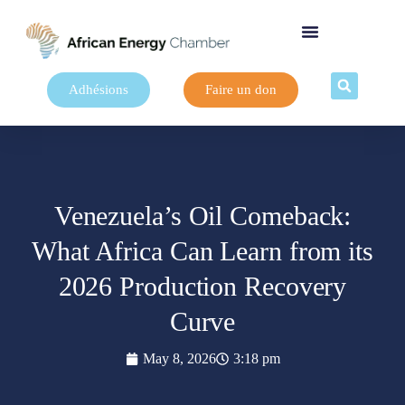
Adhésions
Faire un don
Venezuela’s Oil Comeback:
What Africa Can Learn from its
2026 Production Recovery
Curve
May 8, 2026
3:18 pm