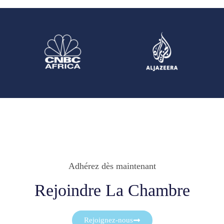
Adhérez dès maintenant
Rejoindre La Chambre
Rejoignez-nous