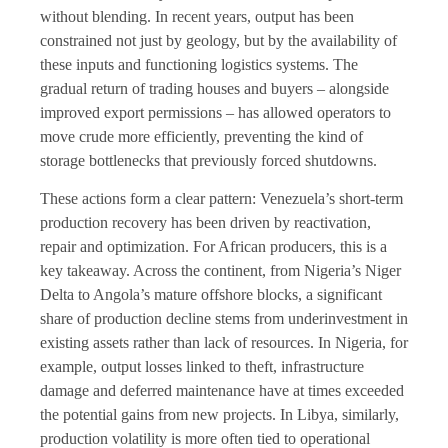
without blending. In recent years, output has been
constrained not just by geology, but by the availability of
these inputs and functioning logistics systems. The
gradual return of trading houses and buyers – alongside
improved export permissions – has allowed operators to
move crude more efficiently, preventing the kind of
storage bottlenecks that previously forced shutdowns.
These actions form a clear pattern: Venezuela’s short-term
production recovery has been driven by reactivation,
repair and optimization. For African producers, this is a
key takeaway. Across the continent, from Nigeria’s Niger
Delta to Angola’s mature offshore blocks, a significant
share of production decline stems from underinvestment in
existing assets rather than lack of resources. In Nigeria, for
example, output losses linked to theft, infrastructure
damage and deferred maintenance have at times exceeded
the potential gains from new projects. In Libya, similarly,
production volatility is more often tied to operational