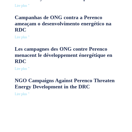
Lire plus "
Campanhas de ONG contra a Perenco
ameaçam o desenvolvimento energético na
RDC
Lire plus "
Les campagnes des ONG contre Perenco
menacent le développement énergétique en
RDC
Lire plus "
NGO Campaigns Against Perenco Threaten
Energy Development in the DRC
Lire plus "