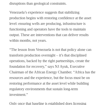
disruptions than geological constraints.
Venezuela’s experience suggests that stabilizing
production begins with restoring confidence at the asset
level: ensuring wells are producing, infrastructure is
functioning and operators have the tools to maintain
output. These are interventions that can deliver results
within months, not years.
“The lesson from Venezuela is not that policy alone can
transform production overnight – it’s that disciplined
operations, backed by the right partnerships, create the
foundation for recovery,” says NJ Ayuk, Executive
Chairman of the African Energy Chamber. “Africa has the
resources and the experience, but the focus must be on
restoring performance at the asset level while building
regulatory environments that sustain long-term
investment.”
Only once that baseline is established does licensing