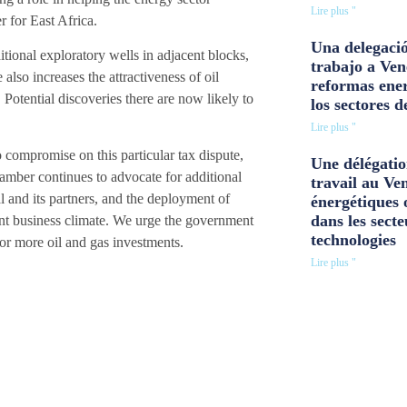
Lire plus "
 for East Africa.
Una delegació
itional exploratory wells in adjacent blocks,
trabajo a Ven
 also increases the attractiveness of oil
reformas ener
Potential discoveries there are now likely to
los sectores d
Lire plus "
compromise on this particular tax dispute,
Une délégatio
amber continues to advocate for additional
travail au Ve
al and its partners, and the deployment of
énergétiques 
dans les secte
rent business climate. We urge the government
technologies
for more oil and gas investments.
Lire plus "