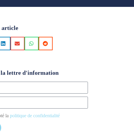
 article
la lettre d'information
pté la
politique de confidentialité