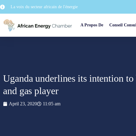
La voix du secteur africain de l'énergie
A Propos De
Conseil Consul
Uganda underlines its intention to
and gas player
April 23, 2020
11:05 am