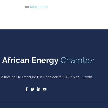
ou
faire un don
Africaine De L'énergie Est Une Société À But Non Lucratif