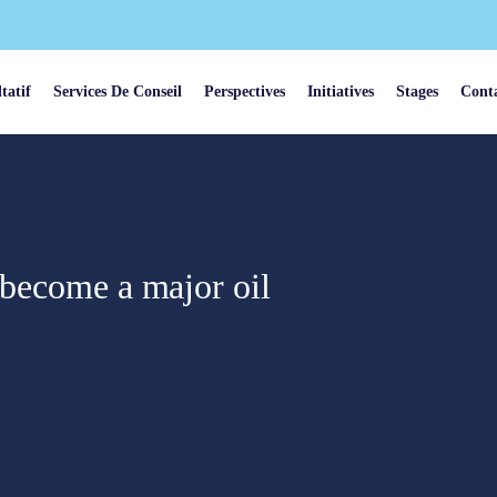
tatif
Services De Conseil
Perspectives
Initiatives
Stages
Cont
 become a major oil