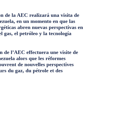
n de la AEC realizará una visita de
ezuela, en un momento en que las
géticas abren nuevas perspectivas en
el gas, el petróleo y la tecnología
n de l’AEC effectuera une visite de
nezuela alors que les réformes
ouvrent de nouvelles perspectives
urs du gaz, du pétrole et des