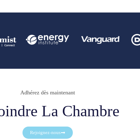
Adhérez dès maintenant
oindre La Chambre
Rejoignez-nous