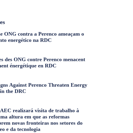
les
e ONG contra a Perenco ameaçam o
nto energético na RDC
s des ONG contre Perenco menacent
ment énergétique en RDC
ns Against Perenco Threaten Energy
in the DRC
AEC realizará visita de trabalho à
uma altura em que as reformas
brem novas fronteiras nos setores do
eo e da tecnologia