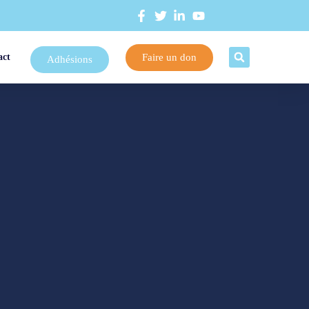
Faire un don
act
Adhésions