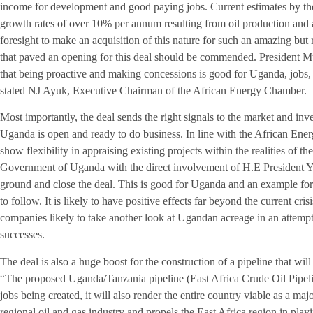
income for development and good paying jobs. Current estimates by th
growth rates of over 10% per annum resulting from oil production and as
foresight to make an acquisition of this nature for such an amazing but 
that paved an opening for this deal should be commended. President M
that being proactive and making concessions is good for Uganda, jobs, 
stated NJ Ayuk, Executive Chairman of the African Energy Chamber.
Most importantly, the deal sends the right signals to the market and inve
Uganda is open and ready to do business. In line with the African En
show flexibility in appraising existing projects within the realities of t
Government of Uganda with the direct involvement of H.E President 
ground and close the deal. This is good for Uganda and an example for o
to follow. It is likely to have positive effects far beyond the current cri
companies likely to take another look at Ugandan acreage in an attempt
successes.
The deal is also a huge boost for the construction of a pipeline that will
“The proposed Uganda/Tanzania pipeline (East Africa Crude Oil Pipeline)
jobs being created, it will also render the entire country viable as a major
regional oil and gas industry and propels the East Africa region in playi