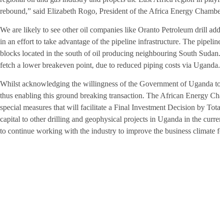
rebound,” said Elizabeth Rogo, President of the Africa Energy Chamber
We are likely to see other oil companies like Oranto Petroleum drill add
in an effort to take advantage of the pipeline infrastructure. The pipeline
blocks located in the south of oil producing neighbouring South Sudan. 
fetch a lower breakeven point, due to reduced piping costs via Uganda.
Whilst acknowledging the willingness of the Government of Uganda to 
thus enabling this ground breaking transaction. The African Energy Ch
special measures that will facilitate a Final Investment Decision by Tot
capital to other drilling and geophysical projects in Uganda in the cur
to continue working with the industry to improve the business climate 