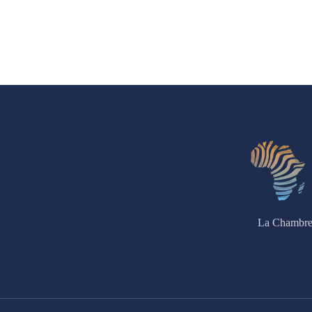
La Chambre 