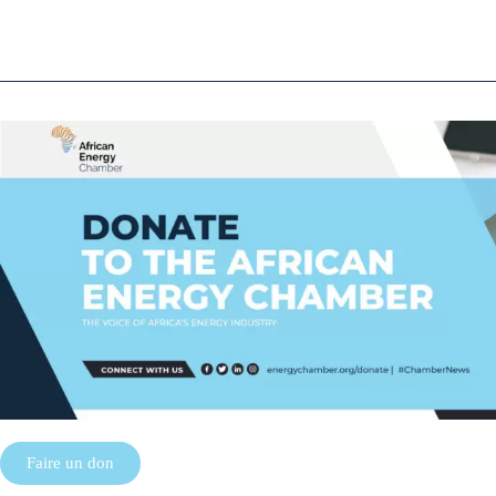
Faire un don