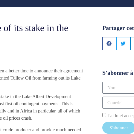
of its stake in the
Partager cet
n a better time to announce their agreement
S'abonner à 
evented Tullow Oil from farming out its Lake
re stake in the Lake Albert Development
t first oil contingent payments. This is
y and in Africa in particular, all of which
J'ai lu et acce
 oil prices crash.
S'abonner
est crude producer and provide much needed