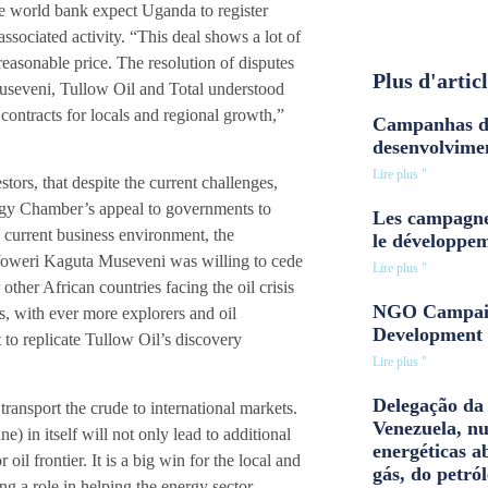
e world bank expect Uganda to register
sociated activity. “This deal shows a lot of
reasonable price. The resolution of disputes
Plus d'artic
useveni, Tullow Oil and Total understood
contracts for locals and regional growth,”
Campanhas d
desenvolvime
Lire plus "
stors, that despite the current challenges,
ergy Chamber’s appeal to governments to
Les campagne
he current business environment, the
le développe
Yoweri Kaguta Museveni was willing to cede
Lire plus "
ther African countries facing the oil crisis
NGO Campaig
sis, with ever more explorers and oil
Development 
 to replicate Tullow Oil’s discovery
Lire plus "
Delegação da 
 transport the crude to international markets.
Venezuela, n
 in itself will not only lead to additional
energéticas a
 oil frontier. It is a big win for the local and
gás, do petról
ng a role in helping the energy sector