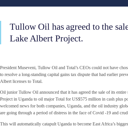
Tullow Oil has agreed to the sale 
Lake Albert Project.
President Museveni, Tullow Oil and Total’s CEOs could not have chose
to resolve a long-standing capital gains tax dispute that had earlier pr
Albert licenses to Total.
Oil junior Tullow Oil announced that it has agreed the sale of its enti
Project in Uganda to oil major Total for US$575 million in cash plus pos
welcomed news for both companies, Uganda, and the oil industry globall
are going through a period of distress in the face of Covid -19 and crude
This will automatically catapult Uganda to become East Africa’s bigg