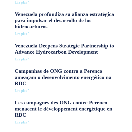
Lire plus "
Venezuela profundiza su alianza estratégica
para impulsar el desarrollo de los
hidrocarburos
Lire plus "
Venezuela Deepens Strategic Partnership to
Advance Hydrocarbon Development
Lire plus "
Campanhas de ONG contra a Perenco
ameaçam o desenvolvimento energético na
RDC
Lire plus "
Les campagnes des ONG contre Perenco
menacent le développement énergétique en
RDC
Lire plus "