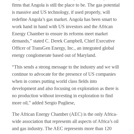
firms that Angola is still the place to be. The gas potential
is massive and US technology, if used properly, will
redefine Angola’s gas market. Angola has been smart to
work hand in hand with US investors and the African
Energy Chamber to ensure its reforms meet market
demands,” stated C. Derek Campbell, Chief Executive
Officer of TransGen Energy, Inc., an integrated global
energy conglomerate based out of Maryland.
“This sends a strong message to the industry and we will
continue to advocate for the presence of US companies
when in comes putting world class fields into
development and also focusing on exploration as there is
no production without investing in exploration to find
more oil,” added Sergio Pugliese,
The African Energy Chamber (AEC) is the only Africa-
wide association that represents all aspects of Africa’s oil
and gas industry. The AEC represents more than 120