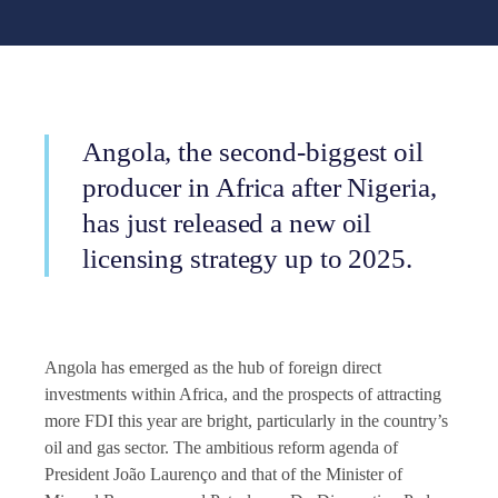
Angola, the second-biggest oil
producer in Africa after Nigeria,
has just released a new oil
licensing strategy up to 2025.
Angola has emerged as the hub of foreign direct
investments within Africa, and the prospects of attracting
more FDI this year are bright, particularly in the country’s
oil and gas sector. The ambitious reform agenda of
President João Laurenço and that of the Minister of