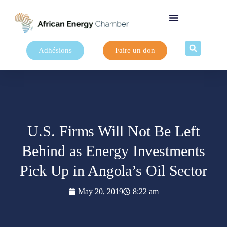
Adhésions
Faire un don
U.S. Firms Will Not Be Left
Behind as Energy Investments
Pick Up in Angola’s Oil Sector
May 20, 2019
8:22 am