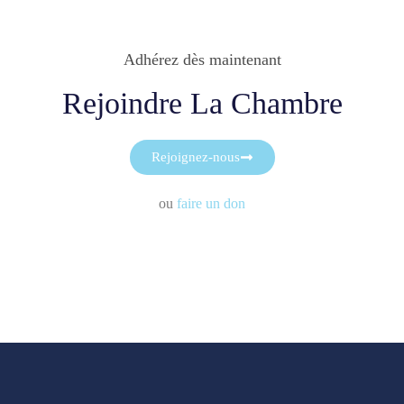
Adhérez dès maintenant
Rejoindre La Chambre
Rejoignez-nous
ou
faire un don