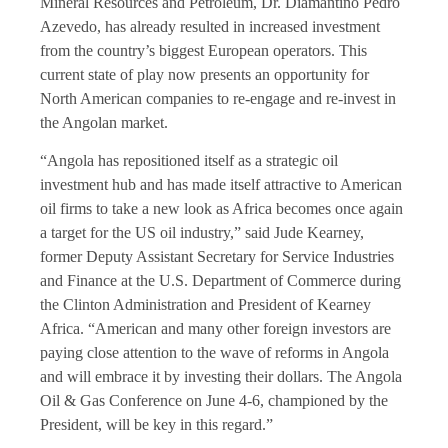
Mineral Resources and Petroleum, Dr. Diamantino Pedro
Azevedo, has already resulted in increased investment
from the country’s biggest European operators. This
current state of play now presents an opportunity for
North American companies to re-engage and re-invest in
the Angolan market.
“Angola has repositioned itself as a strategic oil
investment hub and has made itself attractive to American
oil firms to take a new look as Africa becomes once again
a target for the US oil industry,” said Jude Kearney,
former Deputy Assistant Secretary for Service Industries
and Finance at the U.S. Department of Commerce during
the Clinton Administration and President of Kearney
Africa. “American and many other foreign investors are
paying close attention to the wave of reforms in Angola
and will embrace it by investing their dollars. The Angola
Oil & Gas Conference on June 4-6, championed by the
President, will be key in this regard.”