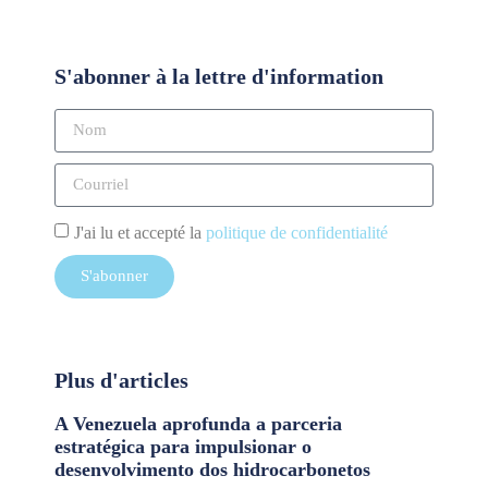
S'abonner à la lettre d'information
J'ai lu et accepté la
politique de confidentialité
S'abonner
Plus d'articles
A Venezuela aprofunda a parceria
estratégica para impulsionar o
desenvolvimento dos hidrocarbonetos