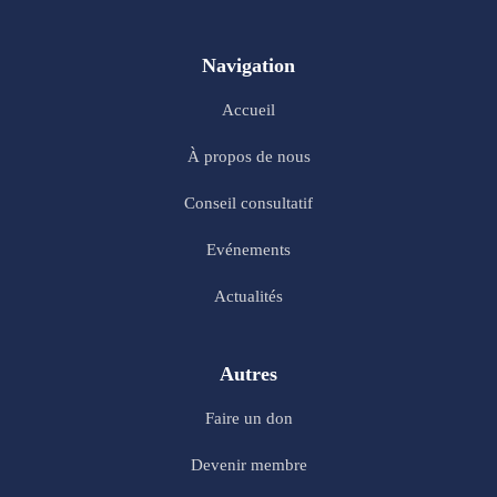
Navigation
Accueil
À propos de nous
Conseil consultatif
Evénements
Actualités
Autres
Faire un don
Devenir membre