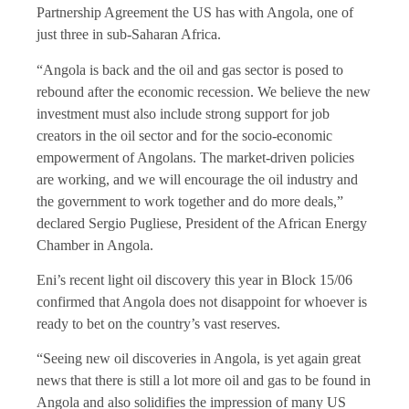
Partnership Agreement the US has with Angola, one of
just three in sub-Saharan Africa.
“Angola is back and the oil and gas sector is posed to
rebound after the economic recession. We believe the new
investment must also include strong support for job
creators in the oil sector and for the socio-economic
empowerment of Angolans. The market-driven policies
are working, and we will encourage the oil industry and
the government to work together and do more deals,”
declared Sergio Pugliese, President of the African Energy
Chamber in Angola.
Eni’s recent light oil discovery this year in Block 15/06
confirmed that Angola does not disappoint for whoever is
ready to bet on the country’s vast reserves.
“Seeing new oil discoveries in Angola, is yet again great
news that there is still a lot more oil and gas to be found in
Angola and also solidifies the impression of many US