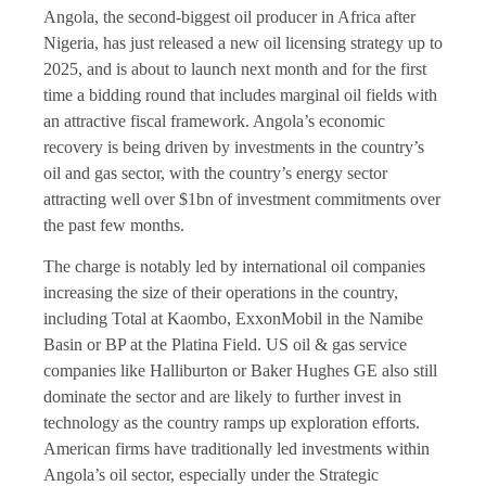
Angola, the second-biggest oil producer in Africa after
Nigeria, has just released a new oil licensing strategy up to
2025, and is about to launch next month and for the first
time a bidding round that includes marginal oil fields with
an attractive fiscal framework. Angola’s economic
recovery is being driven by investments in the country’s
oil and gas sector, with the country’s energy sector
attracting well over $1bn of investment commitments over
the past few months.
The charge is notably led by international oil companies
increasing the size of their operations in the country,
including Total at Kaombo, ExxonMobil in the Namibe
Basin or BP at the Platina Field. US oil & gas service
companies like Halliburton or Baker Hughes GE also still
dominate the sector and are likely to further invest in
technology as the country ramps up exploration efforts.
American firms have traditionally led investments within
Angola’s oil sector, especially under the Strategic