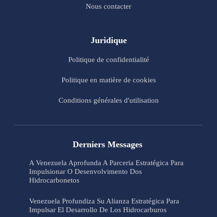
Nous contacter
Juridique
Politique de confidentialité
Politique en matière de cookies
Conditions générales d'utilisation
Derniers Messages
A Venezuela Aprofunda A Parceria Estratégica Para
Impulsionar O Desenvolvimento Dos
Hidrocarbonetos
Venezuela Profundiza Su Alianza Estratégica Para
Impulsar El Desarrollo De Los Hidrocarburos