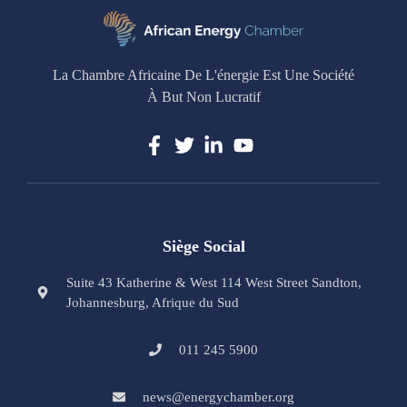
La Chambre Africaine De L'énergie Est Une Société
À But Non Lucratif
Siège Social
Suite 43 Katherine & West 114 West Street Sandton,
Johannesburg, Afrique du Sud
011 245 5900
news@energychamber.org