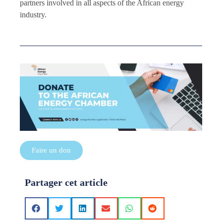
partners involved in all aspects of the African energy
industry.
Faire un don
Partager cet article