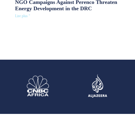
NGO Campaigns Against Perenco Threaten
Energy Development in the DRC
Lire plus "