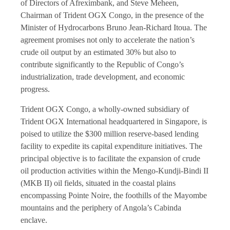
of Directors of Afreximbank, and Steve Meheen,
Chairman of Trident OGX Congo, in the presence of the
Minister of Hydrocarbons Bruno Jean-Richard Itoua. The
agreement promises not only to accelerate the nation’s
crude oil output by an estimated 30% but also to
contribute significantly to the Republic of Congo’s
industrialization, trade development, and economic
progress.
Trident OGX Congo, a wholly-owned subsidiary of
Trident OGX International headquartered in Singapore, is
poised to utilize the $300 million reserve-based lending
facility to expedite its capital expenditure initiatives. The
principal objective is to facilitate the expansion of crude
oil production activities within the Mengo-Kundji-Bindi II
(MKB II) oil fields, situated in the coastal plains
encompassing Pointe Noire, the foothills of the Mayombe
mountains and the periphery of Angola’s Сabinda
enclave.