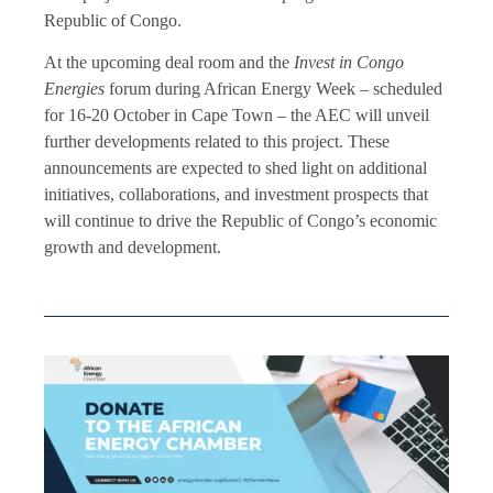
Republic of Congo.
At the upcoming deal room and the
Invest in Congo
Energies
forum during African Energy Week – scheduled
for 16-20 October in Cape Town – the AEC will unveil
further developments related to this project. These
announcements are expected to shed light on additional
initiatives, collaborations, and investment prospects that
will continue to drive the Republic of Congo’s economic
growth and development.