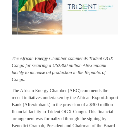
The African Energy Chamber commends Trident OGX
Congo for securing a US$300 million Afreximbank
facility to increase oil production in the Republic of
Congo.
The African Energy Chamber (AEC) commends the
recent initiatives undertaken by the African Export-Import
Bank (Afreximbank) in the provision of a $300 million
financial facility to Trident OGX Congo. This financial
arrangement was formalized through the signing by
Benedict Oramah, President and Chairman of the Board