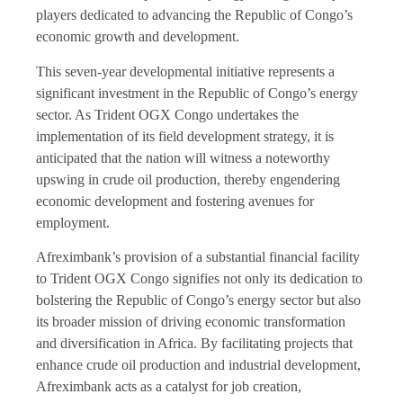
players dedicated to advancing the Republic of Congo’s
economic growth and development.
This seven-year developmental initiative represents a
significant investment in the Republic of Congo’s energy
sector. As Trident OGX Congo undertakes the
implementation of its field development strategy, it is
anticipated that the nation will witness a noteworthy
upswing in crude oil production, thereby engendering
economic development and fostering avenues for
employment.
Afreximbank’s provision of a substantial financial facility
to Trident OGX Congo signifies not only its dedication to
bolstering the Republic of Congo’s energy sector but also
its broader mission of driving economic transformation
and diversification in Africa. By facilitating projects that
enhance crude oil production and industrial development,
Afreximbank acts as a catalyst for job creation,