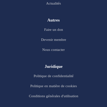
Actualités
Autres
Faire un don
Devenir membre
Nous contacter
Juridique
Politique de confidentialité
Politique en matière de cookies
Conditions générales d'utilisation