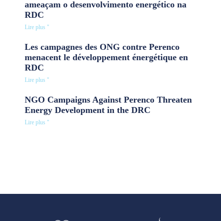
ameaçam o desenvolvimento energético na
RDC
Lire plus "
Les campagnes des ONG contre Perenco
menacent le développement énergétique en
RDC
Lire plus "
NGO Campaigns Against Perenco Threaten
Energy Development in the DRC
Lire plus "