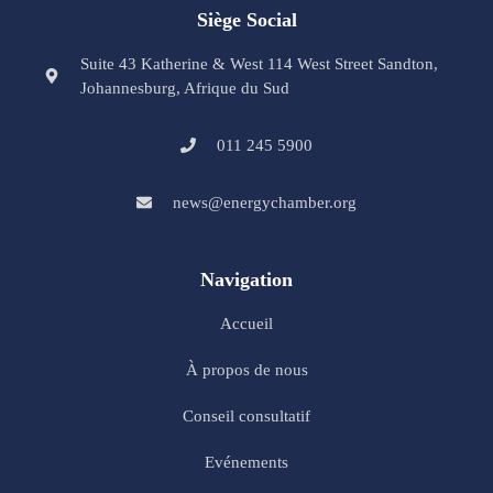
Siège Social
Suite 43 Katherine & West 114 West Street Sandton,
Johannesburg, Afrique du Sud
011 245 5900
news@energychamber.org
Navigation
Accueil
À propos de nous
Conseil consultatif
Evénements