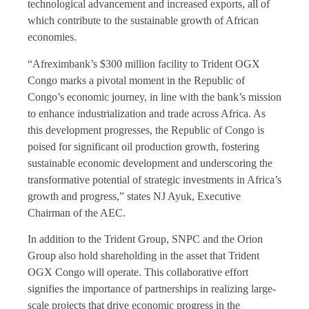
technological advancement and increased exports, all of
which contribute to the sustainable growth of African
economies.
“Afreximbank’s $300 million facility to Trident OGX
Congo marks a pivotal moment in the Republic of
Congo’s economic journey, in line with the bank’s mission
to enhance industrialization and trade across Africa. As
this development progresses, the Republic of Congo is
poised for significant oil production growth, fostering
sustainable economic development and underscoring the
transformative potential of strategic investments in Africa’s
growth and progress,” states NJ Ayuk, Executive
Chairman of the AEC.
In addition to the Trident Group, SNPC and the Orion
Group also hold shareholding in the asset that Trident
OGX Congo will operate. This collaborative effort
signifies the importance of partnerships in realizing large-
scale projects that drive economic progress in the