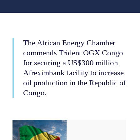
The African Energy Chamber
commends Trident OGX Congo
for securing a US$300 million
Afreximbank facility to increase
oil production in the Republic of
Congo.