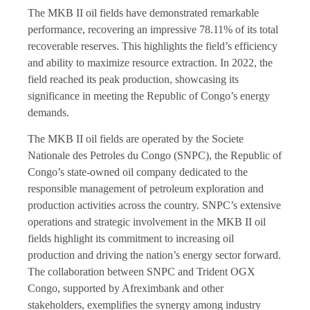
The MKB II oil fields have demonstrated remarkable
performance, recovering an impressive 78.11% of its total
recoverable reserves. This highlights the field’s efficiency
and ability to maximize resource extraction. In 2022, the
field reached its peak production, showcasing its
significance in meeting the Republic of Congo’s energy
demands.
The MKB II oil fields are operated by the Societe
Nationale des Petroles du Congo (SNPC), the Republic of
Congo’s state-owned oil company dedicated to the
responsible management of petroleum exploration and
production activities across the country. SNPC’s extensive
operations and strategic involvement in the MKB II oil
fields highlight its commitment to increasing oil
production and driving the nation’s energy sector forward.
The collaboration between SNPC and Trident OGX
Congo, supported by Afreximbank and other
stakeholders, exemplifies the synergy among industry