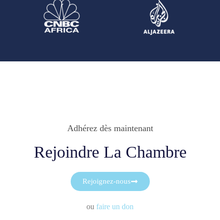
Adhérez dès maintenant
Rejoindre La Chambre
Rejoignez-nous
ou
faire un don