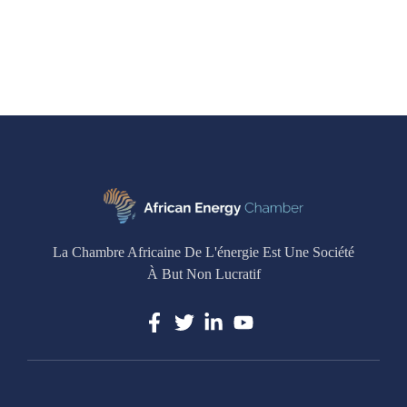
La Chambre Africaine De L'énergie Est Une Société
À But Non Lucratif