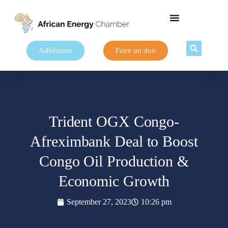
Adhésions
Faire un don
Trident OGX Congo-
Afreximbank Deal to Boost
Congo Oil Production &
Economic Growth
September 27, 2023
10:26 pm