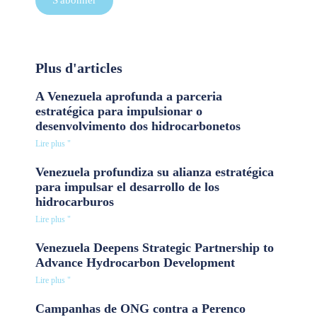
S'abonner
Plus d'articles
A Venezuela aprofunda a parceria
estratégica para impulsionar o
desenvolvimento dos hidrocarbonetos
Lire plus "
Venezuela profundiza su alianza estratégica
para impulsar el desarrollo de los
hidrocarburos
Lire plus "
Venezuela Deepens Strategic Partnership to
Advance Hydrocarbon Development
Lire plus "
Campanhas de ONG contra a Perenco