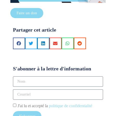
Faire un don
Partager cet article
S'abonner à la lettre d'information
J'ai lu et accepté la
politique de confidentialité