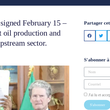
 signed February 15 –
Partager cet
t oil production and
 upstream sector.
S'abonner à 
J'ai lu et acce
S'abonner