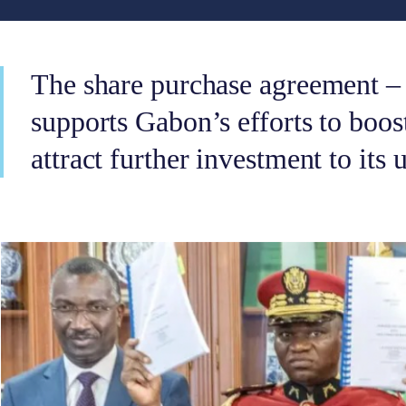
The share purchase agreement –
supports Gabon’s efforts to boos
attract further investment to its