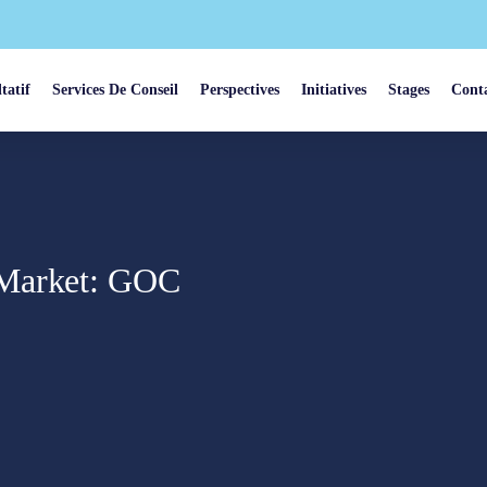
tatif
Services De Conseil
Perspectives
Initiatives
Stages
Cont
 Market: GOC