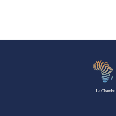
La Chambre 