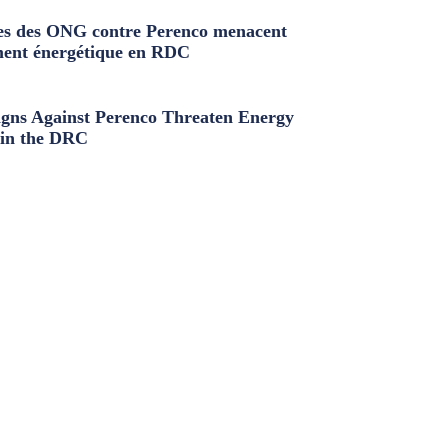
s des ONG contre Perenco menacent
ment énergétique en RDC
ns Against Perenco Threaten Energy
in the DRC