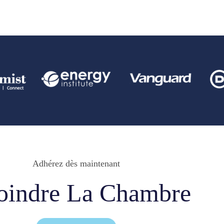
Adhérez dès maintenant
oindre La Chambre