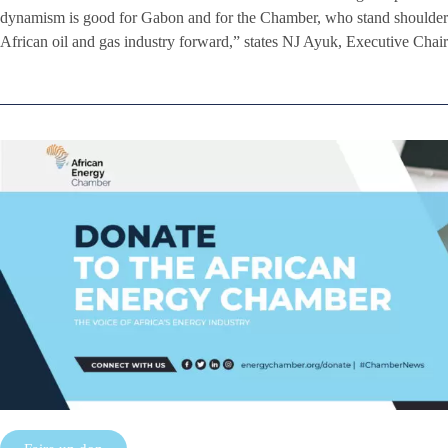
dynamism is good for Gabon and for the Chamber, who stand shoulder 
African oil and gas industry forward,” states NJ Ayuk, Executive Cha