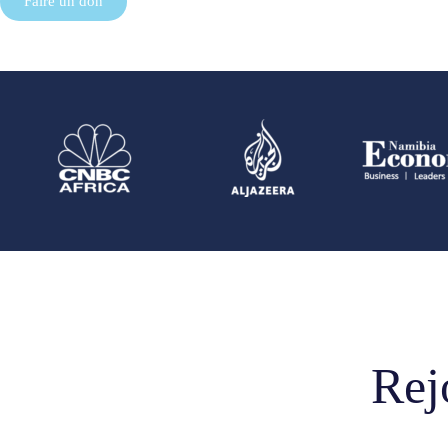
Faire un don
Rej