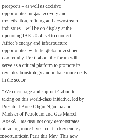
prospects – as well as decisive
opportunities in gas recovery and
monetization, refining and downstream
industries – will be on display at the
upcoming IAE 2024, set to connect
Africa’s energy and infrastructure
opportunities with the global investment
community. For Gabon, the forum will
serve as a critical platform to promote its
revitalizationstrategy and initiate more deals
in the sector.
“We encourage and support Gabon in
taking on this world-class initiative, led by
President Brice Oligui Nguema and
Minister of Petroleum and Gas Marcel
Abéké. This deal not only demonstrates
 attracting more investment in key energy
pportunitiesin Paris this May. This new