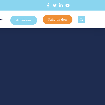
Faire un don
act
Adhésions