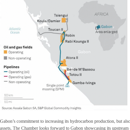
Gabon’s commitment to increasing its hydrocarbon production, but also
assets. The Chamber looks forward to Gabon showcasing its upstream o