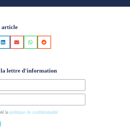
 article
la lettre d'information
pté la
politique de confidentialité