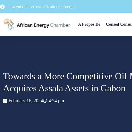
La voix du secteur africain de l'énergie
A Propos De
Conseil Consul
Towards a More Competitive Oil
Acquires Assala Assets in Gabon
February 16, 2024
4:54 pm