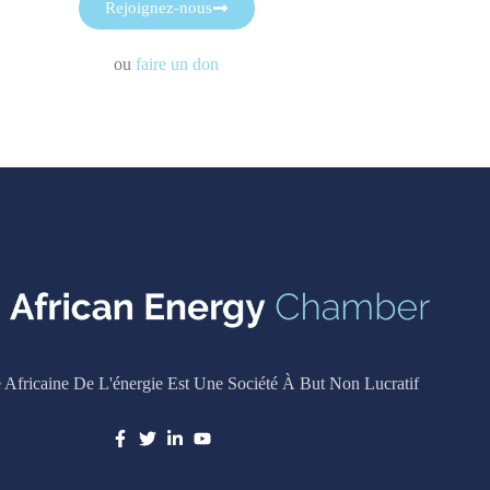
Rejoignez-nous
ou
faire un don
Africaine De L'énergie Est Une Société À But Non Lucratif