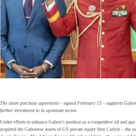
The share purchase agreement – signed February 15 – supports Gabon’s 
further investment to its upstream sector.
Under efforts to enhance Gabon’s position as a competitive oil and 
acquired the Gabonese assets of US private equity firm Carlyle – the