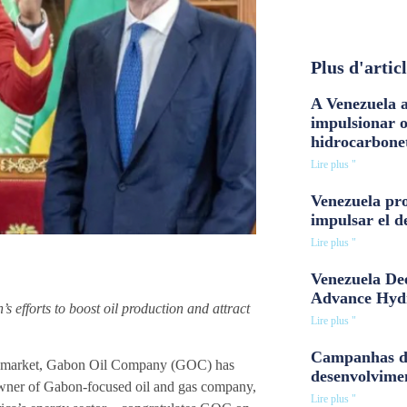
Plus d'artic
A Venezuela a
impulsionar 
hidrocarbone
Lire plus "
Venezuela pro
impulsar el d
Lire plus "
Venezuela Dee
Advance Hyd
efforts to boost oil production and attract
Lire plus "
Campanhas d
gas market, Gabon Oil Company (GOC) has
desenvolvime
 owner of Gabon-focused oil and gas company,
Lire plus "