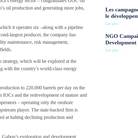
ica’s energy sector – congratulates GOC on
’s oil production and generating more jobs,
Les campagne
le développe
Lire plus "
hich it operates six –along with a pipeline
cond-largest producer, the company has
NGO Campaig
lity maintenance, risk management,
Development 
ields.
Lire plus "
n strategy, which will be explored at the
g with the country’s world-class energy
production to 220,000 barrels per day on the
om IOCs and the redevelopment of mature and
 operators – operating only the onshore
stream player. The state-backed firm is
med at halting declining production and
Gabon’s exploration and development