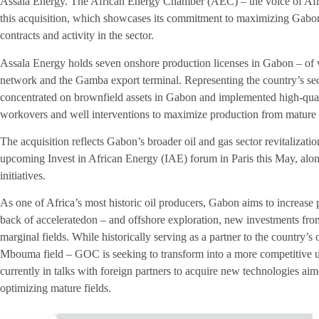
Assala Energy. The African Energy Chamber (AEC) – the voice of Afr
this acquisition, which showcases its commitment to maximizing Gabon
contracts and activity in the sector.
Assala Energy holds seven onshore production licenses in Gabon – of w
network and the Gamba export terminal. Representing the country’s se
concentrated on brownfield assets in Gabon and implemented high-qua
workovers and well interventions to maximize production from mature f
The acquisition reflects Gabon’s broader oil and gas sector revitalizatio
upcoming Invest in African Energy (IAE) forum in Paris this May, alon
initiatives.
As one of Africa’s most historic oil producers, Gabon aims to increase 
back of acceleratedon – and offshore exploration, new investments fr
marginal fields. While historically serving as a partner to the country’s
Mbouma field – GOC is seeking to transform into a more competitive up
currently in talks with foreign partners to acquire new technologies ai
optimizing mature fields.