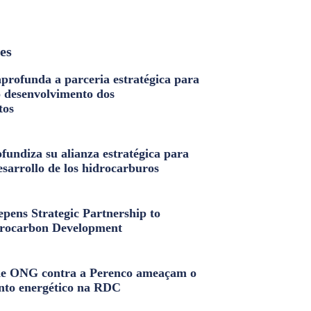
les
profunda a parceria estratégica para
o desenvolvimento dos
tos
fundiza su alianza estratégica para
esarrollo de los hidrocarburos
pens Strategic Partnership to
rocarbon Development
e ONG contra a Perenco ameaçam o
nto energético na RDC