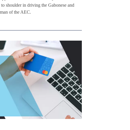
to shoulder in driving the Gabonese and
irman of the AEC.