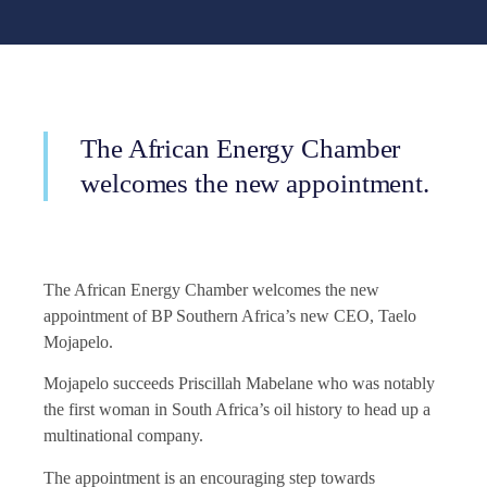
The African Energy Chamber
welcomes the new appointment.
The African Energy Chamber welcomes the new
appointment of BP Southern Africa’s new CEO, Taelo
Mojapelo.
Mojapelo succeeds Priscillah Mabelane who was notably
the first woman in South Africa’s oil history to head up a
multinational company.
The appointment is an encouraging step towards