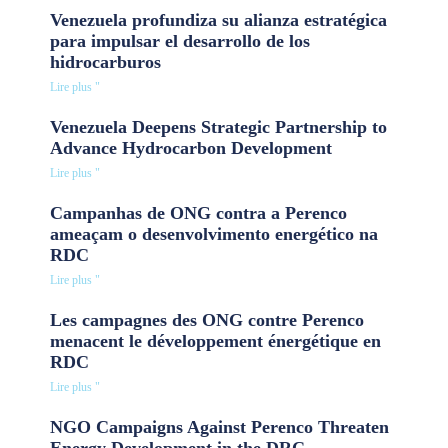
Venezuela profundiza su alianza estratégica
para impulsar el desarrollo de los
hidrocarburos
Lire plus "
Venezuela Deepens Strategic Partnership to
Advance Hydrocarbon Development
Lire plus "
Campanhas de ONG contra a Perenco
ameaçam o desenvolvimento energético na
RDC
Lire plus "
Les campagnes des ONG contre Perenco
menacent le développement énergétique en
RDC
Lire plus "
NGO Campaigns Against Perenco Threaten