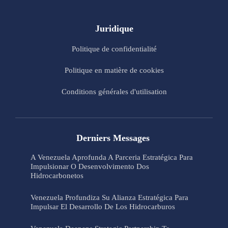
Juridique
Politique de confidentialité
Politique en matière de cookies
Conditions générales d'utilisation
Derniers Messages
A Venezuela Aprofunda A Parceria Estratégica Para
Impulsionar O Desenvolvimento Dos
Hidrocarbonetos
Venezuela Profundiza Su Alianza Estratégica Para
Impulsar El Desarrollo De Los Hidrocarburos