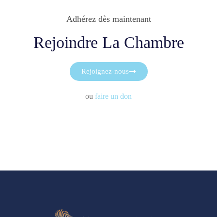
Adhérez dès maintenant
Rejoindre La Chambre
Rejoignez-nous
ou
faire un don