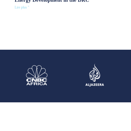
Energy Development in the DRC
Lire plus "