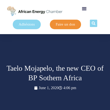
Adhésions
Faire un don
Taelo Mojapelo, the new CEO of
BP Sothern Africa
June 1, 2020
4:06 pm