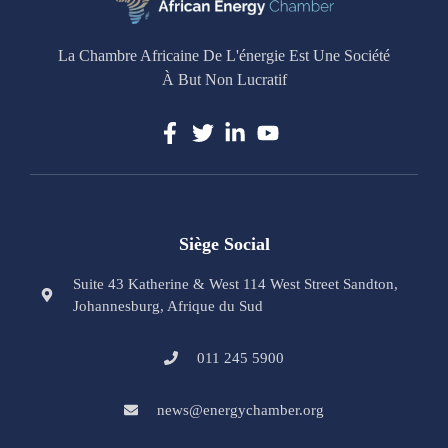
La Chambre Africaine De L'énergie Est Une Société
À But Non Lucratif
Siège Social
Suite 43 Katherine & West 114 West Street Sandton,
Johannesburg, Afrique du Sud
011 245 5900
news@energychamber.org