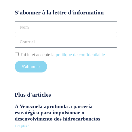
S'abonner à la lettre d'information
J'ai lu et accepté la
politique de confidentialité
S'abonner
Plus d'articles
A Venezuela aprofunda a parceria
estratégica para impulsionar o
desenvolvimento dos hidrocarbonetos
Lire plus "