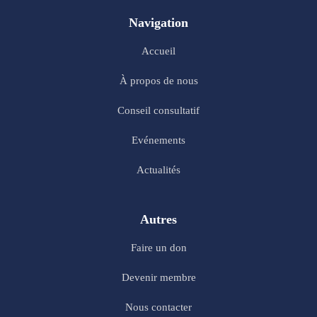
Navigation
Accueil
À propos de nous
Conseil consultatif
Evénements
Actualités
Autres
Faire un don
Devenir membre
Nous contacter