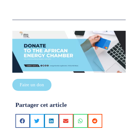
Faire un don
Partager cet article