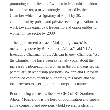
promoting the inclusion of women in leadership positions
in the oil sector, a move strongly supported by the
Chamber which is a signatory of Equal by 30, a
commitment by public and private sector organizations to
work towards equal pay, leadership and opportunities for
women in the sector by 2030.
“The appointment of Taelo Mojapelo (
pictured
) is a
motivating move by BP Southern Africa,” said NJ Ayuk,
Executive Chairman of the African Energy Chamber. “At
the Chamber, we have been extremely vocal about the
increased participation of women in the oil and gas sector,
particularly in leadership positions. We applaud BP for its
continued commitment to supporting this move and we
look forward to seeing other oil companies follow suit.”
Prior to being elected as the new CEO of BP Southern
Africa, Mojapelo was the head of optimization and supply
at the company and previously held several leadership