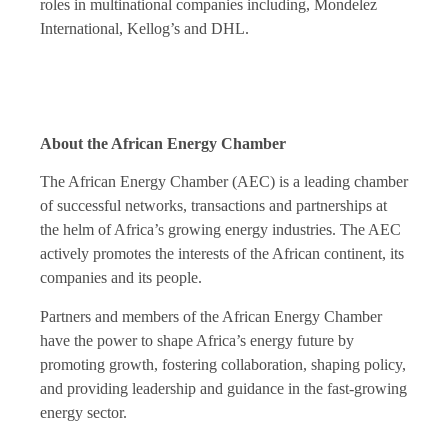
roles in multinational companies including, Mondelez
International, Kellog’s and DHL.
About the African Energy Chamber
The African Energy Chamber (AEC) is a leading chamber
of successful networks, transactions and partnerships at
the helm of Africa’s growing energy industries. The AEC
actively promotes the interests of the African continent, its
companies and its people.
Partners and members of the African Energy Chamber
have the power to shape Africa’s energy future by
promoting growth, fostering collaboration, shaping policy,
and providing leadership and guidance in the fast-growing
energy sector.