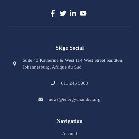
Siège Social
Suite 43 Katherine & West 114 West Street Sandton,
Johannesburg, Afrique du Sud
011 245 5900
news@energychamber.org
Navigation
Accueil