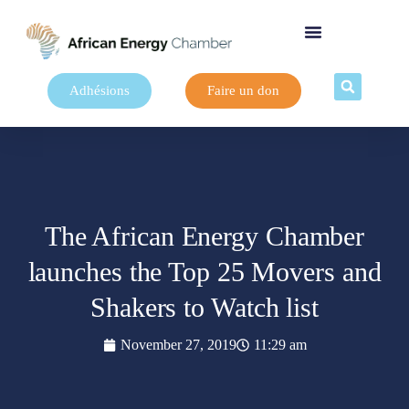
Adhésions
Faire un don
The African Energy Chamber
launches the Top 25 Movers and
Shakers to Watch list
November 27, 2019
11:29 am