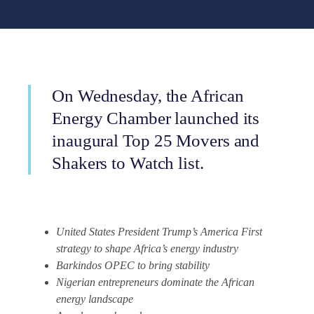
On Wednesday, the African
Energy Chamber launched its
inaugural Top 25 Movers and
Shakers to Watch list.
United States President Trump’s America First
strategy to shape Africa’s energy industry
Barkindos OPEC to bring stability
Nigerian entrepreneurs dominate the African
energy landscape