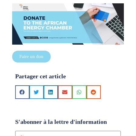
Faire un don
Partager cet article
S'abonner à la lettre d'information