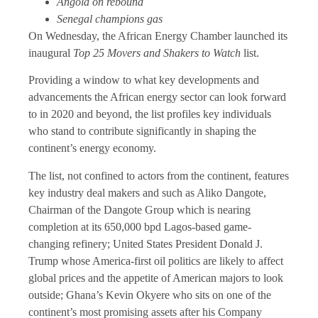
Angola on rebound
Senegal champions gas
On Wednesday, the African Energy Chamber launched its
inaugural
Top 25 Movers and Shakers to Watch
list.
Providing a window to what key developments and
advancements the African energy sector can look forward
to in 2020 and beyond, the list profiles key individuals
who stand to contribute significantly in shaping the
continent’s energy economy.
The list, not confined to actors from the continent, features
key industry deal makers and such as Aliko Dangote,
Chairman of the Dangote Group which is nearing
completion at its 650,000 bpd Lagos-based game-
changing refinery; United States President Donald J.
Trump whose America-first oil politics are likely to affect
global prices and the appetite of American majors to look
outside; Ghana’s Kevin Okyere who sits on one of the
continent’s most promising assets after his Company