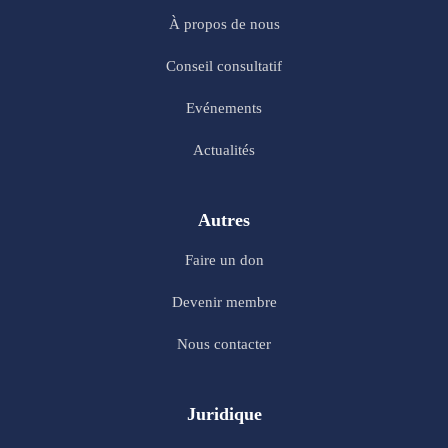
À propos de nous
Conseil consultatif
Evénements
Actualités
Autres
Faire un don
Devenir membre
Nous contacter
Juridique