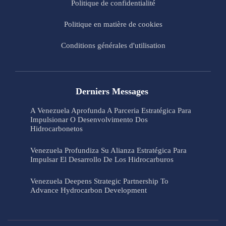
Politique de confidentialité
Politique en matière de cookies
Conditions générales d'utilisation
Derniers Messages
A Venezuela Aprofunda A Parceria Estratégica Para
Impulsionar O Desenvolvimento Dos
Hidrocarbonetos
Venezuela Profundiza Su Alianza Estratégica Para
Impulsar El Desarrollo De Los Hidrocarburos
Venezuela Deepens Strategic Partnership To
Advance Hydrocarbon Development