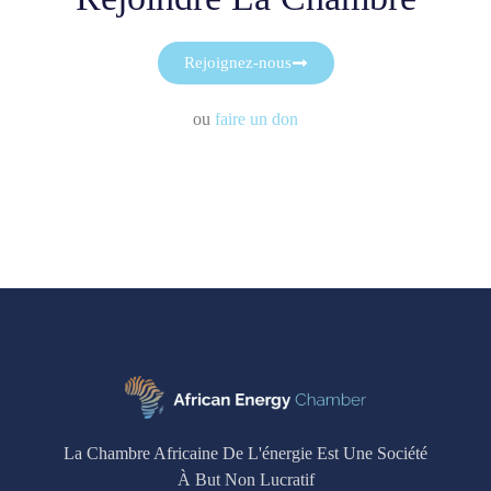
Rejoignez-nous
ou
faire un don
La Chambre Africaine De L'énergie Est Une Société
À But Non Lucratif