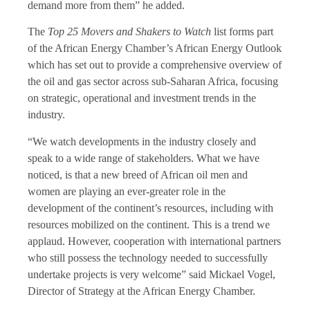
demand more from them” he added.
The
Top 25 Movers and Shakers to Watch
list forms part
of the African Energy Chamber’s African Energy Outlook
which has set out to provide a comprehensive overview of
the oil and gas sector across sub-Saharan Africa, focusing
on strategic, operational and investment trends in the
industry.
“We watch developments in the industry closely and
speak to a wide range of stakeholders. What we have
noticed, is that a new breed of African oil men and
women are playing an ever-greater role in the
development of the continent’s resources, including with
resources mobilized on the continent. This is a trend we
applaud. However, cooperation with international partners
who still possess the technology needed to successfully
undertake projects is very welcome” said Mickael Vogel,
Director of Strategy at the African Energy Chamber.