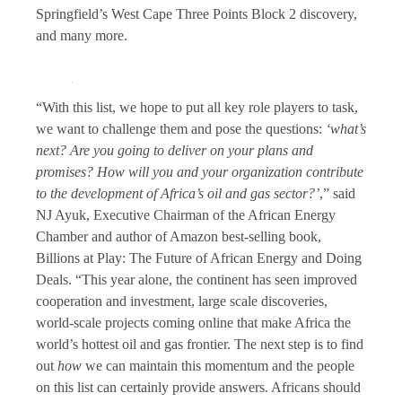
Springfield’s West Cape Three Points Block 2 discovery,
and many more.
“With this list, we hope to put all key role players to task,
we want to challenge them and pose the questions:
‘what’s
next? Are you going to deliver on your plans and
promises? How will you and your organization contribute
to the development of Africa’s oil and gas sector?’
,” said
NJ Ayuk, Executive Chairman of the African Energy
Chamber and author of Amazon best-selling book,
Billions at Play: The Future of African Energy and Doing
Deals. “This year alone, the continent has seen improved
cooperation and investment, large scale discoveries,
world-scale projects coming online that make Africa the
world’s hottest oil and gas frontier. The next step is to find
out
how
we can maintain this momentum and the people
on this list can certainly provide answers. Africans should