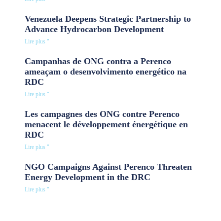
Venezuela Deepens Strategic Partnership to
Advance Hydrocarbon Development
Lire plus "
Campanhas de ONG contra a Perenco
ameaçam o desenvolvimento energético na
RDC
Lire plus "
Les campagnes des ONG contre Perenco
menacent le développement énergétique en
RDC
Lire plus "
NGO Campaigns Against Perenco Threaten
Energy Development in the DRC
Lire plus "