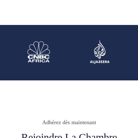
Adhérez dès maintenant
Rejoindre La Chambre