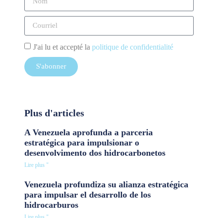
J'ai lu et accepté la
politique de confidentialité
S'abonner
Plus d'articles
A Venezuela aprofunda a parceria
estratégica para impulsionar o
desenvolvimento dos hidrocarbonetos
Lire plus "
Venezuela profundiza su alianza estratégica
para impulsar el desarrollo de los
hidrocarburos
Lire plus "