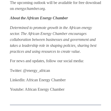
The upcoming outlook will be available for free download
on
energychamber.org.
About the African Energy Chamber
Determined to promote growth in the African energy
sector. The African Energy Chamber encourages
collaboration between businesses and government and
takes a leadership role in shaping policies, sharing best
practices and using resources to create value.
For news and updates, follow our social media:
Twitter: @energy_african
LinkedIn: African Energy Chamber
Youtube: African Energy Chamber