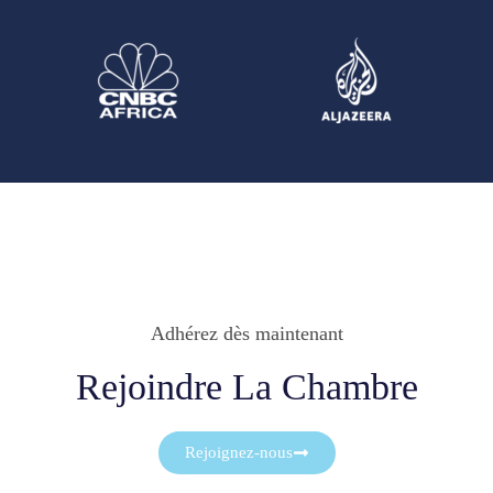
Adhérez dès maintenant
Rejoindre La Chambre
Rejoignez-nous