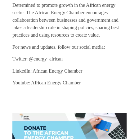
Determined to promote growth in the African energy
sector. The African Energy Chamber encourages
collaboration between businesses and government and
takes a leadership role in shaping policies, sharing best
practices and using resources to create value.
For news and updates, follow our social media:
Twitter: @energy_african
LinkedIn: African Energy Chamber
Youtube: African Energy Chamber