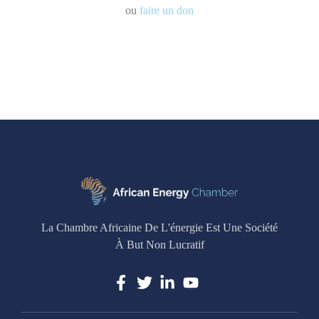
ou
faire un don
La Chambre Africaine De L'énergie Est Une Société
À But Non Lucratif