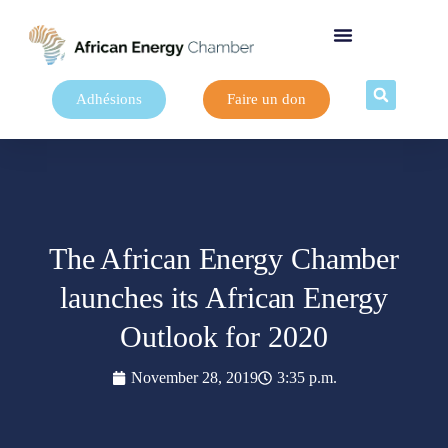
Adhésions
Faire un don
The African Energy Chamber
launches its African Energy
Outlook for 2020
November 28, 2019
3:35 p.m.