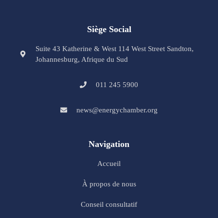
Siège Social
Suite 43 Katherine & West 114 West Street Sandton,
Johannesburg, Afrique du Sud
011 245 5900
news@energychamber.org
Navigation
Accueil
À propos de nous
Conseil consultatif