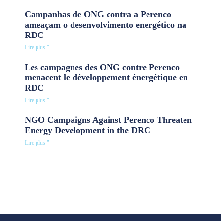
Campanhas de ONG contra a Perenco
ameaçam o desenvolvimento energético na
RDC
Lire plus "
Les campagnes des ONG contre Perenco
menacent le développement énergétique en
RDC
Lire plus "
NGO Campaigns Against Perenco Threaten
Energy Development in the DRC
Lire plus "