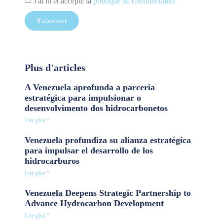
J'ai lu et accepté la
politique de confidentialité
S'abonner
Plus d'articles
A Venezuela aprofunda a parceria
estratégica para impulsionar o
desenvolvimento dos hidrocarbonetos
Lire plus "
Venezuela profundiza su alianza estratégica
para impulsar el desarrollo de los
hidrocarburos
Lire plus "
Venezuela Deepens Strategic Partnership to
Advance Hydrocarbon Development
Lire plus "