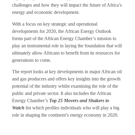
challenges and how they will impact the future of Africa’s
energy and economic development.
With a focus on key strategic and operational
developments for 2020, the African Energy Outlook
forms part of the African Energy Chamber’s mission to
play an instrumental role in laying the foundation that will
ultimately allow Africans to benefit from its resources for
generations to come.
The report looks at key developments in major African oil
and gas producers and offers key insights into the growth
potential of the industry whilst examining the role of the
public and private sector. It also includes the African
Energy Chamber’s
Top 25 Movers and Shakers to
Watch
list which profiles individuals who will play a big
role in shaping the continent’s energy economy in 2020.