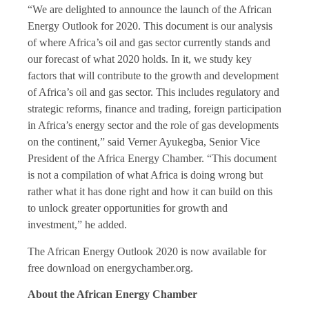
“We are delighted to announce the launch of the African
Energy Outlook for 2020. This document is our analysis
of where Africa’s oil and gas sector currently stands and
our forecast of what 2020 holds. In it, we study key
factors that will contribute to the growth and development
of Africa’s oil and gas sector. This includes regulatory and
strategic reforms, finance and trading, foreign participation
in Africa’s energy sector and the role of gas developments
on the continent,” said Verner Ayukegba, Senior Vice
President of the Africa Energy Chamber. “This document
is not a compilation of what Africa is doing wrong but
rather what it has done right and how it can build on this
to unlock greater opportunities for growth and
investment,” he added.
The African Energy Outlook 2020 is now available for
free download on energychamber.org.
About the African Energy Chamber