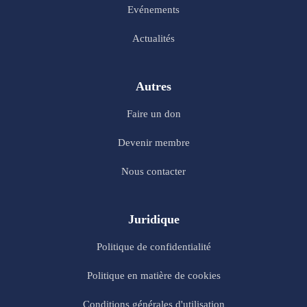
Evénements
Actualités
Autres
Faire un don
Devenir membre
Nous contacter
Juridique
Politique de confidentialité
Politique en matière de cookies
Conditions générales d'utilisation