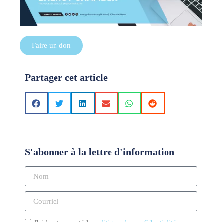
Faire un don
Partager cet article
S'abonner à la lettre d'information