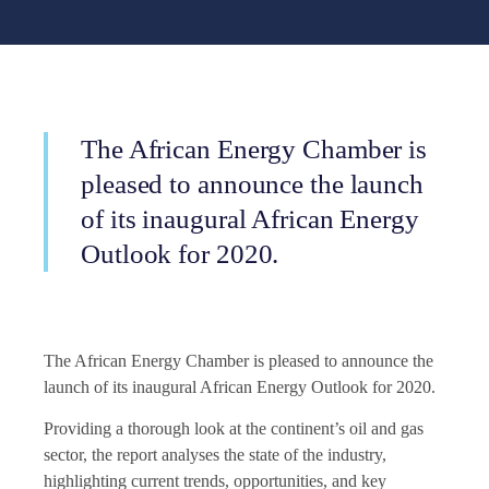
The African Energy Chamber is
pleased to announce the launch
of its inaugural African Energy
Outlook for 2020.
The African Energy Chamber is pleased to announce the
launch of its inaugural African Energy Outlook for 2020.
Providing a thorough look at the continent’s oil and gas
sector, the report analyses the state of the industry,
highlighting current trends, opportunities, and key