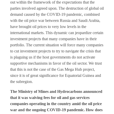
out within the framework of the expectations that the
parties involved agreed upon. The destruction of global oil
demand caused by the COVID-19 pandemic, combined
with the oil price war between Russia and Saudi Arabia,
have brought oil prices to very low levels in the
international markets. This dynamic can jeopardize certain
investment projects that many companies have in their
portfolio. The current situation will force many companies
to cut investment projects to try to navigate the crisis that
is plaguing us if the host governments do not activate
supportive mechanisms in favor of the oil sector. We trust
that this is not the case of the Gas Mega Hub project,
since it is of great significance for Equatorial Guinea and
the subregion.
The Ministry of Mines and Hydrocarbons announced
that it was waiving fees for oil and gas services
companies operating in the country amid the oil price
war and the ongoing COVID-19 pandemic. How does