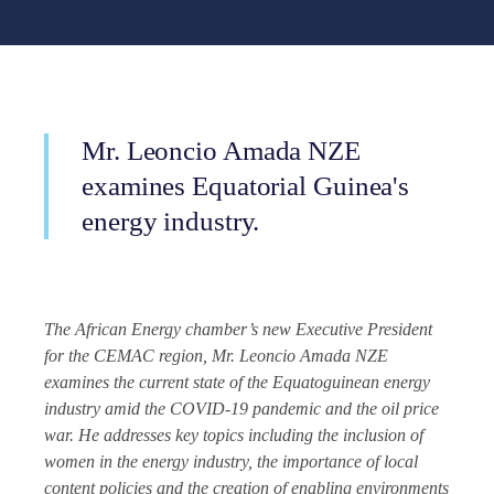
Mr. Leoncio Amada NZE
examines Equatorial Guinea's
energy industry.
The African Energy chamber’s new Executive President
for the CEMAC region, Mr. Leoncio Amada NZE
examines the current state of the Equatoguinean energy
industry amid the COVID-19 pandemic and the oil price
war. He addresses key topics including the inclusion of
women in the energy industry, the importance of local
content policies and the creation of enabling environments