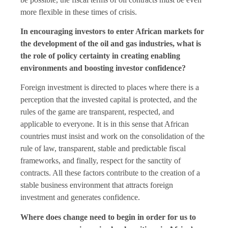
more flexible in these times of crisis.
In encouraging investors to enter African markets for
the development of the oil and gas industries, what is
the role of policy certainty in creating enabling
environments and boosting investor confidence?
Foreign investment is directed to places where there is a
perception that the invested capital is protected, and the
rules of the game are transparent, respected, and
applicable to everyone. It is in this sense that African
countries must insist and work on the consolidation of the
rule of law, transparent, stable and predictable fiscal
frameworks, and finally, respect for the sanctity of
contracts. All these factors contribute to the creation of a
stable business environment that attracts foreign
investment and generates confidence.
Where does change need to begin in order for us to