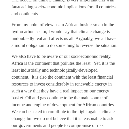
far-reaching socio-economic implications for all countries
and continents.
From my point of view as an African businessman in the
hydrocarbon sector, I would say that climate change is
undoubtedly real and affects us all. Arguably, we all have
a moral obligation to do something to reverse the situation.
We also have to be aware of our socioeconomic reality.
Africa is the continent that pollutes the least. Yet, it is the
least industrially and technologically-developed
continent. It is also the continent with the least financial
resources to invest considerably in renewable energy in
such a way that they have a real impact on our energy
basket. Oil and gas continue to be the main source of
income and engine of development for African countries.
We can be asked to contribute to the fight against climate
change, but we do not believe that it is reasonable to ask
our governments and people to compromise or risk