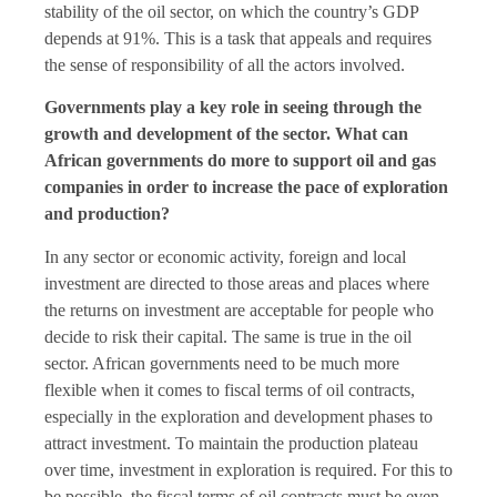
stability of the oil sector, on which the country’s GDP
depends at 91%. This is a task that appeals and requires
the sense of responsibility of all the actors involved.
Governments play a key role in seeing through the
growth and development of the sector. What can
African governments do more to support oil and gas
companies in order to increase the pace of exploration
and production?
In any sector or economic activity, foreign and local
investment are directed to those areas and places where
the returns on investment are acceptable for people who
decide to risk their capital. The same is true in the oil
sector. African governments need to be much more
flexible when it comes to fiscal terms of oil contracts,
especially in the exploration and development phases to
attract investment. To maintain the production plateau
over time, investment in exploration is required. For this to
be possible, the fiscal terms of oil contracts must be even