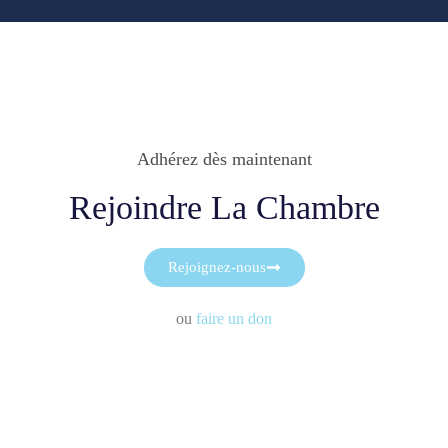
Adhérez dès maintenant
Rejoindre La Chambre
Rejoignez-nous
ou
faire un don