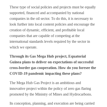
These type of social policies and projects must be equally
supported, financed and accompanied by national
companies in the oil sector. To do this, it is necessary to
look further into local content policies and encourage the
creation of dynamic, efficient, and profitable local
companies that are capable of competing at the
international standards levels required by the sector in
which we operate.
Through its Gas Mega Hub project, Equatorial
Guinea plans to deliver on expectations of successful
cross-border gas cooperation. How do you foresee the
COVID-19 pandemic impacting these plans?
The Mega Hub Gas Project is an ambitious and
innovative project within the policy of zero gas flaring
promoted by the Ministry of Mines and Hydrocarbons.
Its conception, planning, and execution are being carried