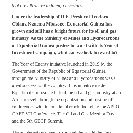
that are attractive to foreign investors.
Under the leadership of H.E. President Teodoro
Obiang Nguema Mbasogo, Equatorial Guinea has
grown and still has a bright future for its oil and gas
industry. As the Ministry of Mines and Hydrocarbons
of Equatorial Guinea pushes forward with its Year of
Investment campaign, what can we look forward to?
The Year of Energy initiative launched in 2019 by the
Government of the Republic of Equatorial Guinea
through the Ministry of Mines and Hydrocarbons was a
great success for the country. This initiative made
Equatorial Guinea the hub of the oil and gas industry at an
African level, through the organization and hosting of
conferences with international reach, including the APPO
CAPE VII Conference, The Oil and Gas Meeting Day
and the 5th GECF Summit.
These international events showed the world the great