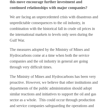
this move encourage further investment and
continued relationships with major companies?
We are facing an unprecedented crisis with disastrous and
unpredictable consequences to the oil industry, in
combination with the historical fall in crude oil prices in
the international markets to levels only seen during the
Gulf War.
The measures adopted by the Ministry of Mines and
Hydrocarbons come at a time when both the service
companies and the oil industry in general are going
through very difficult times.
The Ministry of Mines and Hydrocarbons has been very
proactive. However, we believe that other institutions and
departments of the public administration should adopt
similar reactions and initiatives to support the oil and gas
sector as a whole. This could occur through production
and service companies safeguarding the operations and