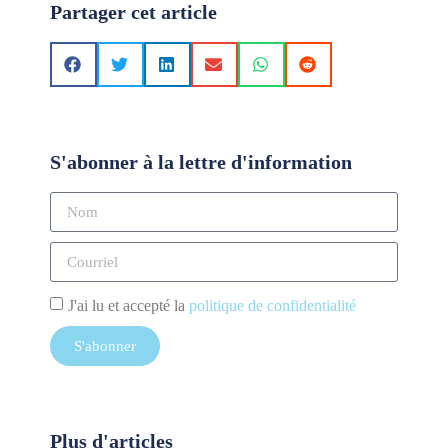
Partager cet article
S'abonner à la lettre d'information
J'ai lu et accepté la
politique de confidentialité
S'abonner
Plus d'articles