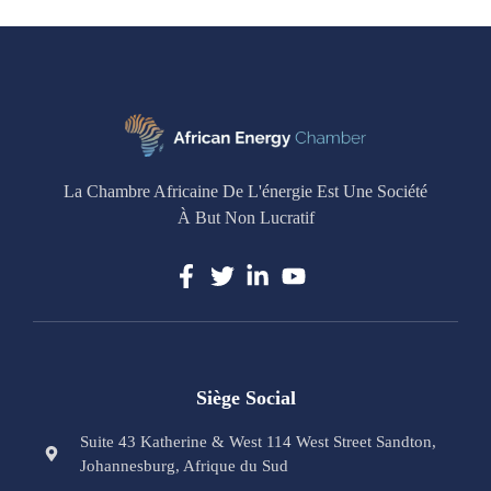
La Chambre Africaine De L'énergie Est Une Société
À But Non Lucratif
Siège Social
Suite 43 Katherine & West 114 West Street Sandton,
Johannesburg, Afrique du Sud