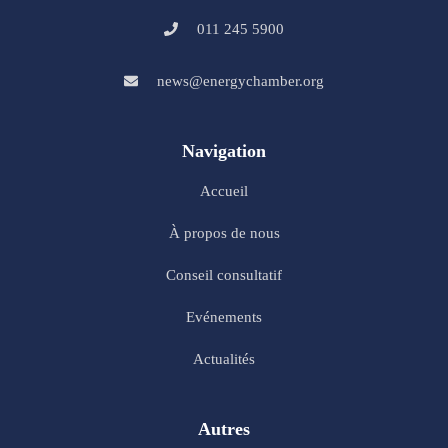
011 245 5900
news@energychamber.org
Navigation
Accueil
À propos de nous
Conseil consultatif
Evénements
Actualités
Autres