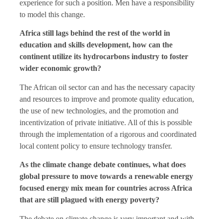
experience for such a position. Men have a responsibility
to model this change.
Africa still lags behind the rest of the world in
education and skills development, how can the
continent utilize its hydrocarbons industry to foster
wider economic growth?
The African oil sector can and has the necessary capacity
and resources to improve and promote quality education,
the use of new technologies, and the promotion and
incentivization of private initiative. All of this is possible
through the implementation of a rigorous and coordinated
local content policy to ensure technology transfer.
As the climate change debate continues, what does
global pressure to move towards a renewable energy
focused energy mix mean for countries across Africa
that are still plagued with energy poverty?
The debate on climate change is very important and with