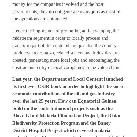
money for the companies involved and the host
governments, they do not generate many jobs as most of
the operations are automated.
Hence the importance of promoting and developing the
midstream segment in order to locally process and
transform part of the crude oil and gas that the country
produces. In doing so, related sectors and industries are
created, generating more local jobs and encouraging the
creation and entry of local companies in the value chain.
Last year, the Department of Local Content launched
its first ever CSIR book in order to highlight the socio-
economic contributions of the oil and gas industry
over the last 25 years. How can Equatorial Guinea
build on the contributions of projects such as the
Bioko Island Malaria Elimination Project, the Bioko
Biodiversity Protection Program and the Baney
District Hospital Project which covered malaria