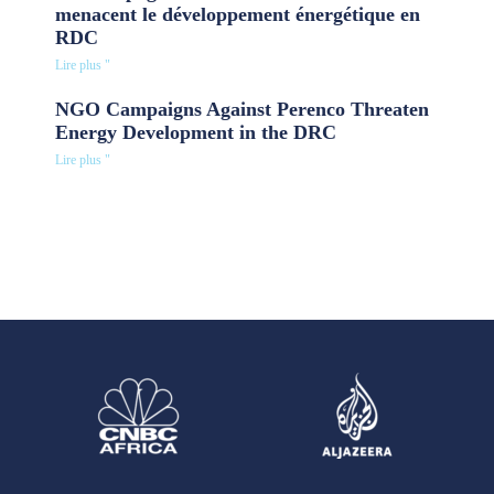
menacent le développement énergétique en
RDC
Lire plus "
NGO Campaigns Against Perenco Threaten
Energy Development in the DRC
Lire plus "