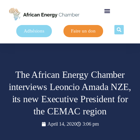
Adhésions
Faire un don
The African Energy Chamber
interviews Leoncio Amada NZE,
its new Executive President for
the CEMAC region
April 14, 2020
3:06 pm