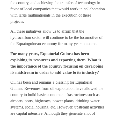
the country, and achieving the transfer of technology in
favor of local companies that would work in collaboration
with large multinationals in the execution of these
projects.
All these initiatives allow us to affirm that the
hydrocarbon sector will continue to be the locomotive of
the Equatoguinean economy for many years to come.
For many years, Equatorial Guinea has been
exploiting its resources and exporting them. What is
the importance of the country focusing on developing
its midstream in order to add value to its industry?
Oil has been and remains a blessing for Equatorial
Guinea. Revenues from oil exploitation have allowed the
country to build basic economic infrastructures such as
airports, ports, highways, power plants, drinking water
systems, social housing, etc. However, upstream activities
are capital intensive. Although they generate a lot of