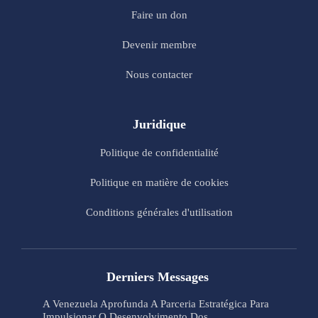
Faire un don
Devenir membre
Nous contacter
Juridique
Politique de confidentialité
Politique en matière de cookies
Conditions générales d'utilisation
Derniers Messages
A Venezuela Aprofunda A Parceria Estratégica Para
Impulsionar O Desenvolvimento Dos