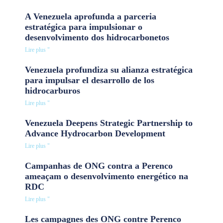
A Venezuela aprofunda a parceria
estratégica para impulsionar o
desenvolvimento dos hidrocarbonetos
Lire plus "
Venezuela profundiza su alianza estratégica
para impulsar el desarrollo de los
hidrocarburos
Lire plus "
Venezuela Deepens Strategic Partnership to
Advance Hydrocarbon Development
Lire plus "
Campanhas de ONG contra a Perenco
ameaçam o desenvolvimento energético na
RDC
Lire plus "
Les campagnes des ONG contre Perenco