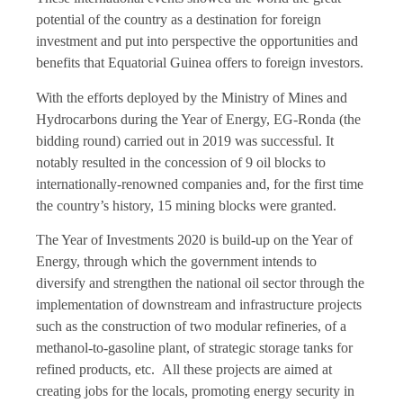
potential of the country as a destination for foreign
investment and put into perspective the opportunities and
benefits that Equatorial Guinea offers to foreign investors.
With the efforts deployed by the Ministry of Mines and
Hydrocarbons during the Year of Energy, EG-Ronda (the
bidding round) carried out in 2019 was successful. It
notably resulted in the concession of 9 oil blocks to
internationally-renowned companies and, for the first time
the country’s history, 15 mining blocks were granted.
The Year of Investments 2020 is build-up on the Year of
Energy, through which the government intends to
diversify and strengthen the national oil sector through the
implementation of downstream and infrastructure projects
such as the construction of two modular refineries, of a
methanol-to-gasoline plant, of strategic storage tanks for
refined products, etc. All these projects are aimed at
creating jobs for the locals, promoting energy security in