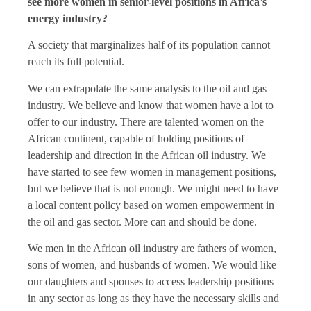
see more women in senior-level positions in Africa’s
energy industry?
A society that marginalizes half of its population cannot
reach its full potential.
We can extrapolate the same analysis to the oil and gas
industry. We believe and know that women have a lot to
offer to our industry. There are talented women on the
African continent, capable of holding positions of
leadership and direction in the African oil industry. We
have started to see few women in management positions,
but we believe that is not enough. We might need to have
a local content policy based on women empowerment in
the oil and gas sector. More can and should be done.
We men in the African oil industry are fathers of women,
sons of women, and husbands of women. We would like
our daughters and spouses to access leadership positions
in any sector as long as they have the necessary skills and