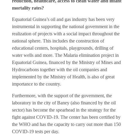
reduction, healthcare, access to clean water and infant
mortality rates?
Equatorial Guinea’s oil and gas industry has been very
instrumental in supporting the national government in the
realization of projects with a social impact throughout the
national sphere. This includes the construction of
educational centers, hospitals, playgrounds, drilling of
water wells and more. The Malaria elimination project in
Equatorial Guinea, financed by the Ministry of Mines and
Hydrocarbons together with the oil companies and
implemented by the Ministry of Health, is also of great
importance to the country.
Furthermore, with the support of the government, the
laboratory in the city of Baney (also financed by the oil
sector) has become the spearhead in the strategy for the
fight against COVID-19. The center has been certified by
the WHO and has the capacity to carry out more than 150
COVID-19 tests per day.