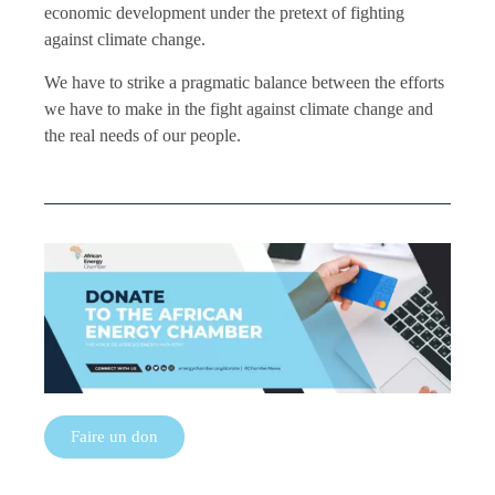
economic development under the pretext of fighting
against climate change.
We have to strike a pragmatic balance between the efforts
we have to make in the fight against climate change and
the real needs of our people.
Faire un don