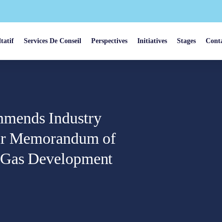
tatif
Services De Conseil
Perspectives
Initiatives
Stages
Cont
mmends Industry
eir Memorandum of
l Gas Development