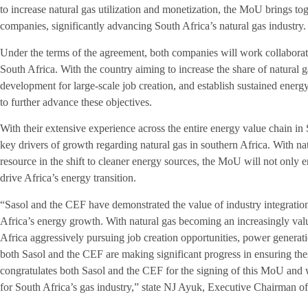
to increase natural gas utilization and monetization, the MoU brings to
companies, significantly advancing South Africa’s natural gas industry
Under the terms of the agreement, both companies will work collaborati
South Africa. With the country aiming to increase the share of natural g
development for large-scale job creation, and establish sustained energ
to further advance these objectives.
With their extensive experience across the entire energy value chain in
key drivers of growth regarding natural gas in southern Africa. With natu
resource in the shift to cleaner energy sources, the MoU will not only
drive Africa’s energy transition.
“Sasol and the CEF have demonstrated the value of industry integration 
Africa’s energy growth. With natural gas becoming an increasingly val
Africa aggressively pursuing job creation opportunities, power generati
both Sasol and the CEF are making significant progress in ensuring the
congratulates both Sasol and the CEF for the signing of this MoU and w
for South Africa’s gas industry,” state NJ Ayuk, Executive Chairman 