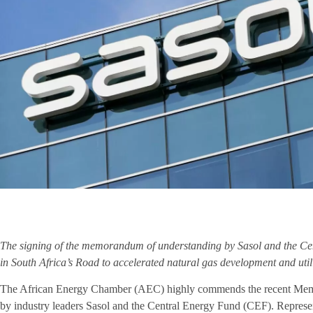
The signing of the memorandum of understanding by Sasol and the Ce
in South Africa’s Road to accelerated natural gas development and util
The African Energy Chamber (AEC) highly commends the recent Me
by industry leaders Sasol and the Central Energy Fund (CEF). Represent