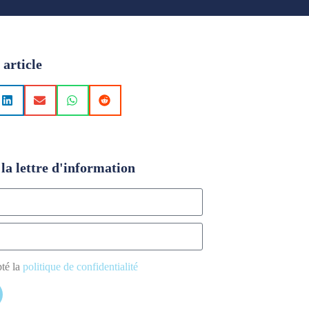
 article
la lettre d'information
pté la
politique de confidentialité