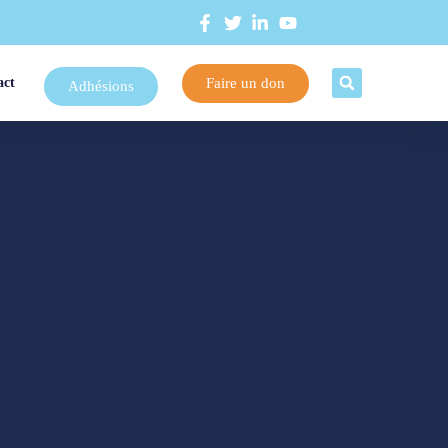
Faire un don
act
Adhésions