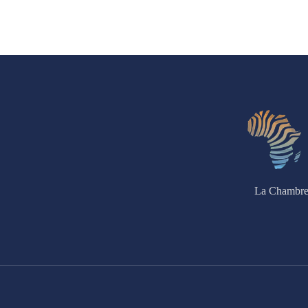
La Chambre 