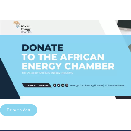
Faire un don