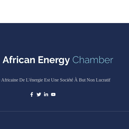
Africaine De L'énergie Est Une Société À But Non Lucratif