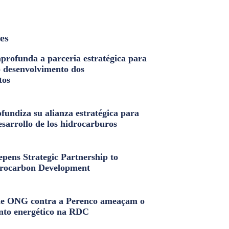
les
profunda a parceria estratégica para
o desenvolvimento dos
tos
fundiza su alianza estratégica para
esarrollo de los hidrocarburos
pens Strategic Partnership to
rocarbon Development
e ONG contra a Perenco ameaçam o
nto energético na RDC