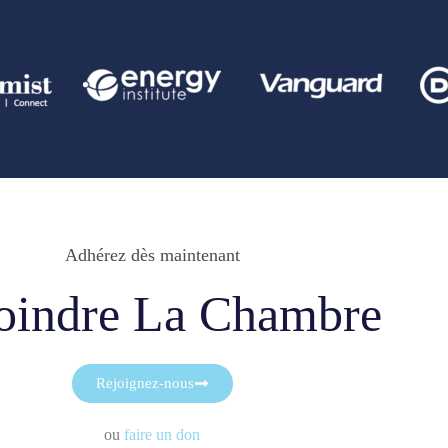
Adhérez dès maintenant
oindre La Chambre
Rejoignez-nous
ou
faire un don