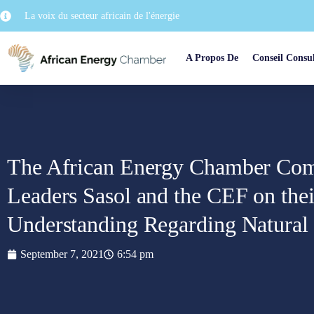
La voix du secteur africain de l'énergie
A Propos De
Conseil Consul
The African Energy Chamber Co
Leaders Sasol and the CEF on th
Understanding Regarding Natura
September 7, 2021
6:54 pm