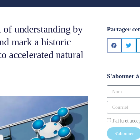
 of understanding by
Partager cet
nd mark a historic
o accelerated natural
S'abonner à 
J'ai lu et acce
S'abonner