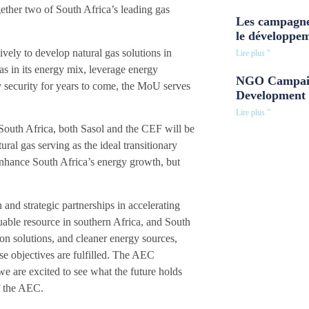
gether two of South Africa’s leading gas
Les campagne
.
le développe
vely to develop natural gas solutions in
Lire plus "
as in its energy mix, leverage energy
NGO Campaig
y security for years to come, the MoU serves
Development 
Lire plus "
 South Africa, both Sasol and the CEF will be
ral gas serving as the ideal transitionary
 enhance South Africa’s energy growth, but
and strategic partnerships in accelerating
uable resource in southern Africa, and South
on solutions, and cleaner energy sources,
se objectives are fulfilled. The AEC
e are excited to see what the future holds
of the AEC.