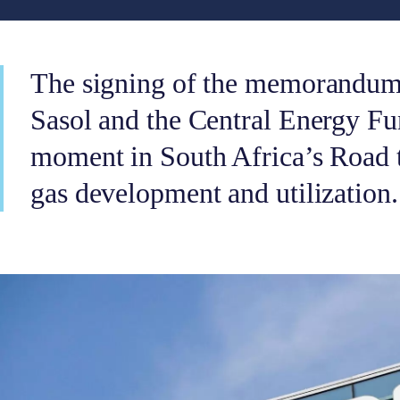
The signing of the memorandum
Sasol and the Central Energy Fu
moment in South Africa’s Road t
gas development and utilization.