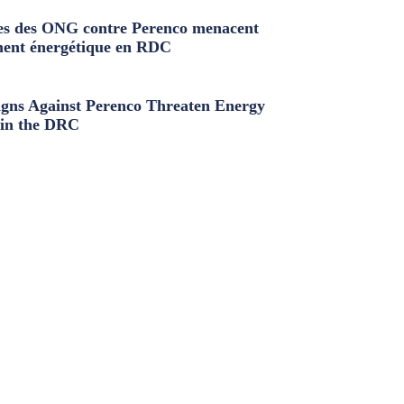
s des ONG contre Perenco menacent
ment énergétique en RDC
ns Against Perenco Threaten Energy
in the DRC