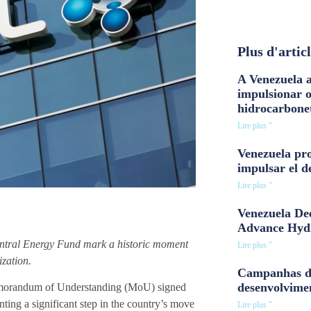
Plus d'artic
A Venezuela a
impulsionar 
hidrocarbone
Lire plus "
Venezuela pro
impulsar el d
Lire plus "
Venezuela Dee
Advance Hyd
ntral Energy Fund mark a historic moment
Lire plus "
ization.
Campanhas d
desenvolvime
morandum of Understanding (MoU) signed
ing a significant step in the country’s move
Lire plus "