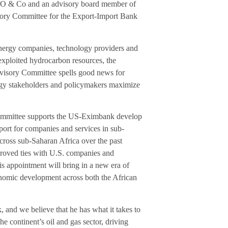
AFO & Co and an advisory board member of
sory Committee for the Export-Import Bank
energy companies, technology providers and
nexploited hydrocarbon resources, the
visory Committee spells good news for
ergy stakeholders and policymakers maximize
Committee supports the US-Eximbank develop
ort for companies and services in sub-
cross sub-Saharan Africa over the past
roved ties with U.S. companies and
his appointment will bring in a new era of
conomic development across both the African
nd we believe that he has what it takes to
he continent’s oil and gas sector, driving