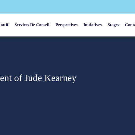
tatif
Services De Conseil
Perspectives
Initiatives
Stages
Cont
nt of Jude Kearney