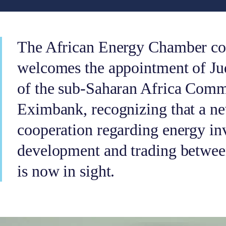
The African Energy Chamber con
welcomes the appointment of Ju
of the sub-Saharan Africa Comm
Eximbank, recognizing that a n
cooperation regarding energy in
development and trading between
is now in sight.