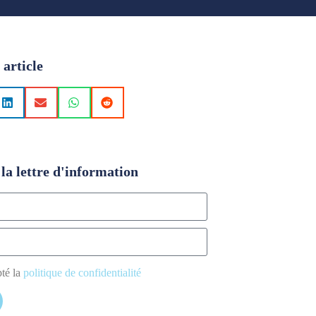
 article
la lettre d'information
pté la
politique de confidentialité