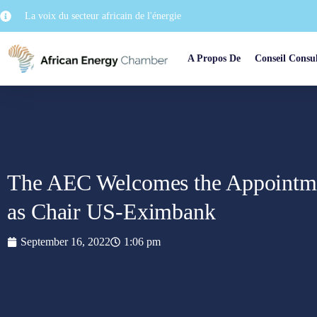
La voix du secteur africain de l'énergie
A Propos De
Conseil Consul
The AEC Welcomes the Appointme
as Chair US-Eximbank
September 16, 2022
1:06 pm