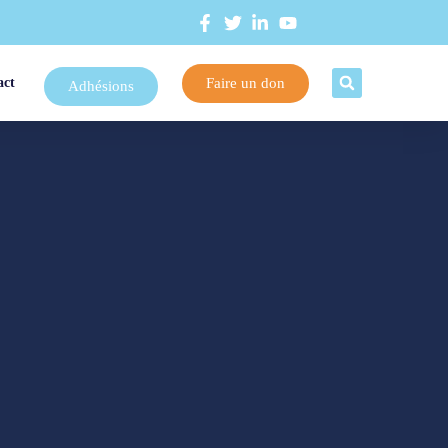
Faire un don
act
Adhésions