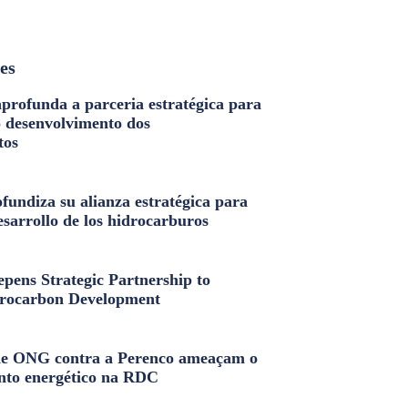
les
profunda a parceria estratégica para
o desenvolvimento dos
tos
fundiza su alianza estratégica para
esarrollo de los hidrocarburos
pens Strategic Partnership to
rocarbon Development
e ONG contra a Perenco ameaçam o
nto energético na RDC