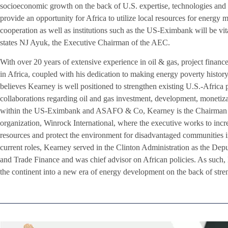
socioeconomic growth on the back of U.S. expertise, technologies and
provide an opportunity for Africa to utilize local resources for energy 
cooperation as well as institutions such as the US-Eximbank will be vital
states NJ Ayuk, the Executive Chairman of the AEC.
With over 20 years of extensive experience in oil & gas, project finance
in Africa, coupled with his dedication to making energy poverty histor
believes Kearney is well positioned to strengthen existing U.S.-Africa 
collaborations regarding oil and gas investment, development, monetizati
within the US-Eximbank and ASAFO & Co, Kearney is the Chairman of 
organization, Winrock International, where the executive works to incr
resources and protect the environment for disadvantaged communities in
current roles, Kearney served in the Clinton Administration as the Depu
and Trade Finance and was chief advisor on African policies. As such, 
the continent into a new era of energy development on the back of stre