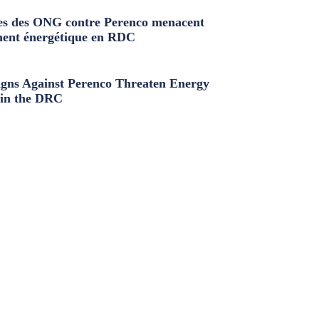
s des ONG contre Perenco menacent
ment énergétique en RDC
ns Against Perenco Threaten Energy
in the DRC