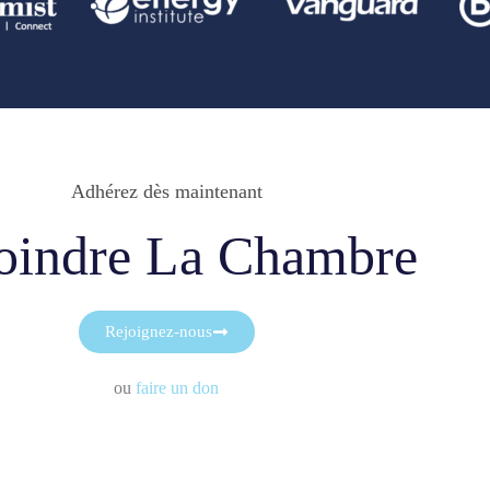
Adhérez dès maintenant
oindre La Chambre
Rejoignez-nous
ou
faire un don