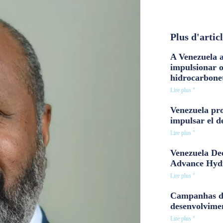
Plus d'artic
A Venezuela a
impulsionar 
hidrocarbone
Lire plus "
Venezuela pro
impulsar el d
Lire plus "
Venezuela Dee
Advance Hyd
Lire plus "
Campanhas d
desenvolvime
Lire plus "