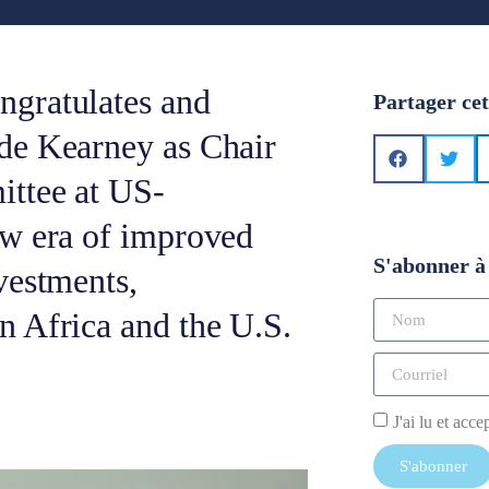
gratulates and
Partager cet
de Kearney as Chair
ittee at US-
ew era of improved
S'abonner à 
vestments,
 Africa and the U.S.
J'ai lu et acce
S'abonner