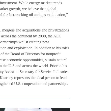
 investment. While energy market trends
market growth, we believe that global
 for fast-tracking oil and gas exploitation,”
, mergers and acquisitions and privatizations
y across the continent by 2030, the AEC
partnerships whilst creating new
on and exploitation. In addition to his roles
the Board of Directors for nonprofit
ease economic opportunities, sustain natural
 the U.S and across the world. Prior to his
ty Assistant Secretary for Service Industries
Kearney represents the ideal person to lead
ngthened U.S. cooperation and partnerships.