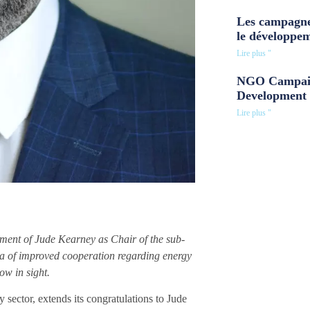
Les campagne
le développe
Lire plus "
NGO Campaig
Development 
Lire plus "
ent of Jude Kearney as Chair of the sub-
a of improved cooperation regarding energy
ow in sight.
sector, extends its congratulations to Jude