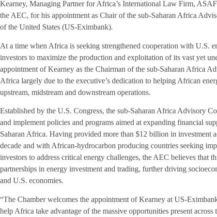
Kearney, Managing Partner for Africa’s International Law Firm, AS
the AEC, for his appointment as Chair of the sub-Saharan Africa Advi
of the United States (US-Eximbank).
At a time when Africa is seeking strengthened cooperation with U.S. 
investors to maximize the production and exploitation of its vast yet u
appointment of Kearney as the Chairman of the sub-Saharan Africa Ad
Africa largely due to the executive’s dedication to helping African en
upstream, midstream and downstream operations.
Established by the U.S. Congress, the sub-Saharan Africa Advisory 
and implement policies and programs aimed at expanding financial supp
Saharan Africa. Having provided more than $12 billion in investment a
decade and with African-hydrocarbon producing countries seeking imp
investors to address critical energy challenges, the AEC believes that t
partnerships in energy investment and trading, further driving socioe
and U.S. economies.
“The Chamber welcomes the appointment of Kearney at US-Eximbank, a
help Africa take advantage of the massive opportunities present across t