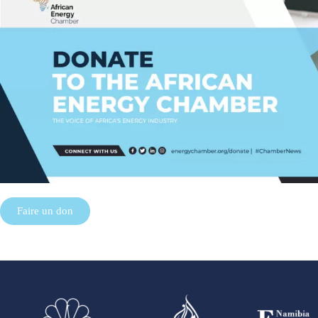
Faire un don