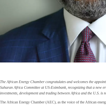
The African Energy Chamber congratulates and welcomes the appointm
Saharan Africa Committee at US-Eximbank, recognizing that a new er
investments, development and trading between Africa and the U.S. is n
The African Energy Chamber (AEC), as the voice of the African energy 