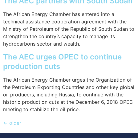
The AEC partners with South Sudan
The African Energy Chamber has entered into a
technical assistance cooperation agreement with the
Ministry of Petroleum of the Republic of South Sudan to
strengthen the country’s capacity to manage its
hydrocarbons sector and wealth.
The AEC urges OPEC to continue
production cuts
The African Energy Chamber urges the Organization of
the Petroleum Exporting Countries and other key global
oil producers, including Russia, to continue with the
historic production cuts at the December 6, 2018 OPEC
meeting to stabilize the oil price.
←
older