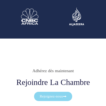
Adhérez dès maintenant
Rejoindre La Chambre
Rejoignez-nous