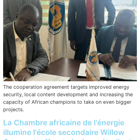
The cooperation agreement targets improved energy
security, local content development and increasing the
capacity of African champions to take on even bigger
projects.
La Chambre africaine de l'énergie
illumine l'école secondaire Willow