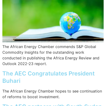
The African Energy Chamber commends S&P Global
Commodity Insights for the outstanding work
conducted in publishing the Africa Energy Review and
Outlook 2022-23 report.
The AEC Congratulates President
Buhari
The African Energy Chamber hopes to see continuation
of reforms to boost investment.