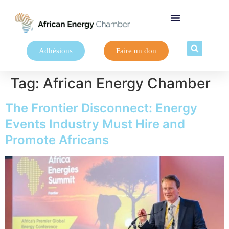
Adhésions
Faire un don
Tag:
African Energy Chamber
The Frontier Disconnect: Energy
Events Industry Must Hire and
Promote Africans