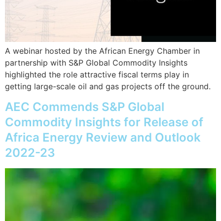
A webinar hosted by the African Energy Chamber in
partnership with S&P Global Commodity Insights
highlighted the role attractive fiscal terms play in
getting large-scale oil and gas projects off the ground.
AEC Commends S&P Global
Commodity Insights for Release of
Africa Energy Review and Outlook
2022-23