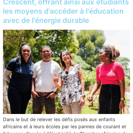
Crescent, offrant ainsi aux étudiants
les moyens d'accéder à l'éducation
avec de l'énergie durable
Dans le but de relever les défis posés aux enfants
africains et à leurs écoles par les pannes de courant et