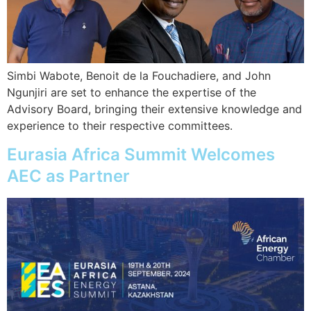
Simbi Wabote, Benoit de la Fouchadiere, and John
Ngunjiri are set to enhance the expertise of the
Advisory Board, bringing their extensive knowledge and
experience to their respective committees.
Eurasia Africa Summit Welcomes
AEC as Partner