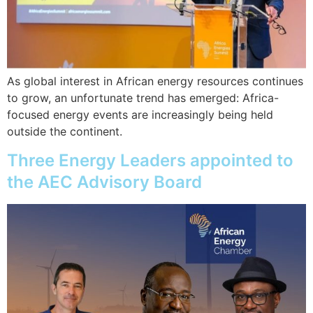
As global interest in African energy resources continues
to grow, an unfortunate trend has emerged: Africa-
focused energy events are increasingly being held
outside the continent.
Three Energy Leaders appointed to
the AEC Advisory Board