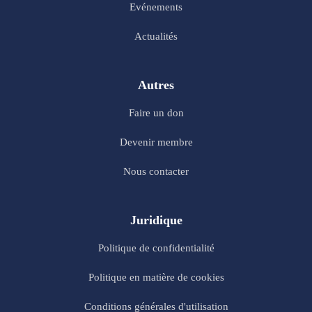
Evénements
Actualités
Autres
Faire un don
Devenir membre
Nous contacter
Juridique
Politique de confidentialité
Politique en matière de cookies
Conditions générales d'utilisation