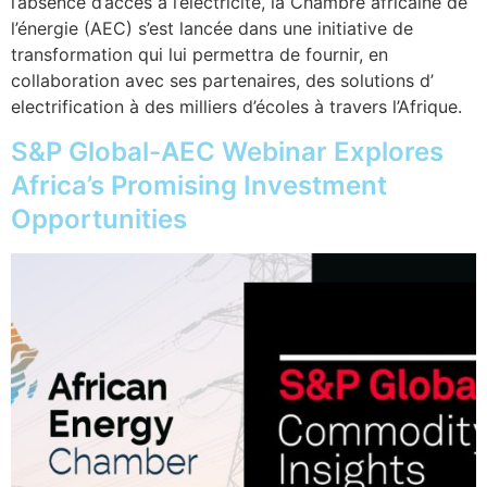
l’absence d’accès à l’électricité, la Chambre africaine de
l’énergie (AEC) s’est lancée dans une initiative de
transformation qui lui permettra de fournir, en
collaboration avec ses partenaires, des solutions d’
electrification à des milliers d’écoles à travers l’Afrique.
S&P Global-AEC Webinar Explores
Africa’s Promising Investment
Opportunities