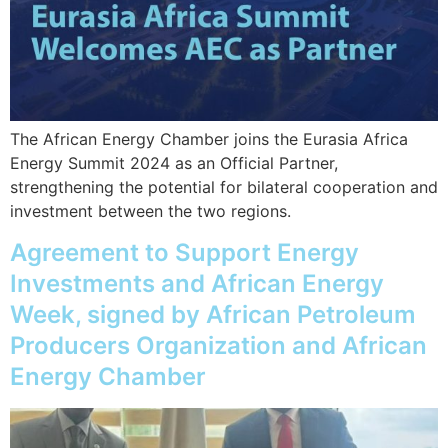
The African Energy Chamber joins the Eurasia Africa
Energy Summit 2024 as an Official Partner,
strengthening the potential for bilateral cooperation and
investment between the two regions.
Agreement to Support Energy
Investments and African Energy
Week, signed by African Petroleum
Producers Organization and African
Energy Chamber