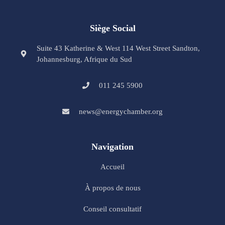
Siège Social
Suite 43 Katherine & West 114 West Street Sandton,
Johannesburg, Afrique du Sud
011 245 5900
news@energychamber.org
Navigation
Accueil
À propos de nous
Conseil consultatif