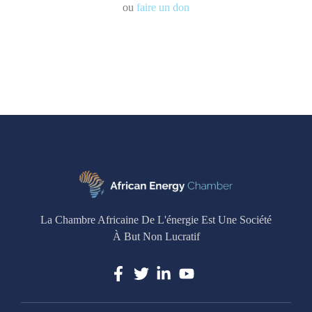
ou
faire un don
La Chambre Africaine De L'énergie Est Une Société
À But Non Lucratif